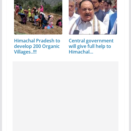
Himachal Pradesh to
Central government
develop 200 Organic
will give full help to
Villages..!!!
Himachal…