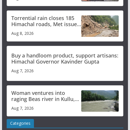
Torrential rain closes 185
Himachal roads, Met issues
orange alert for heavy rain
Aug 8, 2026
Buy a handloom product, support artisans:
Himachal Governor Kavinder Gupta
Aug 7, 2026
Woman ventures into
raging Beas river in Kullu,
draws sharp reactions
Aug 7, 2026
online
Categories