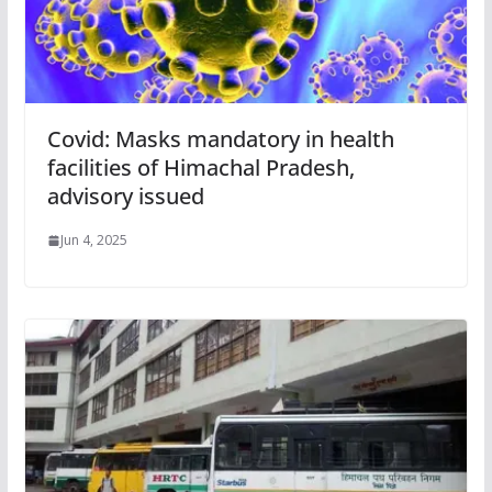
Covid: Masks mandatory in health
facilities of Himachal Pradesh,
advisory issued
Jun 4, 2025