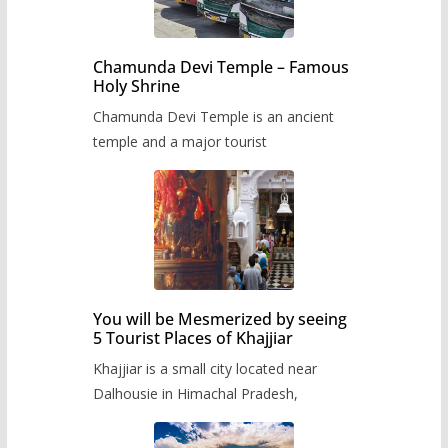
Chamunda Devi Temple – Famous
Holy Shrine
Chamunda Devi Temple is an ancient
temple and a major tourist
You will be Mesmerized by seeing
5 Tourist Places of Khajjiar
Khajjiar is a small city located near
Dalhousie in Himachal Pradesh,