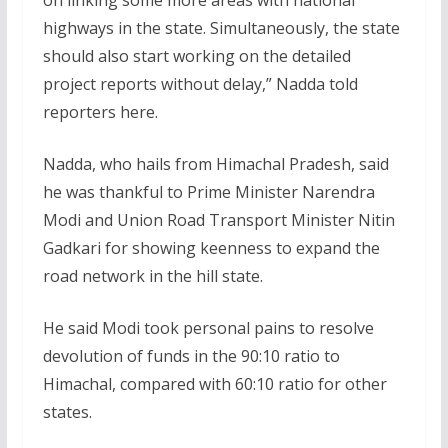
on linking some more areas with national
highways in the state. Simultaneously, the state
should also start working on the detailed
project reports without delay,” Nadda told
reporters here.
Nadda, who hails from Himachal Pradesh, said
he was thankful to Prime Minister Narendra
Modi and Union Road Transport Minister Nitin
Gadkari for showing keenness to expand the
road network in the hill state.
He said Modi took personal pains to resolve
devolution of funds in the 90:10 ratio to
Himachal, compared with 60:10 ratio for other
states.