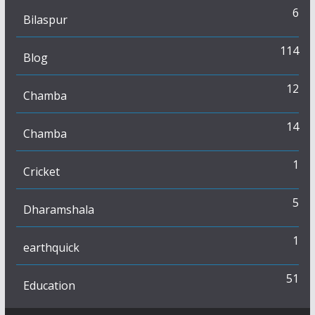
6
Bilaspur
114
Blog
12
Chamba
14
Chamba
1
Cricket
5
Dharamshala
1
earthquick
51
Education