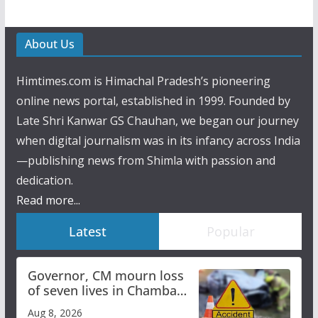
About Us
Himtimes.com is Himachal Pradesh’s pioneering
online news portal, established in 1999. Founded by
Late Shri Kanwar GS Chauhan, we began our journey
when digital journalism was in its infancy across India
—publishing news from Shimla with passion and
dedication.
Read more...
Latest
Popular
Governor, CM mourn loss
of seven lives in Chamba
bus accident
Aug 8, 2026