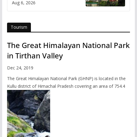
Aug 6, 2026
Tourism
The Great Himalayan National Park
in Tirthan Valley
Dec 24, 2019
The Great Himalayan National Park (GHNP) is located in the
Kullu district of Himachal Pradesh covering an area of 754.4