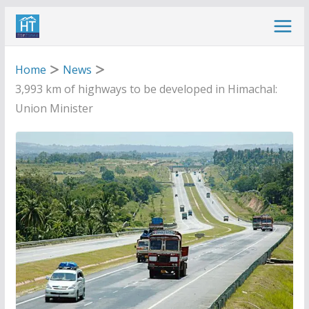
Skip
to
content
Home
News
3,993 km of highways to be developed in Himachal:
Union Minister