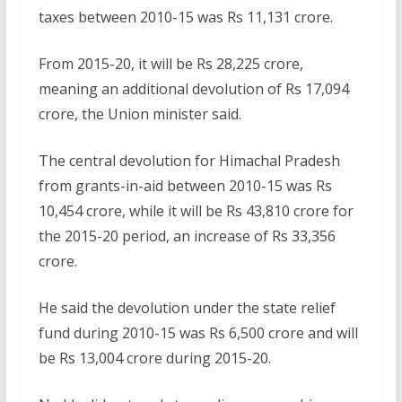
taxes between 2010-15 was Rs 11,131 crore.
From 2015-20, it will be Rs 28,225 crore,
meaning an additional devolution of Rs 17,094
crore, the Union minister said.
The central devolution for Himachal Pradesh
from grants-in-aid between 2010-15 was Rs
10,454 crore, while it will be Rs 43,810 crore for
the 2015-20 period, an increase of Rs 33,356
crore.
He said the devolution under the state relief
fund during 2010-15 was Rs 6,500 crore and will
be Rs 13,004 crore during 2015-20.