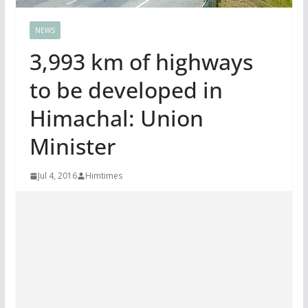
NEWS
3,993 km of highways
to be developed in
Himachal: Union
Minister
Jul 4, 2016
Himtimes