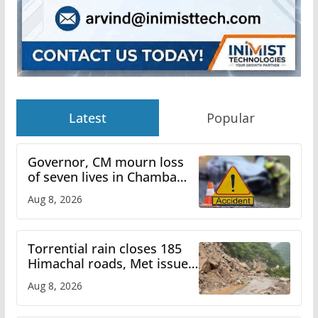
Latest
Popular
Governor, CM mourn loss
of seven lives in Chamba
bus accident
Aug 8, 2026
Torrential rain closes 185
Himachal roads, Met issues
orange alert for heavy rain
Aug 8, 2026