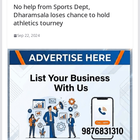
No help from Sports Dept,
Dharamsala loses chance to hold
athletics tourney
Sep 22, 2024