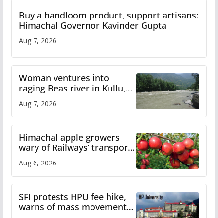
Buy a handloom product, support artisans:
Himachal Governor Kavinder Gupta
Aug 7, 2026
Woman ventures into
raging Beas river in Kullu,
draws sharp reactions
Aug 7, 2026
online
Himachal apple growers
wary of Railways’ transport
plan
Aug 6, 2026
SFI protests HPU fee hike,
warns of mass movement
over increased charges