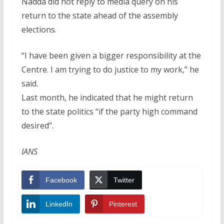
Nadda did not reply to media query on his
return to the state ahead of the assembly
elections.
“I have been given a bigger responsibility at the
Centre. I am trying to do justice to my work,” he
said.
Last month, he indicated that he might return
to the state politics “if the party high command
desired”.
IANS
Facebook
Twitter
LinkedIn
Pinterest