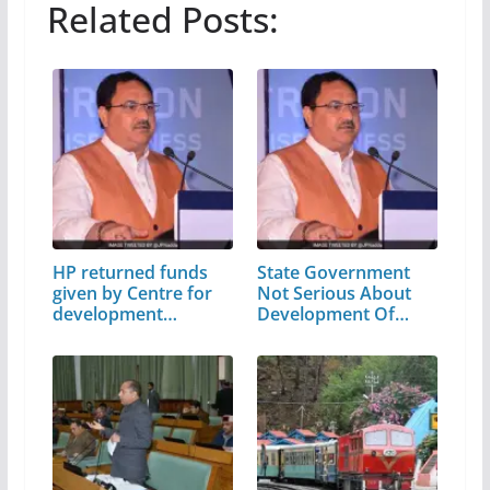
Related Posts:
HP returned funds
State Government
given by Centre for
Not Serious About
development…
Development Of…