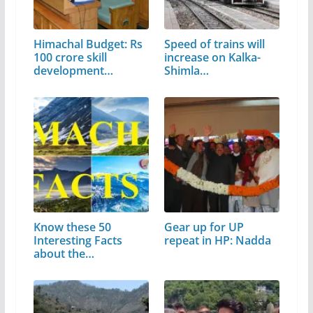
Himachal Budget: Rs
Speed of trains will
100 crore skill
increase on Kalka-
development…
Shimla…
Know these 50
Gear up for UP
Interesting Facts
repeat in HP: Nadda
about the
Matchless…