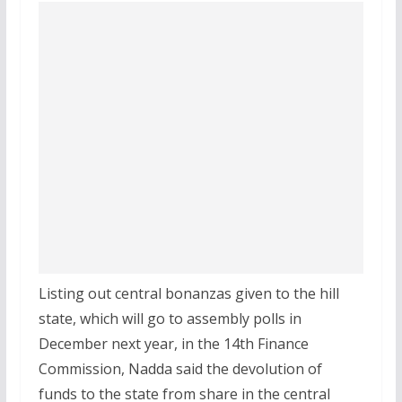
Listing out central bonanzas given to the hill
state, which will go to assembly polls in
December next year, in the 14th Finance
Commission, Nadda said the devolution of
funds to the state from share in the central