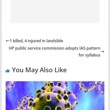
1 killed, 4 injured in landslide
HP public service commission adopts IAS pattern
for syllabus
You May Also Like