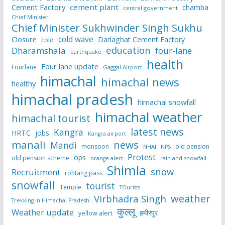
Cement Factory
cement plant
chamba
central government
Chief Minister
Chief Minister Sukhwinder Singh Sukhu
cold wave
Closure
Darlaghat Cement Factory
cold
education
Dharamshala
four-lane
earthquake
health
Four lane update
Fourlane
Gaggal Airport
himachal
himachal news
healthy
himachal pradesh
himachal snowfall
himachal weather
himachal tourist
latest news
Kangra
HRTC
jobs
Kangra airport
manali
news
Mandi
monsoon
old pension
NHAI
NPS
Protest
ops
old pension scheme
rain and snowfall
orange alert
Shimla
snow
Recruitment
rohtang pass
snowfall
tourist
Temple
TOurists
weather
Virbhadra Singh
Trekking in Himachal Pradesh
कुल्लू
Weather update
हमीरपुर
yellow alert