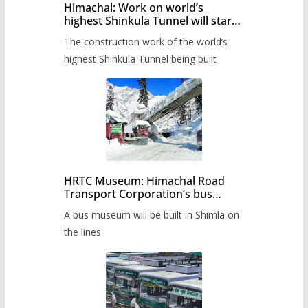
Himachal: Work on world’s
highest Shinkula Tunnel will start
from June, tender issued
The construction work of the world’s
highest Shinkula Tunnel being built
HRTC Museum: Himachal Road
Transport Corporation’s bus
museum to be built in Shimla
A bus museum will be built in Shimla on
the lines