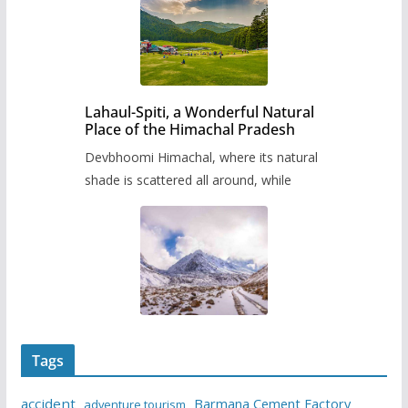
Lahaul-Spiti, a Wonderful Natural
Place of the Himachal Pradesh
Devbhoomi Himachal, where its natural
shade is scattered all around, while
Tags
accident
Barmana Cement Factory
adventure tourism