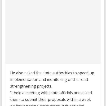
He also asked the state authorities to speed up
implementation and monitoring of the road
strengthening projects.
“I held a meeting with state officials and asked
them to submit their proposals within a week