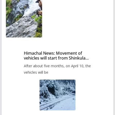
Himachal News: Movement of
vehicles will start from Shinkula
Pass after five months,
After about five months, on April 10, the
administration has prepared the
timetable.
vehicles will be