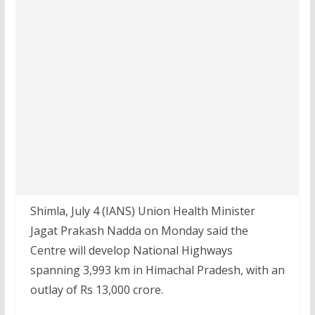
Shimla, July 4 (IANS) Union Health Minister
Jagat Prakash Nadda on Monday said the
Centre will develop National Highways
spanning 3,993 km in Himachal Pradesh, with an
outlay of Rs 13,000 crore.