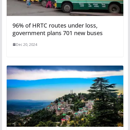
96% of HRTC routes under loss,
government plans 701 new buses
Dec 20, 2024