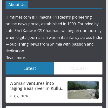
About Us
Himtimes.com is Himachal Pradesh’s pioneering
online news portal, established in 1999. Founded by
Late Shri Kanwar GS Chauhan, we began our journey
when digital journalism was in its infancy across India
—publishing news from Shimla with passion and
dedication.
Read more...
Latest
Popular
Woman ventures into
raging Beas river in Kullu,
draws sharp reactions
Aug 7, 2026
online