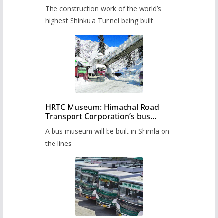
from June, tender issued
The construction work of the world’s
highest Shinkula Tunnel being built
HRTC Museum: Himachal Road
Transport Corporation’s bus
museum to be built in Shimla
A bus museum will be built in Shimla on
the lines