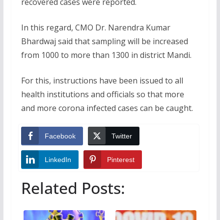
recovered cases were reported.
In this regard, CMO Dr. Narendra Kumar
Bhardwaj said that sampling will be increased
from 1000 to more than 1300 in district Mandi.
For this, instructions have been issued to all
health institutions and officials so that more
and more corona infected cases can be caught.
Facebook
Twitter
LinkedIn
Pinterest
Related Posts: