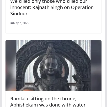
We killed only those who killed our
innocent: Rajnath Singh on Operation
Sindoor
May 7, 2025
Ramlala sitting on the throne;
Abhishekam was done with water