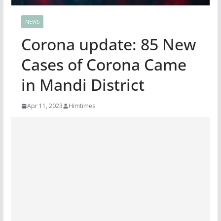
NEWS
Corona update: 85 New
Cases of Corona Came
in Mandi District
Apr 11, 2023
Himtimes