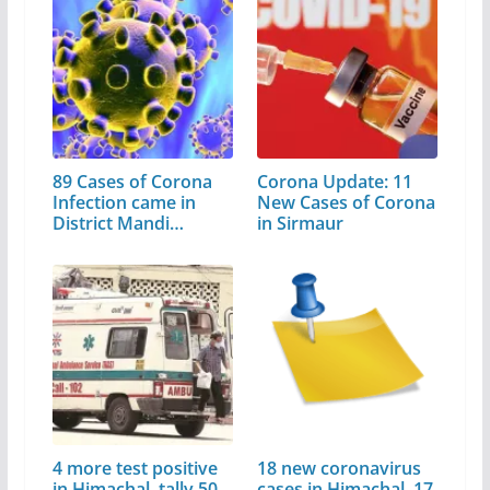
89 Cases of Corona
Corona Update: 11
Infection came in
New Cases of Corona
District Mandi…
in Sirmaur
4 more test positive
18 new coronavirus
in Himachal, tally 50
cases in Himachal, 17