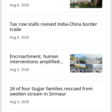
over increased charges
Aug 6, 2026
Tax row stalls revived India-China border
trade
Aug 6, 2026
Encroachment, human
interventions amplified
flash flood impact in Mandi:
Aug 5, 2026
Study
24 of four Gujjar families rescued from
swollen stream in Sirmaur
Aug 4, 2026