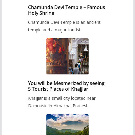
Chamunda Devi Temple – Famous
Holy Shrine
Chamunda Devi Temple is an ancient
temple and a major tourist
You will be Mesmerized by seeing
5 Tourist Places of Khajjiar
Khajjiar is a small city located near
Dalhousie in Himachal Pradesh,