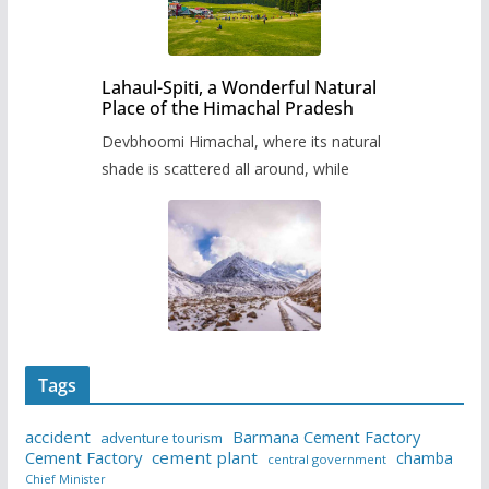
Lahaul-Spiti, a Wonderful Natural
Place of the Himachal Pradesh
Devbhoomi Himachal, where its natural
shade is scattered all around, while
Tags
accident
Barmana Cement Factory
adventure tourism
Cement Factory
cement plant
chamba
central government
Chief Minister