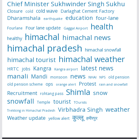
Chief Minister Sukhwinder Singh Sukhu
cold wave
Closure
Darlaghat Cement Factory
cold
education
Dharamshala
four-lane
earthquake
health
Four lane update
Fourlane
Gaggal Airport
himachal
himachal news
healthy
himachal pradesh
himachal snowfall
himachal weather
himachal tourist
latest news
Kangra
HRTC
jobs
Kangra airport
manali
news
Mandi
monsoon
old pension
NHAI
NPS
Protest
ops
old pension scheme
rain and snowfall
orange alert
Shimla
snow
Recruitment
rohtang pass
snowfall
tourist
Temple
TOurists
weather
Virbhadra Singh
Trekking in Himachal Pradesh
कुल्लू
Weather update
हमीरपुर
yellow alert