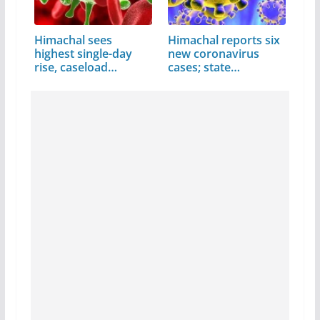
Himachal sees
Himachal reports six
highest single-day
new coronavirus
rise, caseload…
cases; state…