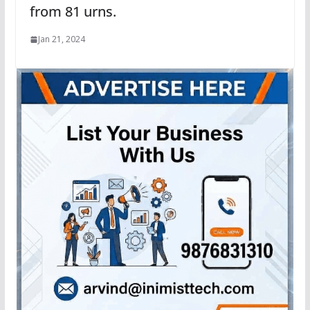
from 81 urns.
Jan 21, 2024