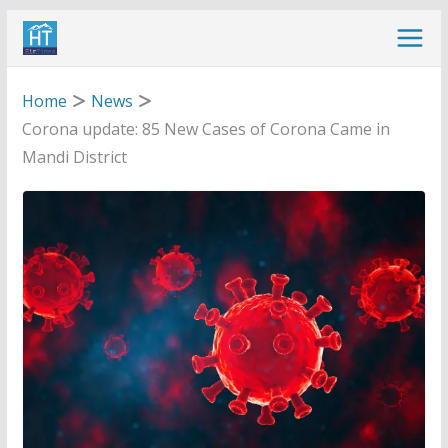
Skip
to
content
Home
News
Corona update: 85 New Cases of Corona Came in
Mandi District