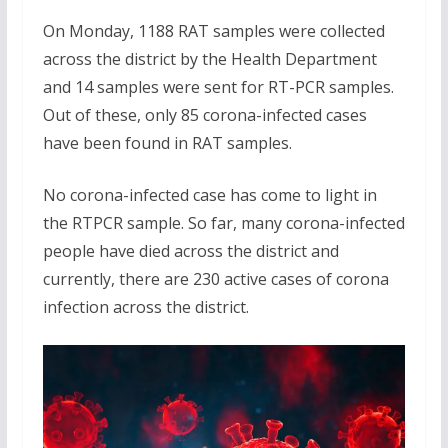
On Monday, 1188 RAT samples were collected
across the district by the Health Department
and 14 samples were sent for RT-PCR samples.
Out of these, only 85 corona-infected cases
have been found in RAT samples.
No corona-infected case has come to light in
the RTPCR sample. So far, many corona-infected
people have died across the district and
currently, there are 230 active cases of corona
infection across the district.