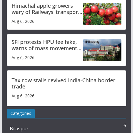
Himachal apple growers
wary of Railways’ transport
plan
Aug 6, 2026
SFI protests HPU fee hike,
warns of mass movement
over increased charges
Aug 6, 2026
Tax row stalls revived India-China border
trade
Aug 6, 2026
Categories
6
Bilaspur