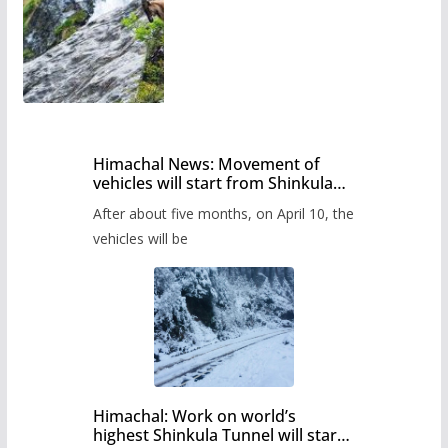
Himachal News: Movement of
vehicles will start from Shinkula
Pass after five months,
After about five months, on April 10, the
administration has prepared the
timetable.
vehicles will be
Himachal: Work on world’s
highest Shinkula Tunnel will start