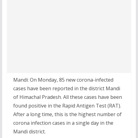
Mandi: On Monday, 85 new corona-infected
cases have been reported in the district Mandi
of Himachal Pradesh. All these cases have been
found positive in the Rapid Antigen Test (RAT).
After a long time, this is the highest number of
corona infection cases in a single day in the
Mandi district.