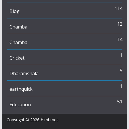
114
Blog
12
Chamba
14
Chamba
1
Cricket
5
Dharamshala
1
earthquick
51
Education
Copyright © 2026
Himtimes
.