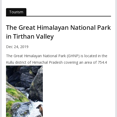
Tourism
The Great Himalayan National Park
in Tirthan Valley
Dec 24, 2019
The Great Himalayan National Park (GHNP) is located in the
Kullu district of Himachal Pradesh covering an area of 754.4