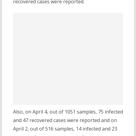
recovered cases were reported.
Also, on April 4, out of 1051 samples, 75 infected
and 47 recovered cases were reported and on
April 2, out of 516 samples, 14 infected and 23