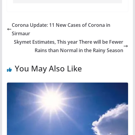
Corona Update: 11 New Cases of Corona in
Sirmaur
Skymet Estimates, This year There will be Fewer
Rains than Normal in the Rainy Season
You May Also Like