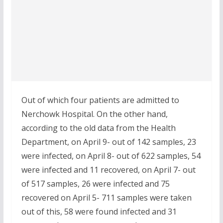
Out of which four patients are admitted to
Nerchowk Hospital. On the other hand,
according to the old data from the Health
Department, on April 9- out of 142 samples, 23
were infected, on April 8- out of 622 samples, 54
were infected and 11 recovered, on April 7- out
of 517 samples, 26 were infected and 75
recovered on April 5- 711 samples were taken
out of this, 58 were found infected and 31