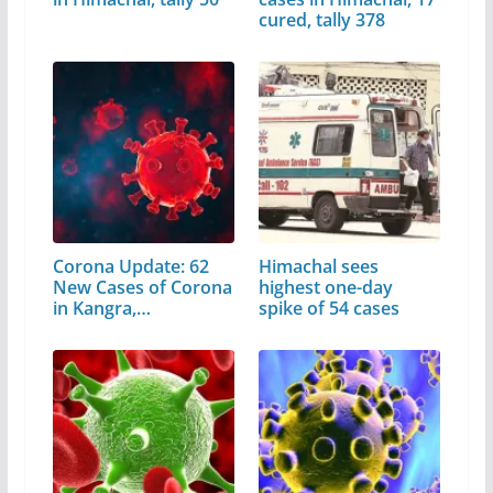
cured, tally 378
Corona Update: 62
Himachal sees
New Cases of Corona
highest one-day
in Kangra,…
spike of 54 cases