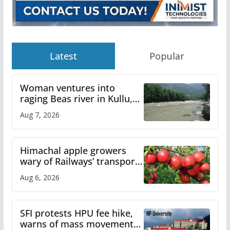
Latest
Popular
Woman ventures into
raging Beas river in Kullu,
draws sharp reactions
Aug 7, 2026
online
Himachal apple growers
wary of Railways’ transport
plan
Aug 6, 2026
SFI protests HPU fee hike,
warns of mass movement