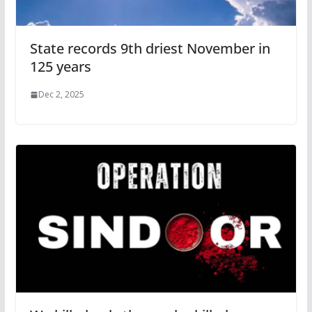
State records 9th driest November in
125 years
Dec 2, 2025