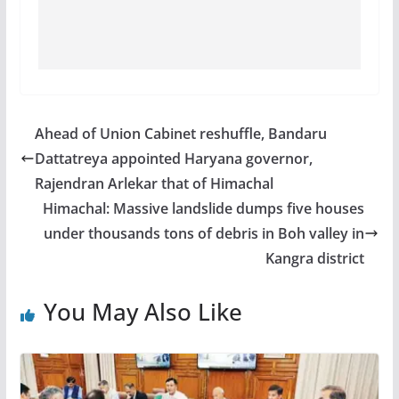
Ahead of Union Cabinet reshuffle, Bandaru
Dattatreya appointed Haryana governor,
Rajendran Arlekar that of Himachal
Himachal: Massive landslide dumps five houses
under thousands tons of debris in Boh valley in
Kangra district
You May Also Like