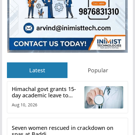
Latest
Popular
Himachal govt grants 15-
day academic leave to
medical college faculty
Aug 10, 2026
Seven women rescued in crackdown on
spas at Baddi