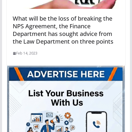
What will be the loss of breaking the
NPS Agreement, the Finance
Department has sought advice from
the Law Department on three points
Feb 14, 2023