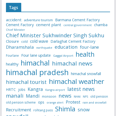
Tags
accident
Barmana Cement Factory
adventure tourism
Cement Factory
cement plant
chamba
central government
Chief Minister
Chief Minister Sukhwinder Singh Sukhu
cold wave
Closure
Darlaghat Cement Factory
cold
education
Dharamshala
four-lane
earthquake
health
Four lane update
Fourlane
Gaggal Airport
himachal
himachal news
healthy
himachal pradesh
himachal snowfall
himachal weather
himachal tourist
latest news
Kangra
HRTC
jobs
Kangra airport
manali
news
Mandi
monsoon
old pension
NHAI
NPS
Protest
ops
old pension scheme
rain and snowfall
orange alert
Shimla
snow
Recruitment
rohtang pass