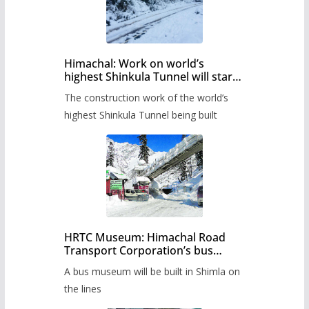
Himachal: Work on world’s
highest Shinkula Tunnel will start
from June, tender issued
The construction work of the world’s
highest Shinkula Tunnel being built
HRTC Museum: Himachal Road
Transport Corporation’s bus
museum to be built in Shimla
A bus museum will be built in Shimla on
the lines