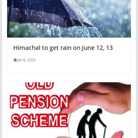
Himachal to get rain on June 12, 13
Jun 8, 2025