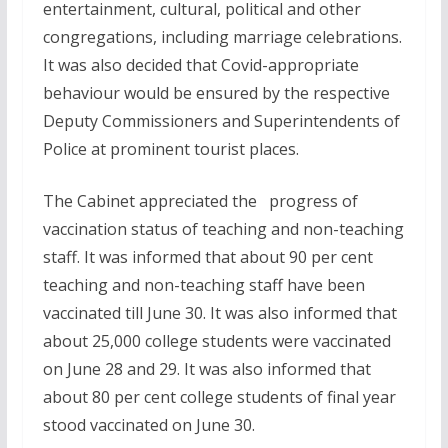
entertainment, cultural, political and other
congregations, including marriage celebrations.
It was also decided that Covid-appropriate
behaviour would be ensured by the respective
Deputy Commissioners and Superintendents of
Police at prominent tourist places.
The Cabinet appreciated the progress of
vaccination status of teaching and non-teaching
staff. It was informed that about 90 per cent
teaching and non-teaching staff have been
vaccinated till June 30. It was also informed that
about 25,000 college students were vaccinated
on June 28 and 29. It was also informed that
about 80 per cent college students of final year
stood vaccinated on June 30.