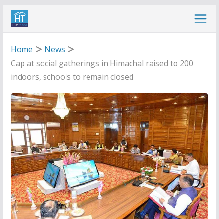
Skip
to
content
Home
News
Cap at social gatherings in Himachal raised to 200
indoors, schools to remain closed