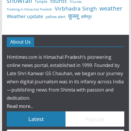
snowfall
tourist
Temple
TOurists
weather
Virbhadra Singh
Trekking in Himachal Pradesh
कुल्लू
Weather update
हमीरपुर
yellow alert
About Us
Himtimes.com is Himachal Pradesh’s pioneering
online news portal, established in 1999. Founded by
Late Shri Kanwar GS Chauhan, we began our journey
when digital journalism was in its infancy across India
—publishing news from Shimla with passion and
dedication.
Read more...
Latest
Popular