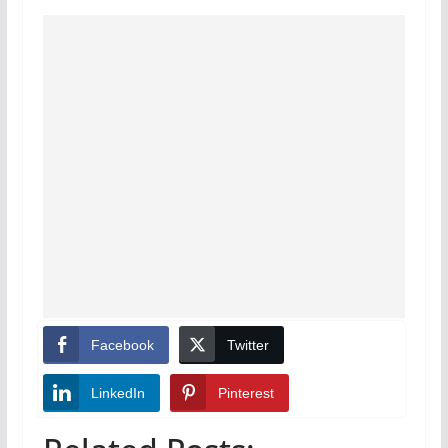
Facebook
Twitter
LinkedIn
Pinterest