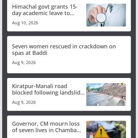
Himachal govt grants 15-
day academic leave to
medical college faculty
Aug 10, 2026
Seven women rescued in crackdown on
spas at Baddi
Aug 9, 2026
Kiratpur-Manali road
blocked following landslide;
heavy rain to continue in
Aug 9, 2026
Himachal till Aug 15
Governor, CM mourn loss
of seven lives in Chamba
bus accident