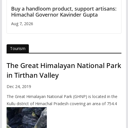
Buy a handloom product, support artisans:
Himachal Governor Kavinder Gupta
Aug 7, 2026
Tourism
The Great Himalayan National Park
in Tirthan Valley
Dec 24, 2019
The Great Himalayan National Park (GHNP) is located in the
Kullu district of Himachal Pradesh covering an area of 754.4