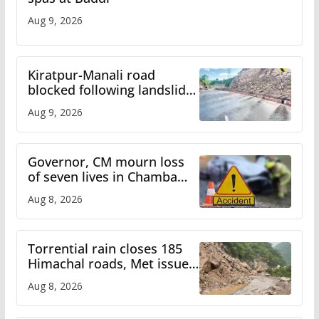
Aug 9, 2026
Kiratpur-Manali road
blocked following landslide;
heavy rain to continue in
Aug 9, 2026
Himachal till Aug 15
Governor, CM mourn loss
of seven lives in Chamba
bus accident
Aug 8, 2026
Torrential rain closes 185
Himachal roads, Met issues
orange alert for heavy rain
Aug 8, 2026