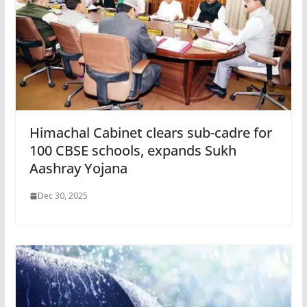
Himachal Cabinet clears sub-cadre for
100 CBSE schools, expands Sukh
Aashray Yojana
Dec 30, 2025