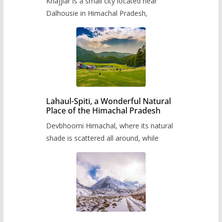
Khajjiar is a small city located near
Dalhousie in Himachal Pradesh,
Lahaul-Spiti, a Wonderful Natural
Place of the Himachal Pradesh
Devbhoomi Himachal, where its natural
shade is scattered all around, while