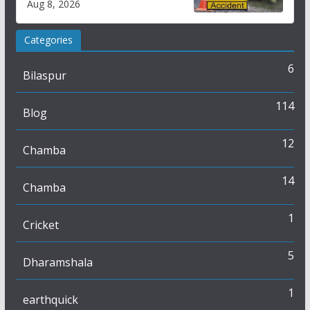
Aug 8, 2026
Categories
6
Bilaspur
114
Blog
12
Chamba
14
Chamba
1
Cricket
5
Dharamshala
1
earthquick