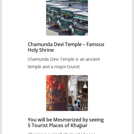
Chamunda Devi Temple – Famous
Holy Shrine
Chamunda Devi Temple is an ancient
temple and a major tourist
You will be Mesmerized by seeing
5 Tourist Places of Khajjiar