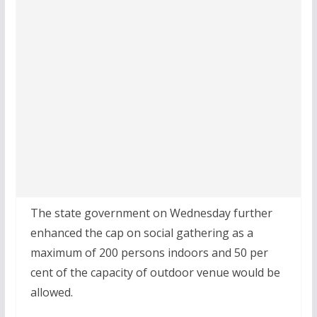
The state government on Wednesday further
enhanced the cap on social gathering as a
maximum of 200 persons indoors and 50 per
cent of the capacity of outdoor venue would be
allowed.