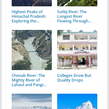
Highest Peaks of
Sutlej River: The
Himachal Pradesh:
Longest River
Exploring the…
Flowing Through…
Chenab River: The
Colleges Grow But
Mighty River of
Quality Drops
Lahaul and Pangi
Valley