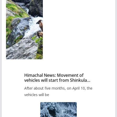
Himachal News: Movement of
vehicles will start from Shinkula
Pass after five months,
After about five months, on April 10, the
administration has prepared the
timetable.
vehicles will be