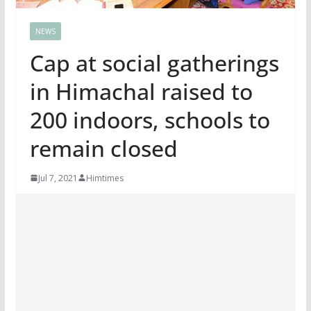
NEWS
Cap at social gatherings
in Himachal raised to
200 indoors, schools to
remain closed
Jul 7, 2021
Himtimes