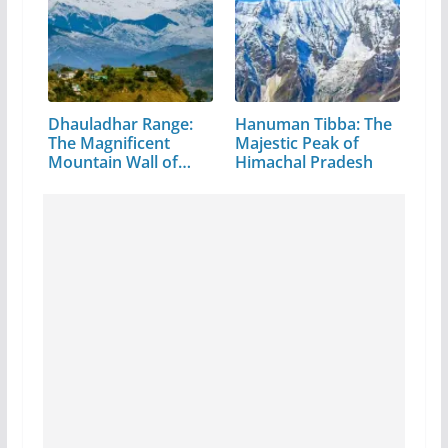
Dhauladhar Range:
Hanuman Tibba: The
The Magnificent
Majestic Peak of
Mountain Wall of…
Himachal Pradesh