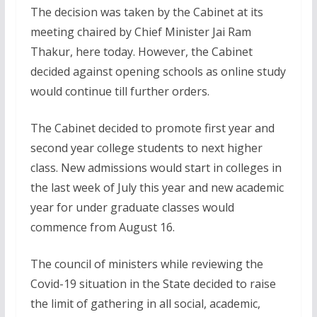
The decision was taken by the Cabinet at its
meeting chaired by Chief Minister Jai Ram
Thakur, here today. However, the Cabinet
decided against opening schools as online study
would continue till further orders.
The Cabinet decided to promote first year and
second year college students to next higher
class. New admissions would start in colleges in
the last week of July this year and new academic
year for under graduate classes would
commence from August 16.
The council of ministers while reviewing the
Covid-19 situation in the State decided to raise
the limit of gathering in all social, academic,