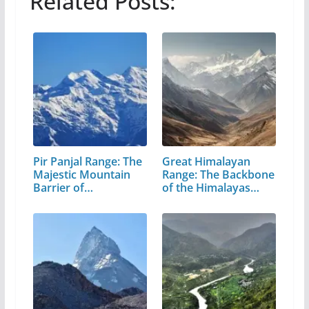
Related Posts:
Pir Panjal Range: The
Great Himalayan
Majestic Mountain
Range: The Backbone
Barrier of…
of the Himalayas…