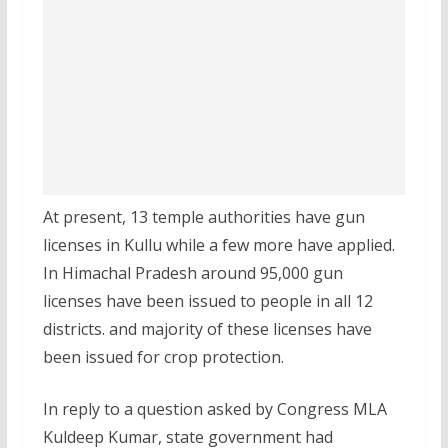
At present, 13 temple authorities have gun
licenses in Kullu while a few more have applied.
In Himachal Pradesh around 95,000 gun
licenses have been issued to people in all 12
districts. and majority of these licenses have
been issued for crop protection.
In reply to a question asked by Congress MLA
Kuldeep Kumar, state government had