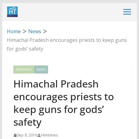
Skip
to
content
Home
News
Himachal Pradesh encourages priests to keep guns
for gods’ safety
FEATURED
NEWS
Himachal Pradesh
encourages priests to
keep guns for gods’
safety
Sep 9, 2016
Himtimes