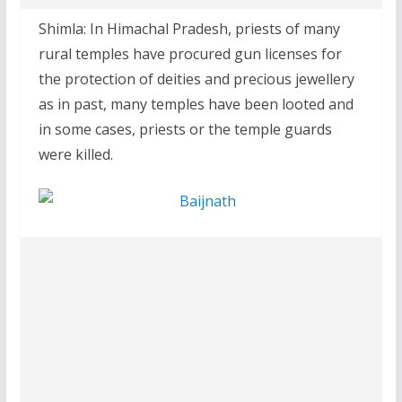
Shimla: In Himachal Pradesh, priests of many
rural temples have procured gun licenses for
the protection of deities and precious jewellery
as in past, many temples have been looted and
in some cases, priests or the temple guards
were killed.