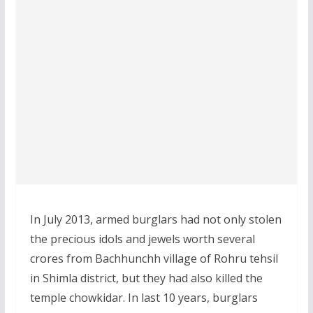
In July 2013, armed burglars had not only stolen
the precious idols and jewels worth several
crores from Bachhunchh village of Rohru tehsil
in Shimla district, but they had also killed the
temple chowkidar. In last 10 years, burglars