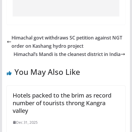
Himachal govt withdraws SC petition against NGT
order on Kashang hydro project
Himachal’s Mandi is the cleanest district in India
You May Also Like
Hotels packed to the brim as record
number of tourists throng Kangra
valley
Dec 31, 2025