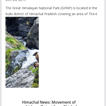
The Great Himalayan National Park (GHNP) is located in the
Kullu district of Himachal Pradesh covering an area of 754.4
Himachal News: Movement of