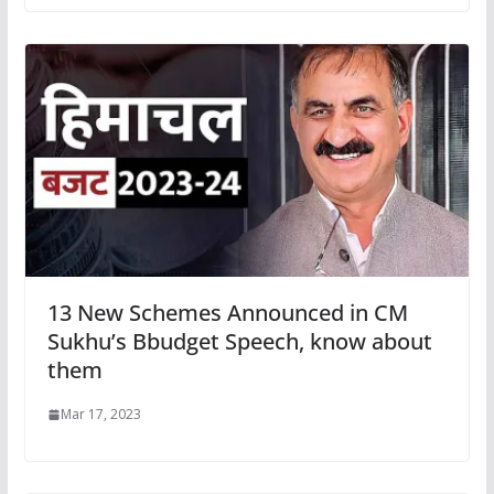
13 New Schemes Announced in CM
Sukhu’s Bbudget Speech, know about
them
Mar 17, 2023