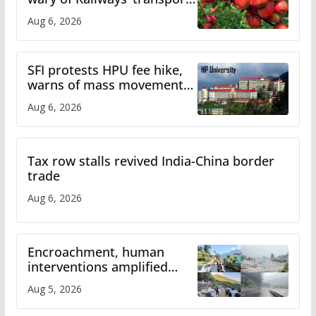
plan
Aug 6, 2026
SFI protests HPU fee hike,
warns of mass movement
over increased charges
Aug 6, 2026
Tax row stalls revived India-China border
trade
Aug 6, 2026
Encroachment, human
interventions amplified
flash flood impact in Mandi:
Aug 5, 2026
Study