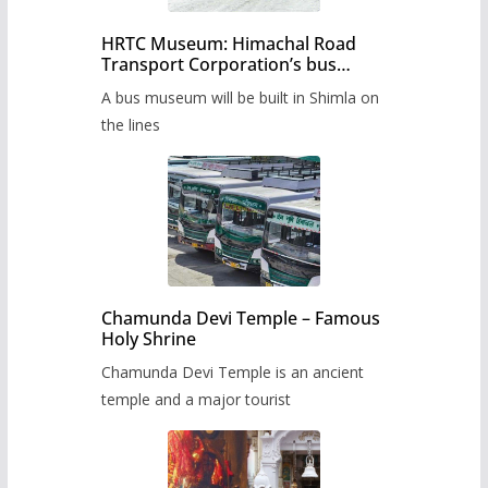
HRTC Museum: Himachal Road
Transport Corporation’s bus
museum to be built in Shimla
A bus museum will be built in Shimla on
the lines
Chamunda Devi Temple – Famous
Holy Shrine
Chamunda Devi Temple is an ancient
temple and a major tourist