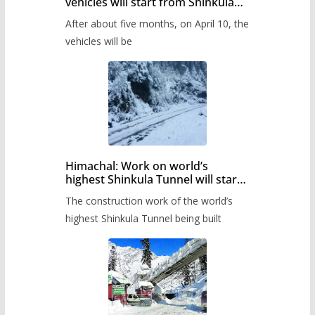
vehicles will start from Shinkula
Pass after five months,
After about five months, on April 10, the
administration has prepared the
timetable.
vehicles will be
Himachal: Work on world’s
highest Shinkula Tunnel will start
from June, tender issued
The construction work of the world’s
highest Shinkula Tunnel being built