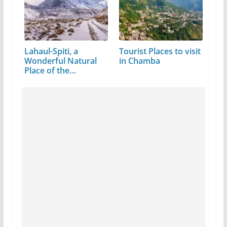
Lahaul-Spiti, a
Tourist Places to visit
Wonderful Natural
in Chamba
Place of the…