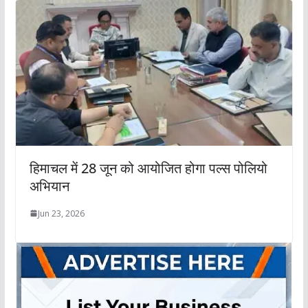
हिमाचल में 28 जून को आयोजित होगा पल्स पोलियो
अभियान
Jun 23, 2026