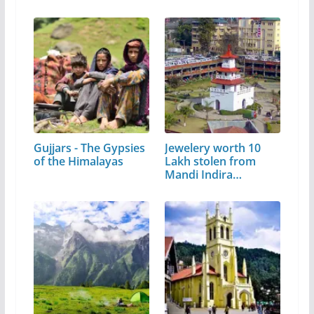
Gujjars - The Gypsies
Jewelery worth 10
of the Himalayas
Lakh stolen from
Mandi Indira…