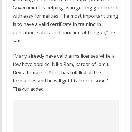
Government is helping us in getting gun license
with easy formalities. The most important thing
is to have a valid certificate in training in
operation, safety and handling of the gun,” he
said.
“Many already have valid arms licenses while a
few have applied. Nika Ram, kardar of Jamlu
Devta temple in Anni, has fulfilled all the
formalities and he will get his license soon,”
Thakur added.