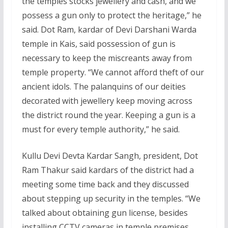
the temples stocks jewellery and cash, and we
possess a gun only to protect the heritage,” he
said. Dot Ram, kardar of Devi Darshani Warda
temple in Kais, said possession of gun is
necessary to keep the miscreants away from
temple property. “We cannot afford theft of our
ancient idols. The palanquins of our deities
decorated with jewellery keep moving across
the district round the year. Keeping a gun is a
must for every temple authority,” he said.
Kullu Devi Devta Kardar Sangh, president, Dot
Ram Thakur said kardars of the district had a
meeting some time back and they discussed
about stepping up security in the temples. “We
talked about obtaining gun license, besides
installing CCTV cameras in temple premises.