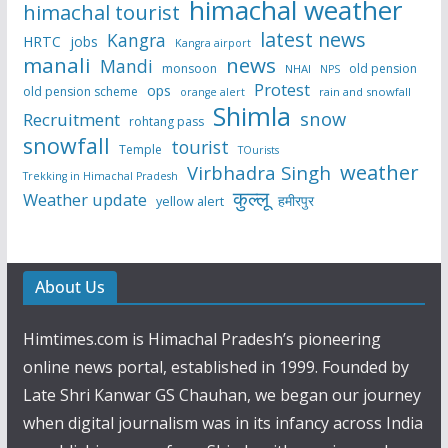
himachal weather
himachal tourist
latest news
Kangra
HRTC
jobs
Kangra airport
manali
news
Mandi
monsoon
old pension
NHAI
NPS
Protest
ops
old pension scheme
rain and snowfall
orange alert
Shimla
snow
Recruitment
rohtang pass
snowfall
tourist
Temple
TOurists
weather
Virbhadra Singh
Trekking in Himachal Pradesh
कुल्लू
Weather update
हमीरपुर
yellow alert
About Us
Himtimes.com is Himachal Pradesh’s pioneering
online news portal, established in 1999. Founded by
Late Shri Kanwar GS Chauhan, we began our journey
when digital journalism was in its infancy across India