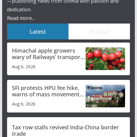
—publishing news from Shimla with passion and
dedication.
Read more...
Latest
Popular
Himachal apple growers
wary of Railways’ transport
plan
Aug 6, 2026
SFI protests HPU fee hike,
warns of mass movement
over increased charges
Aug 6, 2026
Tax row stalls revived India-China border
trade