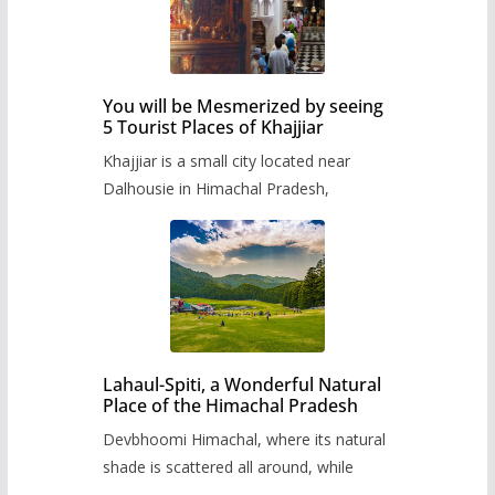
You will be Mesmerized by seeing
5 Tourist Places of Khajjiar
Khajjiar is a small city located near
Dalhousie in Himachal Pradesh,
Lahaul-Spiti, a Wonderful Natural
Place of the Himachal Pradesh
Devbhoomi Himachal, where its natural
shade is scattered all around, while