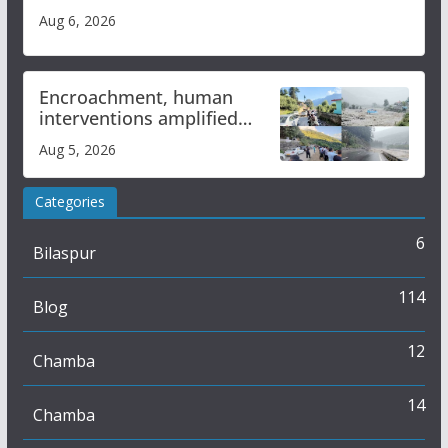
Aug 6, 2026
Encroachment, human
interventions amplified
flash flood impact in Mandi:
Aug 5, 2026
Study
Categories
6
Bilaspur
114
Blog
12
Chamba
14
Chamba