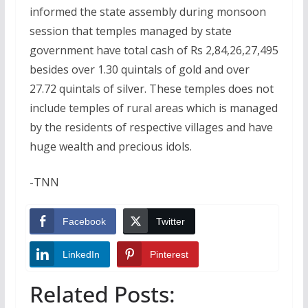
informed the state assembly during monsoon
session that temples managed by state
government have total cash of Rs 2,84,26,27,495
besides over 1.30 quintals of gold and over
27.72 quintals of silver. These temples does not
include temples of rural areas which is managed
by the residents of respective villages and have
huge wealth and precious idols.
-TNN
Facebook
Twitter
LinkedIn
Pinterest
Related Posts: