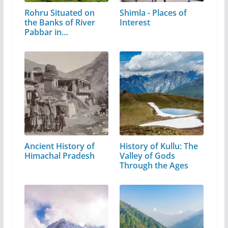
Rohru Situated on
Shimla - Places of
the Banks of River
Interest
Pabbar in…
Ancient History of
History of Kullu: The
Himachal Pradesh
Valley of Gods
Through the Ages