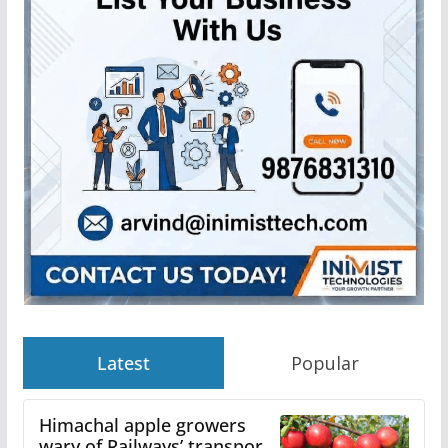
Latest
Popular
Himachal apple growers
wary of Railways’ transport