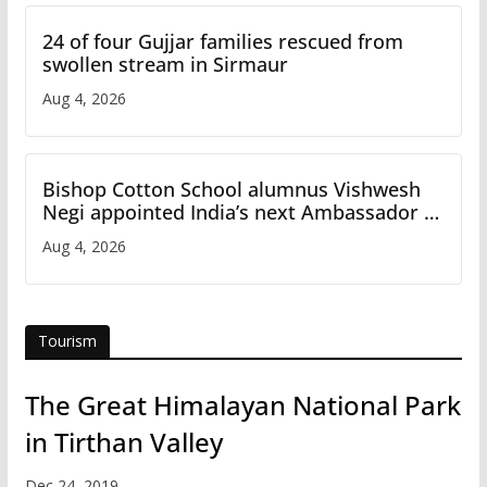
24 of four Gujjar families rescued from
swollen stream in Sirmaur
Aug 4, 2026
Bishop Cotton School alumnus Vishwesh
Negi appointed India’s next Ambassador to
Iran
Aug 4, 2026
Tourism
The Great Himalayan National Park
in Tirthan Valley
Dec 24, 2019