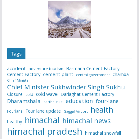
Tags
accident
Barmana Cement Factory
adventure tourism
Cement Factory
cement plant
chamba
central government
Chief Minister
Chief Minister Sukhwinder Singh Sukhu
cold wave
Closure
Darlaghat Cement Factory
cold
education
Dharamshala
four-lane
earthquake
health
Four lane update
Fourlane
Gaggal Airport
himachal
himachal news
healthy
himachal pradesh
himachal snowfall