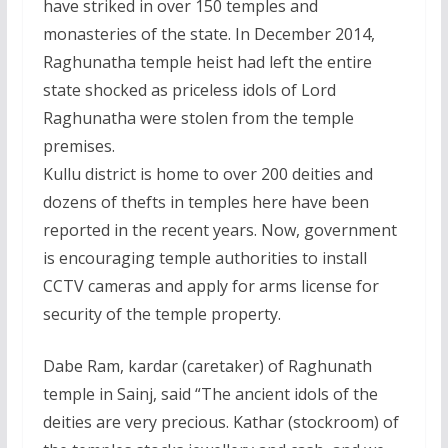
have striked in over 150 temples and
monasteries of the state. In December 2014,
Raghunatha temple heist had left the entire
state shocked as priceless idols of Lord
Raghunatha were stolen from the temple
premises.
Kullu district is home to over 200 deities and
dozens of thefts in temples here have been
reported in the recent years. Now, government
is encouraging temple authorities to install
CCTV cameras and apply for arms license for
security of the temple property.
Dabe Ram, kardar (caretaker) of Raghunath
temple in Sainj, said “The ancient idols of the
deities are very precious. Kathar (stockroom) of