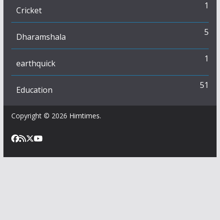
1
Cricket
5
Dharamshala
1
earthquick
51
Education
Copyright © 2026
Himtimes
.