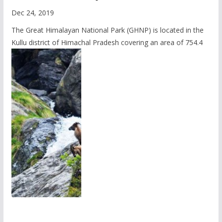
Dec 24, 2019
The Great Himalayan National Park (GHNP) is located in the
Kullu district of Himachal Pradesh covering an area of 754.4