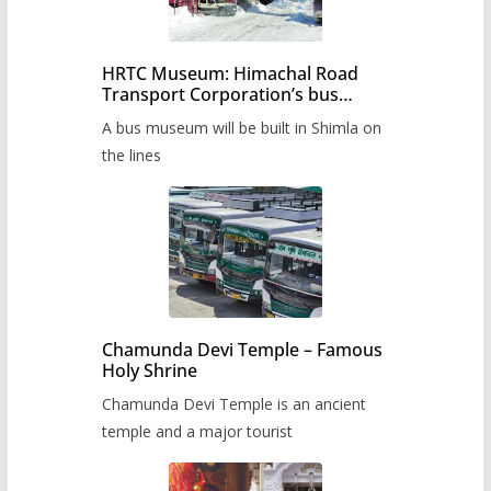
HRTC Museum: Himachal Road
Transport Corporation’s bus
museum to be built in Shimla
A bus museum will be built in Shimla on
the lines
Chamunda Devi Temple – Famous
Holy Shrine
Chamunda Devi Temple is an ancient
temple and a major tourist