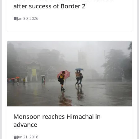
after success of Border 2
Jan 30, 2026
Monsoon reaches Himachal in
advance
Jun 21, 2016