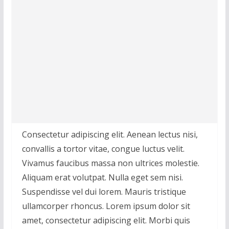
Consectetur adipiscing elit. Aenean lectus nisi,
convallis a tortor vitae, congue luctus velit.
Vivamus faucibus massa non ultrices molestie.
Aliquam erat volutpat. Nulla eget sem nisi.
Suspendisse vel dui lorem. Mauris tristique
ullamcorper rhoncus. Lorem ipsum dolor sit
amet, consectetur adipiscing elit. Morbi quis