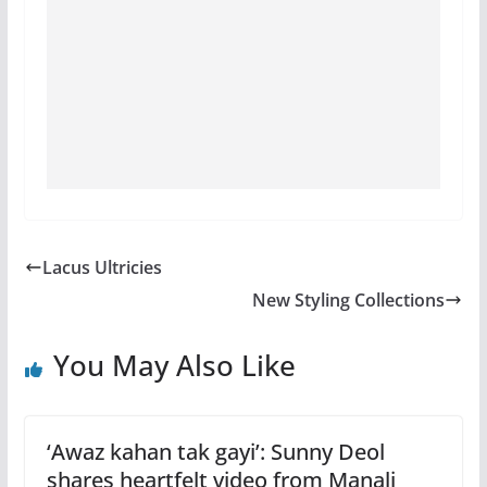
Lacus Ultricies
New Styling Collections
You May Also Like
‘Awaz kahan tak gayi’: Sunny Deol
shares heartfelt video from Manali