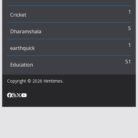
1
Cricket
5
Dharamshala
1
earthquick
51
Education
Copyright © 2026
Himtimes
.