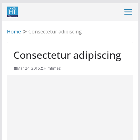
Skip
to
content
Home
Consectetur adipiscing
Consectetur adipiscing
Mar 24, 2015
Himtimes