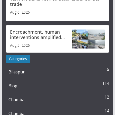
trade
Aug 6, 2026
Encroachment, human
interventions amplified
flash flood impact in Mandi:
Aug 5, 2026
Study
Categories
6
Bilaspur
114
Blog
12
Chamba
14
Chamba