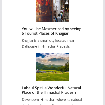
You will be Mesmerized by seeing
5 Tourist Places of Khajjiar
Khajjiar is a small city located near
Dalhousie in Himachal Pradesh,
Lahaul-Spiti, a Wonderful Natural
Place of the Himachal Pradesh
Devbhoomi Himachal, where its natural