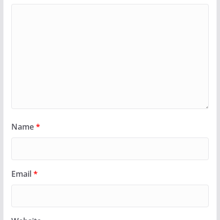
Name
*
Email
*