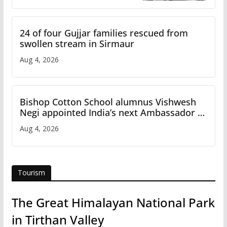
24 of four Gujjar families rescued from
swollen stream in Sirmaur
Aug 4, 2026
Bishop Cotton School alumnus Vishwesh
Negi appointed India’s next Ambassador to
Iran
Aug 4, 2026
Tourism
The Great Himalayan National Park
in Tirthan Valley