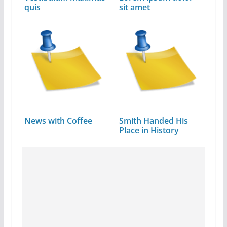
quis
sit amet
News with Coffee
Smith Handed His
Place in History