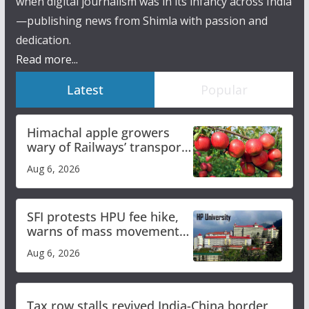
when digital journalism was in its infancy across India
—publishing news from Shimla with passion and
dedication.
Read more...
Latest
Popular
Himachal apple growers
wary of Railways’ transport
plan
Aug 6, 2026
SFI protests HPU fee hike,
warns of mass movement
over increased charges
Aug 6, 2026
Tax row stalls revived India-China border