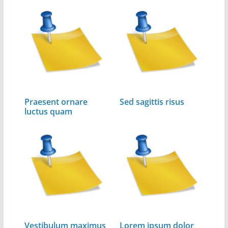
Praesent ornare
Sed sagittis risus
luctus quam
Vestibulum maximus
Lorem ipsum dolor