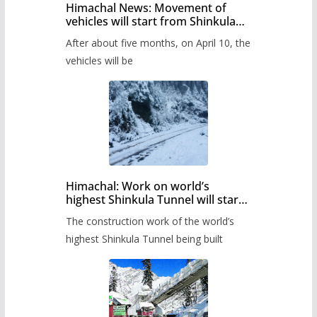
Himachal News: Movement of
vehicles will start from Shinkula
Pass after five months,
After about five months, on April 10, the
administration has prepared the
timetable.
vehicles will be
Himachal: Work on world’s
highest Shinkula Tunnel will start
from June, tender issued
The construction work of the world’s
highest Shinkula Tunnel being built