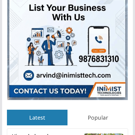
Latest
Popular