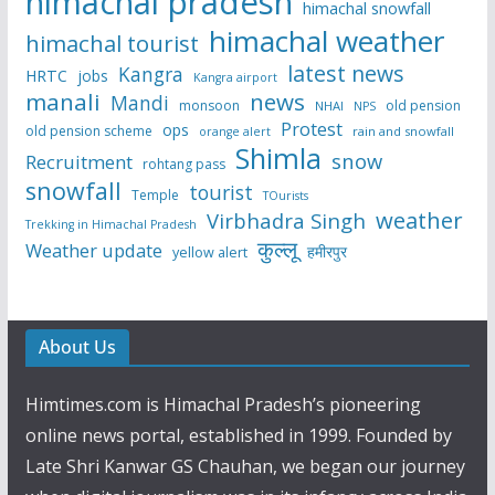
himachal pradesh
himachal snowfall
himachal weather
himachal tourist
latest news
Kangra
HRTC
jobs
Kangra airport
manali
news
Mandi
monsoon
old pension
NHAI
NPS
Protest
ops
old pension scheme
rain and snowfall
orange alert
Shimla
snow
Recruitment
rohtang pass
snowfall
tourist
Temple
TOurists
weather
Virbhadra Singh
Trekking in Himachal Pradesh
कुल्लू
Weather update
हमीरपुर
yellow alert
About Us
Himtimes.com is Himachal Pradesh’s pioneering
online news portal, established in 1999. Founded by
Late Shri Kanwar GS Chauhan, we began our journey