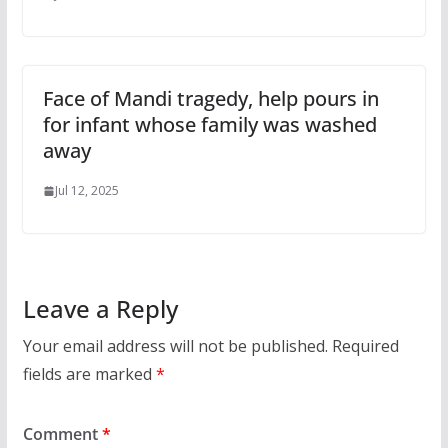
Face of Mandi tragedy, help pours in
for infant whose family was washed
away
Jul 12, 2025
Leave a Reply
Your email address will not be published.
Required
fields are marked
*
Comment
*