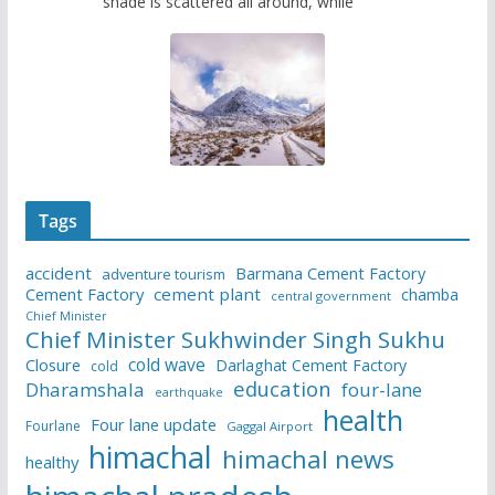
shade is scattered all around, while
Tags
accident
Barmana Cement Factory
adventure tourism
Cement Factory
cement plant
chamba
central government
Chief Minister
Chief Minister Sukhwinder Singh Sukhu
cold wave
Closure
Darlaghat Cement Factory
cold
education
Dharamshala
four-lane
earthquake
health
Four lane update
Fourlane
Gaggal Airport
himachal
himachal news
healthy