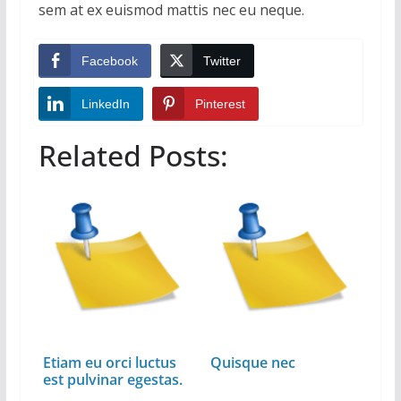
sem at ex euismod mattis nec eu neque.
Facebook
Twitter
LinkedIn
Pinterest
Related Posts:
Etiam eu orci luctus
Quisque nec
est pulvinar egestas.