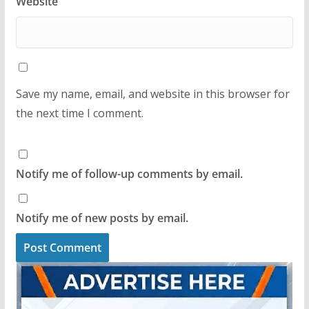
Website
Save my name, email, and website in this browser for
the next time I comment.
Notify me of follow-up comments by email.
Notify me of new posts by email.