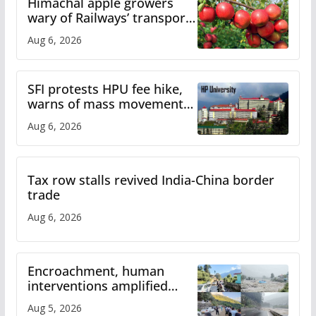
Himachal apple growers
wary of Railways’ transport
plan
Aug 6, 2026
SFI protests HPU fee hike,
warns of mass movement
over increased charges
Aug 6, 2026
Tax row stalls revived India-China border
trade
Aug 6, 2026
Encroachment, human
interventions amplified
flash flood impact in Mandi:
Aug 5, 2026
Study