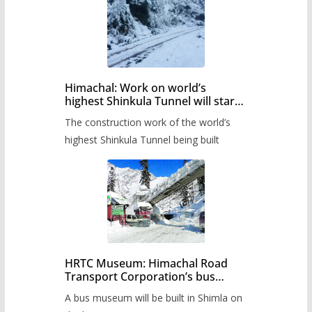
Himachal: Work on world’s
highest Shinkula Tunnel will start
from June, tender issued
The construction work of the world’s
highest Shinkula Tunnel being built
HRTC Museum: Himachal Road
Transport Corporation’s bus
museum to be built in Shimla
A bus museum will be built in Shimla on