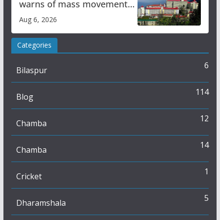
warns of mass movement
over increased charges
Aug 6, 2026
Categories
6
Bilaspur
114
Blog
12
Chamba
14
Chamba
1
Cricket
5
Dharamshala