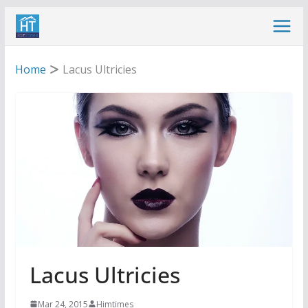
Skip
to
content
Home
Lacus Ultricies
Lacus Ultricies
Mar 24, 2015
Himtimes