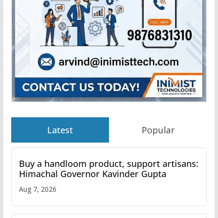
Latest
Popular
Buy a handloom product, support artisans:
Himachal Governor Kavinder Gupta
Aug 7, 2026