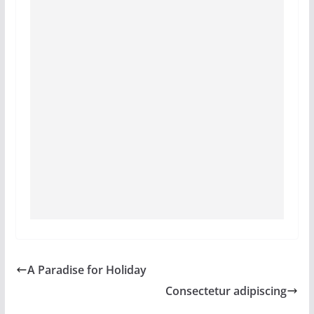
A Paradise for Holiday
Consectetur adipiscing