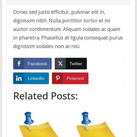
Donec sed justo efficitur, pulvinar elit in,
dignissim nibh. Nulla porttitor tortor et mi
auctor condimentum. Aliquam sodales ac quam
in pharetra. Phasellus at ligula consequat purus
dignissim sodales non ac nisi.
Facebook
Twitter
LinkedIn
Pinterest
Related Posts: