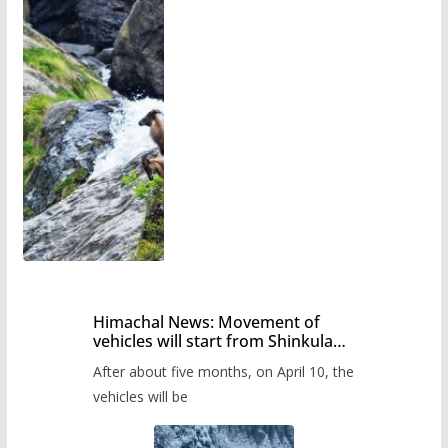
Himachal News: Movement of
vehicles will start from Shinkula
Pass after five months,
After about five months, on April 10, the
administration has prepared the
timetable.
vehicles will be