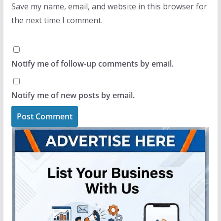
Save my name, email, and website in this browser for
the next time I comment.
Notify me of follow-up comments by email.
Notify me of new posts by email.