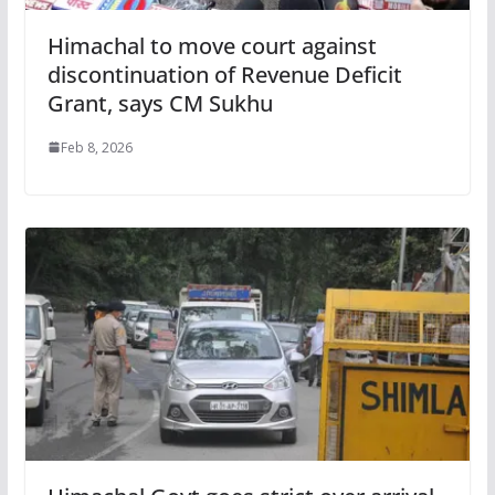
Himachal to move court against
discontinuation of Revenue Deficit
Grant, says CM Sukhu
Feb 8, 2026