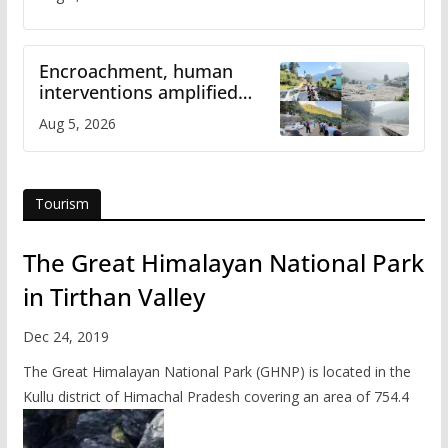
Encroachment, human
interventions amplified
flash flood impact in Mandi:
Aug 5, 2026
Study
Tourism
The Great Himalayan National Park
in Tirthan Valley
Dec 24, 2019
The Great Himalayan National Park (GHNP) is located in the
Kullu district of Himachal Pradesh covering an area of 754.4