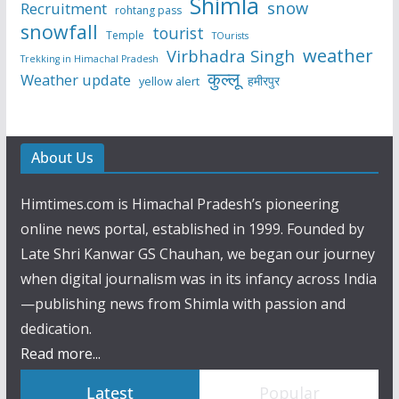
Shimla
snow
Recruitment
rohtang pass
snowfall
tourist
Temple
TOurists
weather
Virbhadra Singh
Trekking in Himachal Pradesh
कुल्लू
Weather update
हमीरपुर
yellow alert
About Us
Himtimes.com is Himachal Pradesh’s pioneering
online news portal, established in 1999. Founded by
Late Shri Kanwar GS Chauhan, we began our journey
when digital journalism was in its infancy across India
—publishing news from Shimla with passion and
dedication.
Read more...
Latest
Popular