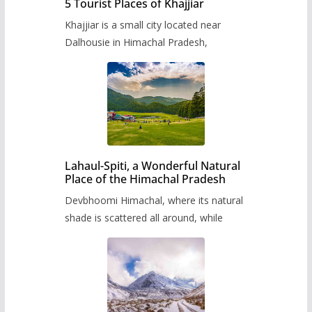
5 Tourist Places of Khajjiar
Khajjiar is a small city located near
Dalhousie in Himachal Pradesh,
Lahaul-Spiti, a Wonderful Natural
Place of the Himachal Pradesh
Devbhoomi Himachal, where its natural
shade is scattered all around, while