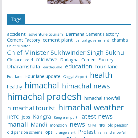
Tags
accident
Barmana Cement Factory
adventure tourism
Cement Factory
cement plant
chamba
central government
Chief Minister
Chief Minister Sukhwinder Singh Sukhu
cold wave
Closure
Darlaghat Cement Factory
cold
education
Dharamshala
four-lane
earthquake
health
Four lane update
Fourlane
Gaggal Airport
himachal
himachal news
healthy
himachal pradesh
himachal snowfall
himachal weather
himachal tourist
latest news
Kangra
HRTC
jobs
Kangra airport
manali
news
Mandi
monsoon
old pension
NHAI
NPS
Protest
ops
old pension scheme
rain and snowfall
orange alert