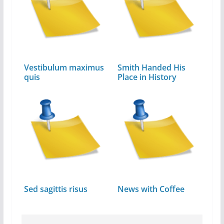
Vestibulum maximus
Smith Handed His
quis
Place in History
Sed sagittis risus
News with Coffee