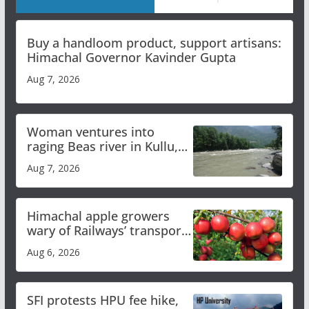
Buy a handloom product, support artisans:
Himachal Governor Kavinder Gupta
Aug 7, 2026
Woman ventures into
raging Beas river in Kullu,
draws sharp reactions
Aug 7, 2026
online
Himachal apple growers
wary of Railways’ transport
plan
Aug 6, 2026
SFI protests HPU fee hike,