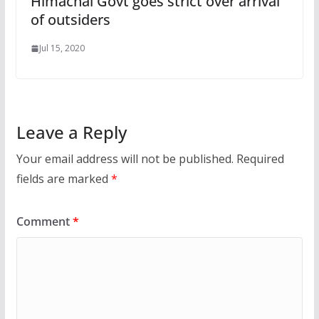
Himachal Govt goes strict over arrival
of outsiders
Jul 15, 2020
Leave a Reply
Your email address will not be published.
Required
fields are marked
*
Comment
*