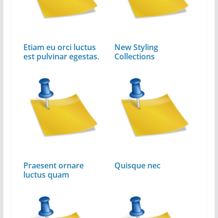
Etiam eu orci luctus
New Styling
est pulvinar egestas.
Collections
Praesent ornare
Quisque nec
luctus quam