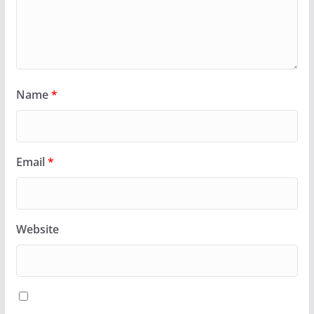
Name
*
Email
*
Website