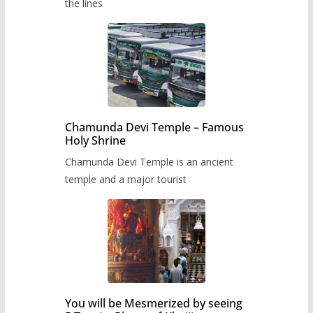
the lines
Chamunda Devi Temple – Famous
Holy Shrine
Chamunda Devi Temple is an ancient
temple and a major tourist
You will be Mesmerized by seeing