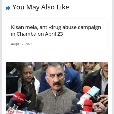
You May Also Like
Kisan mela, anti-drug abuse campaign
in Chamba on April 23
Apr 17, 2025