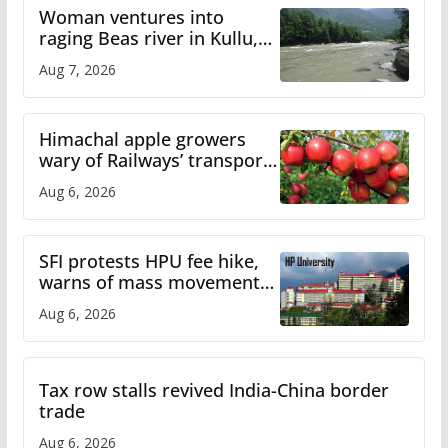
Woman ventures into
raging Beas river in Kullu,
draws sharp reactions
Aug 7, 2026
online
Himachal apple growers
wary of Railways’ transport
plan
Aug 6, 2026
SFI protests HPU fee hike,
warns of mass movement
over increased charges
Aug 6, 2026
Tax row stalls revived India-China border
trade
Aug 6, 2026