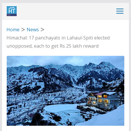
Skip
to
content
Home
News
Himachal: 17 panchayats in Lahaul-Spiti elected
unopposed, each to get Rs 25 lakh reward