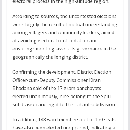
electoral process in the high-altitude region.
According to sources, the uncontested elections
were largely the result of mutual understanding
among villagers and community leaders, aimed
at avoiding electoral confrontation and
ensuring smooth grassroots governance in the
geographically challenging district.
Confirming the development, District Election
Officer-cum-Deputy Commissioner Kiran
Bhadana said of the 17 gram panchayats
elected unanimously, nine belong to the Spiti
subdivision and eight to the Lahaul subdivision.
In addition, 148 ward members out of 170 seats
have also been elected unopposed, indicating a