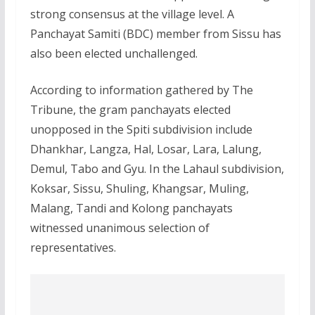
strong consensus at the village level. A
Panchayat Samiti (BDC) member from Sissu has
also been elected unchallenged.
According to information gathered by The
Tribune, the gram panchayats elected
unopposed in the Spiti subdivision include
Dhankhar, Langza, Hal, Losar, Lara, Lalung,
Demul, Tabo and Gyu. In the Lahaul subdivision,
Koksar, Sissu, Shuling, Khangsar, Muling,
Malang, Tandi and Kolong panchayats
witnessed unanimous selection of
representatives.