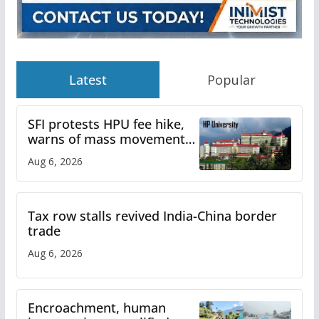
Latest
Popular
SFI protests HPU fee hike,
warns of mass movement
over increased charges
Aug 6, 2026
Tax row stalls revived India-China border
trade
Aug 6, 2026
Encroachment, human