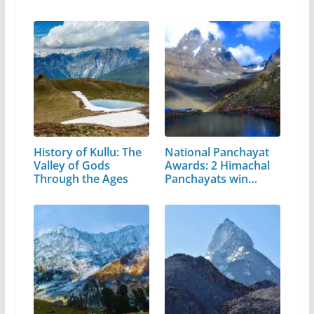
Pradesh
History of Kullu: The
National Panchayat
Valley of Gods
Awards: 2 Himachal
Through the Ages
Panchayats win…