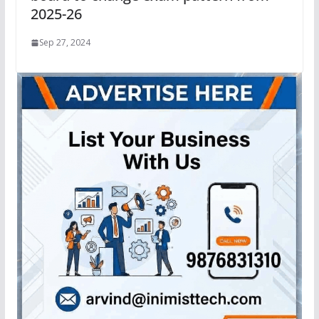
2025-26
Sep 27, 2024