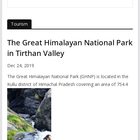
Tourism
The Great Himalayan National Park
in Tirthan Valley
Dec 24, 2019
The Great Himalayan National Park (GHNP) is located in the
Kullu district of Himachal Pradesh covering an area of 754.4