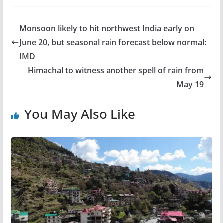
Monsoon likely to hit northwest India early on
June 20, but seasonal rain forecast below normal:
IMD
Himachal to witness another spell of rain from
May 19
You May Also Like