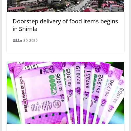
Doorstep delivery of food items begins
in Shimla
Mar 30, 2020