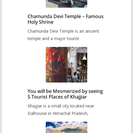
Chamunda Devi Temple – Famous
Holy Shrine
Chamunda Devi Temple is an ancient
temple and a major tourist
You will be Mesmerized by seeing
5 Tourist Places of Khajjiar
Khajjiar is a small city located near
Dalhousie in Himachal Pradesh,