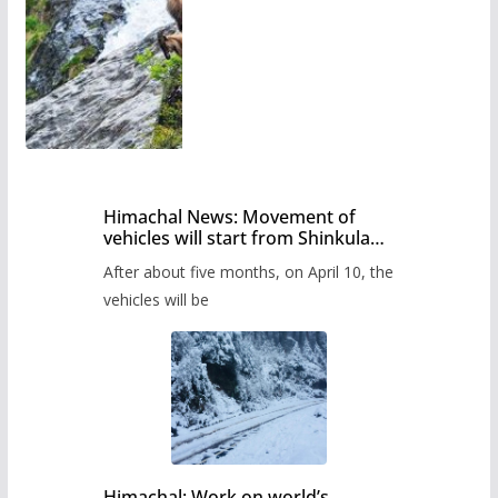
Himachal News: Movement of
vehicles will start from Shinkula
Pass after five months,
After about five months, on April 10, the
administration has prepared the
timetable.
vehicles will be
Himachal: Work on world’s