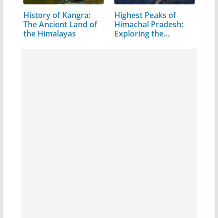
History of Kangra:
Highest Peaks of
The Ancient Land of
Himachal Pradesh:
the Himalayas
Exploring the…