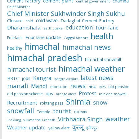
Cement Factory
cement plant
chamba
central government
Chief Minister
Chief Minister Sukhwinder Singh Sukhu
cold wave
Closure
Darlaghat Cement Factory
cold
education
Dharamshala
four-lane
earthquake
health
Four lane update
Fourlane
Gaggal Airport
himachal
himachal news
healthy
himachal pradesh
himachal snowfall
himachal weather
himachal tourist
latest news
Kangra
HRTC
jobs
Kangra airport
manali
news
Mandi
monsoon
old pension
NHAI
NPS
Protest
ops
old pension scheme
rain and snowfall
orange alert
Shimla
snow
Recruitment
rohtang pass
snowfall
tourist
Temple
TOurists
weather
Virbhadra Singh
Trekking in Himachal Pradesh
कुल्लू
Weather update
हमीरपुर
yellow alert