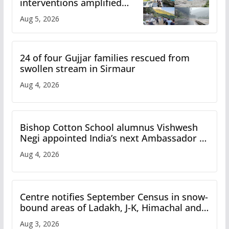
interventions amplified
flash flood impact in Mandi:
Aug 5, 2026
Study
24 of four Gujjar families rescued from
swollen stream in Sirmaur
Aug 4, 2026
Bishop Cotton School alumnus Vishwesh
Negi appointed India’s next Ambassador to
Iran
Aug 4, 2026
Centre notifies September Census in snow-
bound areas of Ladakh, J-K, Himachal and
Uttarakhand
Aug 3, 2026