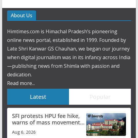
About Us
Himtimes.com is Himachal Pradesh’s pioneering
online news portal, established in 1999. Founded by
Late Shri Kanwar GS Chauhan, we began our journey
when digital journalism was in its infancy across India
—publishing news from Shimla with passion and
dedication.
Read more...
Latest
Popular
SFI protests HPU fee hike,
warns of mass movement
over increased charges
Aug 6, 2026