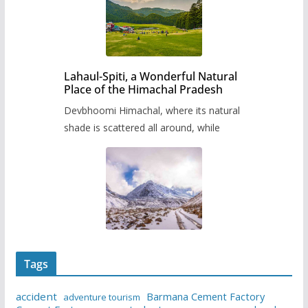
Lahaul-Spiti, a Wonderful Natural
Place of the Himachal Pradesh
Devbhoomi Himachal, where its natural
shade is scattered all around, while
Tags
accident
Barmana Cement Factory
adventure tourism