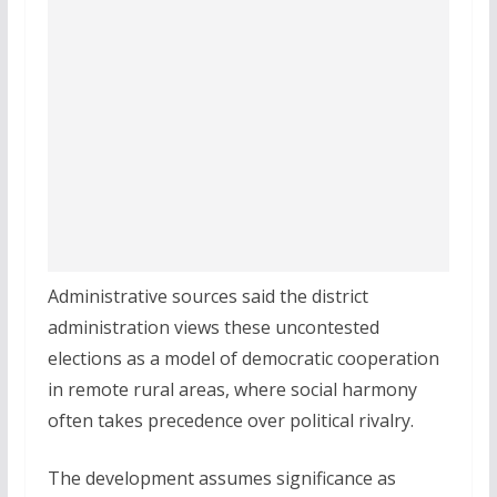
Administrative sources said the district
administration views these uncontested
elections as a model of democratic cooperation
in remote rural areas, where social harmony
often takes precedence over political rivalry.
The development assumes significance as