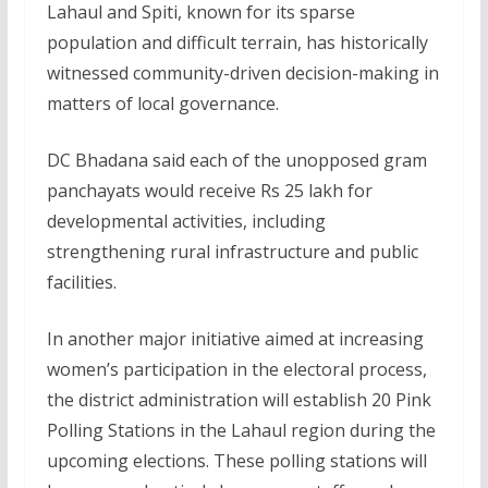
Lahaul and Spiti, known for its sparse
population and difficult terrain, has historically
witnessed community-driven decision-making in
matters of local governance.
DC Bhadana said each of the unopposed gram
panchayats would receive Rs 25 lakh for
developmental activities, including
strengthening rural infrastructure and public
facilities.
In another major initiative aimed at increasing
women’s participation in the electoral process,
the district administration will establish 20 Pink
Polling Stations in the Lahaul region during the
upcoming elections. These polling stations will