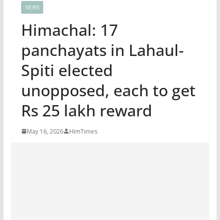
NEWS
Himachal: 17
panchayats in Lahaul-
Spiti elected
unopposed, each to get
Rs 25 lakh reward
May 16, 2026
HimTimes