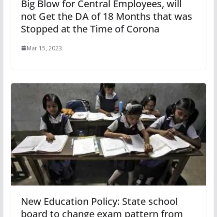
Big Blow for Central Employees, will
not Get the DA of 18 Months that was
Stopped at the Time of Corona
Mar 15, 2023
New Education Policy: State school
board to change exam pattern from