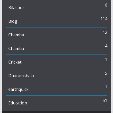
6
Bilaspur
114
Blog
12
Chamba
14
Chamba
1
Cricket
5
Dharamshala
1
earthquick
51
Education