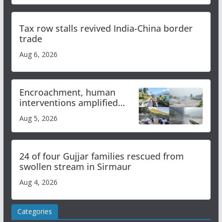
Tax row stalls revived India-China border
trade
Aug 6, 2026
Encroachment, human
interventions amplified
flash flood impact in Mandi:
Aug 5, 2026
Study
24 of four Gujjar families rescued from
swollen stream in Sirmaur
Aug 4, 2026
Categories