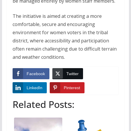
be managed entirely by women staff members.
The initiative is aimed at creating a more
comfortable, secure and encouraging
environment for women voters in the tribal
district, where accessibility and participation
often remain challenging due to difficult terrain
and weather conditions.
Facebook
Twitter
LinkedIn
Pinterest
Related Posts: