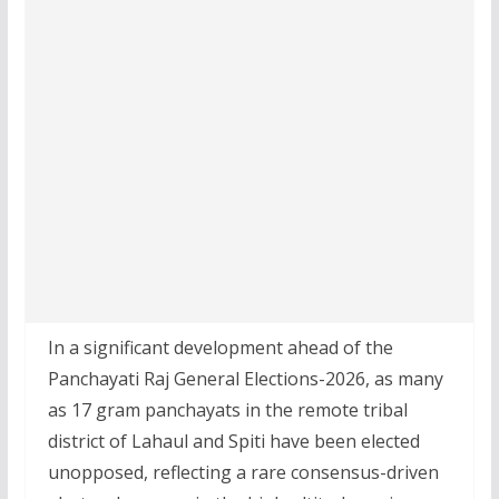
In a significant development ahead of the
Panchayati Raj General Elections-2026, as many
as 17 gram panchayats in the remote tribal
district of Lahaul and Spiti have been elected
unopposed, reflecting a rare consensus-driven