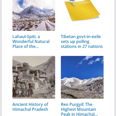
Lahaul-Spiti, a
Tibetan govt-in-exile
Wonderful Natural
sets up polling
Place of the…
stations in 27 nations
Ancient History of
Reo Purgyil: The
Himachal Pradesh
Highest Mountain
Peak in Himachal