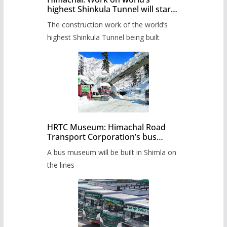
highest Shinkula Tunnel will start
from June, tender issued
The construction work of the world’s
highest Shinkula Tunnel being built
HRTC Museum: Himachal Road
Transport Corporation’s bus
museum to be built in Shimla
A bus museum will be built in Shimla on
the lines