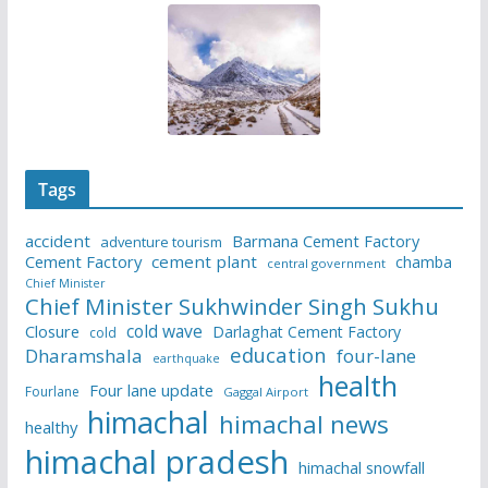
Tags
accident
Barmana Cement Factory
adventure tourism
Cement Factory
cement plant
chamba
central government
Chief Minister
Chief Minister Sukhwinder Singh Sukhu
cold wave
Closure
Darlaghat Cement Factory
cold
education
Dharamshala
four-lane
earthquake
health
Four lane update
Fourlane
Gaggal Airport
himachal
himachal news
healthy
himachal pradesh
himachal snowfall