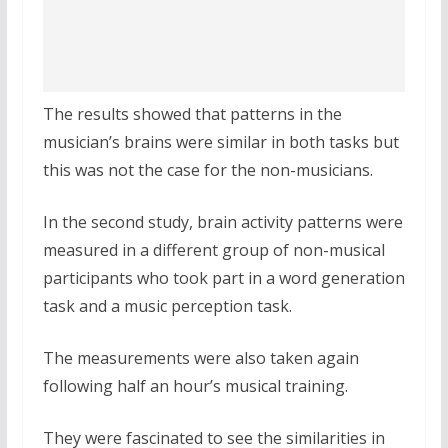
The results showed that patterns in the
musician’s brains were similar in both tasks but
this was not the case for the non-musicians.
In the second study, brain activity patterns were
measured in a different group of non-musical
participants who took part in a word generation
task and a music perception task.
The measurements were also taken again
following half an hour’s musical training.
They were fascinated to see the similarities in