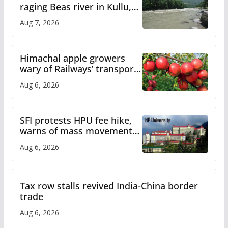
raging Beas river in Kullu,
draws sharp reactions
Aug 7, 2026
online
Himachal apple growers
wary of Railways’ transport
plan
Aug 6, 2026
SFI protests HPU fee hike,
warns of mass movement
over increased charges
Aug 6, 2026
Tax row stalls revived India-China border
trade
Aug 6, 2026