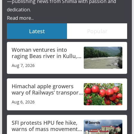
—publishing news from Shimla with passion and
dedication.
Read more...
Latest
Popular
Woman ventures into
raging Beas river in Kullu,
draws sharp reactions
Aug 7, 2026
online
Himachal apple growers
wary of Railways’ transport
plan
Aug 6, 2026
SFI protests HPU fee hike,
warns of mass movement