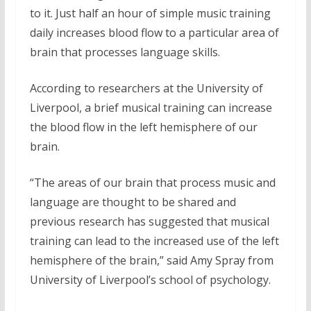
to it. Just half an hour of simple music training
daily increases blood flow to a particular area of
brain that processes language skills.
According to researchers at the University of
Liverpool, a brief musical training can increase
the blood flow in the left hemisphere of our
brain.
“The areas of our brain that process music and
language are thought to be shared and
previous research has suggested that musical
training can lead to the increased use of the left
hemisphere of the brain,” said Amy Spray from
University of Liverpool’s school of psychology.