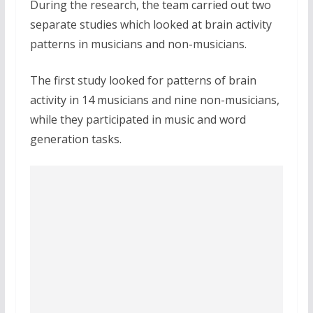
During the research, the team carried out two
separate studies which looked at brain activity
patterns in musicians and non-musicians.
The first study looked for patterns of brain
activity in 14 musicians and nine non-musicians,
while they participated in music and word
generation tasks.