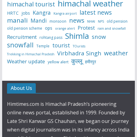
himachal weather
himachal tourist
latest news
Kangra
HRTC
jobs
Kangra airport
manali
news
Mandi
monsoon
old pension
NHAI
NPS
Protest
ops
old pension scheme
rain and snowfall
orange alert
Shimla
snow
Recruitment
rohtang pass
snowfall
tourist
Temple
TOurists
weather
Virbhadra Singh
Trekking in Himachal Pradesh
कुल्लू
Weather update
हमीरपुर
yellow alert
About Us
Himtimes.com is Himachal Pradesh’s pioneering
online news portal, established in 1999. Founded by
Late Shri Kanwar GS Chauhan, we began our journey
when digital journalism was in its infancy across India