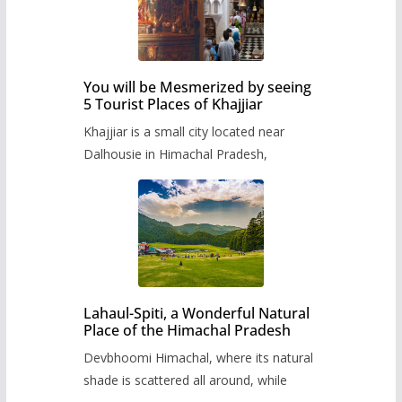
You will be Mesmerized by seeing
5 Tourist Places of Khajjiar
Khajjiar is a small city located near
Dalhousie in Himachal Pradesh,
Lahaul-Spiti, a Wonderful Natural
Place of the Himachal Pradesh
Devbhoomi Himachal, where its natural
shade is scattered all around, while