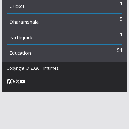
1
Cricket
5
Dharamshala
1
earthquick
51
Education
Copyright © 2026
Himtimes
.