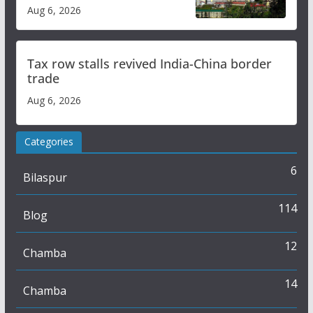
over increased charges
Aug 6, 2026
Tax row stalls revived India-China border
trade
Aug 6, 2026
Categories
6
Bilaspur
114
Blog
12
Chamba
14
Chamba