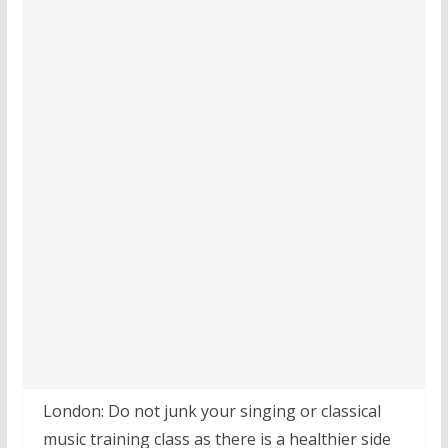
London: Do not junk your singing or classical
music training class as there is a healthier side