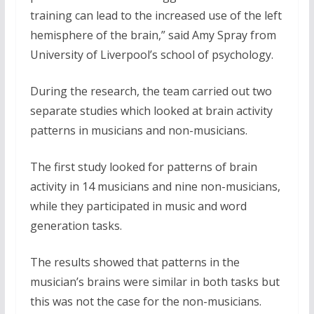
training can lead to the increased use of the left
hemisphere of the brain,” said Amy Spray from
University of Liverpool’s school of psychology.
During the research, the team carried out two
separate studies which looked at brain activity
patterns in musicians and non-musicians.
The first study looked for patterns of brain
activity in 14 musicians and nine non-musicians,
while they participated in music and word
generation tasks.
The results showed that patterns in the
musician’s brains were similar in both tasks but
this was not the case for the non-musicians.