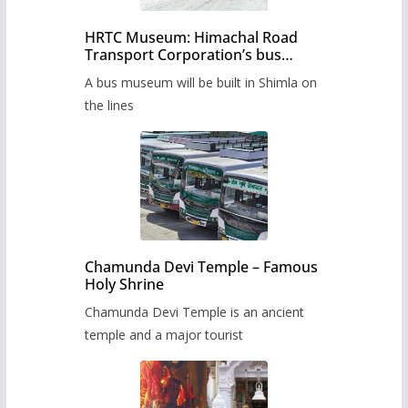
HRTC Museum: Himachal Road
Transport Corporation’s bus
museum to be built in Shimla
A bus museum will be built in Shimla on
the lines
Chamunda Devi Temple – Famous
Holy Shrine
Chamunda Devi Temple is an ancient
temple and a major tourist