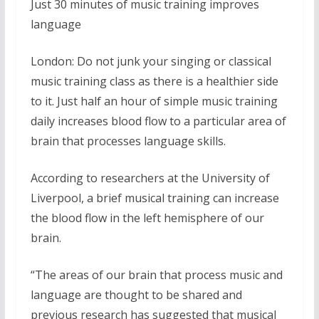
Just 30 minutes of music training improves
language
London: Do not junk your singing or classical
music training class as there is a healthier side
to it. Just half an hour of simple music training
daily increases blood flow to a particular area of
brain that processes language skills.
According to researchers at the University of
Liverpool, a brief musical training can increase
the blood flow in the left hemisphere of our
brain.
“The areas of our brain that process music and
language are thought to be shared and
previous research has suggested that musical