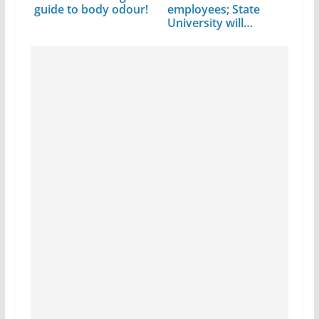
guide to body odour!
employees; State
University will…