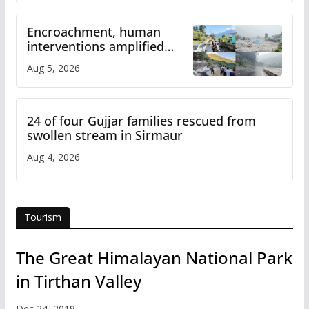
Encroachment, human
interventions amplified
flash flood impact in Mandi:
Aug 5, 2026
Study
24 of four Gujjar families rescued from
swollen stream in Sirmaur
Aug 4, 2026
Tourism
The Great Himalayan National Park
in Tirthan Valley
Dec 24, 2019