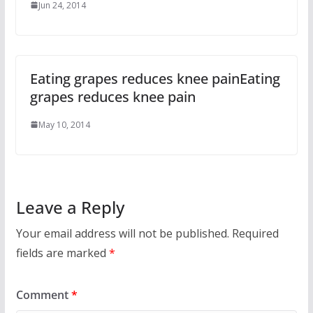
Jun 24, 2014
Eating grapes reduces knee painEating
grapes reduces knee pain
May 10, 2014
Leave a Reply
Your email address will not be published.
Required
fields are marked
*
Comment
*