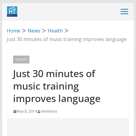
Skip
to
content
Home
News
Health
Just 30 minutes of music training improves language
HEALTH
Just 30 minutes of
music training
improves language
May 8, 2014
Himtimes