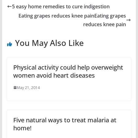
5 easy home remedies to cure indigestion
Eating grapes reduces knee painEating grapes
reduces knee pain
You May Also Like
Physical activity could help overweight
women avoid heart diseases
May 21, 2014
Five natural ways to treat malaria at
home!