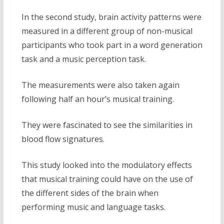
In the second study, brain activity patterns were
measured in a different group of non-musical
participants who took part in a word generation
task and a music perception task.
The measurements were also taken again
following half an hour’s musical training.
They were fascinated to see the similarities in
blood flow signatures.
This study looked into the modulatory effects
that musical training could have on the use of
the different sides of the brain when
performing music and language tasks.