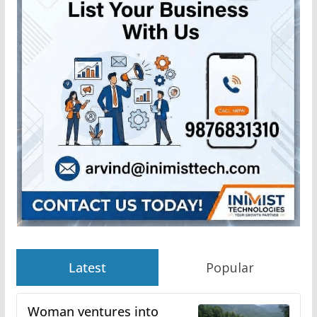
Latest
Popular
Woman ventures into