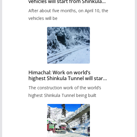
vehicles will start from Shinkula
Pass after five months,
After about five months, on April 10, the
administration has prepared the
timetable.
vehicles will be
Himachal: Work on world’s
highest Shinkula Tunnel will start
from June, tender issued
The construction work of the world’s
highest Shinkula Tunnel being built