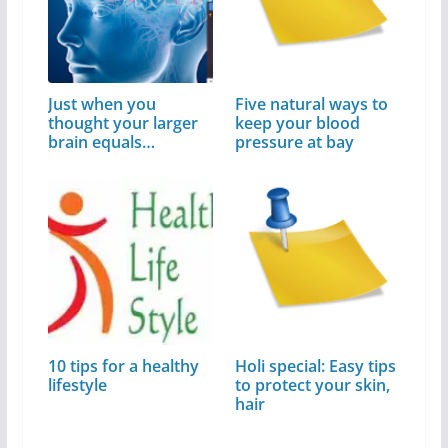
Just when you
Five natural ways to
thought your larger
keep your blood
brain equals…
pressure at bay
10 tips for a healthy
Holi special: Easy tips
lifestyle
to protect your skin,
hair