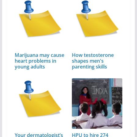
Marijuana may cause
How testosterone
heart problems in
shapes men's
young adults
parenting skills
Your dermatologist’s
HPU to hire 274