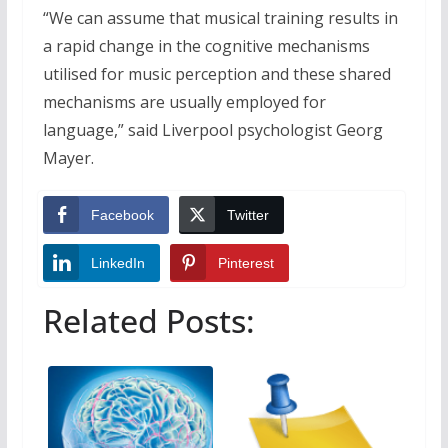
“We can assume that musical training results in
a rapid change in the cognitive mechanisms
utilised for music perception and these shared
mechanisms are usually employed for
language,” said Liverpool psychologist Georg
Mayer.
Facebook
Twitter
LinkedIn
Pinterest
Related Posts: