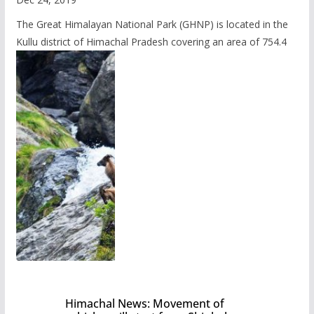
The Great Himalayan National Park (GHNP) is located in the
Kullu district of Himachal Pradesh covering an area of 754.4
Himachal News: Movement of