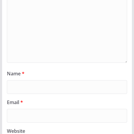
Name
*
Email
*
Website