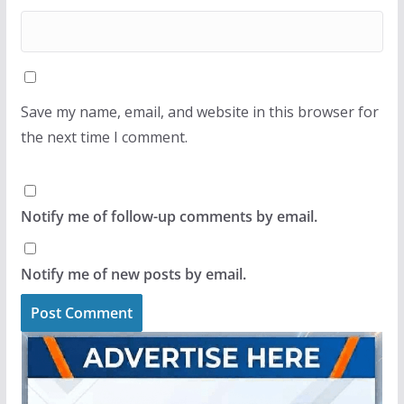
Save my name, email, and website in this browser for
the next time I comment.
Notify me of follow-up comments by email.
Notify me of new posts by email.