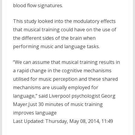
blood flow signatures.
This study looked into the modulatory effects
that musical training could have on the use of
the different sides of the brain when
performing music and language tasks.
“We can assume that musical training results in
a rapid change in the cognitive mechanisms
utilised for music perception and these shared
mechanisms are usually employed for
language,” said Liverpool psychologist Georg
Mayer.Just 30 minutes of music training
improves language
Last Updated: Thursday, May 08, 2014, 11:49