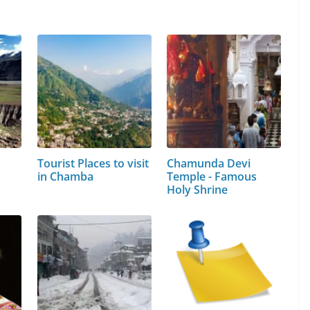
Tourist Places to visit
Chamunda Devi
in Chamba
Temple - Famous
Holy Shrine