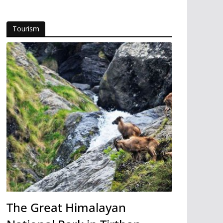
Tourism
The Great Himalayan