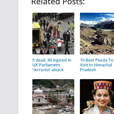
Related Posts:
5 dead, 40 injured in
10 Best Places To
UK Parliament
Visit In Himachal
'terrorist' attack
Pradesh