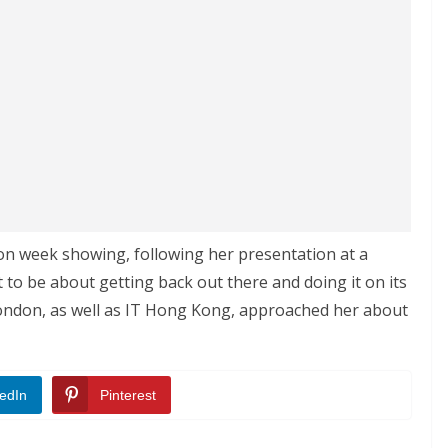
ion week showing, following her presentation at a
 to be about getting back out there and doing it on its
ondon, as well as IT Hong Kong, approached her about
edIn
Pinterest