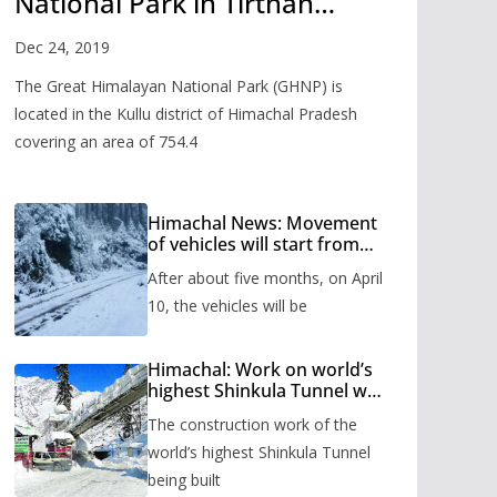
National Park in Tirthan
Valley
Dec 24, 2019
The Great Himalayan National Park (GHNP) is
located in the Kullu district of Himachal Pradesh
covering an area of 754.4
Himachal News: Movement
of vehicles will start from
Shinkula Pass after five
After about five months, on April
months, administration has
prepared the timetable.
10, the vehicles will be
Himachal: Work on world’s
highest Shinkula Tunnel will
start from June, tender
The construction work of the
issued
world’s highest Shinkula Tunnel
being built