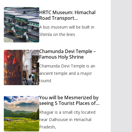
HRTC Museum: Himachal
Road Transport
Corporation’s bus museum
A bus museum will be built in
to be built in Shimla
Shimla on the lines
Chamunda Devi Temple –
Famous Holy Shrine
Chamunda Devi Temple is an
ancient temple and a major
tourist
You will be Mesmerized by
seeing 5 Tourist Places of
Khajjiar
Khajjiar is a small city located
near Dalhousie in Himachal
Pradesh,