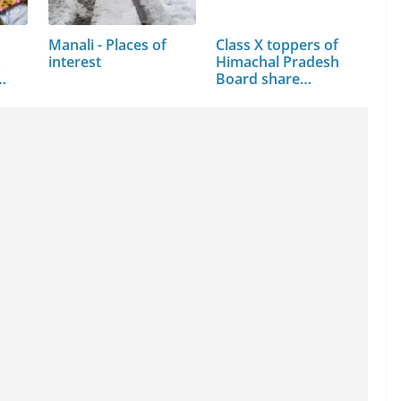
Manali - Places of
Class X toppers of
s
interest
Himachal Pradesh
…
Board share…