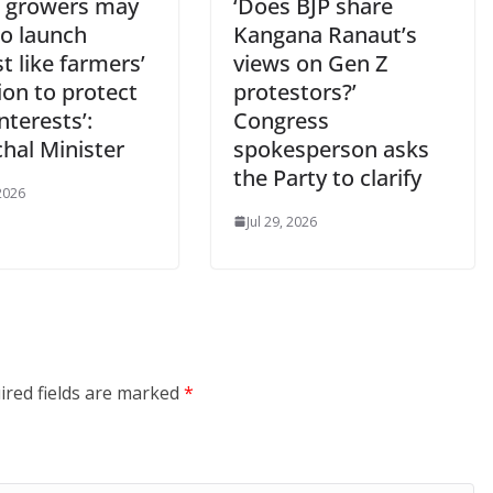
e growers may
‘Does BJP share
to launch
Kangana Ranaut’s
t like farmers’
views on Gen Z
ion to protect
protestors?’
interests’:
Congress
hal Minister
spokesperson asks
the Party to clarify
 2026
Jul 29, 2026
ired fields are marked
*