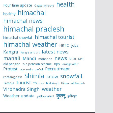
health
Four lane update
Gaggal Airport
himachal
healthy
himachal news
himachal pradesh
himachal tourist
himachal snowfall
himachal weather
HRTC
jobs
latest news
Kangra
Kangra airport
manali
news
Mandi
monsoon
NHAI
NPS
ops
old pension
old pension scheme
orange alert
Protest
Recruitment
rain and snowfall
Shimla
snowfall
snow
rohtang pass
tourist
Temple
TOurists
Trekking in Himachal Pradesh
weather
Virbhadra Singh
कुल्लू
Weather update
हमीरपुर
yellow alert