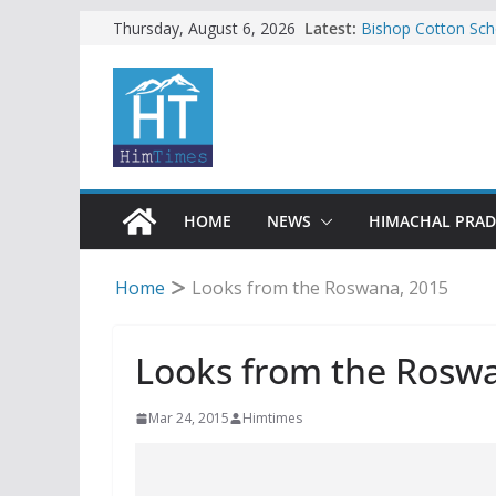
Skip
Latest:
Bishop Cotton Sch
Thursday, August 6, 2026
India’s next Ambas
to
SFI protests HPU 
content
increased charges
Tax row stalls revi
Encroachment, huma
impact in Mandi: S
24 of four Gujjar 
Sirmaur
HOME
NEWS
HIMACHAL PRA
Home
Looks from the Roswana, 2015
Looks from the Rosw
Mar 24, 2015
Himtimes