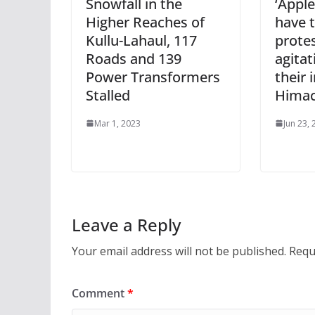
Snowfall in the
‘Appl
Higher Reaches of
have 
Kullu-Lahaul, 117
protes
Roads and 139
agitat
Power Transformers
their 
Stalled
Himac
Mar 1, 2023
Jun 23,
Leave a Reply
Your email address will not be published.
Requ
Comment
*