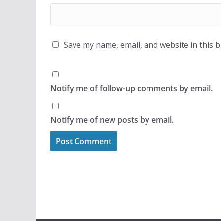
Save my name, email, and website in this 
Notify me of follow-up comments by email.
Notify me of new posts by email.