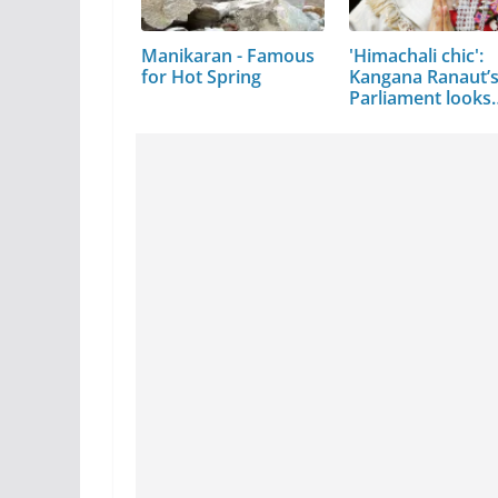
Manikaran - Famous
'Himachali chic':
for Hot Spring
Kangana Ranaut’
Parliament looks