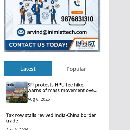
Latest
Popular
SFI protests HPU fee hike,
warns of mass movement over
increased charges
Aug 6, 2026
Tax row stalls revived India-China border
trade
Aug 6, 2026