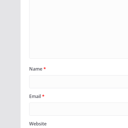
Name
*
Email
*
Website