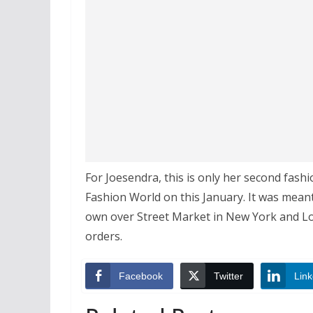
For Joesendra, this is only her second fash
Fashion World on this January. It was meant
own over Street Market in New York and L
orders.
Facebook
Twitter
Link