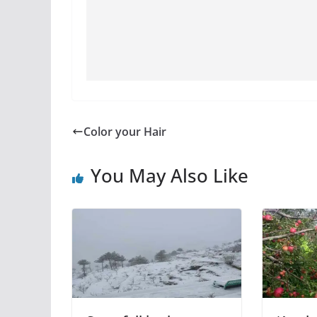
Color your Hair
You May Also Like