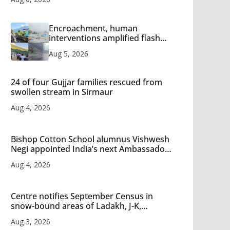
Encroachment, human
interventions amplified flash
flood impact in Mandi: Study
Aug 5, 2026
24 of four Gujjar families rescued from
swollen stream in Sirmaur
Aug 4, 2026
Bishop Cotton School alumnus Vishwesh
Negi appointed India’s next Ambassador
to Iran
Aug 4, 2026
Centre notifies September Census in
snow-bound areas of Ladakh, J-K,
Himachal and Uttarakhand
Aug 3, 2026