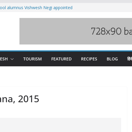
ool alumnus Vishwesh Negi appointed
sador to Iran
fee hike, warns of mass movement over
ved India-China border trade
n interventions amplified flash flood
tudy
families rescued from swollen stream in
DESH
TOURISM
FEATURED
RECIPES
BLOG
हिंद
ana, 2015