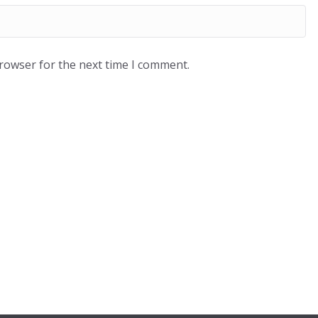
browser for the next time I comment.