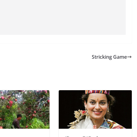
Stricking Game