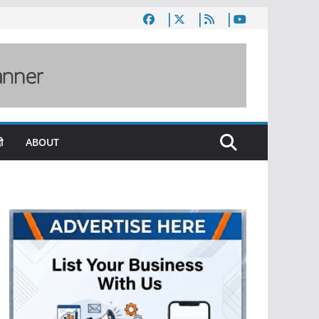
ी
ABOUT