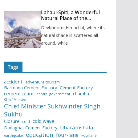
Lahaul-Spiti, a Wonderful
Natural Place of the
Himachal Pradesh
Devbhoomi Himachal, where its
natural shade is scattered all
around, while
Tags
accident
adventure tourism
Barmana Cement Factory
Cement Factory
cement plant
chamba
central government
Chief Minister
Chief Minister Sukhwinder Singh
Sukhu
cold wave
Closure
cold
Dharamshala
Darlaghat Cement Factory
education
four-lane
Fourlane
earthquake