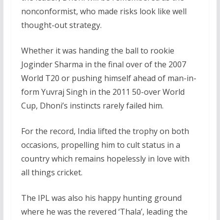
nonconformist, who made risks look like well
thought-out strategy.
Whether it was handing the ball to rookie
Joginder Sharma in the final over of the 2007
World T20 or pushing himself ahead of man-in-
form Yuvraj Singh in the 2011 50-over World
Cup, Dhoni’s instincts rarely failed him.
For the record, India lifted the trophy on both
occasions, propelling him to cult status in a
country which remains hopelessly in love with
all things cricket.
The IPL was also his happy hunting ground
where he was the revered ‘Thala’, leading the