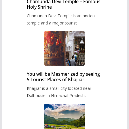
Chamunda Devi Temple – Famous
Holy Shrine
Chamunda Devi Temple is an ancient
temple and a major tourist
You will be Mesmerized by seeing
5 Tourist Places of Khajjiar
Khajjiar is a small city located near
Dalhousie in Himachal Pradesh,