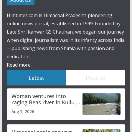
Himtimes.com is Himachal Pradesh’s pioneering
online news portal, established in 1999. Founded by
Late Shri Kanwar GS Chauhan, we began our journey
when digital journalism was in its infancy across India
—publishing news from Shimla with passion and
dedication.
Read more...
Latest
Popular
Woman ventures into
raging Beas river in Kullu,
draws sharp reactions
Aug 7, 2026
online
Himachal apple growers