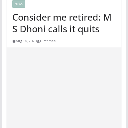
NEWS
Consider me retired: M
S Dhoni calls it quits
Aug 16, 2020
Himtimes