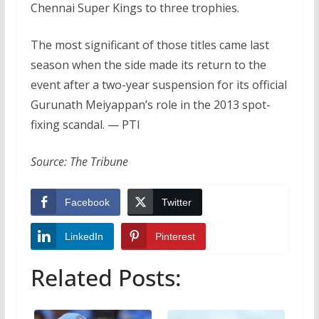
Chennai Super Kings to three trophies.
The most significant of those titles came last
season when the side made its return to the
event after a two-year suspension for its official
Gurunath Meiyappan’s role in the 2013 spot-
fixing scandal. — PTI
Source: The Tribune
Facebook
Twitter
LinkedIn
Pinterest
Related Posts: