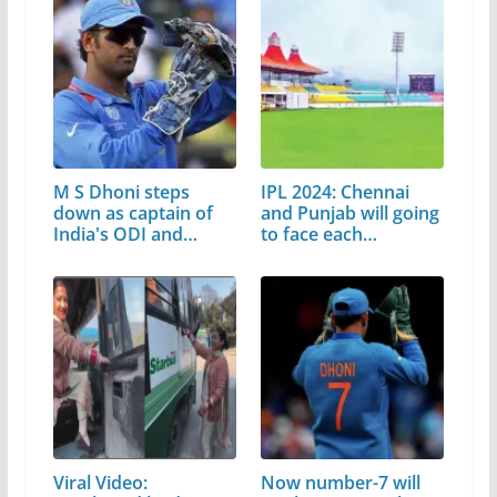
M S Dhoni steps
IPL 2024: Chennai
down as captain of
and Punjab will going
India's ODI and…
to face each…
Viral Video:
Now number-7 will