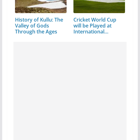
History of Kullu: The
Cricket World Cup
Valley of Gods
will be Played at
Through the Ages
International…