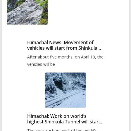
Himachal News: Movement of
vehicles will start from Shinkula
Pass after five months,
After about five months, on April 10, the
administration has prepared the
timetable.
vehicles will be
Himachal: Work on world’s
highest Shinkula Tunnel will start
from June, tender issued
The construction work of the world’s