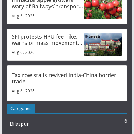
wary of Railways’ transport
plan
Aug 6, 2026
SFI protests HPU fee hike,
warns of mass movement
over increased charges
Aug 6, 2026
Tax row stalls revived India-China border
trade
Aug 6, 2026
Categories
6
Bilaspur