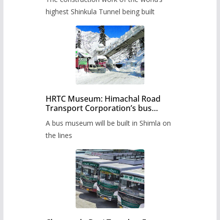
highest Shinkula Tunnel being built
HRTC Museum: Himachal Road
Transport Corporation’s bus
museum to be built in Shimla
A bus museum will be built in Shimla on
the lines