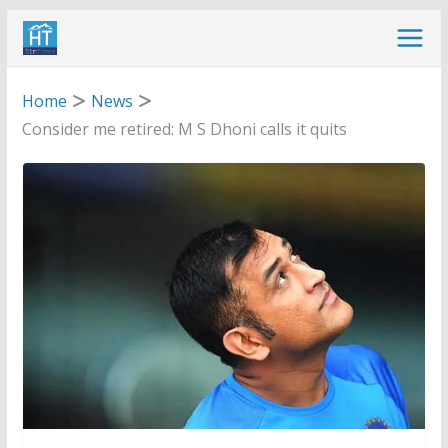
Skip
to
content
Home
News
Consider me retired: M S Dhoni calls it quits