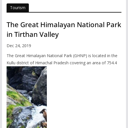
Tourism
The Great Himalayan National Park
in Tirthan Valley
Dec 24, 2019
The Great Himalayan National Park (GHNP) is located in the
Kullu district of Himachal Pradesh covering an area of 754.4