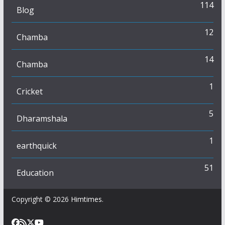
114
Blog
12
Chamba
14
Chamba
1
Cricket
5
Dharamshala
1
earthquick
51
Education
Copyright © 2026
Himtimes
.