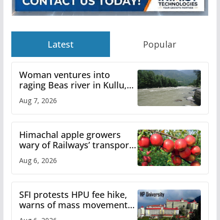
Latest
Popular
Woman ventures into
raging Beas river in Kullu,
draws sharp reactions
Aug 7, 2026
online
Himachal apple growers
wary of Railways’ transport
plan
Aug 6, 2026
SFI protests HPU fee hike,
warns of mass movement
over increased charges