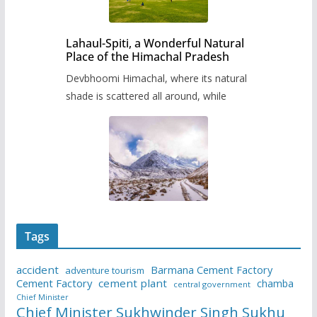
Lahaul-Spiti, a Wonderful Natural
Place of the Himachal Pradesh
Devbhoomi Himachal, where its natural
shade is scattered all around, while
Tags
accident
Barmana Cement Factory
adventure tourism
Cement Factory
cement plant
chamba
central government
Chief Minister
Chief Minister Sukhwinder Singh Sukhu