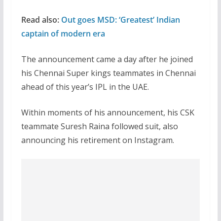
Read also:
Out goes MSD: ‘Greatest’ Indian
captain of modern era
The announcement came a day after he joined
his Chennai Super kings teammates in Chennai
ahead of this year’s IPL in the UAE.
Within moments of his announcement, his CSK
teammate Suresh Raina followed suit, also
announcing his retirement on Instagram.