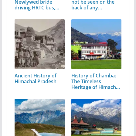
Newlywed bride
not be seen on the
driving HRTC bus,
back of any…
video…
Ancient History of
History of Chamba:
Himachal Pradesh
The Timeless
Heritage of Himachal
Pradesh