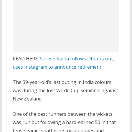
READ HERE:
Suresh Raina follows Dhoni’s out,
uses Instagram to announce retirement
The 39-year-old’s last outing in India colours
was during the lost World Cup semifinal against
New Zealand.
One of the best runners between the wickets
was run out following a hard-earned 50 in that
tense game, shattering Indian hopes and