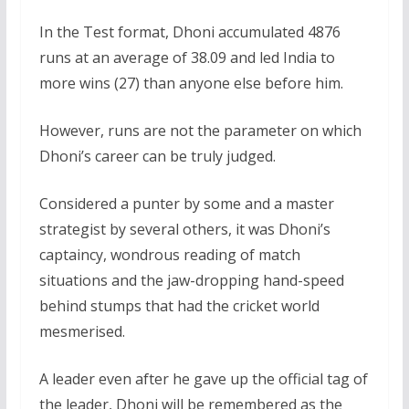
In the Test format, Dhoni accumulated 4876
runs at an average of 38.09 and led India to
more wins (27) than anyone else before him.
However, runs are not the parameter on which
Dhoni’s career can be truly judged.
Considered a punter by some and a master
strategist by several others, it was Dhoni’s
captaincy, wondrous reading of match
situations and the jaw-dropping hand-speed
behind stumps that had the cricket world
mesmerised.
A leader even after he gave up the official tag of
the leader, Dhoni will be remembered as the