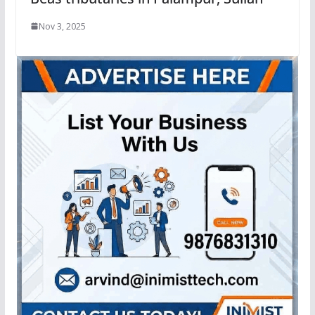
Nov 3, 2025