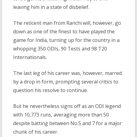
leaving him in a state of disbelief.
The reticent man from Ranchi will, however, go
down as one of the finest to have played the
game for India, turning up for the country in a
whopping 350 ODIs, 90 Tests and 98 T20
Internationals.
The last leg of his career was, however, marred
by a drop in form, prompting several critics to
question his resolve to continue.
But he nevertheless signs off as an ODI legend
with 10,773 runs, averaging more than 50
despite batting between No.5 and 7 for a major
chunk of his career.