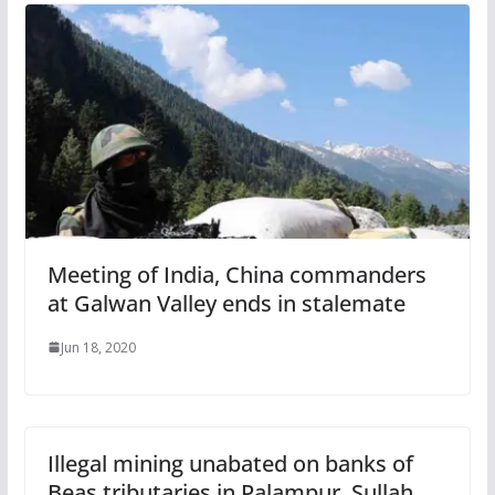
Meeting of India, China commanders
at Galwan Valley ends in stalemate
Jun 18, 2020
Illegal mining unabated on banks of
Beas tributaries in Palampur, Sullah