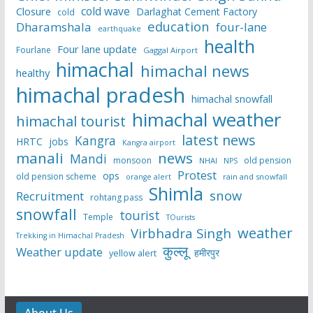
cold wave
Closure
Darlaghat Cement Factory
cold
education
Dharamshala
four-lane
earthquake
health
Four lane update
Fourlane
Gaggal Airport
himachal
himachal news
healthy
himachal pradesh
himachal snowfall
himachal weather
himachal tourist
latest news
Kangra
HRTC
jobs
Kangra airport
manali
news
Mandi
monsoon
old pension
NHAI
NPS
Protest
ops
old pension scheme
rain and snowfall
orange alert
Shimla
snow
Recruitment
rohtang pass
snowfall
tourist
Temple
TOurists
weather
Virbhadra Singh
Trekking in Himachal Pradesh
कुल्लू
Weather update
हमीरपुर
yellow alert
About Us