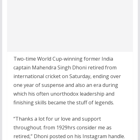
Two-time World Cup-winning former India
captain Mahendra Singh Dhoni retired from
international cricket on Saturday, ending over
one year of suspense and also an era during
which his often unorthodox leadership and
finishing skills became the stuff of legends.
“Thanks a lot for ur love and support
throughout. from 1929hrs consider me as
retired,” Dhoni posted on his Instagram handle.