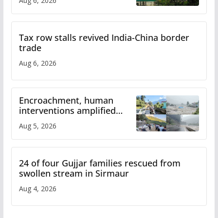
Aug 6, 2026
Tax row stalls revived India-China border
trade
Aug 6, 2026
Encroachment, human
interventions amplified
flash flood impact in Mandi:
Aug 5, 2026
Study
24 of four Gujjar families rescued from
swollen stream in Sirmaur
Aug 4, 2026