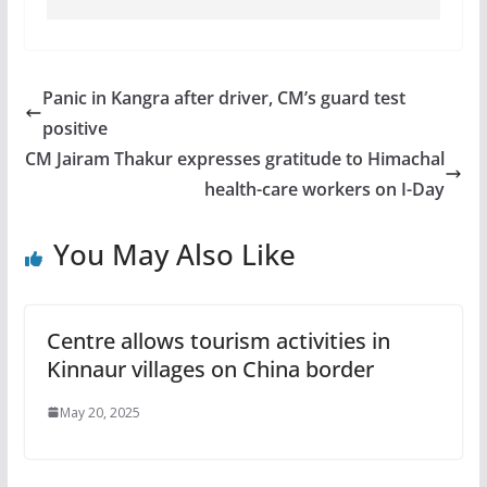
Panic in Kangra after driver, CM’s guard test
positive
CM Jairam Thakur expresses gratitude to Himachal
health-care workers on I-Day
You May Also Like
Centre allows tourism activities in
Kinnaur villages on China border
May 20, 2025