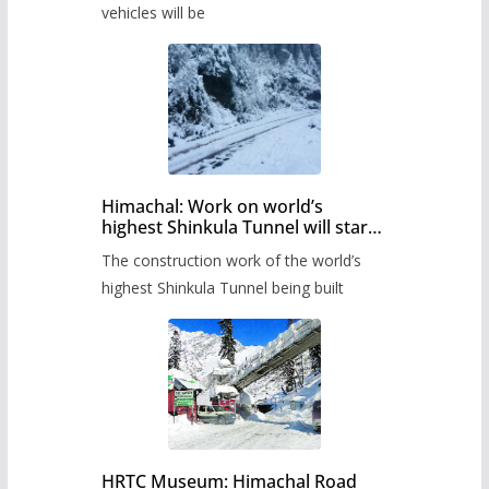
timetable.
vehicles will be
Himachal: Work on world’s
highest Shinkula Tunnel will start
from June, tender issued
The construction work of the world’s
highest Shinkula Tunnel being built
HRTC Museum: Himachal Road