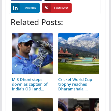
LinkedIn
Pinterest
Related Posts:
M S Dhoni steps
Cricket World Cup
down as captain of
trophy reaches
India's ODI and…
Dharamshala,…