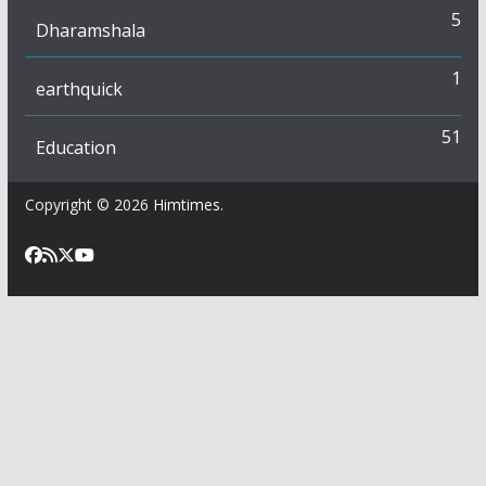
5
Dharamshala
1
earthquick
51
Education
Copyright © 2026
Himtimes
.