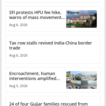
SFI protests HPU fee hike,
warns of mass movement
over increased charges
Aug 6, 2026
Tax row stalls revived India-China border
trade
Aug 6, 2026
Encroachment, human
interventions amplified
flash flood impact in Mandi:
Aug 5, 2026
Study
24 of four Gujjar families rescued from