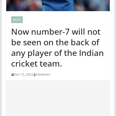
NEWS
Now number-7 will not
be seen on the back of
any player of the Indian
cricket team.
Dec 15, 2023
Himtimes