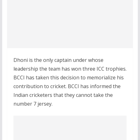
Dhoni is the only captain under whose
leadership the team has won three ICC trophies.
BCCI has taken this decision to memorialize his
contribution to cricket. BCCI has informed the
Indian cricketers that they cannot take the
number 7 jersey.