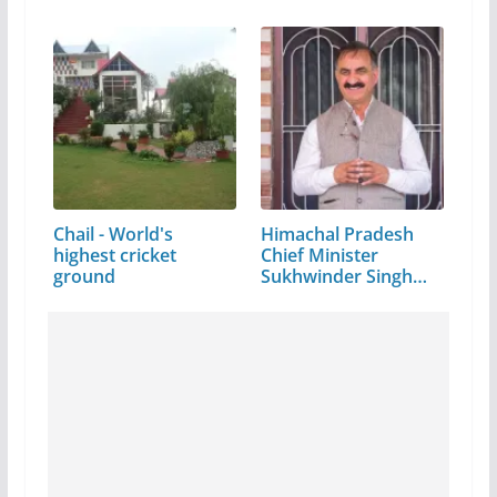
Chail - World's
Himachal Pradesh
highest cricket
Chief Minister
ground
Sukhwinder Singh
Sukhu