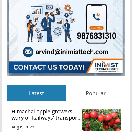
Latest
Popular
Himachal apple growers
wary of Railways’ transport
plan
Aug 6, 2026