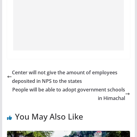
Center will not give the amount of employees
deposited in NPS to the states
People will be able to adopt government schools
in Himachal
You May Also Like