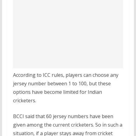
According to ICC rules, players can choose any
jersey number between 1 to 100, but these
options have become limited for Indian
cricketers.
BCCI said that 60 jersey numbers have been
given among the current cricketers. So in such a
situation, if a player stays away from cricket