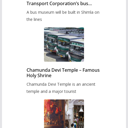
Transport Corporation’s bus
museum to be built in Shimla
A bus museum will be built in Shimla on
the lines
Chamunda Devi Temple – Famous
Holy Shrine
Chamunda Devi Temple is an ancient
temple and a major tourist