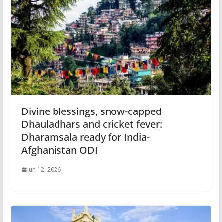
Divine blessings, snow-capped
Dhauladhars and cricket fever:
Dharamsala ready for India-
Afghanistan ODI
Jun 12, 2026