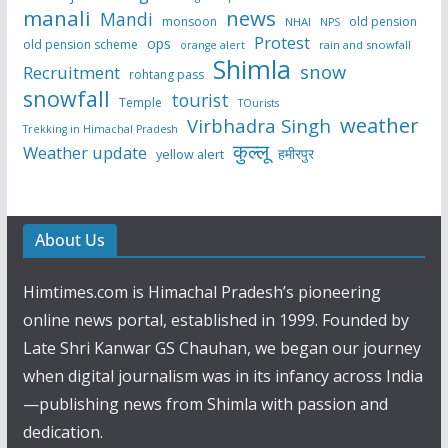
manali
news
Mandi
monsoon
old pension
NHAI
NPS
Protest
ops
old pension scheme
rain and snowfall
orange alert
Shimla
snow
Recruitment
rohtang pass
snowfall
tourist
Temple
TOurists
weather
Virbhadra Singh
Trekking in Himachal Pradesh
कुल्लू
Weather update
हमीरपुर
yellow alert
About Us
Himtimes.com is Himachal Pradesh’s pioneering
online news portal, established in 1999. Founded by
Late Shri Kanwar GS Chauhan, we began our journey
when digital journalism was in its infancy across India
—publishing news from Shimla with passion and
dedication.