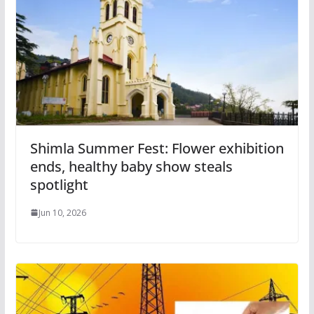
Shimla Summer Fest: Flower exhibition
ends, healthy baby show steals
spotlight
Jun 10, 2026