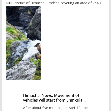
Kullu district of Himachal Pradesh covering an area of 754.4
Himachal News: Movement of
vehicles will start from Shinkula
Pass after five months,
After about five months, on April 10, the
administration has prepared the