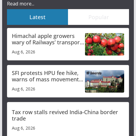
Read more...
Latest
Popular
Himachal apple growers
wary of Railways’ transport
plan
Aug 6, 2026
SFI protests HPU fee hike,
warns of mass movement
over increased charges
Aug 6, 2026
Tax row stalls revived India-China border
trade
Aug 6, 2026