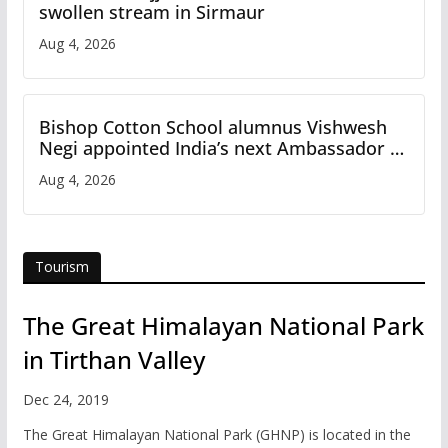
swollen stream in Sirmaur
Aug 4, 2026
Bishop Cotton School alumnus Vishwesh
Negi appointed India’s next Ambassador to
Iran
Aug 4, 2026
Tourism
The Great Himalayan National Park
in Tirthan Valley
Dec 24, 2019
The Great Himalayan National Park (GHNP) is located in the