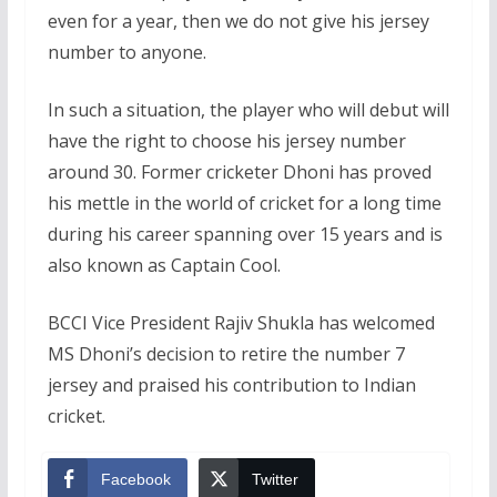
even for a year, then we do not give his jersey
number to anyone.
In such a situation, the player who will debut will
have the right to choose his jersey number
around 30. Former cricketer Dhoni has proved
his mettle in the world of cricket for a long time
during his career spanning over 15 years and is
also known as Captain Cool.
BCCI Vice President Rajiv Shukla has welcomed
MS Dhoni’s decision to retire the number 7
jersey and praised his contribution to Indian
cricket.
Facebook
Twitter