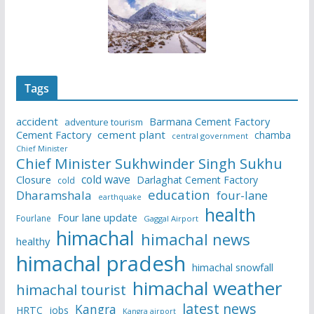
Tags
accident
Barmana Cement Factory
adventure tourism
Cement Factory
cement plant
chamba
central government
Chief Minister
Chief Minister Sukhwinder Singh Sukhu
cold wave
Closure
Darlaghat Cement Factory
cold
education
Dharamshala
four-lane
earthquake
health
Four lane update
Fourlane
Gaggal Airport
himachal
himachal news
healthy
himachal pradesh
himachal snowfall
himachal weather
himachal tourist
latest news
Kangra
HRTC
jobs
Kangra airport