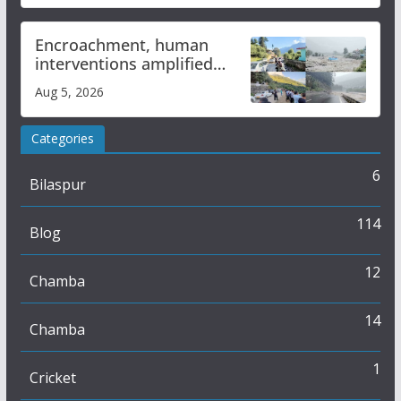
Encroachment, human
interventions amplified
flash flood impact in Mandi:
Aug 5, 2026
Study
Categories
6
Bilaspur
114
Blog
12
Chamba
14
Chamba
1
Cricket