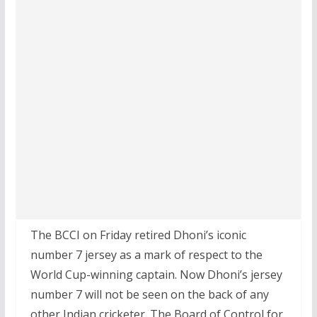
The BCCI on Friday retired Dhoni’s iconic
number 7 jersey as a mark of respect to the
World Cup-winning captain. Now Dhoni’s jersey
number 7 will not be seen on the back of any
other Indian cricketer. The Board of Control for