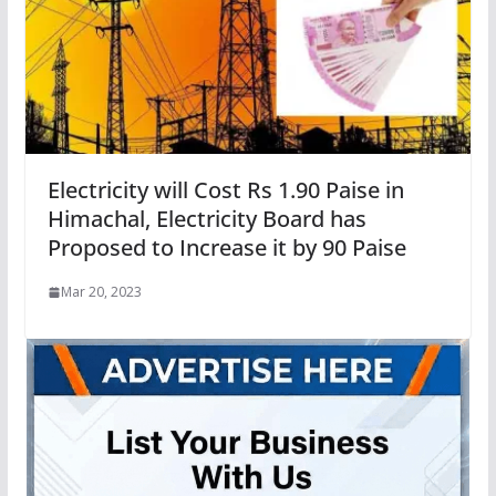
Electricity will Cost Rs 1.90 Paise in
Himachal, Electricity Board has
Proposed to Increase it by 90 Paise
Mar 20, 2023