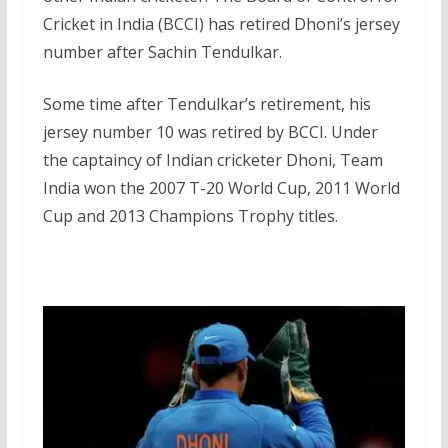
Cricket in India (BCCI) has retired Dhoni’s jersey
number after Sachin Tendulkar.
Some time after Tendulkar’s retirement, his
jersey number 10 was retired by BCCI. Under
the captaincy of Indian cricketer Dhoni, Team
India won the 2007 T-20 World Cup, 2011 World
Cup and 2013 Champions Trophy titles.