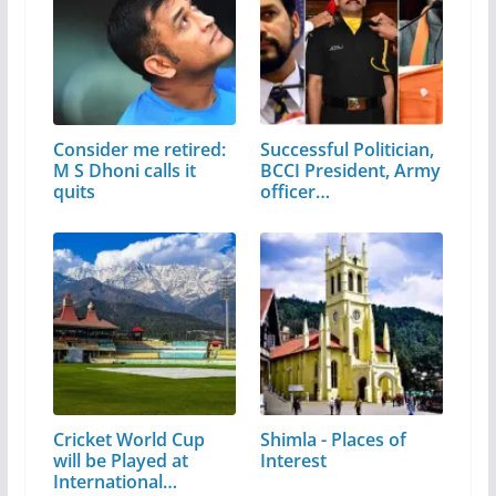
Consider me retired:
Successful Politician,
M S Dhoni calls it
BCCI President, Army
quits
officer…
Cricket World Cup
Shimla - Places of
will be Played at
Interest
International…