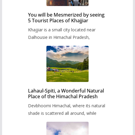
You will be Mesmerized by seeing
5 Tourist Places of Khajjiar
Khajjiar is a small city located near
Dalhousie in Himachal Pradesh,
Lahaul-Spiti, a Wonderful Natural
Place of the Himachal Pradesh
Devbhoomi Himachal, where its natural
shade is scattered all around, while