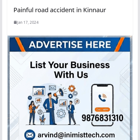
Painful road accident in Kinnaur
Jan 17, 2024