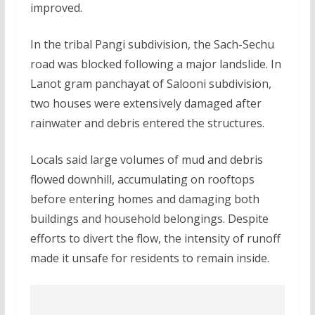
improved.
In the tribal Pangi subdivision, the Sach-Sechu
road was blocked following a major landslide. In
Lanot gram panchayat of Salooni subdivision,
two houses were extensively damaged after
rainwater and debris entered the structures.
Locals said large volumes of mud and debris
flowed downhill, accumulating on rooftops
before entering homes and damaging both
buildings and household belongings. Despite
efforts to divert the flow, the intensity of runoff
made it unsafe for residents to remain inside.