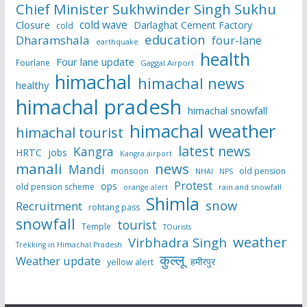
Chief Minister Sukhwinder Singh Sukhu
cold wave
Closure
Darlaghat Cement Factory
cold
education
Dharamshala
four-lane
earthquake
health
Four lane update
Fourlane
Gaggal Airport
himachal
himachal news
healthy
himachal pradesh
himachal snowfall
himachal weather
himachal tourist
latest news
Kangra
HRTC
jobs
Kangra airport
manali
news
Mandi
monsoon
old pension
NHAI
NPS
Protest
ops
old pension scheme
rain and snowfall
orange alert
Shimla
snow
Recruitment
rohtang pass
snowfall
tourist
Temple
TOurists
weather
Virbhadra Singh
Trekking in Himachal Pradesh
कुल्लू
Weather update
हमीरपुर
yellow alert