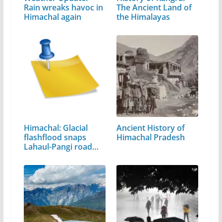
Rain wreaks havoc in
The Ancient Land of
Himachal again
the Himalayas
Himachal: Glacial
Ancient History of
flashflood snaps
Himachal Pradesh
Lahaul-Pangi road
link