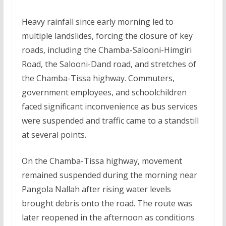
Heavy rainfall since early morning led to
multiple landslides, forcing the closure of key
roads, including the Chamba-Salooni-Himgiri
Road, the Salooni-Dand road, and stretches of
the Chamba-Tissa highway. Commuters,
government employees, and schoolchildren
faced significant inconvenience as bus services
were suspended and traffic came to a standstill
at several points.
On the Chamba-Tissa highway, movement
remained suspended during the morning near
Pangola Nallah after rising water levels
brought debris onto the road. The route was
later reopened in the afternoon as conditions