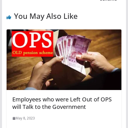
You May Also Like
Employees who were Left Out of OPS
will Talk to the Government
May 8, 2023