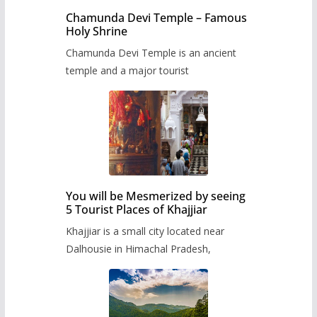
Chamunda Devi Temple – Famous
Holy Shrine
Chamunda Devi Temple is an ancient
temple and a major tourist
You will be Mesmerized by seeing
5 Tourist Places of Khajjiar
Khajjiar is a small city located near
Dalhousie in Himachal Pradesh,