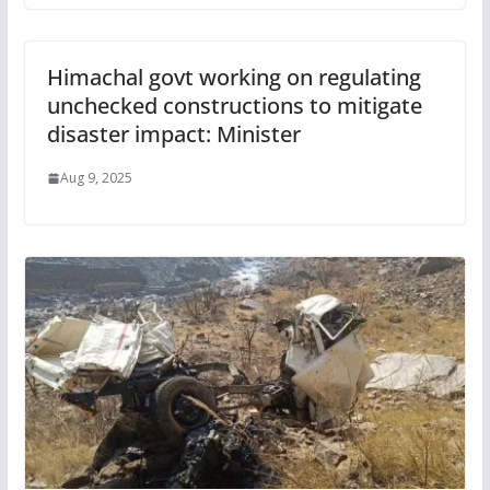
Himachal govt working on regulating
unchecked constructions to mitigate
disaster impact: Minister
Aug 9, 2025