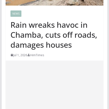
NEWS
Rain wreaks havoc in
Chamba, cuts off roads,
damages houses
Jul 1, 2026
HimTimes