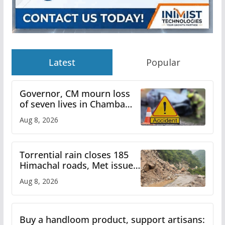
Latest
Popular
Governor, CM mourn loss
of seven lives in Chamba
bus accident
Aug 8, 2026
Torrential rain closes 185
Himachal roads, Met issues
orange alert for heavy rain
Aug 8, 2026
Buy a handloom product, support artisans: