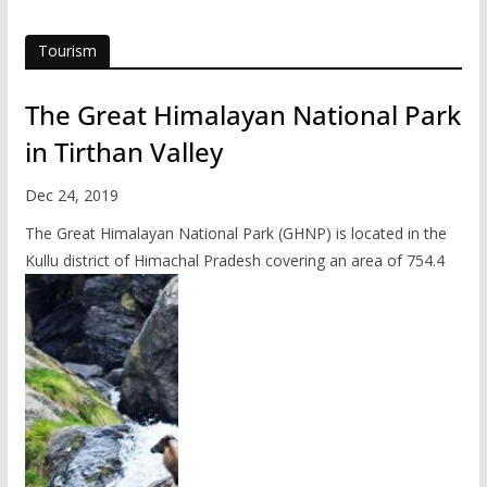
Tourism
The Great Himalayan National Park
in Tirthan Valley
Dec 24, 2019
The Great Himalayan National Park (GHNP) is located in the
Kullu district of Himachal Pradesh covering an area of 754.4