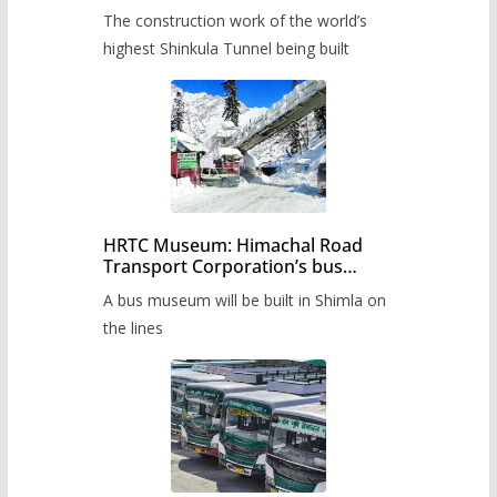
from June, tender issued
The construction work of the world’s
highest Shinkula Tunnel being built
HRTC Museum: Himachal Road
Transport Corporation’s bus
museum to be built in Shimla
A bus museum will be built in Shimla on
the lines