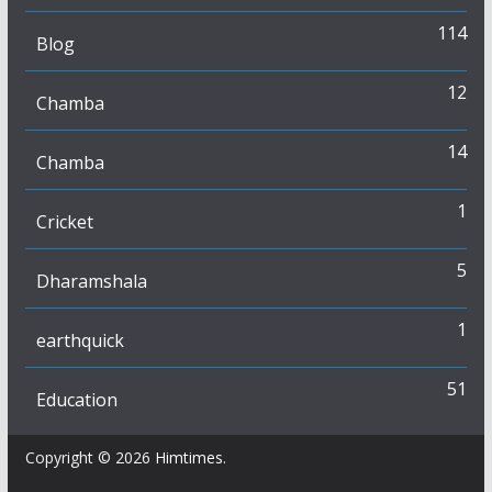
114
Blog
12
Chamba
14
Chamba
1
Cricket
5
Dharamshala
1
earthquick
51
Education
Copyright © 2026
Himtimes
.