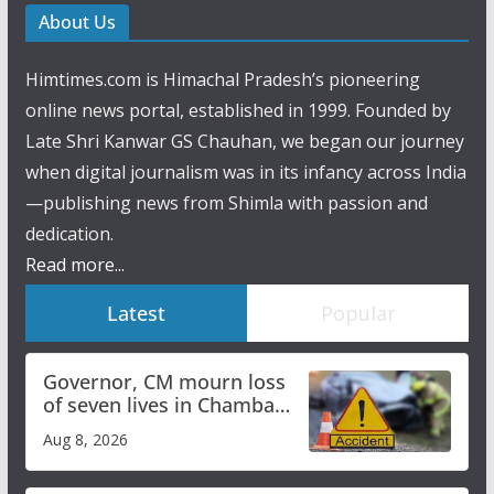
About Us
Himtimes.com is Himachal Pradesh’s pioneering
online news portal, established in 1999. Founded by
Late Shri Kanwar GS Chauhan, we began our journey
when digital journalism was in its infancy across India
—publishing news from Shimla with passion and
dedication.
Read more...
Latest
Popular
Governor, CM mourn loss
of seven lives in Chamba
bus accident
Aug 8, 2026