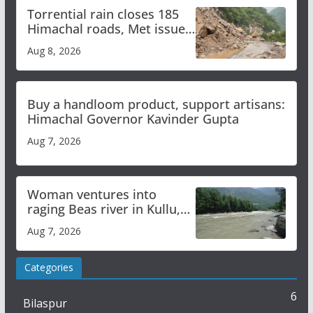
Torrential rain closes 185
Himachal roads, Met issues
orange alert for heavy rain
Aug 8, 2026
Buy a handloom product, support artisans:
Himachal Governor Kavinder Gupta
Aug 7, 2026
Woman ventures into
raging Beas river in Kullu,
draws sharp reactions
Aug 7, 2026
online
Categories
6
Bilaspur