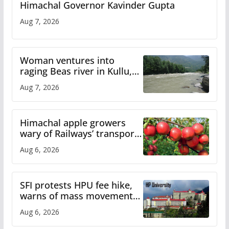
Himachal Governor Kavinder Gupta
Aug 7, 2026
Woman ventures into
raging Beas river in Kullu,
draws sharp reactions
Aug 7, 2026
online
Himachal apple growers
wary of Railways’ transport
plan
Aug 6, 2026
SFI protests HPU fee hike,
warns of mass movement
over increased charges
Aug 6, 2026