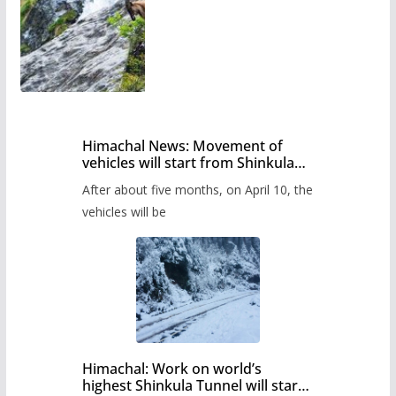
Himachal News: Movement of
vehicles will start from Shinkula
Pass after five months,
After about five months, on April 10, the
administration has prepared the
timetable.
vehicles will be
Himachal: Work on world’s
highest Shinkula Tunnel will start