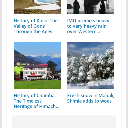
History of Kullu: The
IMD predicts heavy
Valley of Gods
to very heavy rain
Through the Ages
over Western…
History of Chamba:
Fresh snow in Manali,
The Timeless
Shimla adds to woes
Heritage of Himachal
Pradesh