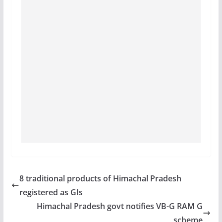
8 traditional products of Himachal Pradesh
registered as GIs
Himachal Pradesh govt notifies VB-G RAM G
scheme