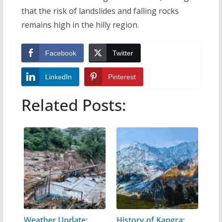
that the risk of landslides and falling rocks
remains high in the hilly region.
Facebook
Twitter
LinkedIn
Pinterest
Related Posts:
Weather Update:
History of Kangra: