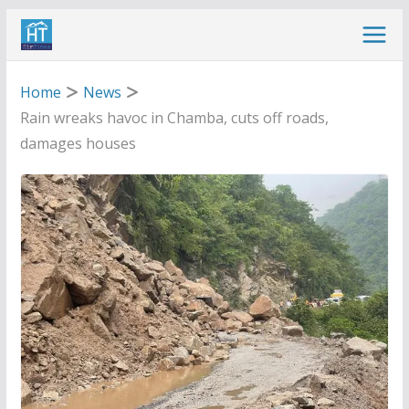
Skip
to
content
Home
News
Rain wreaks havoc in Chamba, cuts off roads,
damages houses