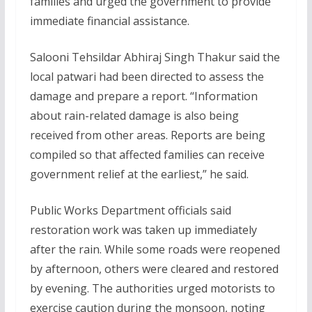
families and urged the government to provide
immediate financial assistance.
Salooni Tehsildar Abhiraj Singh Thakur said the
local patwari had been directed to assess the
damage and prepare a report. “Information
about rain-related damage is also being
received from other areas. Reports are being
compiled so that affected families can receive
government relief at the earliest,” he said.
Public Works Department officials said
restoration work was taken up immediately
after the rain. While some roads were reopened
by afternoon, others were cleared and restored
by evening. The authorities urged motorists to
exercise caution during the monsoon, noting