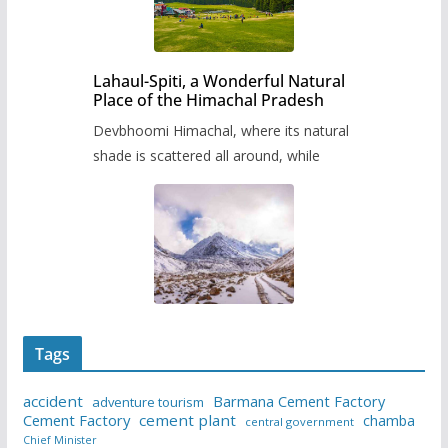
Lahaul-Spiti, a Wonderful Natural
Place of the Himachal Pradesh
Devbhoomi Himachal, where its natural
shade is scattered all around, while
Tags
accident
Barmana Cement Factory
adventure tourism
Cement Factory
cement plant
chamba
central government
Chief Minister