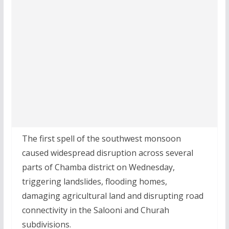
The first spell of the southwest monsoon
caused widespread disruption across several
parts of Chamba district on Wednesday,
triggering landslides, flooding homes,
damaging agricultural land and disrupting road
connectivity in the Salooni and Churah
subdivisions.