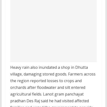
Heavy rain also inundated a shop in Dhutta
village, damaging stored goods. Farmers across
the region reported losses to crops and
orchards after floodwater and silt entered
agricultural fields. Lanot gram panchayat
pradhan Des Raj said he had visited affected