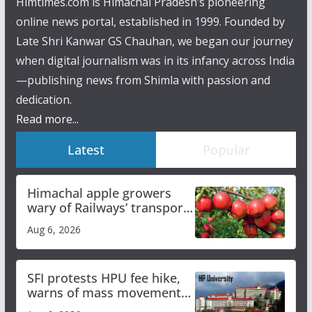
Himtimes.com is Himachal Pradesh’s pioneering
online news portal, established in 1999. Founded by
Late Shri Kanwar GS Chauhan, we began our journey
when digital journalism was in its infancy across India
—publishing news from Shimla with passion and
dedication.
Read more...
Latest
Popular
Himachal apple growers
wary of Railways’ transport
plan
Aug 6, 2026
SFI protests HPU fee hike,
warns of mass movement
over increased charges