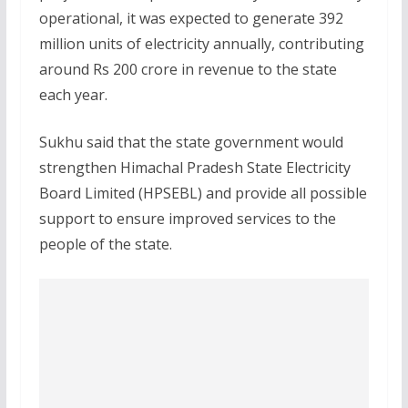
operational, it was expected to generate 392
million units of electricity annually, contributing
around Rs 200 crore in revenue to the state
each year.
Sukhu said that the state government would
strengthen Himachal Pradesh State Electricity
Board Limited (HPSEBL) and provide all possible
support to ensure improved services to the
people of the state.