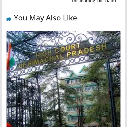
‘misleading’ bill claim
You May Also Like