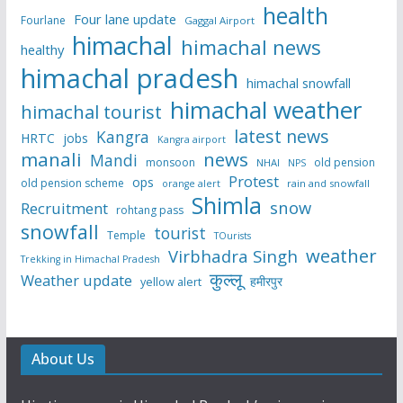
health
Four lane update
Fourlane
Gaggal Airport
himachal
himachal news
healthy
himachal pradesh
himachal snowfall
himachal weather
himachal tourist
latest news
Kangra
HRTC
jobs
Kangra airport
manali
news
Mandi
monsoon
old pension
NHAI
NPS
Protest
ops
old pension scheme
rain and snowfall
orange alert
Shimla
snow
Recruitment
rohtang pass
snowfall
tourist
Temple
TOurists
weather
Virbhadra Singh
Trekking in Himachal Pradesh
कुल्लू
Weather update
हमीरपुर
yellow alert
About Us