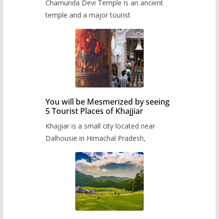
Chamunda Devi Temple is an ancient
temple and a major tourist
You will be Mesmerized by seeing
5 Tourist Places of Khajjiar
Khajjiar is a small city located near
Dalhousie in Himachal Pradesh,