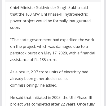
Chief Minister Sukhvinder Singh Sukhu said
that the 100 MW Uhl Phase-III hydroelectric
power project would be formally inaugurated
soon.
“The state government had expedited the work
on the project, which was damaged due to a
penstock burst on May 17, 2020, with a financial
assistance of Rs 185 crore.
As a result, 2.97 crore units of electricity had
already been generated since its
commissioning,” he added.
He said that initiated in 2003, the Uhl Phase-III
project was completed after 22 years. Once fully