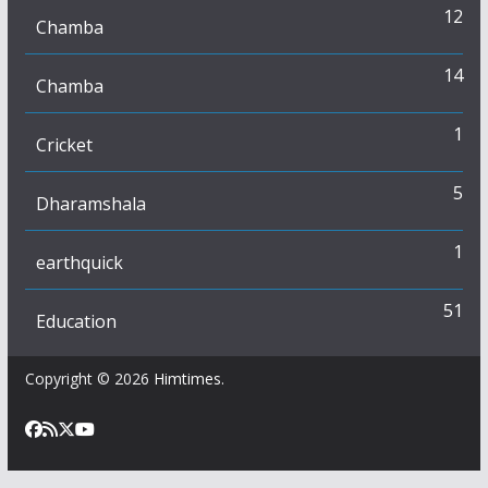
12
Chamba
14
Chamba
1
Cricket
5
Dharamshala
1
earthquick
51
Education
Copyright © 2026
Himtimes
.