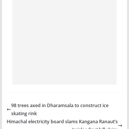
98 trees axed in Dharamsala to construct ice
skating rink
Himachal electricity board slams Kangana Ranaut’s