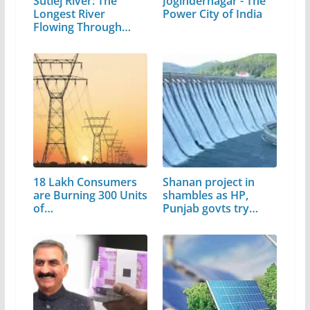
Sutlej River: The
Jogindernagar - The
Longest River
Power City of India
Flowing Through…
18 Lakh Consumers
Shanan project in
are Burning 300 Units
shambles as HP,
of…
Punjab govts try…