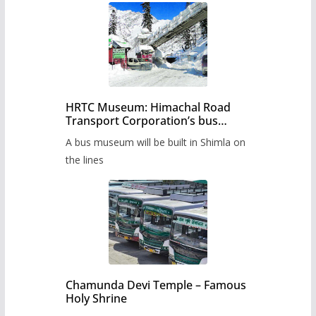
HRTC Museum: Himachal Road
Transport Corporation’s bus
museum to be built in Shimla
A bus museum will be built in Shimla on
the lines
Chamunda Devi Temple – Famous
Holy Shrine