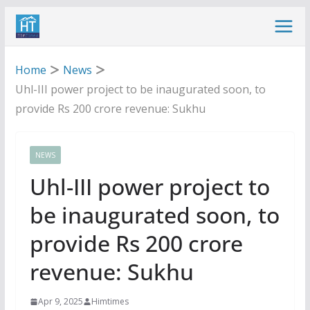
Skip
to
content
Home
News
Uhl-III power project to be inaugurated soon, to
provide Rs 200 crore revenue: Sukhu
NEWS
Uhl-III power project to
be inaugurated soon, to
provide Rs 200 crore
revenue: Sukhu
Apr 9, 2025
Himtimes