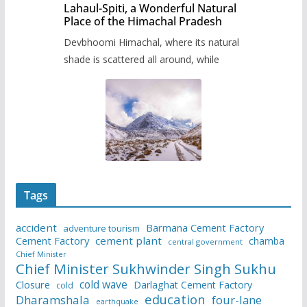
Lahaul-Spiti, a Wonderful Natural
Place of the Himachal Pradesh
Devbhoomi Himachal, where its natural
shade is scattered all around, while
Tags
accident
Barmana Cement Factory
adventure tourism
Cement Factory
cement plant
chamba
central government
Chief Minister
Chief Minister Sukhwinder Singh Sukhu
cold wave
Closure
Darlaghat Cement Factory
cold
education
Dharamshala
four-lane
earthquake