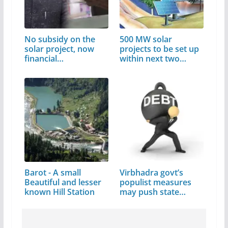
No subsidy on the
500 MW solar
solar project, now
projects to be set up
financial…
within next two
years: CM
Barot - A small
Virbhadra govt’s
Beautiful and lesser
populist measures
known Hill Station
may push state…