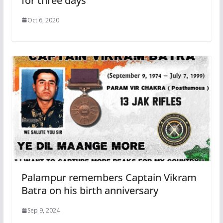
for three days
Oct 6, 2020
Palampur remembers Captain Vikram
Batra on his birth anniversary
Sep 9, 2024