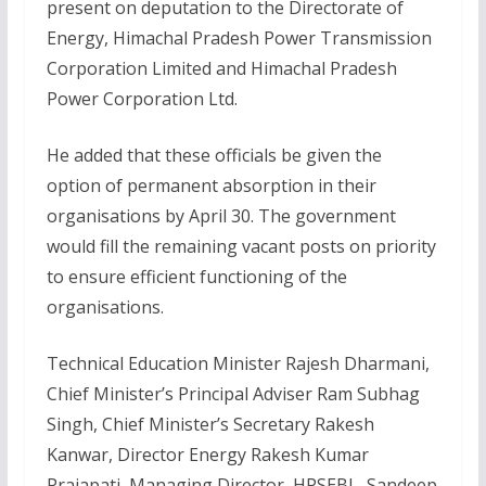
present on deputation to the Directorate of
Energy, Himachal Pradesh Power Transmission
Corporation Limited and Himachal Pradesh
Power Corporation Ltd.
He added that these officials be given the
option of permanent absorption in their
organisations by April 30. The government
would fill the remaining vacant posts on priority
to ensure efficient functioning of the
organisations.
Technical Education Minister Rajesh Dharmani,
Chief Minister’s Principal Adviser Ram Subhag
Singh, Chief Minister’s Secretary Rakesh
Kanwar, Director Energy Rakesh Kumar
Prajapati, Managing Director, HPSEBL, Sandeep