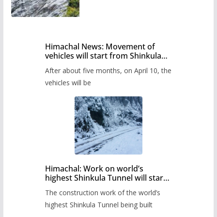
Himachal News: Movement of
vehicles will start from Shinkula
Pass after five months,
After about five months, on April 10, the
administration has prepared the
timetable.
vehicles will be
Himachal: Work on world’s
highest Shinkula Tunnel will start
from June, tender issued
The construction work of the world’s
highest Shinkula Tunnel being built