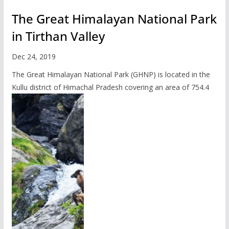
The Great Himalayan National Park
in Tirthan Valley
Dec 24, 2019
The Great Himalayan National Park (GHNP) is located in the
Kullu district of Himachal Pradesh covering an area of 754.4