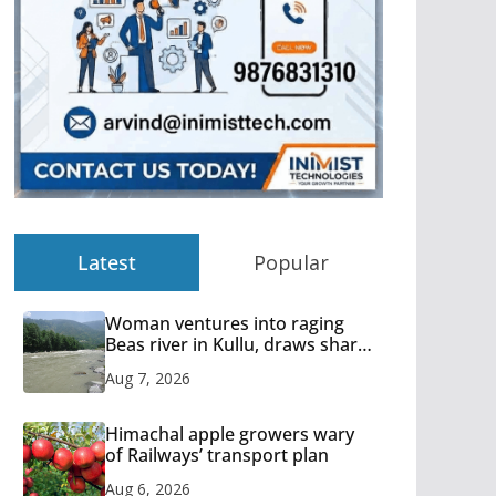
Latest
Popular
Woman ventures into raging
Beas river in Kullu, draws sharp
reactions online
Aug 7, 2026
Himachal apple growers wary
of Railways’ transport plan
Aug 6, 2026