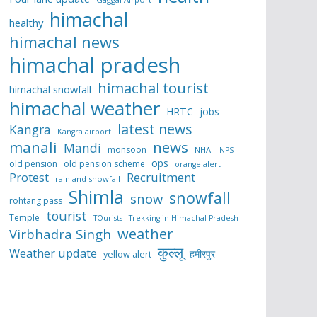
himachal
healthy
himachal news
himachal pradesh
himachal tourist
himachal snowfall
himachal weather
HRTC
jobs
latest news
Kangra
Kangra airport
manali
news
Mandi
monsoon
NHAI
NPS
ops
old pension
old pension scheme
orange alert
Protest
Recruitment
rain and snowfall
Shimla
snowfall
snow
rohtang pass
tourist
Temple
TOurists
Trekking in Himachal Pradesh
weather
Virbhadra Singh
कुल्लू
Weather update
हमीरपुर
yellow alert