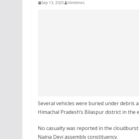
Sep 13, 2025
Himtimes
Several vehicles were buried under debris 
Himachal Pradesh’s Bilaspur district in the e
No casualty was reported in the cloudburst
Naina Devi assembly constituency.