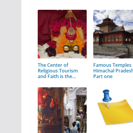
The Center of
Famous Temples 
Religious Tourism
Himachal Pradesh
and Faith is the…
Part one