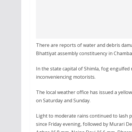
There are reports of water and debris dama
Bhattiyat assembly constituency in Chamba d
In the state capital of Shimla, fog engulfed 
inconveniencing motorists.
The local weather office has issued a yellow
on Saturday and Sunday.
Light to moderate rains continued to lash p
since Friday evening, followed by Murari 