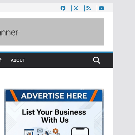
ी
ABOUT