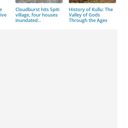
e
Cloudburst hits Spiti
History of Kullu: The
ive
village, four houses
Valley of Gods
inundated…
Through the Ages