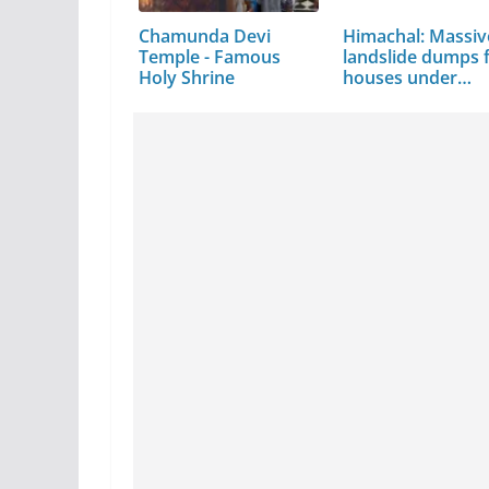
Chamunda Devi
Himachal: Massiv
Temple - Famous
landslide dumps f
Holy Shrine
houses under…