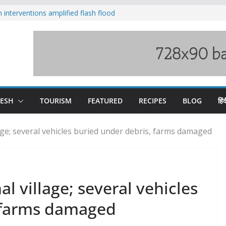
nterventions amplified flash flood
y
aging Beas river in Kullu, draws sharp
s wary of Railways’ transport plan
 hike, warns of mass movement over
 India-China border trade
DESH
TOURISM
FEATURED
RECIPES
BLOG
हिंद
age; several vehicles buried under debris, farms damaged
l village; several vehicles
, farms damaged