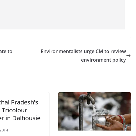
ate to
Environmentalists urge CM to review
environment policy
hal Pradesh’s
t Tricolour
er in Dalhousie
 2014