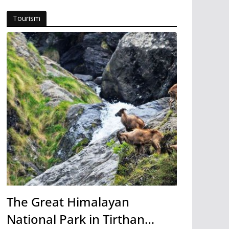
Tourism
The Great Himalayan
National Park in Tirthan