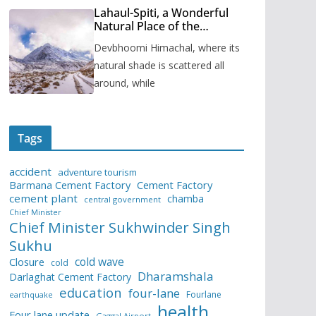
Lahaul-Spiti, a Wonderful
Natural Place of the
Himachal Pradesh
Devbhoomi Himachal, where its
natural shade is scattered all
around, while
Tags
accident
adventure tourism
Barmana Cement Factory
Cement Factory
cement plant
chamba
central government
Chief Minister
Chief Minister Sukhwinder Singh
Sukhu
cold wave
Closure
cold
Dharamshala
Darlaghat Cement Factory
education
four-lane
Fourlane
earthquake
health
Four lane update
Gaggal Airport