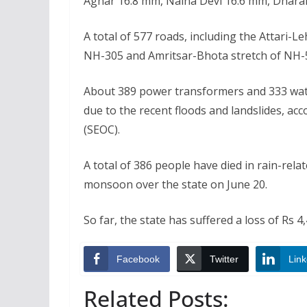
Aghar 16.8 mm, Naina Devi 16.6 mm, Dhar
A total of 577 roads, including the Attari-L
NH-305 and Amritsar-Bhota stretch of NH-50
About 389 power transformers and 333 wate
due to the recent floods and landslides, a
(SEOC).
A total of 386 people have died in rain-rela
monsoon over the state on June 20.
So far, the state has suffered a loss of Rs 4,4
Facebook
Twitter
Link
Related Posts: