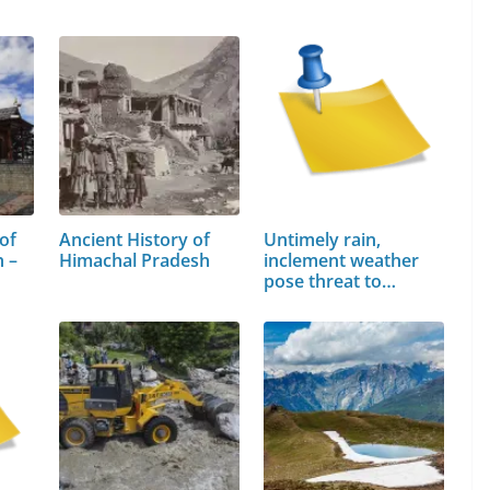
of
Ancient History of
Untimely rain,
 –
Himachal Pradesh
inclement weather
pose threat to…