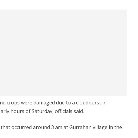
and crops were damaged due to a cloudburst in
arly hours of Saturday, officials said.
 that occurred around 3 am at Gutrahan village in the