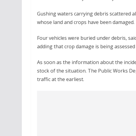
Gushing waters carrying debris scattered all
whose land and crops have been damaged.
Four vehicles were buried under debris, s
adding that crop damage is being assessed an
As soon as the information about the incide
stock of the situation. The Public Works 
traffic at the earliest.