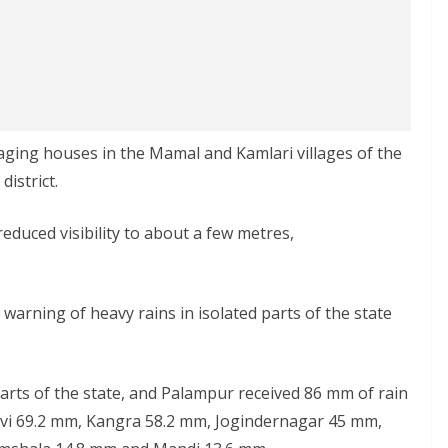
ging houses in the Mamal and Kamlari villages of the
istrict.
reduced visibility to about a few metres,
 warning of heavy rains in isolated parts of the state
arts of the state, and Palampur received 86 mm of rain
Devi 69.2 mm, Kangra 58.2 mm, Jogindernagar 45 mm,