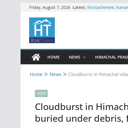
Skip
Latest:
Encroachment, human i
Friday, August 7, 2026
impact in Mandi: Stud
to
Woman ventures into r
content
reactions online
Himachal apple grower
SFI protests HPU fee
increased charges
Tax row stalls revived
HOME
NEWS
HIMACHAL PRA
Home
News
Cloudburst in Himachal vill
NEWS
Cloudburst in Himacha
buried under debris