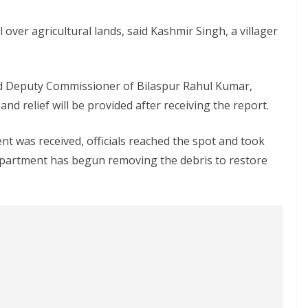
 over agricultural lands, said Kashmir Singh, a villager
aid Deputy Commissioner of Bilaspur Rahul Kumar,
d relief will be provided after receiving the report.
nt was received, officials reached the spot and took
Department has begun removing the debris to restore