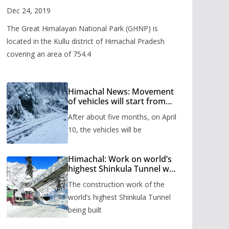
Valley
Dec 24, 2019
The Great Himalayan National Park (GHNP) is
located in the Kullu district of Himachal Pradesh
covering an area of 754.4
Himachal News: Movement
of vehicles will start from
Shinkula Pass after five
After about five months, on April
months, administration has
prepared the timetable.
10, the vehicles will be
Himachal: Work on world’s
highest Shinkula Tunnel will
start from June, tender
The construction work of the
issued
world’s highest Shinkula Tunnel
being built