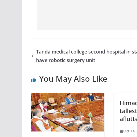
Tanda medical college second hospital in st
have robotic surgery unit
You May Also Like
Himac
talles
aflutt
Oct 14,