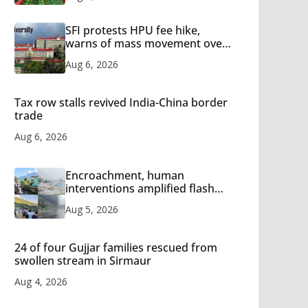
SFI protests HPU fee hike,
warns of mass movement over
increased charges
Aug 6, 2026
Tax row stalls revived India-China border
trade
Aug 6, 2026
Encroachment, human
interventions amplified flash
flood impact in Mandi: Study
Aug 5, 2026
24 of four Gujjar families rescued from
swollen stream in Sirmaur
Aug 4, 2026