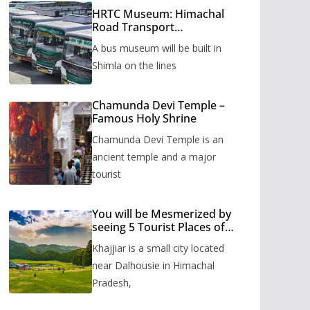
HRTC Museum: Himachal
Road Transport
Corporation’s bus museum
A bus museum will be built in
to be built in Shimla
Shimla on the lines
Chamunda Devi Temple –
Famous Holy Shrine
Chamunda Devi Temple is an
ancient temple and a major
tourist
You will be Mesmerized by
seeing 5 Tourist Places of
Khajjiar
Khajjiar is a small city located
near Dalhousie in Himachal
Pradesh,