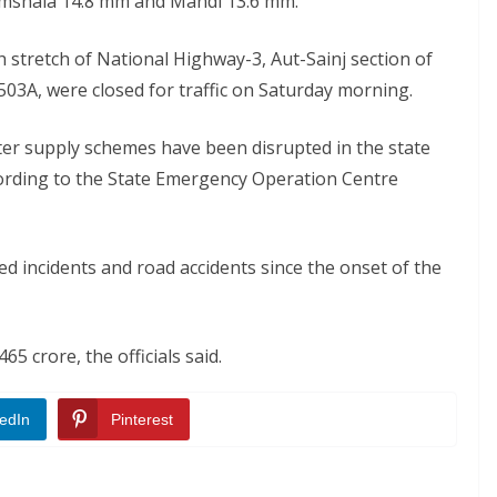
amshala 14.8 mm and Mandi 13.6 mm.
eh stretch of National Highway-3, Aut-Sainj section of
3A, were closed for traffic on Saturday morning.
r supply schemes have been disrupted in the state
ccording to the State Emergency Operation Centre
ted incidents and road accidents since the onset of the
65 crore, the officials said.
edIn
Pinterest