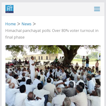
Skip
to
content
Home
News
Himachal panchayat polls: Over 80% voter turnout in
final phase