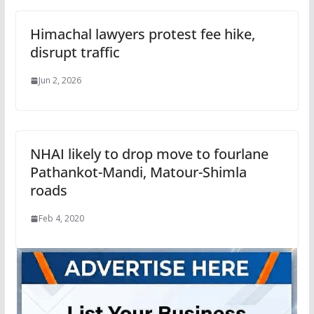
Himachal lawyers protest fee hike,
disrupt traffic
Jun 2, 2026
NHAI likely to drop move to fourlane
Pathankot-Mandi, Matour-Shimla
roads
Feb 4, 2020