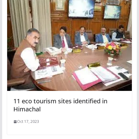
11 eco tourism sites identified in
Himachal
Oct 17, 2023