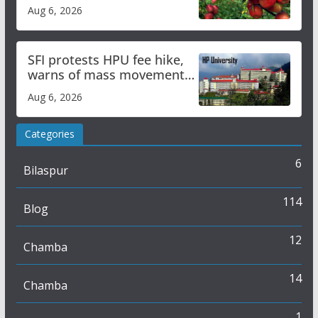
plan
Aug 6, 2026
SFI protests HPU fee hike,
warns of mass movement
over increased charges
Aug 6, 2026
Categories
6
Bilaspur
114
Blog
12
Chamba
14
Chamba
1