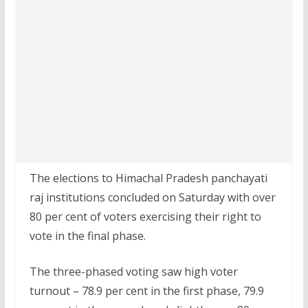
The elections to Himachal Pradesh panchayati
raj institutions concluded on Saturday with over
80 per cent of voters exercising their right to
vote in the final phase.
The three-phased voting saw high voter
turnout – 78.9 per cent in the first phase, 79.9