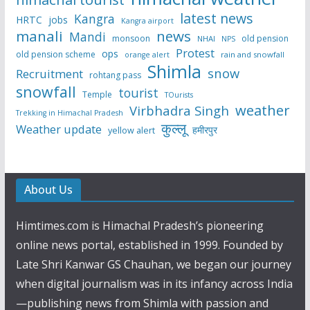
latest news
Kangra
HRTC
jobs
Kangra airport
manali
news
Mandi
monsoon
old pension
NHAI
NPS
Protest
ops
old pension scheme
rain and snowfall
orange alert
Shimla
snow
Recruitment
rohtang pass
snowfall
tourist
Temple
TOurists
weather
Virbhadra Singh
Trekking in Himachal Pradesh
कुल्लू
Weather update
हमीरपुर
yellow alert
About Us
Himtimes.com is Himachal Pradesh’s pioneering
online news portal, established in 1999. Founded by
Late Shri Kanwar GS Chauhan, we began our journey
when digital journalism was in its infancy across India
—publishing news from Shimla with passion and