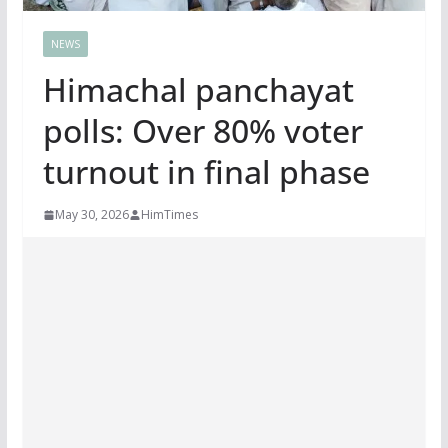
NEWS
Himachal panchayat
polls: Over 80% voter
turnout in final phase
May 30, 2026
HimTimes