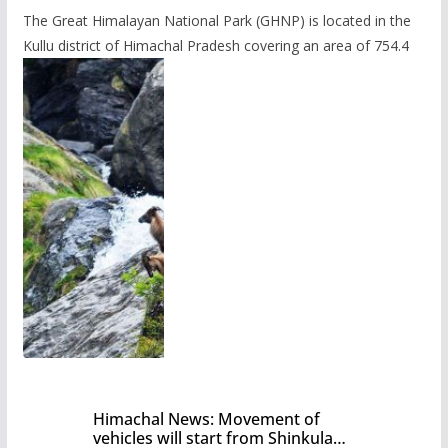
The Great Himalayan National Park (GHNP) is located in the
Kullu district of Himachal Pradesh covering an area of 754.4
Himachal News: Movement of
vehicles will start from Shinkula