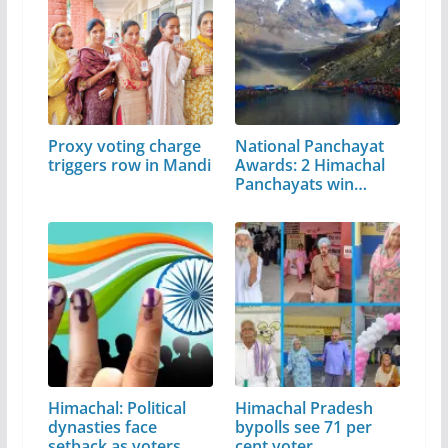
Proxy voting charge
National Panchayat
triggers row in Mandi
Awards: 2 Himachal
Panchayats win…
Himachal: Political
Himachal Pradesh
dynasties face
bypolls see 71 per
setback as voters…
cent voter…