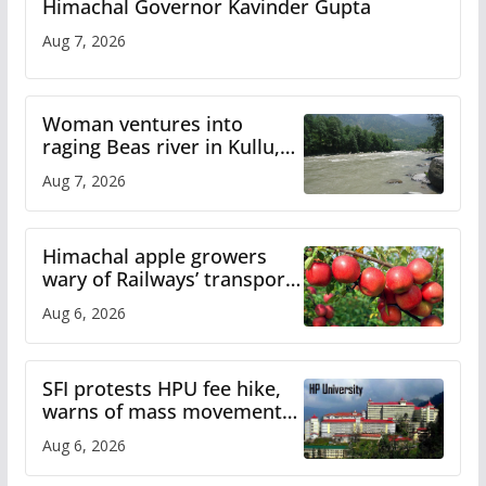
Himachal Governor Kavinder Gupta
Aug 7, 2026
Woman ventures into
raging Beas river in Kullu,
draws sharp reactions
Aug 7, 2026
online
Himachal apple growers
wary of Railways’ transport
plan
Aug 6, 2026
SFI protests HPU fee hike,
warns of mass movement
over increased charges
Aug 6, 2026