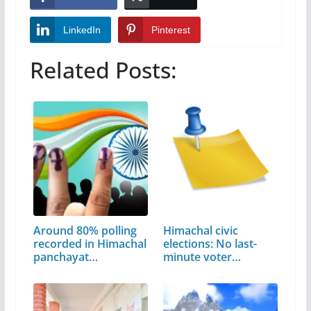
LinkedIn
Pinterest
Related Posts:
Around 80% polling
Himachal civic
recorded in Himachal
elections: No last-
panchayat…
minute voter…