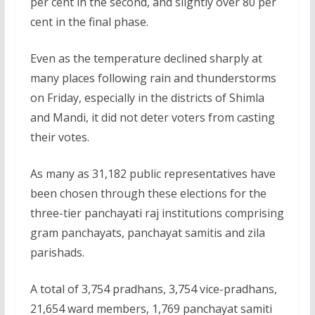
per cent in the second, and slightly over 80 per
cent in the final phase.
Even as the temperature declined sharply at
many places following rain and thunderstorms
on Friday, especially in the districts of Shimla
and Mandi, it did not deter voters from casting
their votes.
As many as 31,182 public representatives have
been chosen through these elections for the
three-tier panchayati raj institutions comprising
gram panchayats, panchayat samitis and zila
parishads.
A total of 3,754 pradhans, 3,754 vice-pradhans,
21,654 ward members, 1,769 panchayat samiti