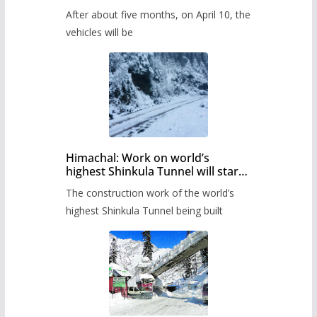
Pass after five months,
After about five months, on April 10, the
administration has prepared the
timetable.
vehicles will be
Himachal: Work on world’s
highest Shinkula Tunnel will start
from June, tender issued
The construction work of the world’s
highest Shinkula Tunnel being built