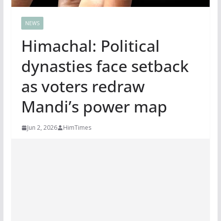
NEWS
Himachal: Political
dynasties face setback
as voters redraw
Mandi’s power map
Jun 2, 2026
HimTimes