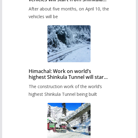
Pass after five months,
After about five months, on April 10, the
administration has prepared the
timetable.
vehicles will be
Himachal: Work on world’s
highest Shinkula Tunnel will start
from June, tender issued
The construction work of the world’s
highest Shinkula Tunnel being built