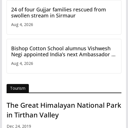
24 of four Gujjar families rescued from
swollen stream in Sirmaur
Aug 4, 2026
Bishop Cotton School alumnus Vishwesh
Negi appointed India’s next Ambassador to
Iran
Aug 4, 2026
Tourism
The Great Himalayan National Park
in Tirthan Valley
Dec 24, 2019