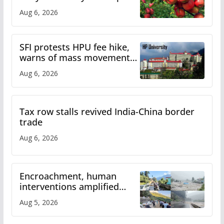
plan
Aug 6, 2026
SFI protests HPU fee hike,
warns of mass movement
over increased charges
Aug 6, 2026
Tax row stalls revived India-China border
trade
Aug 6, 2026
Encroachment, human
interventions amplified
flash flood impact in Mandi:
Aug 5, 2026
Study