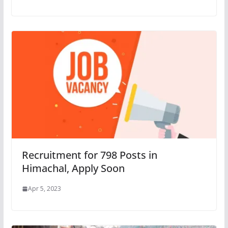
Recruitment for 798 Posts in
Himachal, Apply Soon
Apr 5, 2023