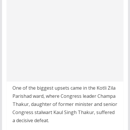
One of the biggest upsets came in the Kotli Zila
Parishad ward, where Congress leader Champa
Thakur, daughter of former minister and senior
Congress stalwart Kaul Singh Thakur, suffered
a decisive defeat.