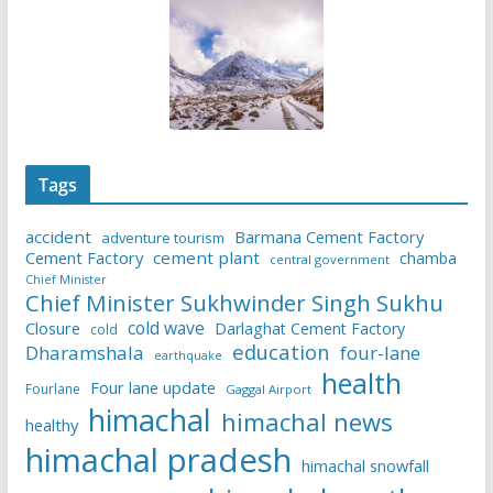
Tags
accident
Barmana Cement Factory
adventure tourism
Cement Factory
cement plant
chamba
central government
Chief Minister
Chief Minister Sukhwinder Singh Sukhu
cold wave
Closure
Darlaghat Cement Factory
cold
education
Dharamshala
four-lane
earthquake
health
Four lane update
Fourlane
Gaggal Airport
himachal
himachal news
healthy
himachal pradesh
himachal snowfall