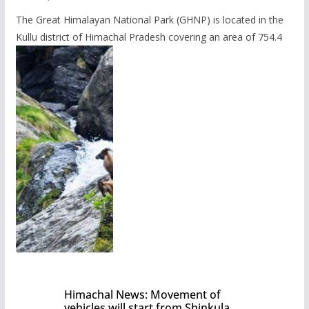
The Great Himalayan National Park (GHNP) is located in the
Kullu district of Himachal Pradesh covering an area of 754.4
Himachal News: Movement of
vehicles will start from Shinkula