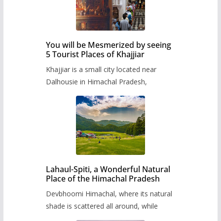
You will be Mesmerized by seeing
5 Tourist Places of Khajjiar
Khajjiar is a small city located near
Dalhousie in Himachal Pradesh,
Lahaul-Spiti, a Wonderful Natural
Place of the Himachal Pradesh
Devbhoomi Himachal, where its natural
shade is scattered all around, while