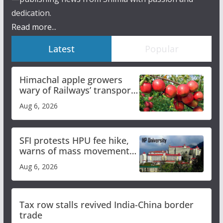
dedication.
Read more...
Latest
Popular
Himachal apple growers
wary of Railways’ transport
plan
Aug 6, 2026
SFI protests HPU fee hike,
warns of mass movement
over increased charges
Aug 6, 2026
Tax row stalls revived India-China border
trade