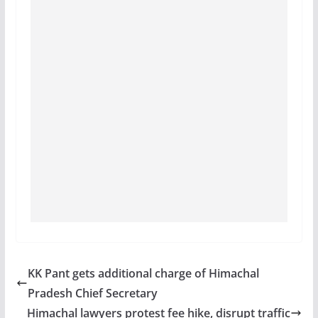
KK Pant gets additional charge of Himachal
Pradesh Chief Secretary
Himachal lawyers protest fee hike, disrupt traffic