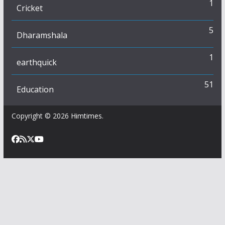
1
Cricket
5
Dharamshala
1
earthquick
51
Education
Copyright © 2026
Himtimes
.