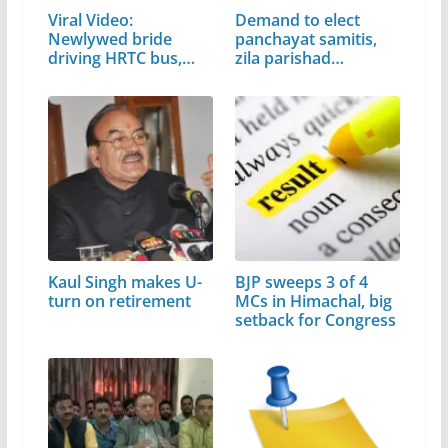
Viral Video:
Demand to elect
Newlywed bride
panchayat samitis,
driving HRTC bus,
zila parishad…
video…
Kaul Singh makes U-
BJP sweeps 3 of 4
turn on retirement
MCs in Himachal, big
setback for Congress