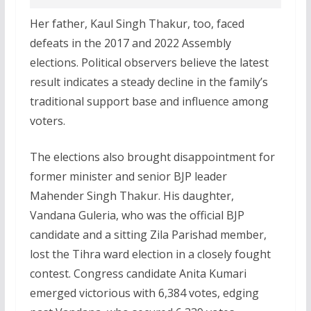
Her father, Kaul Singh Thakur, too, faced
defeats in the 2017 and 2022 Assembly
elections. Political observers believe the latest
result indicates a steady decline in the family’s
traditional support base and influence among
voters.
The elections also brought disappointment for
former minister and senior BJP leader
Mahender Singh Thakur. His daughter,
Vandana Guleria, who was the official BJP
candidate and a sitting Zila Parishad member,
lost the Tihra ward election in a closely fought
contest. Congress candidate Anita Kumari
emerged victorious with 6,384 votes, edging