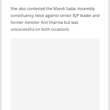
She also contested the Mandi Sadar Assembly
constituency twice against senior BJP leader and
former minister Anil Sharma but was
unsuccessful on both occasions.