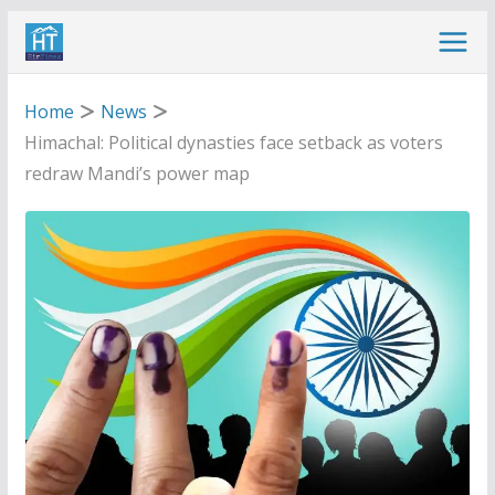
Skip
to
content
Home
News
Himachal: Political dynasties face setback as voters
redraw Mandi’s power map