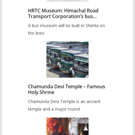
HRTC Museum: Himachal Road
Transport Corporation’s bus
museum to be built in Shimla
A bus museum will be built in Shimla on
the lines
Chamunda Devi Temple – Famous
Holy Shrine
Chamunda Devi Temple is an ancient
temple and a major tourist