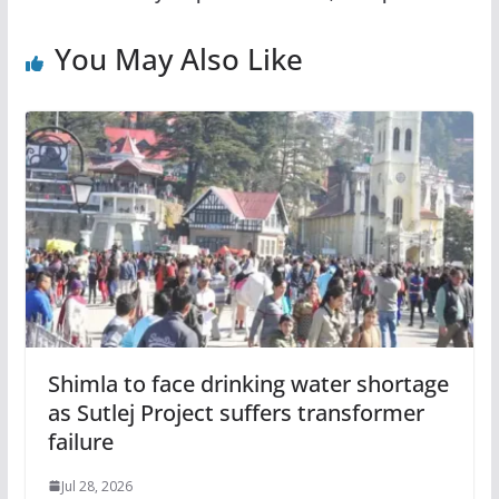
You May Also Like
Shimla to face drinking water shortage
as Sutlej Project suffers transformer
failure
Jul 28, 2026