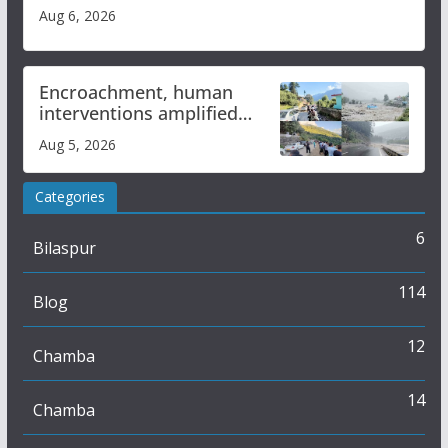
Aug 6, 2026
Encroachment, human
interventions amplified
flash flood impact in Mandi:
Aug 5, 2026
Study
Categories
6
Bilaspur
114
Blog
12
Chamba
14
Chamba