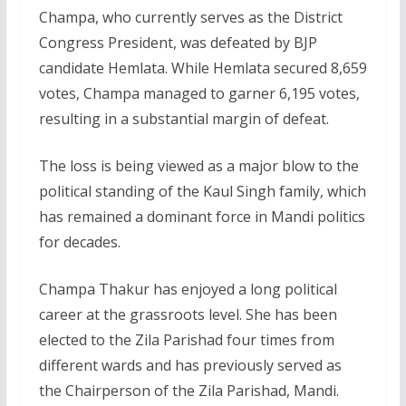
Champa, who currently serves as the District
Congress President, was defeated by BJP
candidate Hemlata. While Hemlata secured 8,659
votes, Champa managed to garner 6,195 votes,
resulting in a substantial margin of defeat.
The loss is being viewed as a major blow to the
political standing of the Kaul Singh family, which
has remained a dominant force in Mandi politics
for decades.
Champa Thakur has enjoyed a long political
career at the grassroots level. She has been
elected to the Zila Parishad four times from
different wards and has previously served as
the Chairperson of the Zila Parishad, Mandi.