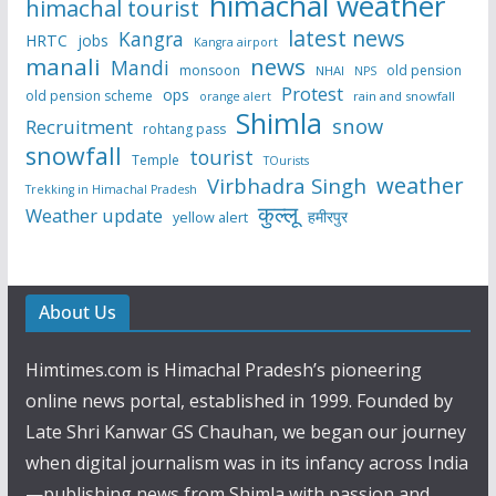
himachal weather
himachal tourist
latest news
Kangra
HRTC
jobs
Kangra airport
manali
news
Mandi
monsoon
old pension
NHAI
NPS
Protest
ops
old pension scheme
rain and snowfall
orange alert
Shimla
snow
Recruitment
rohtang pass
snowfall
tourist
Temple
TOurists
weather
Virbhadra Singh
Trekking in Himachal Pradesh
कुल्लू
Weather update
हमीरपुर
yellow alert
About Us
Himtimes.com is Himachal Pradesh’s pioneering
online news portal, established in 1999. Founded by
Late Shri Kanwar GS Chauhan, we began our journey
when digital journalism was in its infancy across India
—publishing news from Shimla with passion and