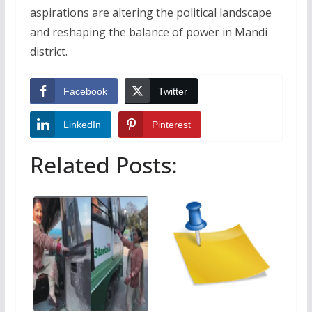
aspirations are altering the political landscape
and reshaping the balance of power in Mandi
district.
Facebook
Twitter
LinkedIn
Pinterest
Related Posts: