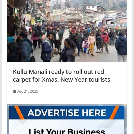
Kullu-Manali ready to roll out red
carpet for Xmas, New Year tourists
Dec 21, 2025