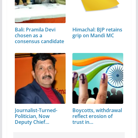
Bali: Pramila Devi
Himachal: BJP retains
chosen as a
grip on Mandi MC
consensus candidate
Journalist-Turned-
Boycotts, withdrawal
Politician, Now
reflect erosion of
Deputy Chief…
trust in…