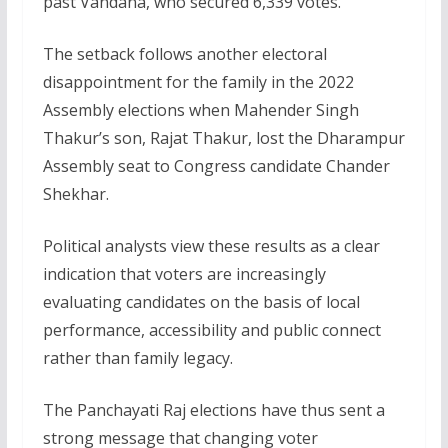
past Vandana, who secured 6,339 votes.
The setback follows another electoral
disappointment for the family in the 2022
Assembly elections when Mahender Singh
Thakur’s son, Rajat Thakur, lost the Dharampur
Assembly seat to Congress candidate Chander
Shekhar.
Political analysts view these results as a clear
indication that voters are increasingly
evaluating candidates on the basis of local
performance, accessibility and public connect
rather than family legacy.
The Panchayati Raj elections have thus sent a
strong message that changing voter