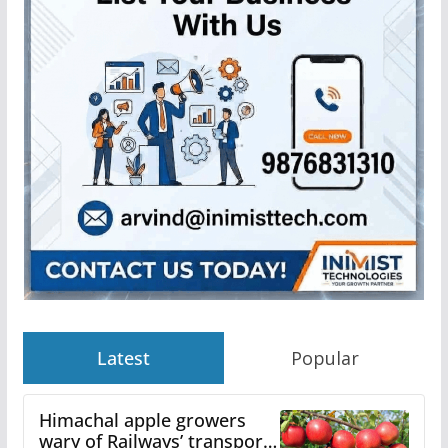
Latest
Popular
Himachal apple growers
wary of Railways’ transport