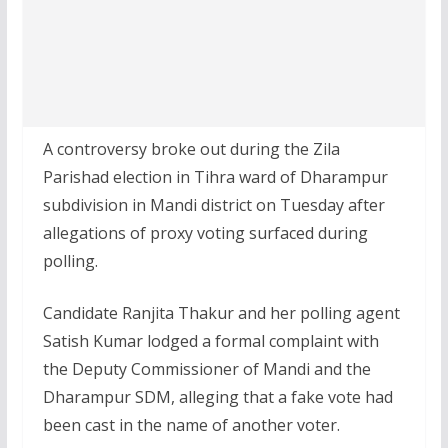
A controversy broke out during the Zila
Parishad election in Tihra ward of Dharampur
subdivision in Mandi district on Tuesday after
allegations of proxy voting surfaced during
polling.
Candidate Ranjita Thakur and her polling agent
Satish Kumar lodged a formal complaint with
the Deputy Commissioner of Mandi and the
Dharampur SDM, alleging that a fake vote had
been cast in the name of another voter.