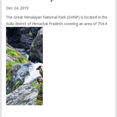
Dec 24, 2019
The Great Himalayan National Park (GHNP) is located in the
Kullu district of Himachal Pradesh covering an area of 754.4