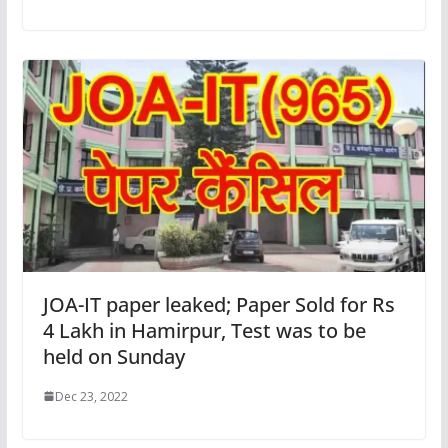
JOA-IT paper leaked; Paper Sold for Rs
4 Lakh in Hamirpur, Test was to be
held on Sunday
Dec 23, 2022