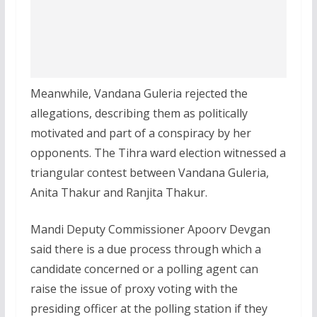
Meanwhile, Vandana Guleria rejected the
allegations, describing them as politically
motivated and part of a conspiracy by her
opponents. The Tihra ward election witnessed a
triangular contest between Vandana Guleria,
Anita Thakur and Ranjita Thakur.
Mandi Deputy Commissioner Apoorv Devgan
said there is a due process through which a
candidate concerned or a polling agent can
raise the issue of proxy voting with the
presiding officer at the polling station if they