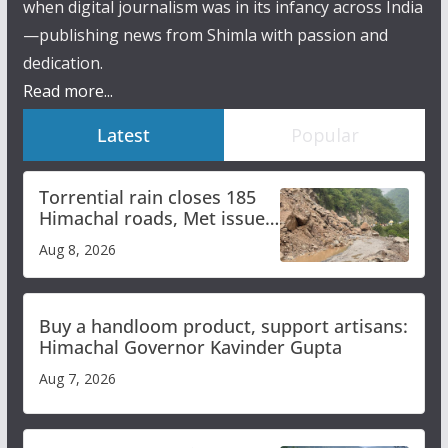
when digital journalism was in its infancy across India
—publishing news from Shimla with passion and
dedication.
Read more...
Latest
Popular
Torrential rain closes 185
Himachal roads, Met issues
orange alert for heavy rain
Aug 8, 2026
Buy a handloom product, support artisans:
Himachal Governor Kavinder Gupta
Aug 7, 2026