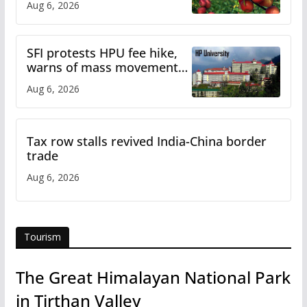
Aug 6, 2026
SFI protests HPU fee hike,
warns of mass movement
over increased charges
Aug 6, 2026
Tax row stalls revived India-China border
trade
Aug 6, 2026
Tourism
The Great Himalayan National Park
in Tirthan Valley