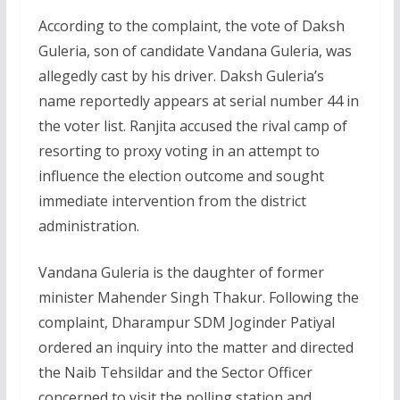
According to the complaint, the vote of Daksh
Guleria, son of candidate Vandana Guleria, was
allegedly cast by his driver. Daksh Guleria’s
name reportedly appears at serial number 44 in
the voter list. Ranjita accused the rival camp of
resorting to proxy voting in an attempt to
influence the election outcome and sought
immediate intervention from the district
administration.
Vandana Guleria is the daughter of former
minister Mahender Singh Thakur. Following the
complaint, Dharampur SDM Joginder Patiyal
ordered an inquiry into the matter and directed
the Naib Tehsildar and the Sector Officer
concerned to visit the polling station and