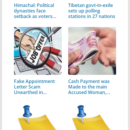
Himachal: Political
Tibetan govt-in-exile
dynasties face
sets up polling
setback as voters…
stations in 27 nations
Fake Appointment
Cash Payment was
Letter Scam
Made to the main
Unearthed in
Accused Woman,…
Himachal…