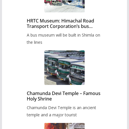
HRTC Museum: Himachal Road
Transport Corporation’s bus
museum to be built in Shimla
A bus museum will be built in Shimla on
the lines
Chamunda Devi Temple – Famous
Holy Shrine
Chamunda Devi Temple is an ancient
temple and a major tourist