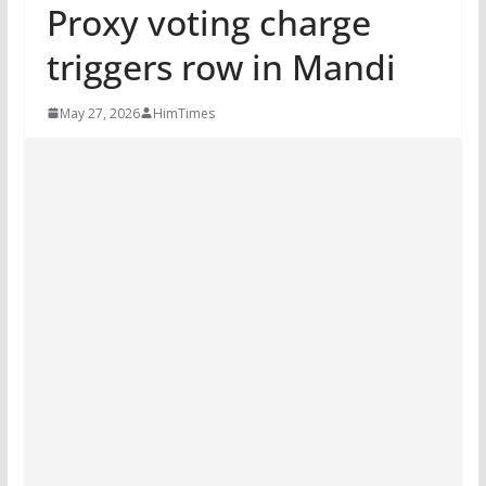
Proxy voting charge
triggers row in Mandi
May 27, 2026
HimTimes