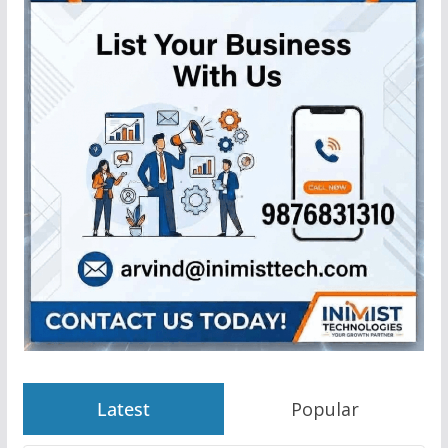
Latest
Popular