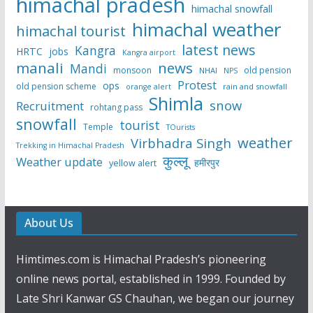
himachal pradesh
himachal snowfall
himachal weather
himachal tourist
latest news
Kangra
HRTC
jobs
Kangra airport
manali
news
Mandi
monsoon
old pension
NHAI
NPS
Protest
ops
old pension scheme
rain and snowfall
orange alert
Shimla
snow
Recruitment
rohtang pass
snowfall
tourist
Temple
TOurists
weather
Virbhadra Singh
Trekking in Himachal Pradesh
कुल्लू
Weather update
हमीरपुर
yellow alert
About Us
Himtimes.com is Himachal Pradesh’s pioneering
online news portal, established in 1999. Founded by
Late Shri Kanwar GS Chauhan, we began our journey