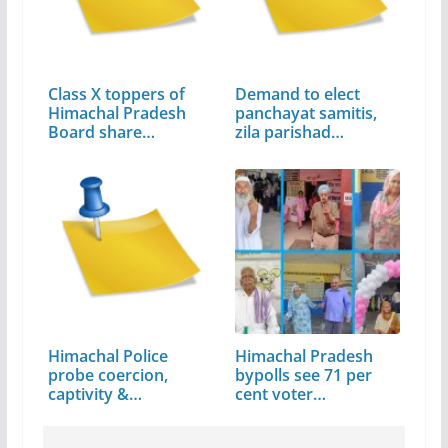
Class X toppers of
Demand to elect
Himachal Pradesh
panchayat samitis,
Board share…
zila parishad…
Himachal Police
Himachal Pradesh
probe coercion,
bypolls see 71 per
captivity &…
cent voter…