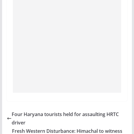
Four Haryana tourists held for assaulting HRTC
driver
Fresh Western Disturbance: Himachal to witness