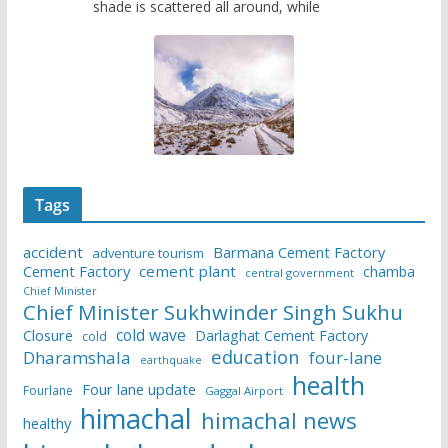
shade is scattered all around, while
Tags
accident
Barmana Cement Factory
adventure tourism
Cement Factory
cement plant
chamba
central government
Chief Minister
Chief Minister Sukhwinder Singh Sukhu
cold wave
Closure
Darlaghat Cement Factory
cold
education
Dharamshala
four-lane
earthquake
health
Four lane update
Fourlane
Gaggal Airport
himachal
himachal news
healthy