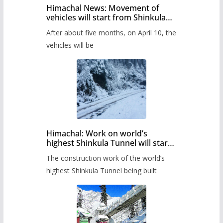
Himachal News: Movement of
vehicles will start from Shinkula
Pass after five months,
After about five months, on April 10, the
administration has prepared the
timetable.
vehicles will be
Himachal: Work on world’s
highest Shinkula Tunnel will start
from June, tender issued
The construction work of the world’s
highest Shinkula Tunnel being built