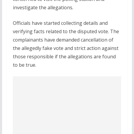
investigate the allegations.
Officials have started collecting details and
verifying facts related to the disputed vote. The
complainants have demanded cancellation of
the allegedly fake vote and strict action against
those responsible if the allegations are found
to be true.