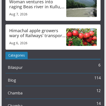
Woman ventures into
raging Beas river in Kullu,
draws sharp reactions
Aug 7, 2026
online
Himachal apple growers
wary of Railways’ transport
plan
Aug 6, 2026
Categories
6
Bilaspur
114
Blog
12
Chamba
14
Chamba