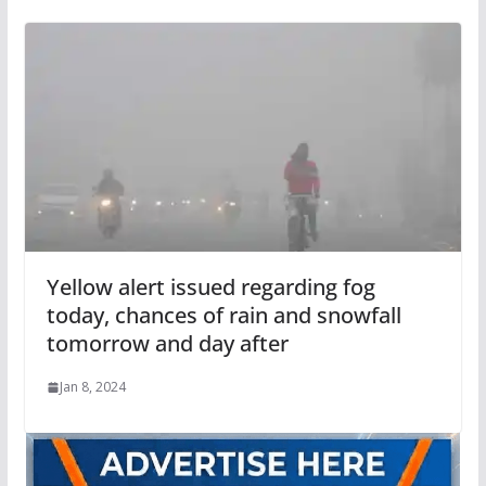
Yellow alert issued regarding fog
today, chances of rain and snowfall
tomorrow and day after
Jan 8, 2024