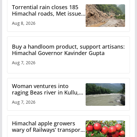
Torrential rain closes 185
Himachal roads, Met issues
orange alert for heavy rain
Aug 8, 2026
Buy a handloom product, support artisans:
Himachal Governor Kavinder Gupta
Aug 7, 2026
Woman ventures into
raging Beas river in Kullu,
draws sharp reactions
Aug 7, 2026
online
Himachal apple growers
wary of Railways’ transport
plan