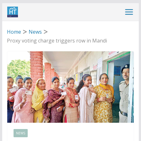
Skip
to
content
Home
News
Proxy voting charge triggers row in Mandi
NEWS