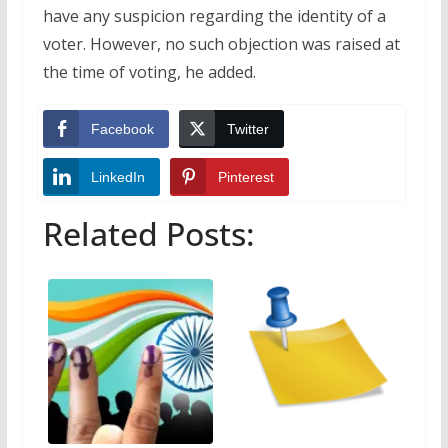
have any suspicion regarding the identity of a
voter. However, no such objection was raised at
the time of voting, he added.
Facebook
Twitter
LinkedIn
Pinterest
Related Posts: