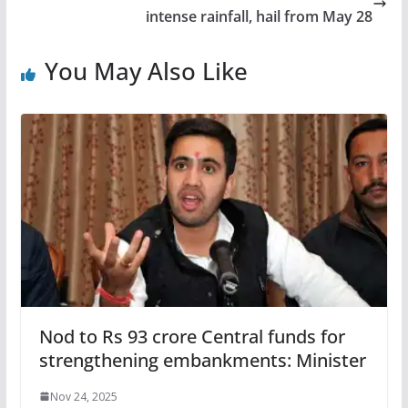
intense rainfall, hail from May 28
You May Also Like
Nod to Rs 93 crore Central funds for
strengthening embankments: Minister
Nov 24, 2025