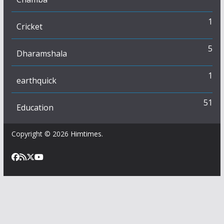
1
Cricket
5
Dharamshala
1
earthquick
51
Education
Copyright © 2026
Himtimes
.