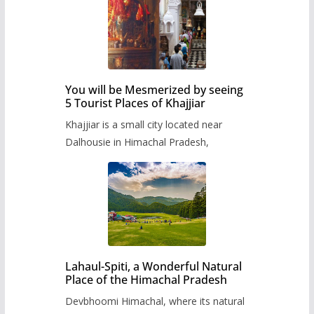
You will be Mesmerized by seeing
5 Tourist Places of Khajjiar
Khajjiar is a small city located near
Dalhousie in Himachal Pradesh,
Lahaul-Spiti, a Wonderful Natural
Place of the Himachal Pradesh
Devbhoomi Himachal, where its natural