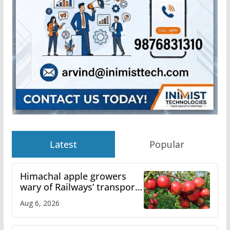
Latest
Popular
Himachal apple growers
wary of Railways’ transport
plan
Aug 6, 2026