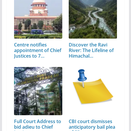
Centre notifies
Discover the Ravi
appointment of Chief
River: The Lifeline of
Justices to 7…
Himachal…
Full Court Address to
CBI court dismisses
bid adieu to Chief
anticipatory bail plea