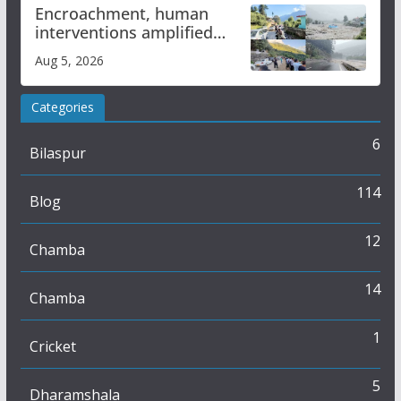
Encroachment, human
interventions amplified
flash flood impact in Mandi:
Aug 5, 2026
Study
Categories
6
Bilaspur
114
Blog
12
Chamba
14
Chamba
1
Cricket
5
Dharamshala