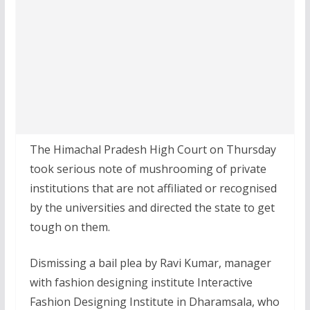
The Himachal Pradesh High Court on Thursday
took serious note of mushrooming of private
institutions that are not affiliated or recognised
by the universities and directed the state to get
tough on them.
Dismissing a bail plea by Ravi Kumar, manager
with fashion designing institute Interactive
Fashion Designing Institute in Dharamsala, who