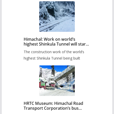
Himachal: Work on world’s
highest Shinkula Tunnel will start
from June, tender issued
The construction work of the world’s
highest Shinkula Tunnel being built
HRTC Museum: Himachal Road
Transport Corporation’s bus
museum to be built in Shimla