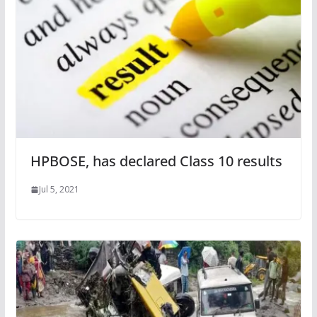
HPBOSE, has declared Class 10 results
Jul 5, 2021