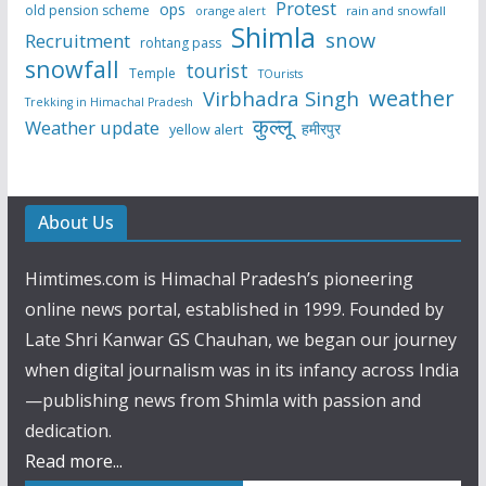
Protest
ops
old pension scheme
rain and snowfall
orange alert
Shimla
snow
Recruitment
rohtang pass
snowfall
tourist
Temple
TOurists
weather
Virbhadra Singh
Trekking in Himachal Pradesh
कुल्लू
Weather update
हमीरपुर
yellow alert
About Us
Himtimes.com is Himachal Pradesh’s pioneering
online news portal, established in 1999. Founded by
Late Shri Kanwar GS Chauhan, we began our journey
when digital journalism was in its infancy across India
—publishing news from Shimla with passion and
dedication.
Read more...