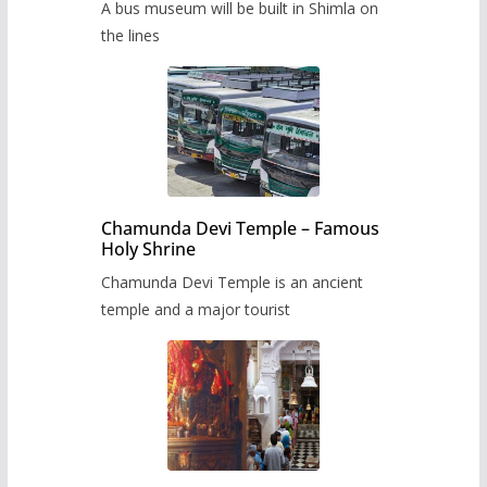
A bus museum will be built in Shimla on
the lines
Chamunda Devi Temple – Famous
Holy Shrine
Chamunda Devi Temple is an ancient
temple and a major tourist