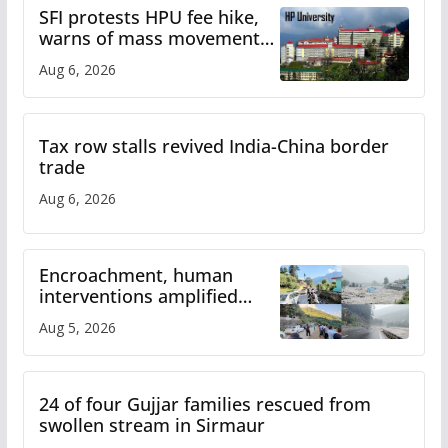
SFI protests HPU fee hike,
warns of mass movement
over increased charges
Aug 6, 2026
Tax row stalls revived India-China border
trade
Aug 6, 2026
Encroachment, human
interventions amplified
flash flood impact in Mandi:
Aug 5, 2026
Study
24 of four Gujjar families rescued from
swollen stream in Sirmaur