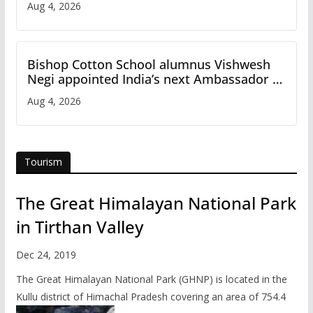
Aug 4, 2026
Bishop Cotton School alumnus Vishwesh
Negi appointed India’s next Ambassador to
Iran
Aug 4, 2026
Tourism
The Great Himalayan National Park
in Tirthan Valley
Dec 24, 2019
The Great Himalayan National Park (GHNP) is located in the
Kullu district of Himachal Pradesh covering an area of 754.4