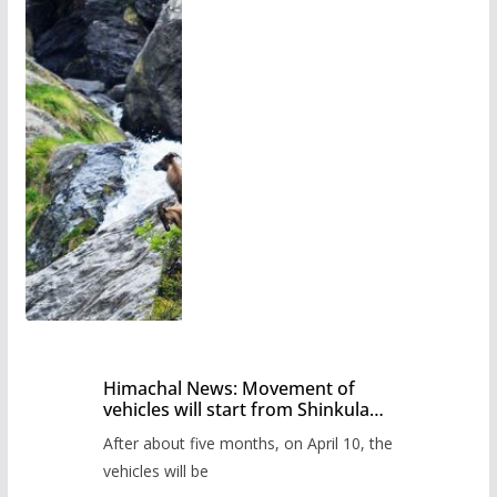
Himachal News: Movement of
vehicles will start from Shinkula
Pass after five months,
After about five months, on April 10, the
administration has prepared the
timetable.
vehicles will be