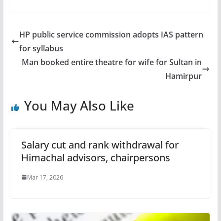
HP public service commission adopts IAS pattern
for syllabus
Man booked entire theatre for wife for Sultan in
Hamirpur
You May Also Like
Salary cut and rank withdrawal for
Himachal advisors, chairpersons
Mar 17, 2026