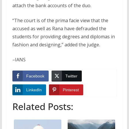
attach the bank accounts of the duo.
“The court is of the prima facie view that the
accused as well as Rana have defrauded the
students for providing degrees and diplomas in
fashion and designing,” added the judge.
–IANS
Facebook
Twitter
LinkedIn
Pinterest
Related Posts: