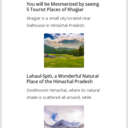
You will be Mesmerized by seeing
5 Tourist Places of Khajjiar
Khajjiar is a small city located near
Dalhousie in Himachal Pradesh,
Lahaul-Spiti, a Wonderful Natural
Place of the Himachal Pradesh
Devbhoomi Himachal, where its natural
shade is scattered all around, while