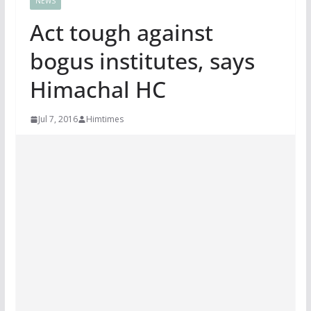
NEWS
Act tough against
bogus institutes, says
Himachal HC
Jul 7, 2016
Himtimes