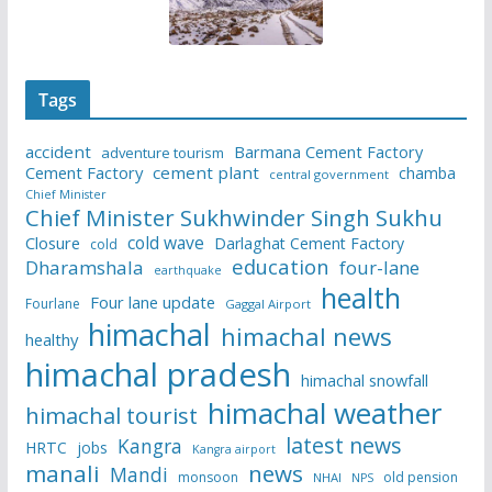
Tags
accident
Barmana Cement Factory
adventure tourism
Cement Factory
cement plant
chamba
central government
Chief Minister
Chief Minister Sukhwinder Singh Sukhu
cold wave
Closure
Darlaghat Cement Factory
cold
education
Dharamshala
four-lane
earthquake
health
Four lane update
Fourlane
Gaggal Airport
himachal
himachal news
healthy
himachal pradesh
himachal snowfall
himachal weather
himachal tourist
latest news
Kangra
HRTC
jobs
Kangra airport
manali
news
Mandi
monsoon
old pension
NHAI
NPS