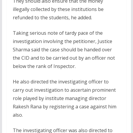
They should also ensure that the money
illegally collected by these institutions be
refunded to the students, he added.
Taking serious note of tardy pace of the
investigation involving the petitioner, Justice
Sharma said the case should be handed over
the CID and to be carried out by an officer not
below the rank of Inspector.
He also directed the investigating officer to
carry out investigation to ascertain prominent
role played by institute managing director
Rakesh Rana by registering a case against him
also.
The investigating officer was also directed to