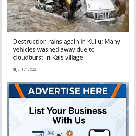
Destruction rains again in Kullu; Many
vehicles washed away due to
cloudburst in Kais village
Jul 17, 2023