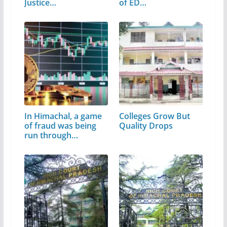
Justice…
of ED…
In Himachal, a game
Colleges Grow But
of fraud was being
Quality Drops
run through…