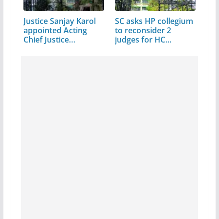
Justice Sanjay Karol
SC asks HP collegium
appointed Acting
to reconsider 2
Chief Justice…
judges for HC
elevation