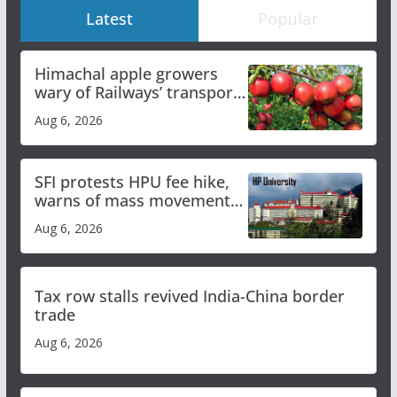
Latest
Popular
Himachal apple growers
wary of Railways’ transport
plan
Aug 6, 2026
SFI protests HPU fee hike,
warns of mass movement
over increased charges
Aug 6, 2026
Tax row stalls revived India-China border
trade
Aug 6, 2026