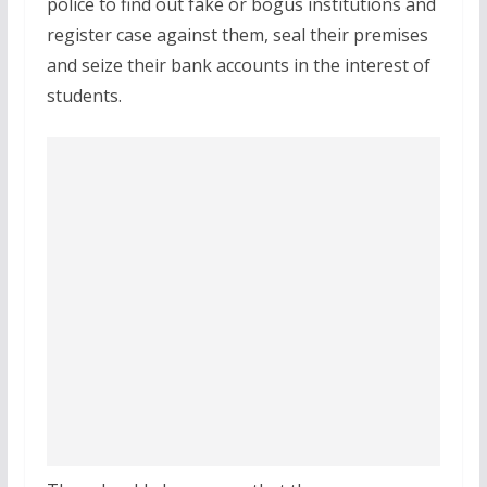
police to find out fake or bogus institutions and
register case against them, seal their premises
and seize their bank accounts in the interest of
students.