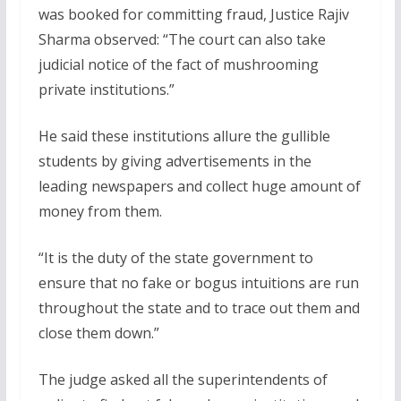
was booked for committing fraud, Justice Rajiv
Sharma observed: “The court can also take
judicial notice of the fact of mushrooming
private institutions.”
He said these institutions allure the gullible
students by giving advertisements in the
leading newspapers and collect huge amount of
money from them.
“It is the duty of the state government to
ensure that no fake or bogus intuitions are run
throughout the state and to trace out them and
close them down.”
The judge asked all the superintendents of