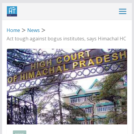
Skip
to
content
Home
News
Act tough against bogus institutes, says Himachal HC