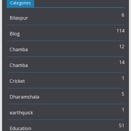
Categories
6
Bilaspur
114
Blog
12
Chamba
14
Chamba
1
Cricket
5
Dharamshala
1
earthquick
51
Education