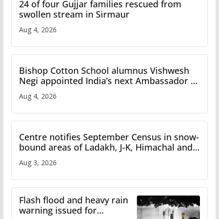
24 of four Gujjar families rescued from
swollen stream in Sirmaur
Aug 4, 2026
Bishop Cotton School alumnus Vishwesh
Negi appointed India’s next Ambassador to
Iran
Aug 4, 2026
Centre notifies September Census in snow-
bound areas of Ladakh, J-K, Himachal and
Uttarakhand
Aug 3, 2026
Flash flood and heavy rain
warning issued for