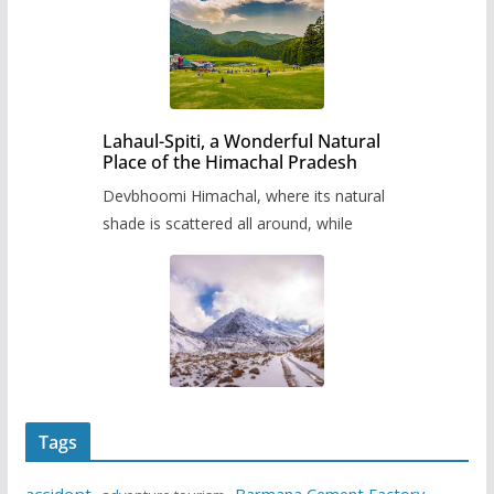
Lahaul-Spiti, a Wonderful Natural
Place of the Himachal Pradesh
Devbhoomi Himachal, where its natural
shade is scattered all around, while
Tags