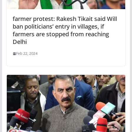
farmer protest: Rakesh Tikait said Will
ban politicians’ entry in villages, if
farmers are stopped from reaching
Delhi
Feb 22, 2024