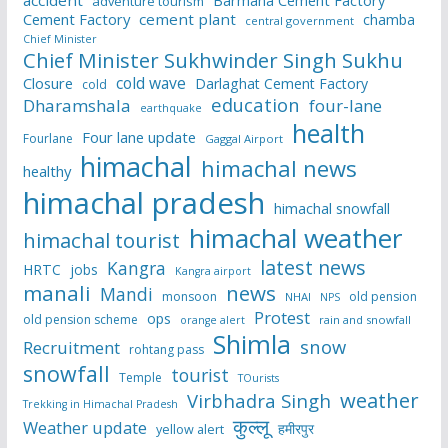
accident
Barmana Cement Factory
adventure tourism
Cement Factory
cement plant
chamba
central government
Chief Minister
Chief Minister Sukhwinder Singh Sukhu
cold wave
Closure
Darlaghat Cement Factory
cold
education
Dharamshala
four-lane
earthquake
health
Four lane update
Fourlane
Gaggal Airport
himachal
himachal news
healthy
himachal pradesh
himachal snowfall
himachal weather
himachal tourist
latest news
Kangra
HRTC
jobs
Kangra airport
manali
news
Mandi
monsoon
old pension
NHAI
NPS
Protest
ops
old pension scheme
rain and snowfall
orange alert
Shimla
snow
Recruitment
rohtang pass
snowfall
tourist
Temple
TOurists
weather
Virbhadra Singh
Trekking in Himachal Pradesh
कुल्लू
Weather update
हमीरपुर
yellow alert