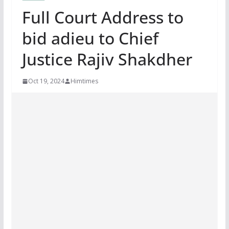
Full Court Address to
bid adieu to Chief
Justice Rajiv Shakdher
Oct 19, 2024
Himtimes