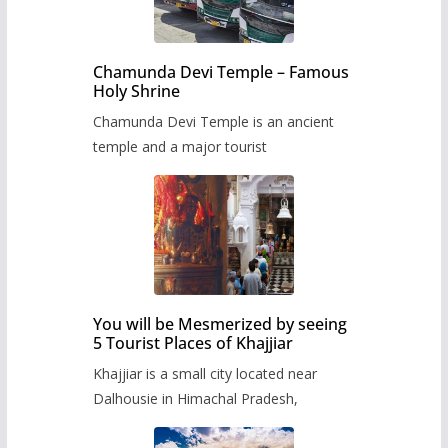
Chamunda Devi Temple – Famous
Holy Shrine
Chamunda Devi Temple is an ancient
temple and a major tourist
You will be Mesmerized by seeing
5 Tourist Places of Khajjiar
Khajjiar is a small city located near
Dalhousie in Himachal Pradesh,