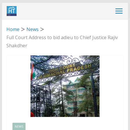
Skip
to
content
Home
News
Full Court Address to bid adieu to Chief Justice Rajiv
Shakdher
NEWS