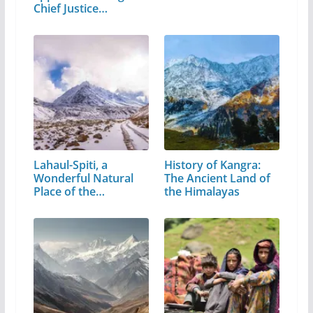
Chief Justice…
Lahaul-Spiti, a
History of Kangra:
Wonderful Natural
The Ancient Land of
Place of the…
the Himalayas