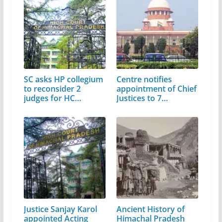
SC asks HP collegium
Centre notifies
to reconsider 2
appointment of Chief
judges for HC
Justices to 7…
elevation
Justice Sanjay Karol
Ancient History of
appointed Acting
Himachal Pradesh