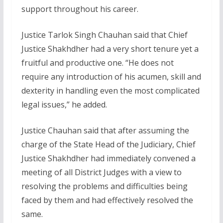
support throughout his career.
Justice Tarlok Singh Chauhan said that Chief
Justice Shakhdher had a very short tenure yet a
fruitful and productive one. “He does not
require any introduction of his acumen, skill and
dexterity in handling even the most complicated
legal issues,” he added.
Justice Chauhan said that after assuming the
charge of the State Head of the Judiciary, Chief
Justice Shakhdher had immediately convened a
meeting of all District Judges with a view to
resolving the problems and difficulties being
faced by them and had effectively resolved the
same.