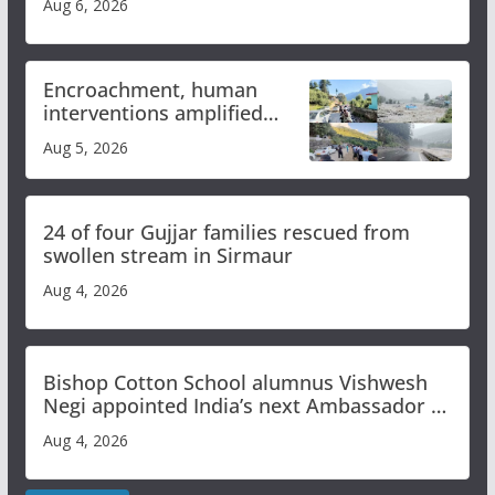
Aug 6, 2026
Encroachment, human
interventions amplified
flash flood impact in Mandi:
Aug 5, 2026
Study
24 of four Gujjar families rescued from
swollen stream in Sirmaur
Aug 4, 2026
Bishop Cotton School alumnus Vishwesh
Negi appointed India’s next Ambassador to
Iran
Aug 4, 2026