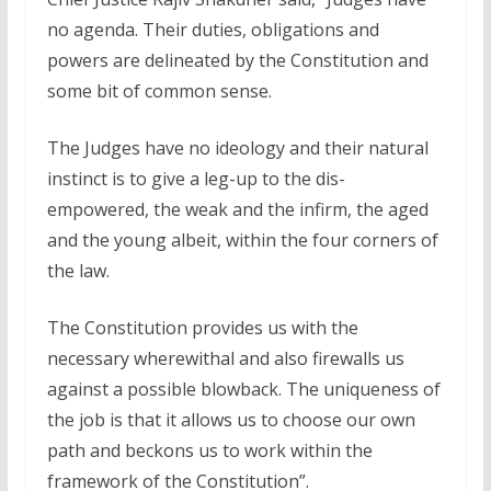
no agenda. Their duties, obligations and
powers are delineated by the Constitution and
some bit of common sense.
The Judges have no ideology and their natural
instinct is to give a leg-up to the dis-
empowered, the weak and the infirm, the aged
and the young albeit, within the four corners of
the law.
The Constitution provides us with the
necessary wherewithal and also firewalls us
against a possible blowback. The uniqueness of
the job is that it allows us to choose our own
path and beckons us to work within the
framework of the Constitution”.