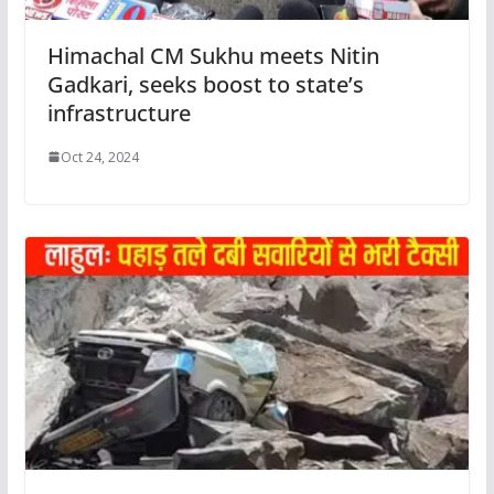
Himachal CM Sukhu meets Nitin
Gadkari, seeks boost to state’s
infrastructure
Oct 24, 2024