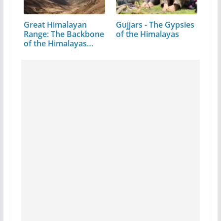
Great Himalayan
Gujjars - The Gypsies
Range: The Backbone
of the Himalayas
of the Himalayas…