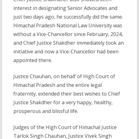
interest in designating Senior Advocates and
just two days ago, he successfully did the same.
Himachal Pradesh National Law University was
without a Vice-Chancellor since February, 2024,
and Chief Justice Shakdher immediately took an
initiative and now a Vice-Chancellor had been
appointed there.
Justice Chauhan, on behalf of High Court of
Himachal Pradesh and the entire legal
fraternity, extended their best wishes to Chief
Justice Shakdher for a very happy, healthy,
prosperous and blissful life.
Judges of the High Court of Himachal Justice
Tarlok Singh Chauhan, Justice Vivek Singh