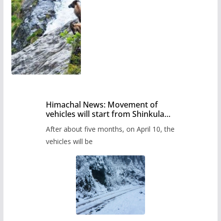
Himachal News: Movement of
vehicles will start from Shinkula
Pass after five months,
After about five months, on April 10, the
administration has prepared the
timetable.
vehicles will be