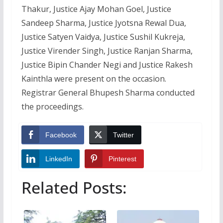
Thakur, Justice Ajay Mohan Goel, Justice
Sandeep Sharma, Justice Jyotsna Rewal Dua,
Justice Satyen Vaidya, Justice Sushil Kukreja,
Justice Virender Singh, Justice Ranjan Sharma,
Justice Bipin Chander Negi and Justice Rakesh
Kainthla were present on the occasion.
Registrar General Bhupesh Sharma conducted
the proceedings.
Facebook
Twitter
LinkedIn
Pinterest
Related Posts: