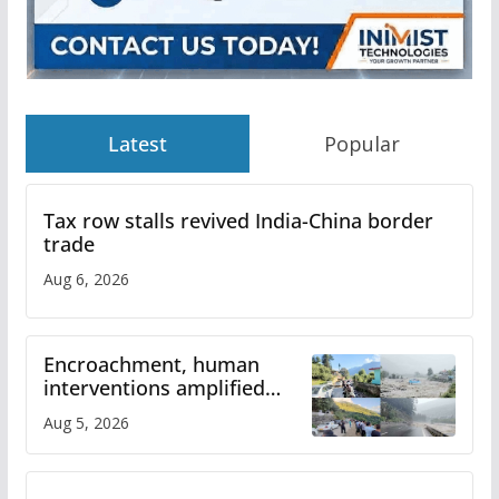
Latest
Popular
Tax row stalls revived India-China border
trade
Aug 6, 2026
Encroachment, human
interventions amplified
flash flood impact in Mandi:
Aug 5, 2026
Study