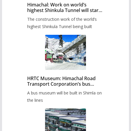
Himachal: Work on world’s
highest Shinkula Tunnel will start
from June, tender issued
The construction work of the world’s
highest Shinkula Tunnel being built
HRTC Museum: Himachal Road
Transport Corporation’s bus
museum to be built in Shimla
A bus museum will be built in Shimla on
the lines