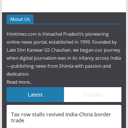
About Us
Himtimes.com is Himachal Pradesh’s pioneering
online news portal, established in 1999. Founded by
Late Shri Kanwar GS Chauhan, we began our journey
when digital journalism was in its infancy across India
—publishing news from Shimla with passion and
dedication.
Read more...
Latest
Popular
Tax row stalls revived India-China border
trade