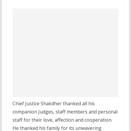
Chief Justice Shakdher thanked all his
companion Judges, staff members and personal
staff for their love, affection and cooperation.
He thanked his family for its unwavering