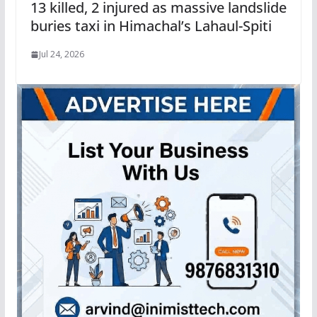
13 killed, 2 injured as massive landslide
buries taxi in Himachal’s Lahaul-Spiti
Jul 24, 2026