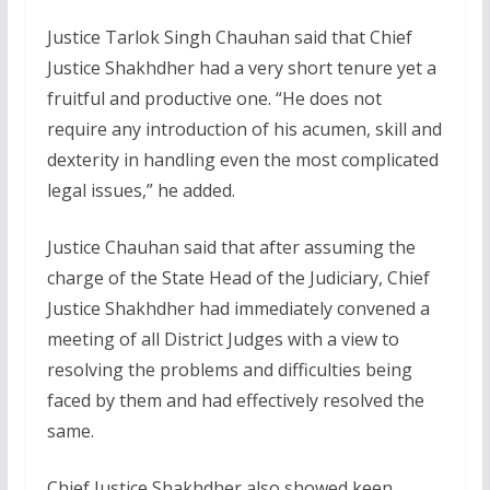
Justice Tarlok Singh Chauhan said that Chief
Justice Shakhdher had a very short tenure yet a
fruitful and productive one. “He does not
require any introduction of his acumen, skill and
dexterity in handling even the most complicated
legal issues,” he added.
Justice Chauhan said that after assuming the
charge of the State Head of the Judiciary, Chief
Justice Shakhdher had immediately convened a
meeting of all District Judges with a view to
resolving the problems and difficulties being
faced by them and had effectively resolved the
same.
Chief Justice Shakhdher also showed keen