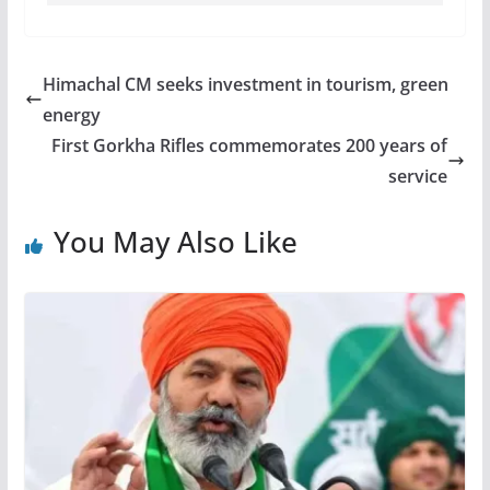
Himachal CM seeks investment in tourism, green
energy
First Gorkha Rifles commemorates 200 years of
service
You May Also Like