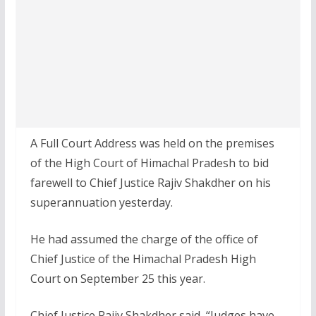
A Full Court Address was held on the premises
of the High Court of Himachal Pradesh to bid
farewell to Chief Justice Rajiv Shakdher on his
superannuation yesterday.
He had assumed the charge of the office of
Chief Justice of the Himachal Pradesh High
Court on September 25 this year.
Chief Justice Rajiv Shakdher said, “Judges have