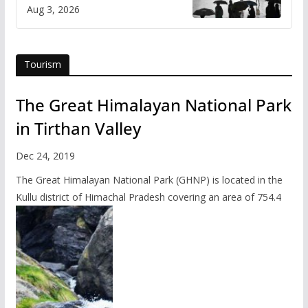
Himachal
Aug 3, 2026
Tourism
The Great Himalayan National Park
in Tirthan Valley
Dec 24, 2019
The Great Himalayan National Park (GHNP) is located in the
Kullu district of Himachal Pradesh covering an area of 754.4