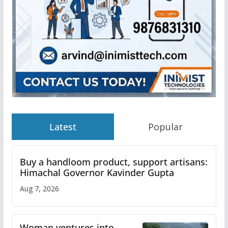
Latest
Popular
Buy a handloom product, support artisans:
Himachal Governor Kavinder Gupta
Aug 7, 2026
Woman ventures into