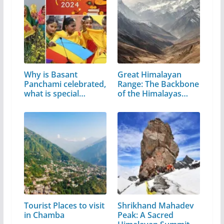
Why is Basant
Great Himalayan
Panchami celebrated,
Range: The Backbone
what is special…
of the Himalayas…
Tourist Places to visit
Shrikhand Mahadev
in Chamba
Peak: A Sacred