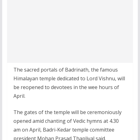
The sacred portals of Badrinath, the famous
Himalayan temple dedicated to Lord Vishnu, will
be reopened to devotees in the wee hours of
April.
The gates of the temple will be ceremoniously
opened amid chanting of Vedic hymns at 4.30
am on April, Badri-Kedar temple committee
president Mohan Prasad Thapliyal said.