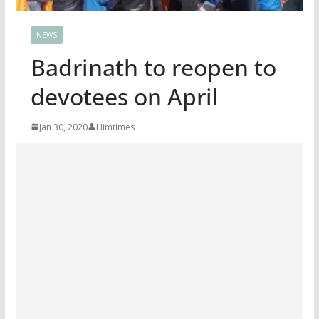
NEWS
Badrinath to reopen to
devotees on April
Jan 30, 2020
Himtimes