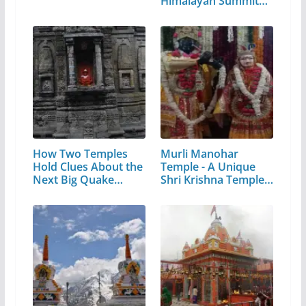
Himalayan Summit
in…
How Two Temples
Murli Manohar
Hold Clues About the
Temple - A Unique
Next Big Quake…
Shri Krishna Temple…