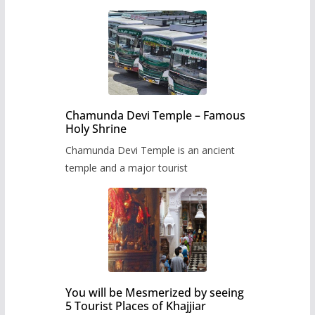
Chamunda Devi Temple – Famous
Holy Shrine
Chamunda Devi Temple is an ancient
temple and a major tourist
You will be Mesmerized by seeing
5 Tourist Places of Khajjiar