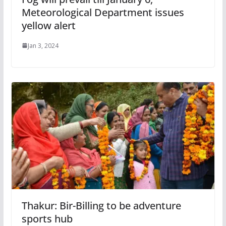
Meteorological Department issues
yellow alert
Jan 3, 2024
Thakur: Bir-Billing to be adventure
sports hub