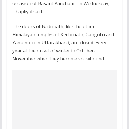
occasion of Basant Panchami on Wednesday,
Thapliyal said.
The doors of Badrinath, like the other
Himalayan temples of Kedarnath, Gangotri and
Yamunotri in Uttarakhand, are closed every
year at the onset of winter in October-
November when they become snowbound.