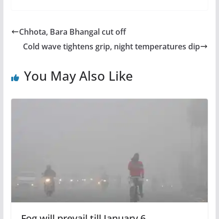
Chhota, Bara Bhangal cut off
Cold wave tightens grip, night temperatures dip
You May Also Like
Fog will prevail till January 6,