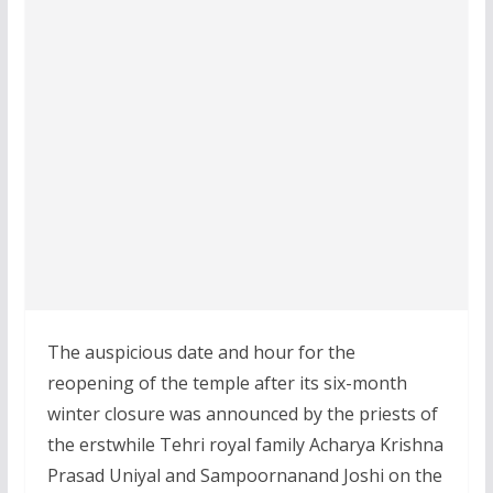
The auspicious date and hour for the
reopening of the temple after its six-month
winter closure was announced by the priests of
the erstwhile Tehri royal family Acharya Krishna
Prasad Uniyal and Sampoornanand Joshi on the