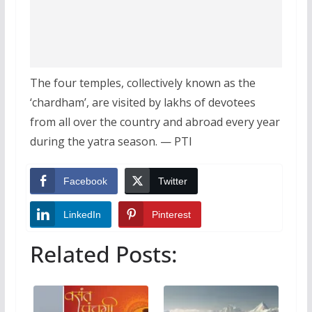
The four temples, collectively known as the
‘chardham’, are visited by lakhs of devotees
from all over the country and abroad every year
during the yatra season. — PTI
Facebook
Twitter
LinkedIn
Pinterest
Related Posts: