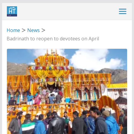
Skip
to
content
Home
News
Badrinath to reopen to devotees on April