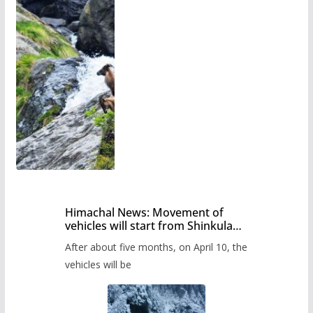
Himachal News: Movement of
vehicles will start from Shinkula
Pass after five months,
After about five months, on April 10, the
administration has prepared the
timetable.
vehicles will be