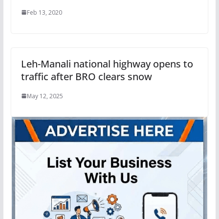
Feb 13, 2020
Leh-Manali national highway opens to
traffic after BRO clears snow
May 12, 2025