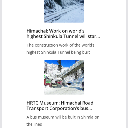
Himachal: Work on world’s
highest Shinkula Tunnel will start
from June, tender issued
The construction work of the world’s
highest Shinkula Tunnel being built
HRTC Museum: Himachal Road
Transport Corporation’s bus
museum to be built in Shimla
A bus museum will be built in Shimla on
the lines