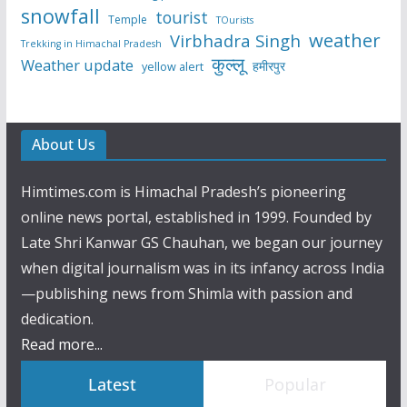
snowfall
tourist
Temple
TOurists
weather
Virbhadra Singh
Trekking in Himachal Pradesh
कुल्लू
Weather update
हमीरपुर
yellow alert
About Us
Himtimes.com is Himachal Pradesh’s pioneering
online news portal, established in 1999. Founded by
Late Shri Kanwar GS Chauhan, we began our journey
when digital journalism was in its infancy across India
—publishing news from Shimla with passion and
dedication.
Read more...
Latest
Popular