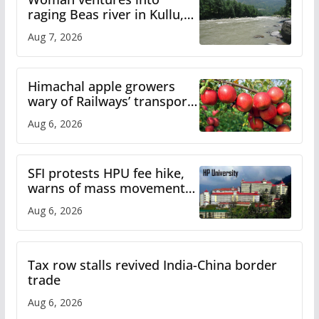
raging Beas river in Kullu,
draws sharp reactions
Aug 7, 2026
online
Himachal apple growers
wary of Railways’ transport
plan
Aug 6, 2026
SFI protests HPU fee hike,
warns of mass movement
over increased charges
Aug 6, 2026
Tax row stalls revived India-China border
trade
Aug 6, 2026