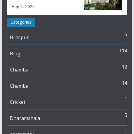
over increased charges
Aug 6, 2026
Categories
6
Bilaspur
114
Blog
12
Chamba
14
Chamba
1
Cricket
5
Dharamshala
1