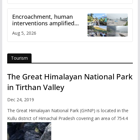
Encroachment, human
interventions amplified
flash flood impact in Mandi:
Aug 5, 2026
Study
Tourism
The Great Himalayan National Park
in Tirthan Valley
Dec 24, 2019
The Great Himalayan National Park (GHNP) is located in the
Kullu district of Himachal Pradesh covering an area of 754.4