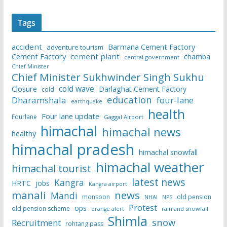
Tags
accident
Barmana Cement Factory
adventure tourism
Cement Factory
cement plant
chamba
central government
Chief Minister
Chief Minister Sukhwinder Singh Sukhu
cold wave
Closure
Darlaghat Cement Factory
cold
education
Dharamshala
four-lane
earthquake
health
Four lane update
Fourlane
Gaggal Airport
himachal
himachal news
healthy
himachal pradesh
himachal snowfall
himachal weather
himachal tourist
latest news
Kangra
HRTC
jobs
Kangra airport
manali
news
Mandi
monsoon
old pension
NHAI
NPS
Protest
ops
old pension scheme
rain and snowfall
orange alert
Shimla
snow
Recruitment
rohtang pass