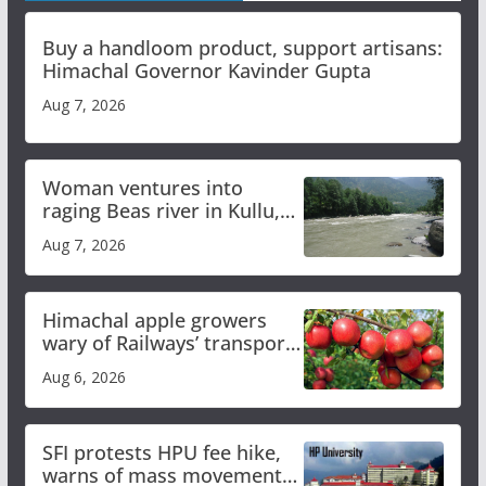
Buy a handloom product, support artisans:
Himachal Governor Kavinder Gupta
Aug 7, 2026
Woman ventures into
raging Beas river in Kullu,
draws sharp reactions
Aug 7, 2026
online
Himachal apple growers
wary of Railways’ transport
plan
Aug 6, 2026
SFI protests HPU fee hike,
warns of mass movement