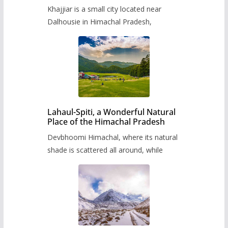
Khajjiar is a small city located near
Dalhousie in Himachal Pradesh,
Lahaul-Spiti, a Wonderful Natural
Place of the Himachal Pradesh
Devbhoomi Himachal, where its natural
shade is scattered all around, while