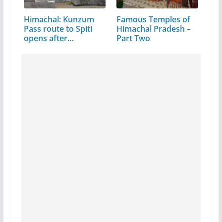
Himachal: Kunzum
Famous Temples of
Pass route to Spiti
Himachal Pradesh –
opens after…
Part Two