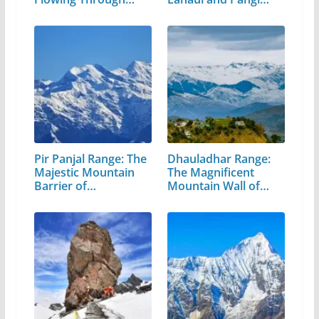
Valley
Pir Panjal Range: The
Dhauladhar Range:
Majestic Mountain
The Magnificent
Barrier of…
Mountain Wall of…