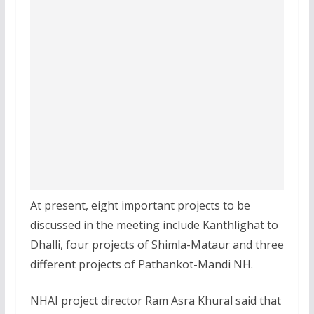
At present, eight important projects to be
discussed in the meeting include Kanthlighat to
Dhalli, four projects of Shimla-Mataur and three
different projects of Pathankot-Mandi NH.
NHAI project director Ram Asra Khural said that