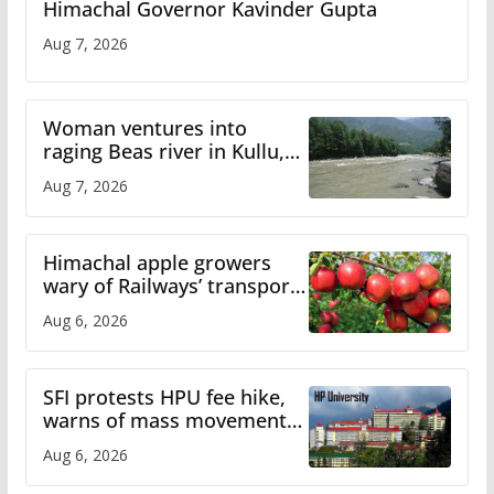
Himachal Governor Kavinder Gupta
Aug 7, 2026
Woman ventures into
raging Beas river in Kullu,
draws sharp reactions
Aug 7, 2026
online
Himachal apple growers
wary of Railways’ transport
plan
Aug 6, 2026
SFI protests HPU fee hike,
warns of mass movement
over increased charges
Aug 6, 2026