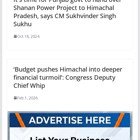
Shanan Power Project to Himachal
Pradesh, says CM Sukhvinder Singh
Sukhu
Oct 18, 2024
‘Budget pushes Himachal into deeper
financial turmoil’: Congress Deputy
Chief Whip
Feb 1, 2026