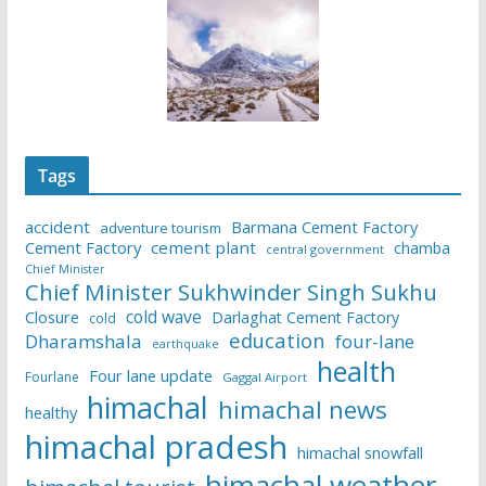
Tags
accident
Barmana Cement Factory
adventure tourism
Cement Factory
cement plant
chamba
central government
Chief Minister
Chief Minister Sukhwinder Singh Sukhu
cold wave
Closure
Darlaghat Cement Factory
cold
education
Dharamshala
four-lane
earthquake
health
Four lane update
Fourlane
Gaggal Airport
himachal
himachal news
healthy
himachal pradesh
himachal snowfall
himachal weather