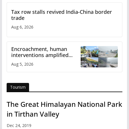
Tax row stalls revived India-China border
trade
Aug 6, 2026
Encroachment, human
interventions amplified
flash flood impact in Mandi:
Aug 5, 2026
Study
Tourism
The Great Himalayan National Park
in Tirthan Valley
Dec 24, 2019