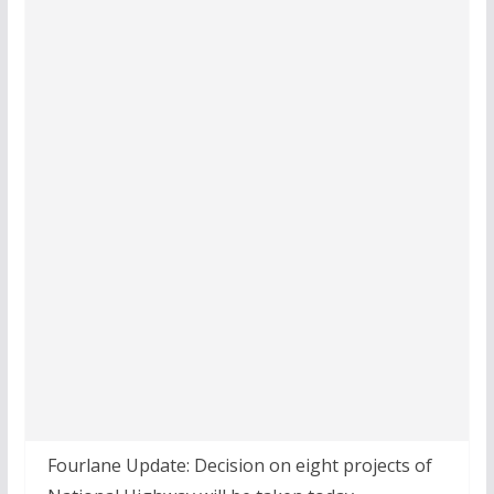
Fourlane Update: Decision on eight projects of