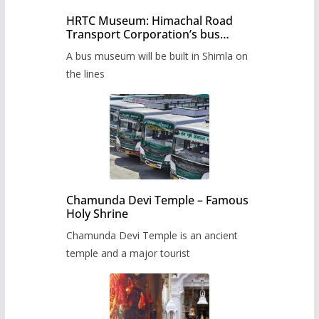
HRTC Museum: Himachal Road
Transport Corporation’s bus
museum to be built in Shimla
A bus museum will be built in Shimla on
the lines
Chamunda Devi Temple – Famous
Holy Shrine
Chamunda Devi Temple is an ancient
temple and a major tourist