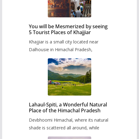
You will be Mesmerized by seeing
5 Tourist Places of Khajjiar
Khajjiar is a small city located near
Dalhousie in Himachal Pradesh,
Lahaul-Spiti, a Wonderful Natural
Place of the Himachal Pradesh
Devbhoomi Himachal, where its natural
shade is scattered all around, while