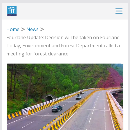
Skip
to
content
Home
News
Fourlane Update: Decision will be taken on Fourlane
Today, Environment and Forest Department called a
meeting for forest clearance