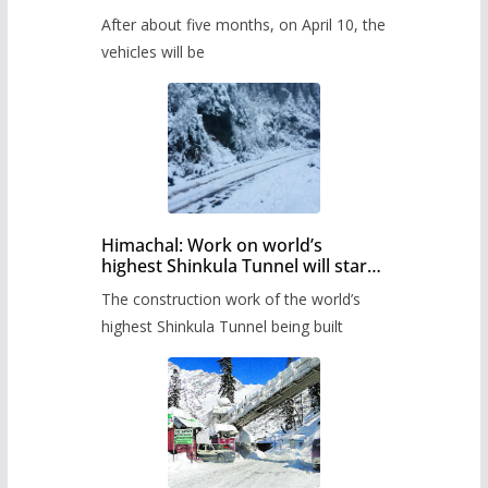
Pass after five months,
After about five months, on April 10, the
administration has prepared the
timetable.
vehicles will be
Himachal: Work on world’s
highest Shinkula Tunnel will start
from June, tender issued
The construction work of the world’s
highest Shinkula Tunnel being built