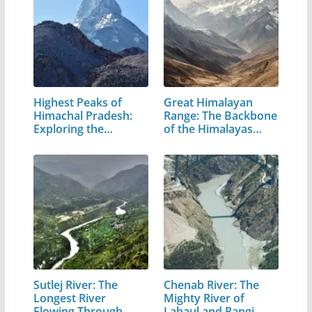
Highest Peaks of
Great Himalayan
Himachal Pradesh:
Range: The Backbone
Exploring the…
of the Himalayas…
Sutlej River: The
Chenab River: The
Longest River
Mighty River of
Flowing Through…
Lahaul and Pangi