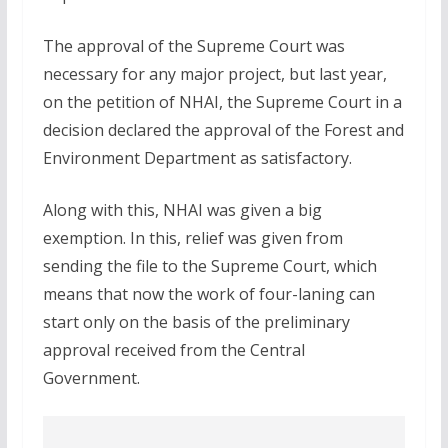
The approval of the Supreme Court was
necessary for any major project, but last year,
on the petition of NHAI, the Supreme Court in a
decision declared the approval of the Forest and
Environment Department as satisfactory.
Along with this, NHAI was given a big
exemption. In this, relief was given from
sending the file to the Supreme Court, which
means that now the work of four-laning can
start only on the basis of the preliminary
approval received from the Central
Government.