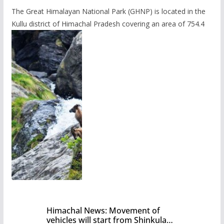
The Great Himalayan National Park (GHNP) is located in the
Kullu district of Himachal Pradesh covering an area of 754.4
Himachal News: Movement of
vehicles will start from Shinkula