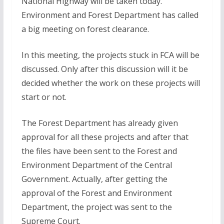
National Highway will be taken today.
Environment and Forest Department has called
a big meeting on forest clearance.
In this meeting, the projects stuck in FCA will be
discussed. Only after this discussion will it be
decided whether the work on these projects will
start or not.
The Forest Department has already given
approval for all these projects and after that
the files have been sent to the Forest and
Environment Department of the Central
Government. Actually, after getting the
approval of the Forest and Environment
Department, the project was sent to the
Supreme Court.