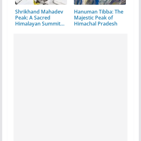
Shrikhand Mahadev
Hanuman Tibba: The
Peak: A Sacred
Majestic Peak of
Himalayan Summit
Himachal Pradesh
in…