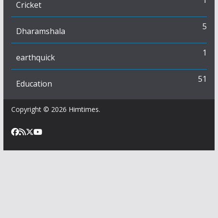
Cricket
5
Dharamshala
1
earthquick
51
Education
Copyright © 2026
Himtimes
.