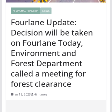
HIMACHAL PRADESH
NEWS
Fourlane Update:
Decision will be taken
on Fourlane Today,
Environment and
Forest Department
called a meeting for
forest clearance
Jan 19, 2023
Himtimes