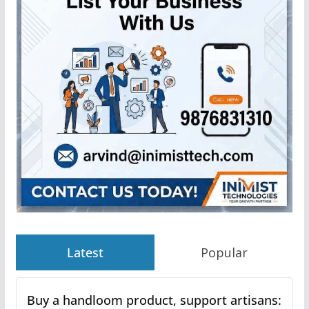
Latest
Popular
Buy a handloom product, support artisans: