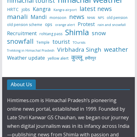
himachal tourist
latest news
Kangra
HRTC
jobs
Kangra airport
manali
news
Mandi
monsoon
old pension
NHAI
NPS
Protest
ops
old pension scheme
rain and snowfall
orange alert
Shimla
snow
Recruitment
rohtang pass
snowfall
tourist
Temple
TOurists
weather
Virbhadra Singh
Trekking in Himachal Pradesh
कुल्लू
Weather update
हमीरपुर
yellow alert
About Us
Himtimes.com is Himachal Pradesh’s pioneering
online news portal, established in 1999. Founded by
Late Shri Kanwar GS Chauhan, we began our journey
when digital journalism was in its infancy across India
—publishing news from Shimla with passion and