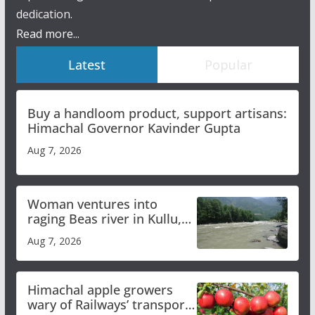
dedication.
Read more...
Latest
Popular
Buy a handloom product, support artisans:
Himachal Governor Kavinder Gupta
Aug 7, 2026
Woman ventures into
raging Beas river in Kullu,
draws sharp reactions
Aug 7, 2026
online
Himachal apple growers
wary of Railways’ transport