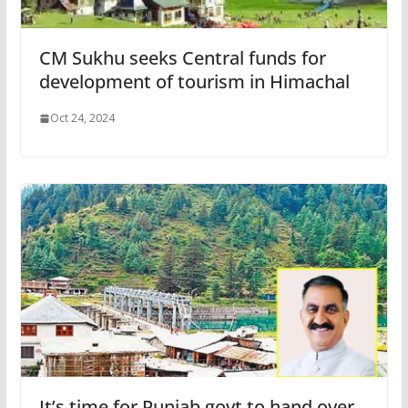
CM Sukhu seeks Central funds for
development of tourism in Himachal
Oct 24, 2024
It’s time for Punjab govt to hand over