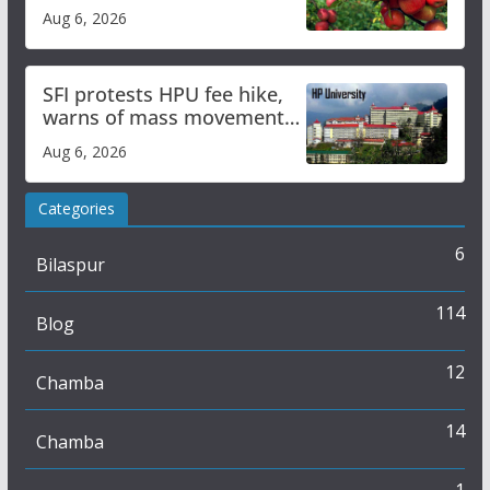
plan
Aug 6, 2026
SFI protests HPU fee hike,
warns of mass movement
over increased charges
Aug 6, 2026
Categories
6
Bilaspur
114
Blog
12
Chamba
14
Chamba
1