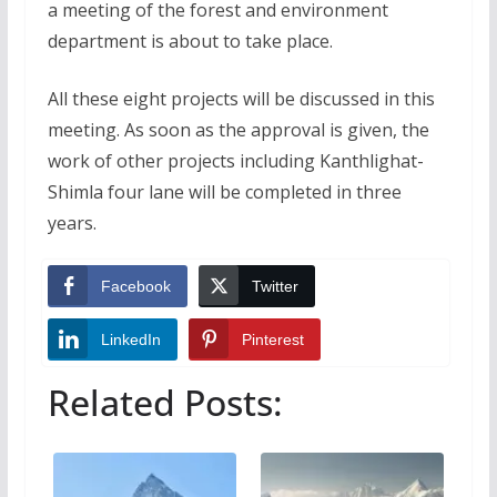
a meeting of the forest and environment
department is about to take place.
All these eight projects will be discussed in this
meeting. As soon as the approval is given, the
work of other projects including Kanthlighat-
Shimla four lane will be completed in three
years.
Facebook
Twitter
LinkedIn
Pinterest
Related Posts: