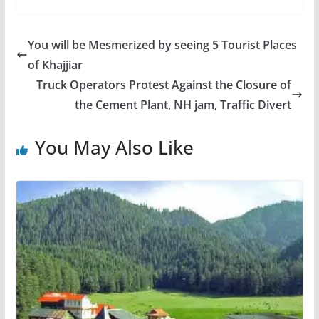
You will be Mesmerized by seeing 5 Tourist Places
of Khajjiar
Truck Operators Protest Against the Closure of
the Cement Plant, NH jam, Traffic Divert
You May Also Like