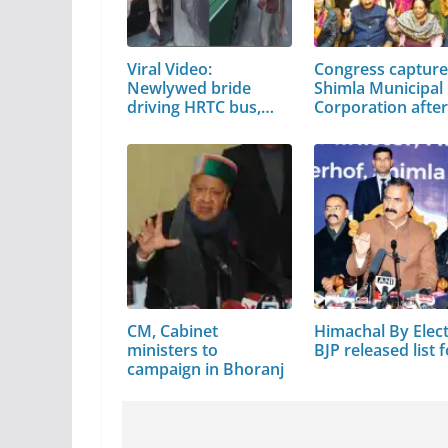
Viral Video:
Congress captur
Newlywed bride
Shimla Municipal
driving HRTC bus,
Corporation afte
video…
CM, Cabinet
Himachal By Elect
ministers to
BJP released list 
campaign in Bhoranj