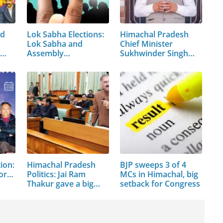
ed
Lok Sabha Elections:
Himachal Pradesh
Lok Sabha and
Chief Minister
r…
Assembly…
Sukhwinder Singh
Sukhu
ion:
Himachal Pradesh
BJP sweeps 3 of 4
for…
Politics: Jai Ram
MCs in Himachal, big
Thakur gave a big…
setback for Congress