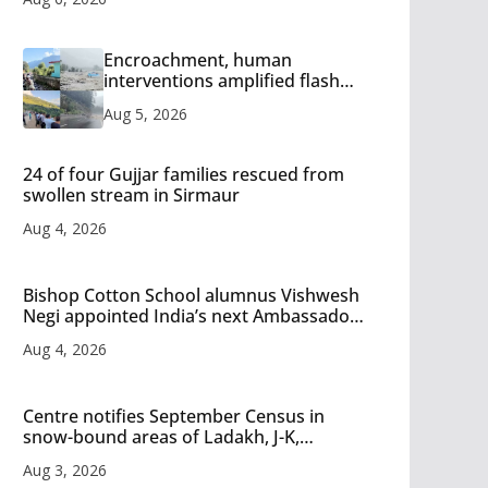
Encroachment, human
interventions amplified flash
flood impact in Mandi: Study
Aug 5, 2026
24 of four Gujjar families rescued from
swollen stream in Sirmaur
Aug 4, 2026
Bishop Cotton School alumnus Vishwesh
Negi appointed India’s next Ambassador
to Iran
Aug 4, 2026
Centre notifies September Census in
snow-bound areas of Ladakh, J-K,
Himachal and Uttarakhand
Aug 3, 2026