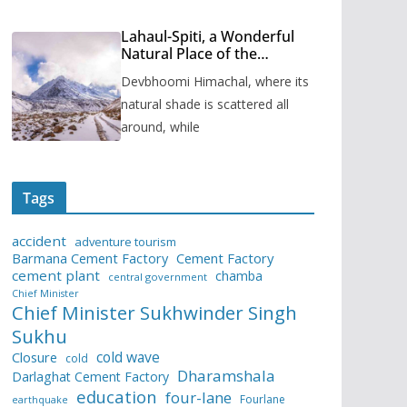
Lahaul-Spiti, a Wonderful
Natural Place of the
Himachal Pradesh
Devbhoomi Himachal, where its
natural shade is scattered all
around, while
Tags
accident
adventure tourism
Barmana Cement Factory
Cement Factory
cement plant
chamba
central government
Chief Minister
Chief Minister Sukhwinder Singh
Sukhu
cold wave
Closure
cold
Dharamshala
Darlaghat Cement Factory
education
four-lane
Fourlane
earthquake