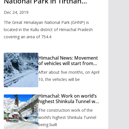
National Park in Tirthan
Valley
Dec 24, 2019
The Great Himalayan National Park (GHNP) is
located in the Kullu district of Himachal Pradesh
covering an area of 754.4
Himachal News: Movement
of vehicles will start from
Shinkula Pass after five
After about five months, on April
months, administration has
prepared the timetable.
10, the vehicles will be
Himachal: Work on world’s
highest Shinkula Tunnel will
start from June, tender
The construction work of the
issued
world’s highest Shinkula Tunnel
being built