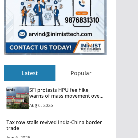
Latest
Popular
SFI protests HPU fee hike,
warns of mass movement over
increased charges
Aug 6, 2026
Tax row stalls revived India-China border
trade
Aug 6, 2026