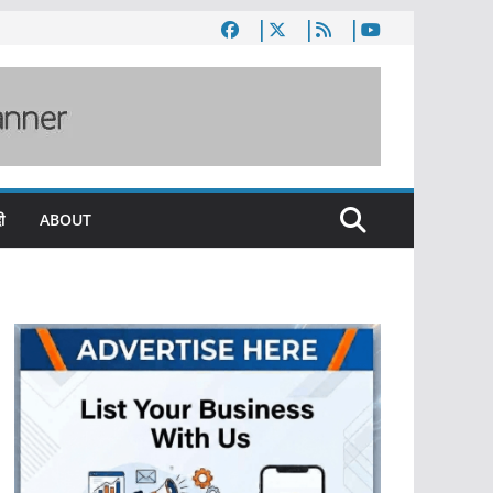
ी
ABOUT