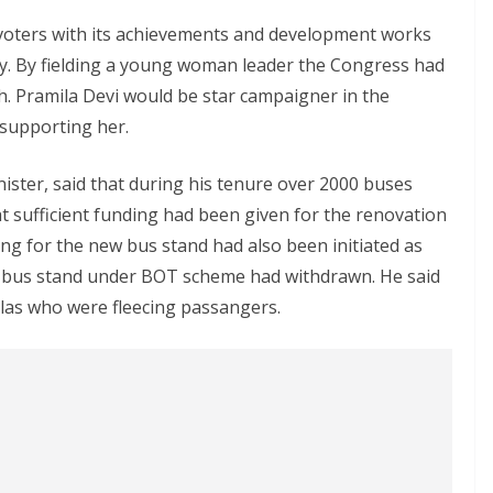
 voters with its achievements and development works
cy. By fielding a young woman leader the Congress had
 Pramila Devi would be star campaigner in the
supporting her.
ister, said that during his tenure over 2000 buses
at sufficient funding had been given for the renovation
ng for the new bus stand had also been initiated as
w bus stand under BOT scheme had withdrawn. He said
las who were fleecing passangers.