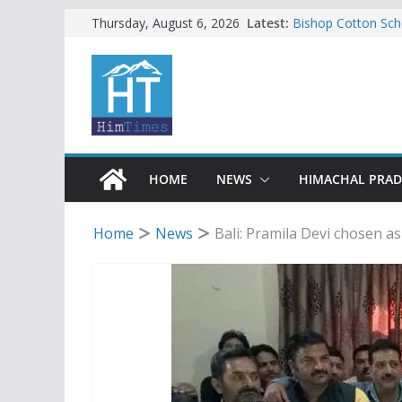
Skip
Latest:
Bishop Cotton Sch
Thursday, August 6, 2026
India’s next Ambas
to
SFI protests HPU 
content
increased charges
Tax row stalls revi
Encroachment, huma
impact in Mandi: S
24 of four Gujjar 
Sirmaur
HOME
NEWS
HIMACHAL PRA
Home
News
Bali: Pramila Devi chosen a