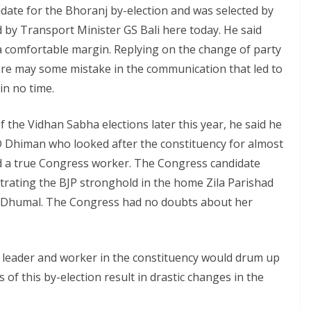
date for the Bhoranj by-election and was selected by
 by Transport Minister GS Bali here today. He said
a comfortable margin. Replying on the change of party
here may some mistake in the communication that led to
in no time.
 the Vidhan Sabha elections later this year, he said he
ID Dhiman who looked after the constituency for almost
ed a true Congress worker. The Congress candidate
trating the BJP stronghold in the home Zila Parishad
 Dhumal. The Congress had no doubts about her
y leader and worker in the constituency would drum up
 of this by-election result in drastic changes in the