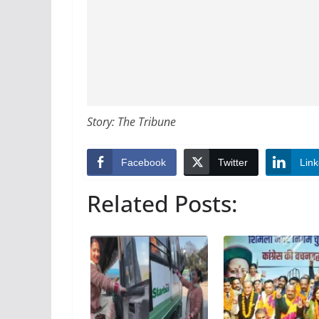
Story: The Tribune
Facebook
Twitter
Link
Related Posts: