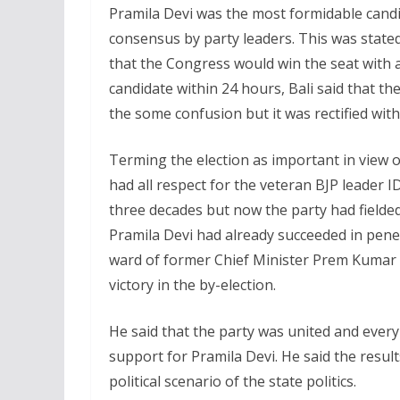
Pramila Devi was the most formidable candi
consensus by party leaders. This was stated
that the Congress would win the seat with 
candidate within 24 hours, Bali said that t
the some confusion but it was rectified with
Terming the election as important in view of
had all respect for the veteran BJP leader 
three decades but now the party had field
Pramila Devi had already succeeded in pene
ward of former Chief Minister Prem Kumar
victory in the by-election.
He said that the party was united and ever
support for Pramila Devi. He said the results
political scenario of the state politics.