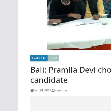
HAMIRPUR
NEWS
Bali: Pramila Devi ch
candidate
Mar 24, 2017
Himtimes