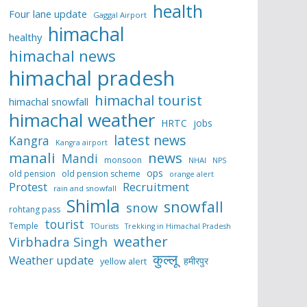
health
Four lane update
Gaggal Airport
himachal
healthy
himachal news
himachal pradesh
himachal tourist
himachal snowfall
himachal weather
HRTC
jobs
latest news
Kangra
Kangra airport
manali
news
Mandi
monsoon
NHAI
NPS
ops
old pension
old pension scheme
orange alert
Protest
Recruitment
rain and snowfall
Shimla
snowfall
snow
rohtang pass
tourist
Temple
TOurists
Trekking in Himachal Pradesh
weather
Virbhadra Singh
कुल्लू
Weather update
हमीरपुर
yellow alert