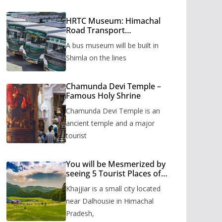
HRTC Museum: Himachal
Road Transport
Corporation’s bus museum
A bus museum will be built in
to be built in Shimla
Shimla on the lines
Chamunda Devi Temple –
Famous Holy Shrine
Chamunda Devi Temple is an
ancient temple and a major
tourist
You will be Mesmerized by
seeing 5 Tourist Places of
Khajjiar
Khajjiar is a small city located
near Dalhousie in Himachal
Pradesh,