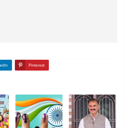
edIn
Pinterest