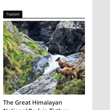
Tourism
The Great Himalayan