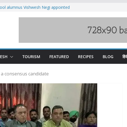
ool alumnus Vishwesh Negi appointed
sador to Iran
fee hike, warns of mass movement over
ved India-China border trade
n interventions amplified flash flood
tudy
families rescued from swollen stream in
DESH
TOURISM
FEATURED
RECIPES
BLOG
हिंद
s a consensus candidate