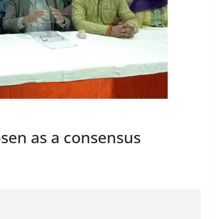
osen as a consensus