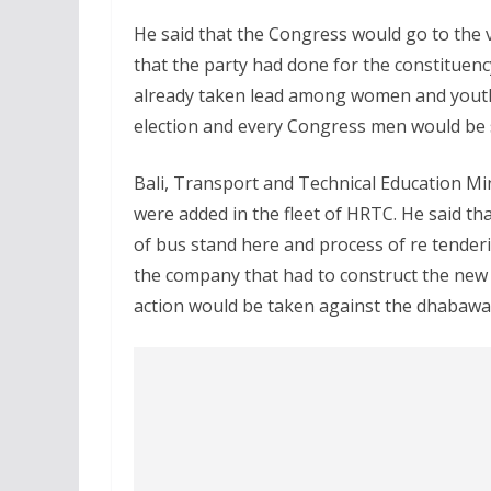
He said that the Congress would go to the
that the party had done for the constituen
already taken lead among women and youth.
election and every Congress men would be 
Bali, Transport and Technical Education Min
were added in the fleet of HRTC. He said th
of bus stand here and process of re tenderi
the company that had to construct the ne
action would be taken against the dhabawa