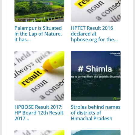
Palampur is Situated
HPTET Result 2016
in the Lap of Nature,
declared at
it has…
hpbose.org for the…
HPBOSE Result 2017:
Stroies behind names
HP Board 12th Result
of districts of
2017…
Himachal Pradesh