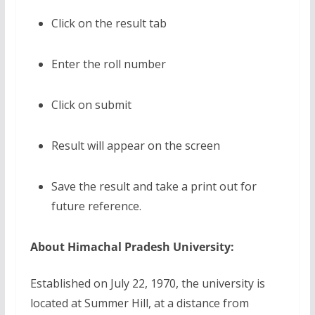
Click on the result tab
Enter the roll number
Click on submit
Result will appear on the screen
Save the result and take a print out for
future reference.
About Himachal Pradesh University:
Established on July 22, 1970, the university is
located at Summer Hill, at a distance from