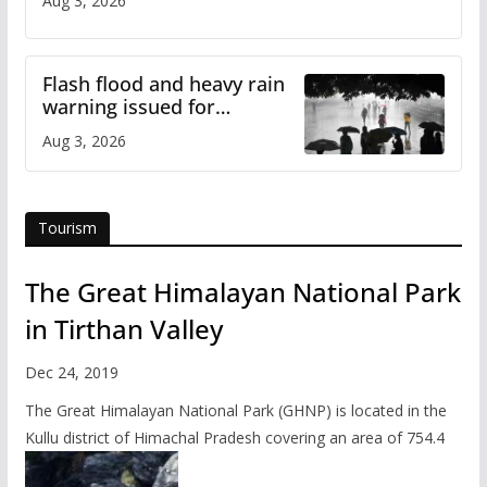
Aug 3, 2026
Flash flood and heavy rain
warning issued for
Himachal
Aug 3, 2026
Tourism
The Great Himalayan National Park
in Tirthan Valley
Dec 24, 2019
The Great Himalayan National Park (GHNP) is located in the
Kullu district of Himachal Pradesh covering an area of 754.4