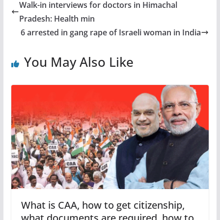
Walk-in interviews for doctors in Himachal
Pradesh: Health min
6 arrested in gang rape of Israeli woman in India
You May Also Like
What is CAA, how to get citizenship,
what documents are required, how to