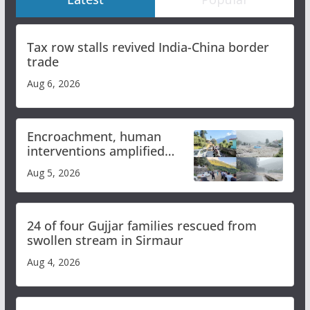
Tax row stalls revived India-China border
trade
Aug 6, 2026
Encroachment, human
interventions amplified
flash flood impact in Mandi:
Aug 5, 2026
Study
24 of four Gujjar families rescued from
swollen stream in Sirmaur
Aug 4, 2026