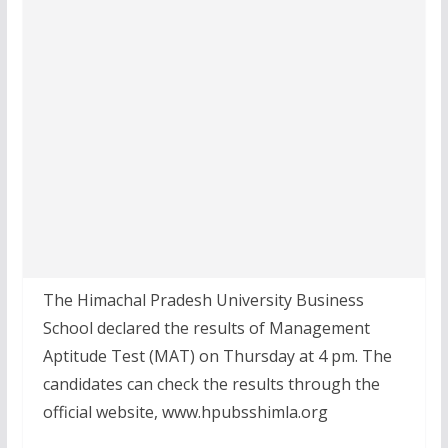
The Himachal Pradesh University Business
School declared the results of Management
Aptitude Test (MAT) on Thursday at 4 pm. The
candidates can check the results through the
official website, www.hpubsshimla.org