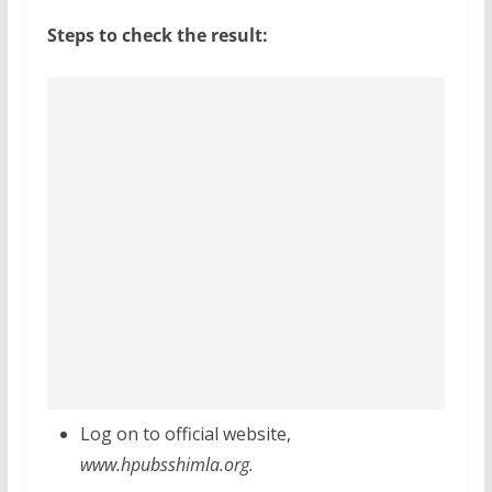
Steps to check the result:
Log on to official website,
www.hpubsshimla.org.