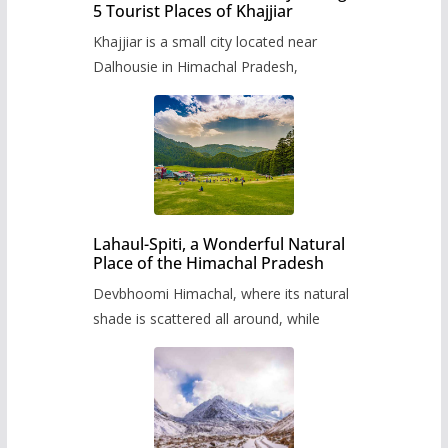
5 Tourist Places of Khajjiar
Khajjiar is a small city located near
Dalhousie in Himachal Pradesh,
Lahaul-Spiti, a Wonderful Natural
Place of the Himachal Pradesh
Devbhoomi Himachal, where its natural
shade is scattered all around, while