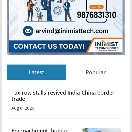
Latest
Popular
Tax row stalls revived India-China border
trade
Aug 6, 2026
Encroachment, human