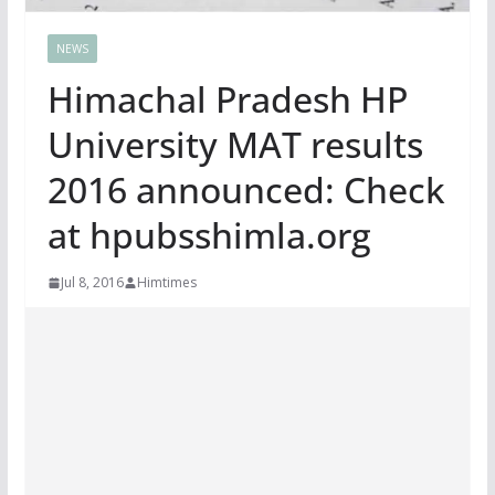
NEWS
Himachal Pradesh HP
University MAT results
2016 announced: Check
at hpubsshimla.org
Jul 8, 2016
Himtimes