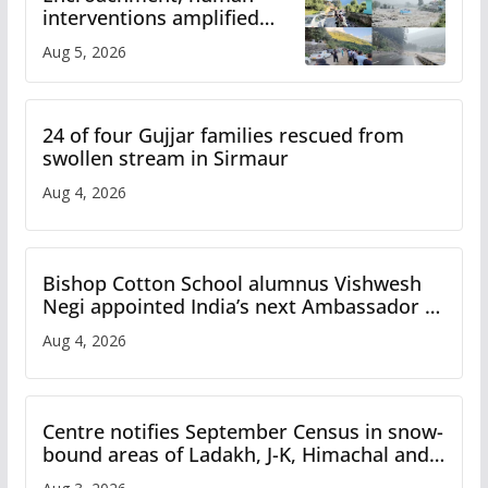
interventions amplified
flash flood impact in Mandi:
Aug 5, 2026
Study
24 of four Gujjar families rescued from
swollen stream in Sirmaur
Aug 4, 2026
Bishop Cotton School alumnus Vishwesh
Negi appointed India’s next Ambassador to
Iran
Aug 4, 2026
Centre notifies September Census in snow-
bound areas of Ladakh, J-K, Himachal and
Uttarakhand