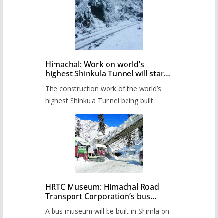
Himachal: Work on world’s
highest Shinkula Tunnel will start
from June, tender issued
The construction work of the world’s
highest Shinkula Tunnel being built
HRTC Museum: Himachal Road
Transport Corporation’s bus
museum to be built in Shimla
A bus museum will be built in Shimla on