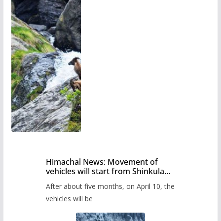
Himachal News: Movement of
vehicles will start from Shinkula
Pass after five months,
After about five months, on April 10, the
administration has prepared the
timetable.
vehicles will be