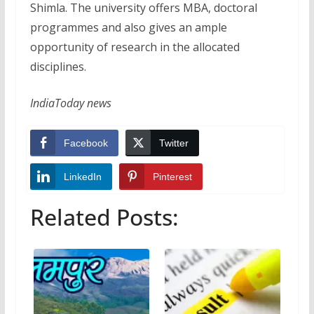
Shimla. The university offers MBA, doctoral
programmes and also gives an ample
opportunity of research in the allocated
disciplines.
IndiaToday news
Facebook
Twitter
LinkedIn
Pinterest
Related Posts: