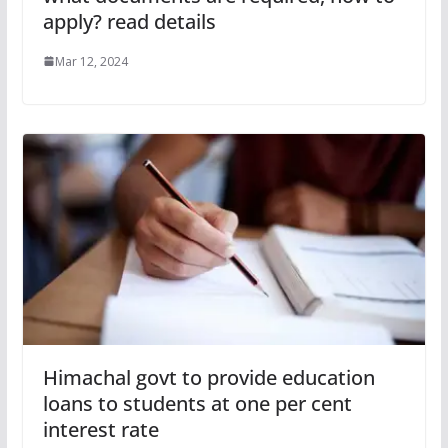
apply? read details
Mar 12, 2024
Himachal govt to provide education
loans to students at one per cent
interest rate