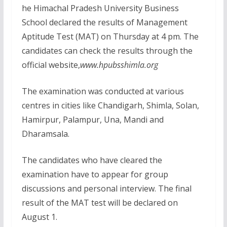
he Himachal Pradesh University Business
School declared the results of Management
Aptitude Test (MAT) on Thursday at 4 pm. The
candidates can check the results through the
official website,
www.hpubsshimla.org
The examination was conducted at various
centres in cities like Chandigarh, Shimla, Solan,
Hamirpur, Palampur, Una, Mandi and
Dharamsala.
The candidates who have cleared the
examination have to appear for group
discussions and personal interview. The final
result of the MAT test will be declared on
August 1.