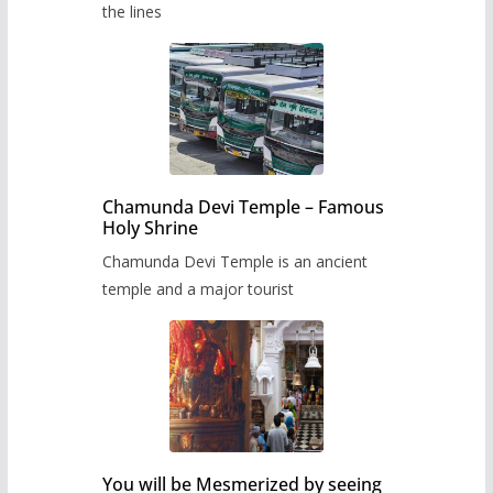
the lines
Chamunda Devi Temple – Famous
Holy Shrine
Chamunda Devi Temple is an ancient
temple and a major tourist
You will be Mesmerized by seeing