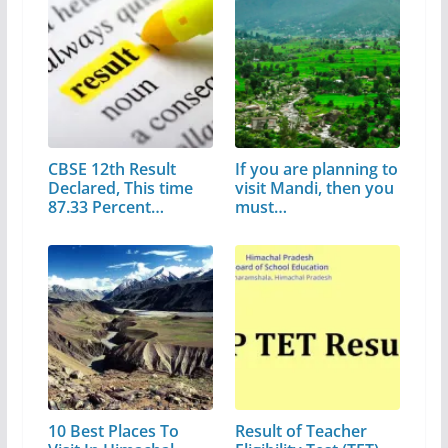
CBSE 12th Result
If you are planning to
Declared, This time
visit Mandi, then you
87.33 Percent…
must…
10 Best Places To
Result of Teacher