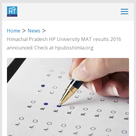
Skip
to
content
Home
News
Himachal Pradesh HP University MAT results 2016
announced: Check at hpubsshimla.org