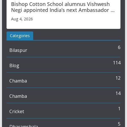
Bishop Cotton School alumnus Vishwesh
Negi appointed India’s next Ambassador to
Iran
Aug 4, 2026
Categories
6
Bilaspur
114
Blog
12
Chamba
14
Chamba
1
Cricket
5
Dharamshala