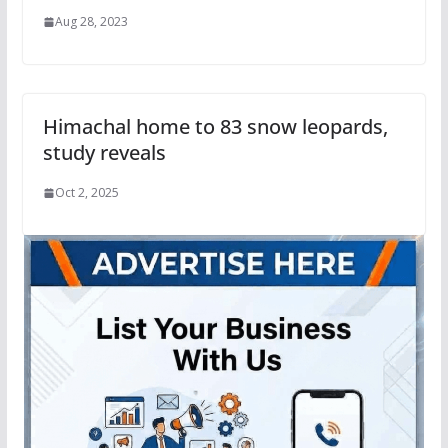
Aug 28, 2023
Himachal home to 83 snow leopards,
study reveals
Oct 2, 2025