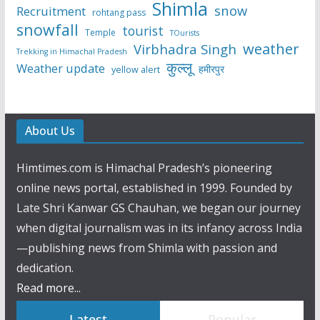
Shimla
snow
Recruitment
rohtang pass
snowfall
tourist
Temple
TOurists
weather
Virbhadra Singh
Trekking in Himachal Pradesh
कुल्लू
Weather update
हमीरपुर
yellow alert
About Us
Himtimes.com is Himachal Pradesh’s pioneering
online news portal, established in 1999. Founded by
Late Shri Kanwar GS Chauhan, we began our journey
when digital journalism was in its infancy across India
—publishing news from Shimla with passion and
dedication.
Read more...
Latest
Popular