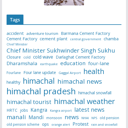
Tags
accident
Barmana Cement Factory
adventure tourism
Cement Factory
cement plant
chamba
central government
Chief Minister
Chief Minister Sukhwinder Singh Sukhu
cold wave
Closure
Darlaghat Cement Factory
cold
education
Dharamshala
four-lane
earthquake
health
Four lane update
Fourlane
Gaggal Airport
himachal
himachal news
healthy
himachal pradesh
himachal snowfall
himachal weather
himachal tourist
latest news
Kangra
HRTC
jobs
Kangra airport
manali
news
Mandi
monsoon
old pension
NHAI
NPS
Protest
ops
old pension scheme
rain and snowfall
orange alert