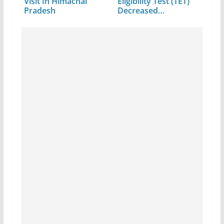
Visit In Himachal
Eligibility Test (TET)
Pradesh
Decreased…