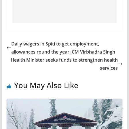
Daily wagers in Spiti to get employment,
allowances round the year: CM Virbhadra Singh
Health Minister seeks funds to strengthen health
services
You May Also Like