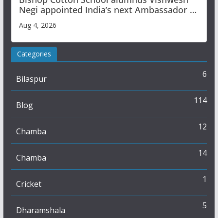
Negi appointed India’s next Ambassador to
Iran
Aug 4, 2026
Categories
6
Bilaspur
114
Blog
12
Chamba
14
Chamba
1
Cricket
5
Dharamshala