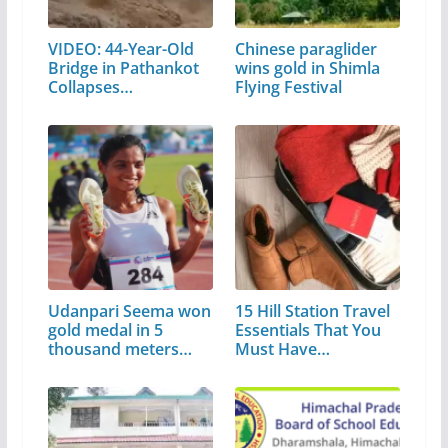
VIDEO: 44-Year-Old
Chinese paraglider
Bridge in Pathankot
wins gold in Shimla
Collapses…
Flying Festival
Udanpari Seema won
15 Hill Station Travel
gold medal in 5
Essentials That You
thousand meters…
Must Have…