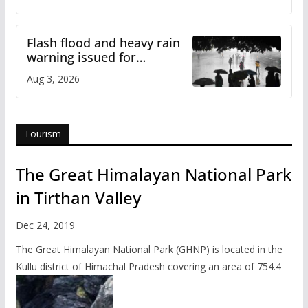
Flash flood and heavy rain
warning issued for
Himachal
Aug 3, 2026
Tourism
The Great Himalayan National Park
in Tirthan Valley
Dec 24, 2019
The Great Himalayan National Park (GHNP) is located in the
Kullu district of Himachal Pradesh covering an area of 754.4