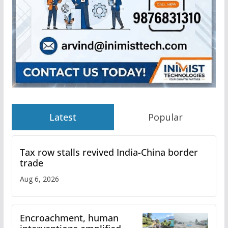
Latest
Popular
Tax row stalls revived India-China border
trade
Aug 6, 2026
Encroachment, human