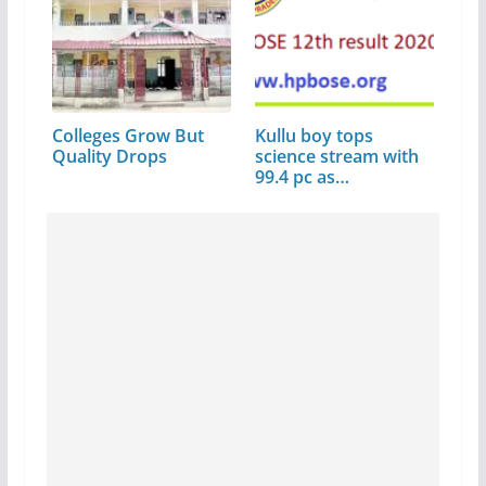
Colleges Grow But
Kullu boy tops
Quality Drops
science stream with
99.4 pc as…