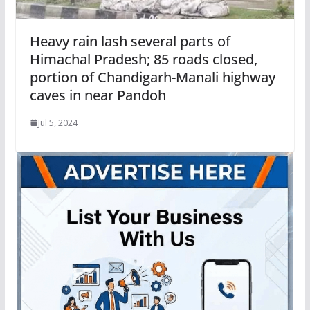
Heavy rain lash several parts of
Himachal Pradesh; 85 roads closed,
portion of Chandigarh-Manali highway
caves in near Pandoh
Jul 5, 2024