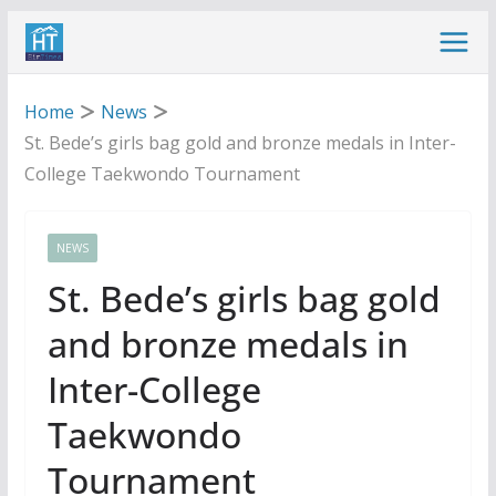
Skip
to
content
Home
News
St. Bede’s girls bag gold and bronze medals in Inter-
College Taekwondo Tournament
NEWS
St. Bede’s girls bag gold
and bronze medals in
Inter-College
Taekwondo
Tournament