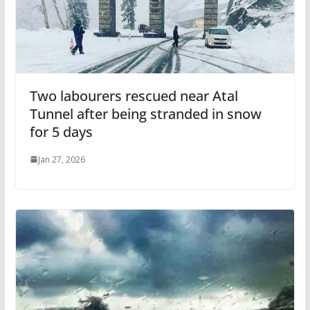
Two labourers rescued near Atal
Tunnel after being stranded in snow
for 5 days
Jan 27, 2026