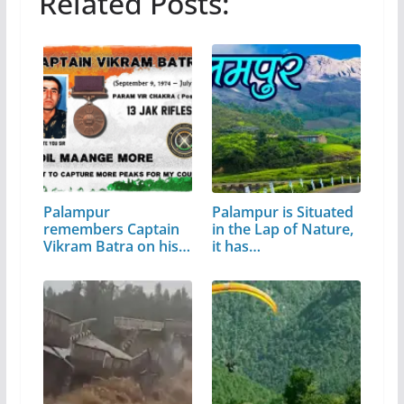
Related Posts:
Palampur
Palampur is Situated
remembers Captain
in the Lap of Nature,
Vikram Batra on his
it has…
birth…