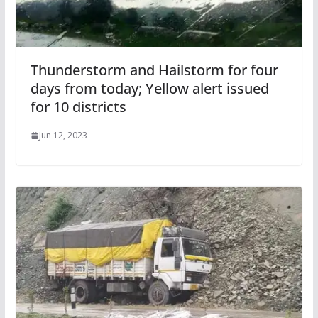
Thunderstorm and Hailstorm for four
days from today; Yellow alert issued
for 10 districts
Jun 12, 2023