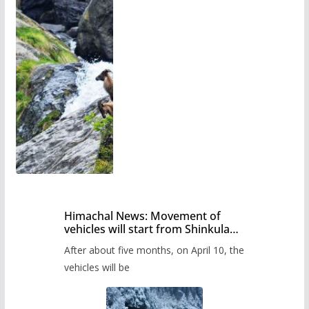
Himachal News: Movement of
vehicles will start from Shinkula
Pass after five months,
After about five months, on April 10, the
administration has prepared the
timetable.
vehicles will be