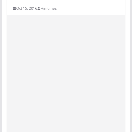
Oct 15, 2016
Himtimes