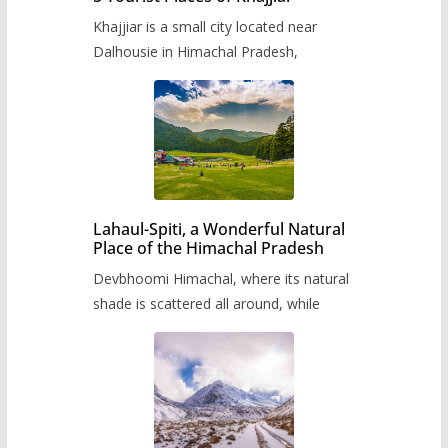
Khajjiar is a small city located near
Dalhousie in Himachal Pradesh,
Lahaul-Spiti, a Wonderful Natural
Place of the Himachal Pradesh
Devbhoomi Himachal, where its natural
shade is scattered all around, while