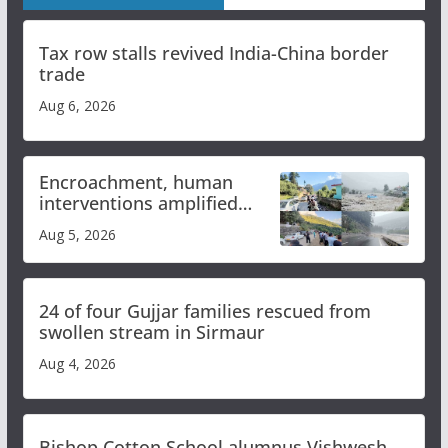
Tax row stalls revived India-China border
trade
Aug 6, 2026
Encroachment, human
interventions amplified
flash flood impact in Mandi:
Aug 5, 2026
Study
24 of four Gujjar families rescued from
swollen stream in Sirmaur
Aug 4, 2026
Bishop Cotton School alumnus Vishwesh