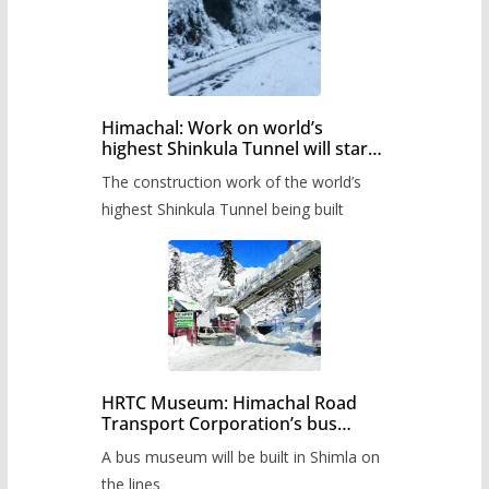
Himachal: Work on world’s
highest Shinkula Tunnel will start
from June, tender issued
The construction work of the world’s
highest Shinkula Tunnel being built
HRTC Museum: Himachal Road
Transport Corporation’s bus
museum to be built in Shimla
A bus museum will be built in Shimla on
the lines