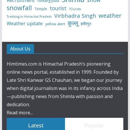
Recruitment
rohtang pass
snowfall
tourist
Temple
TOurists
weather
Virbhadra Singh
Trekking in Himachal Pradesh
कुल्लू
Weather update
हमीरपुर
yellow alert
About Us
Himtimes.com is Himachal Pradesh’s pioneering
online news portal, established in 1999. Founded by
Late Shri Kanwar GS Chauhan, we began our journey
when digital journalism was in its infancy across India
—publishing news from Shimla with passion and
dedication.
Read more...
Latest
Popular