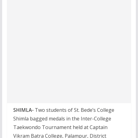
SHIMLA-
Two students of St. Bede’s College
Shimla bagged medals in the Inter-College
Taekwondo Tournament held at Captain
Vikram Batra College, Palampur, District