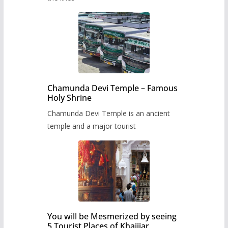
Chamunda Devi Temple – Famous
Holy Shrine
Chamunda Devi Temple is an ancient
temple and a major tourist
You will be Mesmerized by seeing
5 Tourist Places of Khajjiar