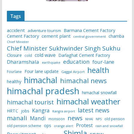
Tags
accident
Barmana Cement Factory
adventure tourism
Cement Factory
cement plant
chamba
central government
Chief Minister
Chief Minister Sukhwinder Singh Sukhu
cold wave
Closure
Darlaghat Cement Factory
cold
education
Dharamshala
four-lane
earthquake
health
Four lane update
Fourlane
Gaggal Airport
himachal
himachal news
healthy
himachal pradesh
himachal snowfall
himachal weather
himachal tourist
latest news
Kangra
HRTC
jobs
Kangra airport
manali
news
Mandi
monsoon
old pension
NHAI
NPS
Protest
ops
old pension scheme
rain and snowfall
orange alert
Shimla
snow