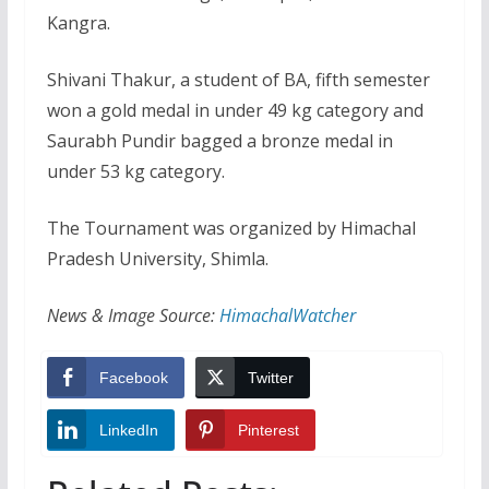
Kangra.
Shivani Thakur, a student of BA, fifth semester
won a gold medal in under 49 kg category and
Saurabh Pundir bagged a bronze medal in
under 53 kg category.
The Tournament was organized by Himachal
Pradesh University, Shimla.
News & Image Source:
HimachalWatcher
Facebook
Twitter
LinkedIn
Pinterest