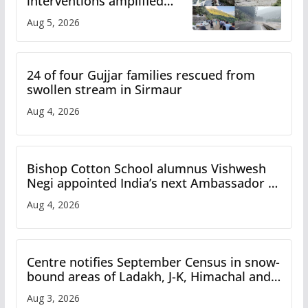
interventions amplified
flash flood impact in Mandi:
Aug 5, 2026
Study
24 of four Gujjar families rescued from
swollen stream in Sirmaur
Aug 4, 2026
Bishop Cotton School alumnus Vishwesh
Negi appointed India’s next Ambassador to
Iran
Aug 4, 2026
Centre notifies September Census in snow-
bound areas of Ladakh, J-K, Himachal and
Uttarakhand
Aug 3, 2026