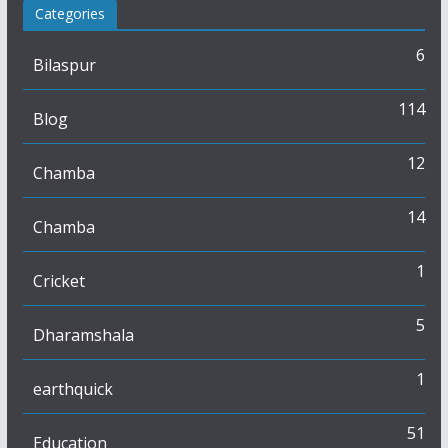
Categories
6
Bilaspur
114
Blog
12
Chamba
14
Chamba
1
Cricket
5
Dharamshala
1
earthquick
51
Education