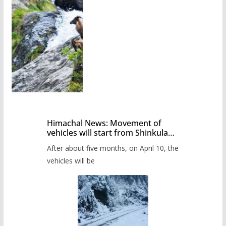
Himachal News: Movement of
vehicles will start from Shinkula
Pass after five months,
After about five months, on April 10, the
administration has prepared the
timetable.
vehicles will be