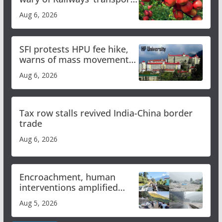
plan
Aug 6, 2026
SFI protests HPU fee hike,
warns of mass movement
over increased charges
Aug 6, 2026
Tax row stalls revived India-China border
trade
Aug 6, 2026
Encroachment, human
interventions amplified
flash flood impact in Mandi:
Aug 5, 2026
Study