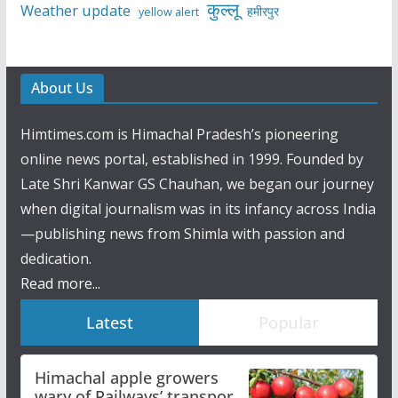
कुल्लू
Weather update
हमीरपुर
yellow alert
About Us
Himtimes.com is Himachal Pradesh’s pioneering
online news portal, established in 1999. Founded by
Late Shri Kanwar GS Chauhan, we began our journey
when digital journalism was in its infancy across India
—publishing news from Shimla with passion and
dedication.
Read more...
Latest
Popular
Himachal apple growers
wary of Railways’ transport