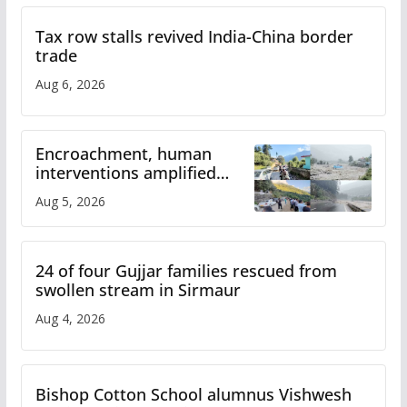
Tax row stalls revived India-China border
trade
Aug 6, 2026
Encroachment, human
interventions amplified
flash flood impact in Mandi:
Aug 5, 2026
Study
24 of four Gujjar families rescued from
swollen stream in Sirmaur
Aug 4, 2026
Bishop Cotton School alumnus Vishwesh