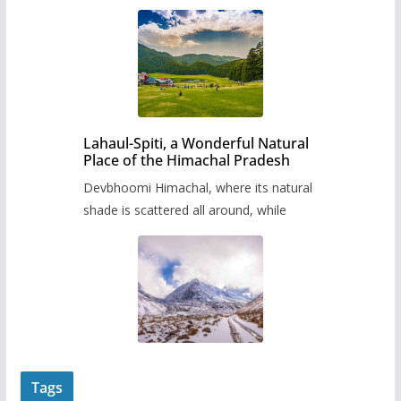
Lahaul-Spiti, a Wonderful Natural
Place of the Himachal Pradesh
Devbhoomi Himachal, where its natural
shade is scattered all around, while
Tags