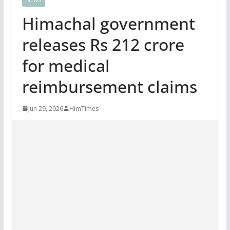
Himachal government
releases Rs 212 crore
for medical
reimbursement claims
Jun 29, 2026
HimTimes