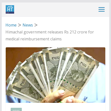
Skip
to
content
Home
News
Himachal government releases Rs 212 crore for
medical reimbursement claims
NEWS