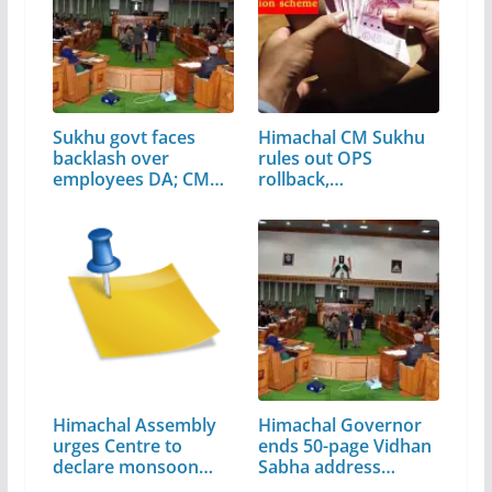
Sukhu govt faces
Himachal CM Sukhu
backlash over
rules out OPS
employees DA; CM…
rollback,…
Himachal Assembly
Himachal Governor
urges Centre to
ends 50-page Vidhan
declare monsoon…
Sabha address…