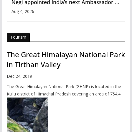
Negi appointed India’s next Ambassador to
Iran
Aug 4, 2026
Tourism
The Great Himalayan National Park
in Tirthan Valley
Dec 24, 2019
The Great Himalayan National Park (GHNP) is located in the
Kullu district of Himachal Pradesh covering an area of 754.4