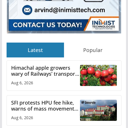
Latest
Popular
Himachal apple growers
wary of Railways’ transport
plan
Aug 6, 2026
SFI protests HPU fee hike,
warns of mass movement
over increased charges
Aug 6, 2026