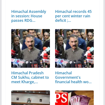
Himachal Assembly
Himachal records 45
in session: House
per cent winter rain
passes RDG…
deficit ;…
Himachal Pradesh
Himachal
CM Sukhu, cabinet to
Government's
meet Kharge,…
financial health won't
affect…