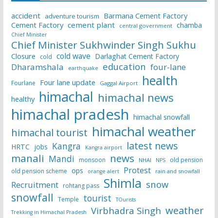
accident
Barmana Cement Factory
adventure tourism
Cement Factory
cement plant
chamba
central government
Chief Minister
Chief Minister Sukhwinder Singh Sukhu
cold wave
Closure
Darlaghat Cement Factory
cold
education
Dharamshala
four-lane
earthquake
health
Four lane update
Fourlane
Gaggal Airport
himachal
himachal news
healthy
himachal pradesh
himachal snowfall
himachal weather
himachal tourist
latest news
Kangra
HRTC
jobs
Kangra airport
manali
news
Mandi
monsoon
old pension
NHAI
NPS
Protest
ops
old pension scheme
rain and snowfall
orange alert
Shimla
snow
Recruitment
rohtang pass
snowfall
tourist
Temple
TOurists
weather
Virbhadra Singh
Trekking in Himachal Pradesh