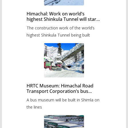
Himachal: Work on world’s
highest Shinkula Tunnel will start
from June, tender issued
The construction work of the world’s
highest Shinkula Tunnel being built
HRTC Museum: Himachal Road
Transport Corporation’s bus
museum to be built in Shimla
A bus museum will be built in Shimla on
the lines