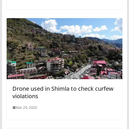
Drone used in Shimla to check curfew
violations
Mar 29, 2020