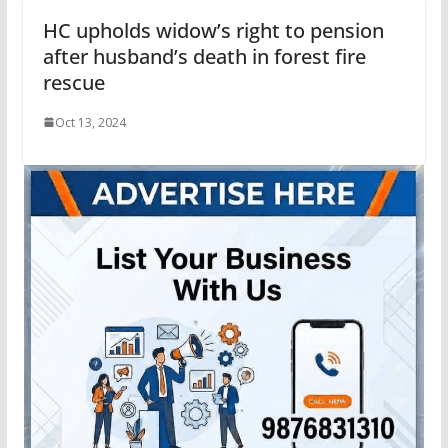
HC upholds widow’s right to pension
after husband’s death in forest fire
rescue
Oct 13, 2024