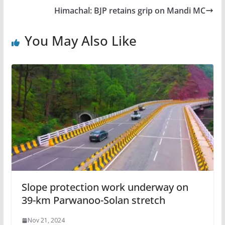
Himachal: BJP retains grip on Mandi MC
You May Also Like
Slope protection work underway on
39-km Parwanoo-Solan stretch
Nov 21, 2024