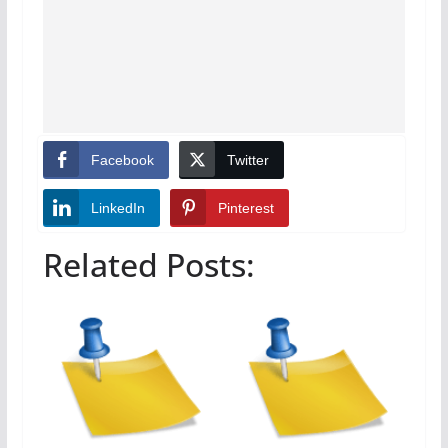
Facebook
Twitter
LinkedIn
Pinterest
Related Posts: