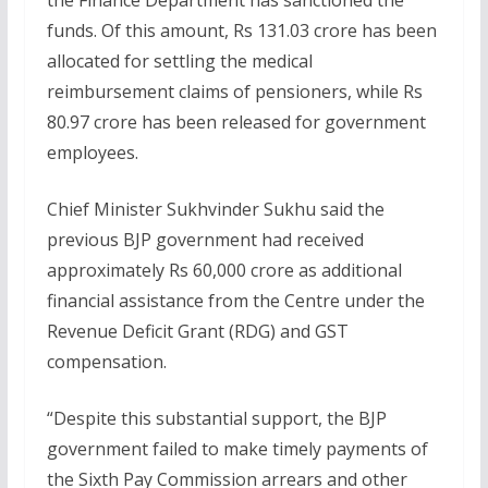
funds. Of this amount, Rs 131.03 crore has been
allocated for settling the medical
reimbursement claims of pensioners, while Rs
80.97 crore has been released for government
employees.
Chief Minister Sukhvinder Sukhu said the
previous BJP government had received
approximately Rs 60,000 crore as additional
financial assistance from the Centre under the
Revenue Deficit Grant (RDG) and GST
compensation.
“Despite this substantial support, the BJP
government failed to make timely payments of
the Sixth Pay Commission arrears and other