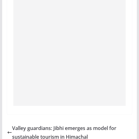
Valley guardians: Jibhi emerges as model for
sustainable tourism in Himachal