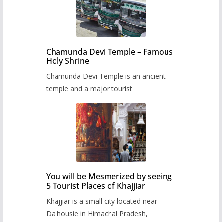
Chamunda Devi Temple – Famous
Holy Shrine
Chamunda Devi Temple is an ancient
temple and a major tourist
You will be Mesmerized by seeing
5 Tourist Places of Khajjiar
Khajjiar is a small city located near
Dalhousie in Himachal Pradesh,