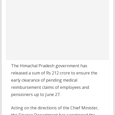
The Himachal Pradesh government has
released a sum of Rs 212 crore to ensure the
early clearance of pending medical
reimbursement claims of employees and
pensioners up to June 27.
Acting on the directions of the Chief Minister,
the Finance Department has sanctioned the