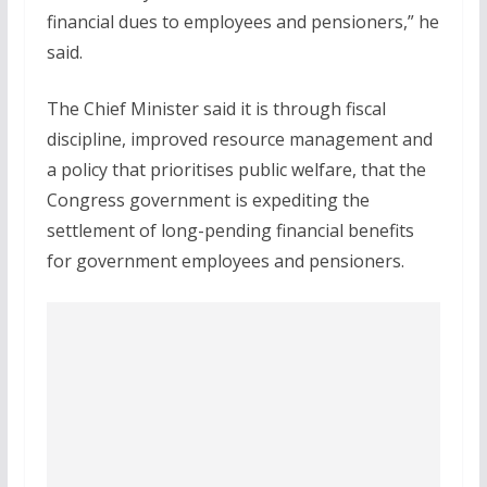
financial dues to employees and pensioners,” he
said.
The Chief Minister said it is through fiscal
discipline, improved resource management and
a policy that prioritises public welfare, that the
Congress government is expediting the
settlement of long-pending financial benefits
for government employees and pensioners.