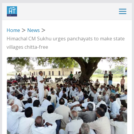
Skip
to
content
Home
News
Himachal CM Sukhu urges panchayats to make state
villages chitta-free