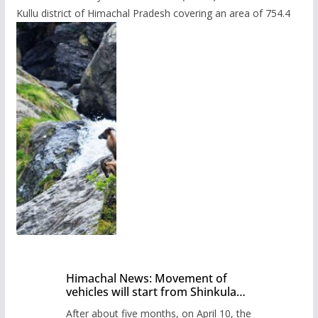
Kullu district of Himachal Pradesh covering an area of 754.4
Himachal News: Movement of
vehicles will start from Shinkula
Pass after five months,
After about five months, on April 10, the