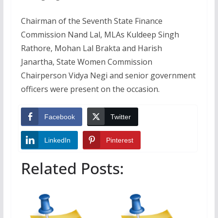
Chairman of the Seventh State Finance
Commission Nand Lal, MLAs Kuldeep Singh
Rathore, Mohan Lal Brakta and Harish
Janartha, State Women Commission
Chairperson Vidya Negi and senior government
officers were present on the occasion.
Facebook
Twitter
LinkedIn
Pinterest
Related Posts: