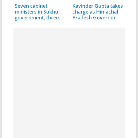
Seven cabinet
Kavinder Gupta takes
ministers in Sukhu
charge as Himachal
government, three…
Pradesh Governor