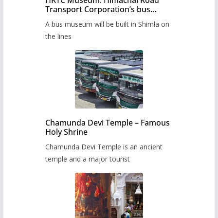
HRTC Museum: Himachal Road
Transport Corporation’s bus
museum to be built in Shimla
A bus museum will be built in Shimla on
the lines
Chamunda Devi Temple – Famous
Holy Shrine
Chamunda Devi Temple is an ancient
temple and a major tourist