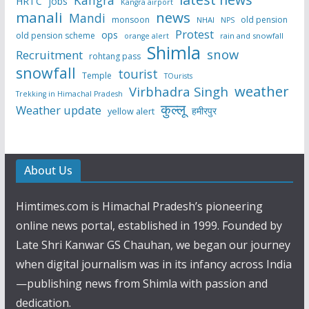
Kangra
HRTC
jobs
Kangra airport
manali
news
Mandi
monsoon
old pension
NHAI
NPS
Protest
ops
old pension scheme
rain and snowfall
orange alert
Shimla
snow
Recruitment
rohtang pass
snowfall
tourist
Temple
TOurists
weather
Virbhadra Singh
Trekking in Himachal Pradesh
कुल्लू
Weather update
हमीरपुर
yellow alert
About Us
Himtimes.com is Himachal Pradesh’s pioneering
online news portal, established in 1999. Founded by
Late Shri Kanwar GS Chauhan, we began our journey
when digital journalism was in its infancy across India
—publishing news from Shimla with passion and
dedication.