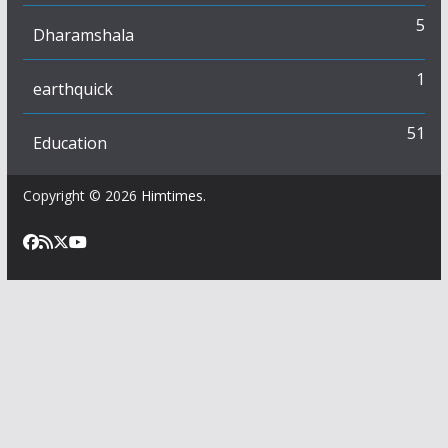
5
Dharamshala
1
earthquick
51
Education
Copyright © 2026
Himtimes
.