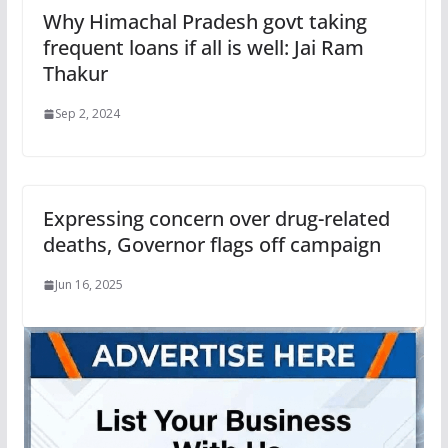
Why Himachal Pradesh govt taking
frequent loans if all is well: Jai Ram
Thakur
Sep 2, 2024
Expressing concern over drug-related
deaths, Governor flags off campaign
Jun 16, 2025