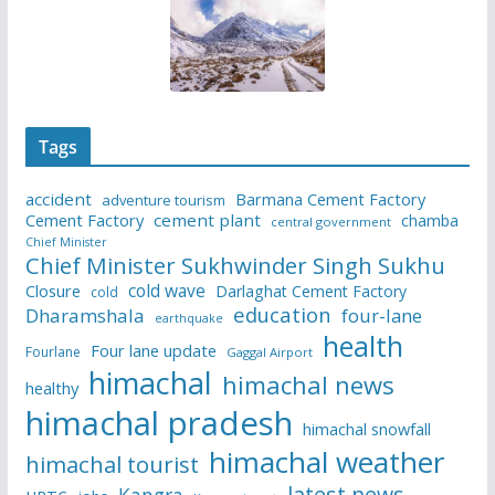
Tags
accident
Barmana Cement Factory
adventure tourism
Cement Factory
cement plant
chamba
central government
Chief Minister
Chief Minister Sukhwinder Singh Sukhu
cold wave
Closure
Darlaghat Cement Factory
cold
education
Dharamshala
four-lane
earthquake
health
Four lane update
Fourlane
Gaggal Airport
himachal
himachal news
healthy
himachal pradesh
himachal snowfall
himachal weather
himachal tourist
latest news