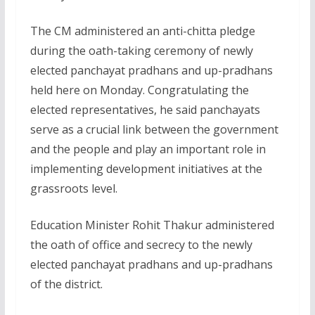
The CM administered an anti-chitta pledge
during the oath-taking ceremony of newly
elected panchayat pradhans and up-pradhans
held here on Monday. Congratulating the
elected representatives, he said panchayats
serve as a crucial link between the government
and the people and play an important role in
implementing development initiatives at the
grassroots level.
Education Minister Rohit Thakur administered
the oath of office and secrecy to the newly
elected panchayat pradhans and up-pradhans
of the district.