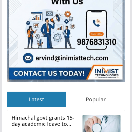
Latest
Popular
Himachal govt grants 15-
day academic leave to
medical college faculty