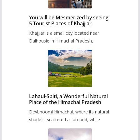
You will be Mesmerized by seeing
5 Tourist Places of Khajjiar
Khajjiar is a small city located near
Dalhousie in Himachal Pradesh,
Lahaul-Spiti, a Wonderful Natural
Place of the Himachal Pradesh
Devbhoomi Himachal, where its natural
shade is scattered all around, while