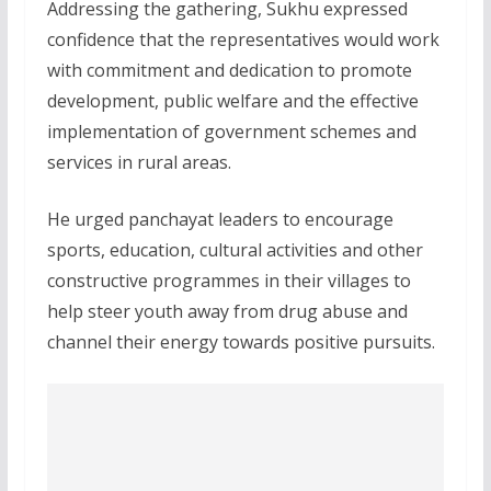
Addressing the gathering, Sukhu expressed
confidence that the representatives would work
with commitment and dedication to promote
development, public welfare and the effective
implementation of government schemes and
services in rural areas.
He urged panchayat leaders to encourage
sports, education, cultural activities and other
constructive programmes in their villages to
help steer youth away from drug abuse and
channel their energy towards positive pursuits.