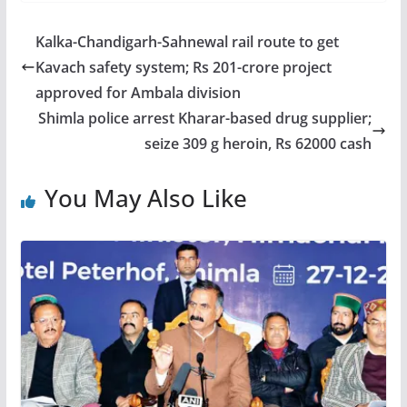
Kalka-Chandigarh-Sahnewal rail route to get
Kavach safety system; Rs 201-crore project
approved for Ambala division
Shimla police arrest Kharar-based drug supplier;
seize 309 g heroin, Rs 62000 cash
You May Also Like