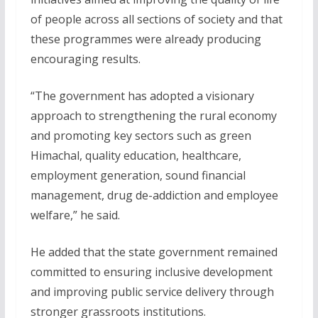
of people across all sections of society and that
these programmes were already producing
encouraging results.
“The government has adopted a visionary
approach to strengthening the rural economy
and promoting key sectors such as green
Himachal, quality education, healthcare,
employment generation, sound financial
management, drug de-addiction and employee
welfare,” he said.
He added that the state government remained
committed to ensuring inclusive development
and improving public service delivery through
stronger grassroots institutions.