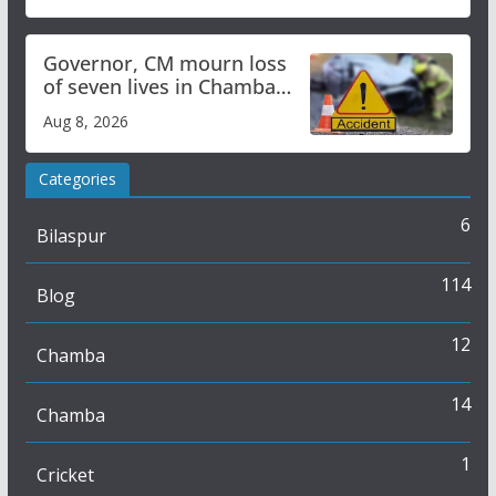
Governor, CM mourn loss
of seven lives in Chamba
bus accident
Aug 8, 2026
Categories
6
Bilaspur
114
Blog
12
Chamba
14
Chamba
1
Cricket