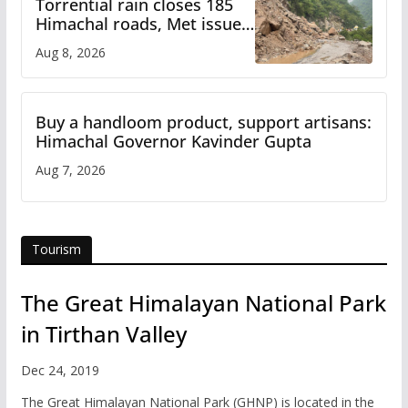
Torrential rain closes 185
Himachal roads, Met issues
orange alert for heavy rain
Aug 8, 2026
Buy a handloom product, support artisans:
Himachal Governor Kavinder Gupta
Aug 7, 2026
Tourism
The Great Himalayan National Park
in Tirthan Valley
Dec 24, 2019
The Great Himalayan National Park (GHNP) is located in the