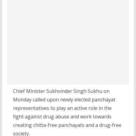
Chief Minister Sukhvinder Singh Sukhu on
Monday called upon newly elected panchayat
representatives to play an active role in the
fight against drug abuse and work towards
creating chitta-free panchayats and a drug-free
society.