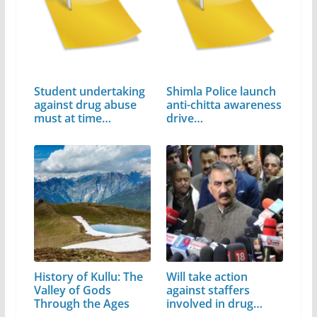
Student undertaking
Shimla Police launch
against drug abuse
anti-chitta awareness
must at time…
drive…
History of Kullu: The
Will take action
Valley of Gods
against staffers
Through the Ages
involved in drug…