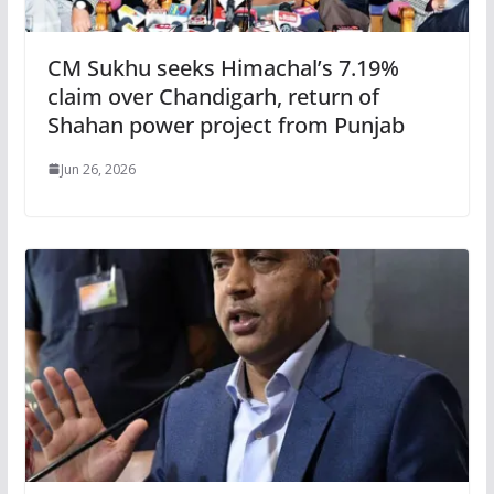
CM Sukhu seeks Himachal’s 7.19%
claim over Chandigarh, return of
Shahan power project from Punjab
Jun 26, 2026