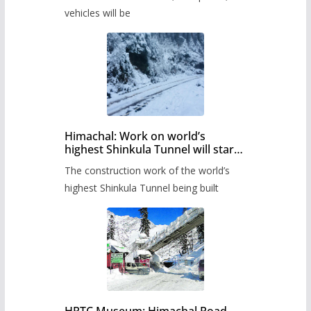
administration has prepared the
timetable.
vehicles will be
Himachal: Work on world’s
highest Shinkula Tunnel will start
from June, tender issued
The construction work of the world’s
highest Shinkula Tunnel being built