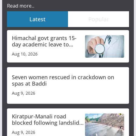
Read more...
Latest
Popular
Himachal govt grants 15-
day academic leave to
medical college faculty
Aug 10, 2026
Seven women rescued in crackdown on
spas at Baddi
Aug 9, 2026
Kiratpur-Manali road
blocked following landslide;
heavy rain to continue in
Aug 9, 2026
Himachal till Aug 15