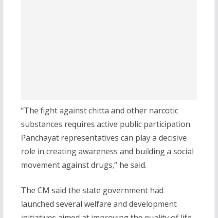
“The fight against chitta and other narcotic
substances requires active public participation.
Panchayat representatives can play a decisive
role in creating awareness and building a social
movement against drugs,” he said.
The CM said the state government had
launched several welfare and development
initiatives aimed at improving the quality of life