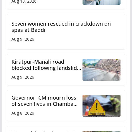
Aug 10, 2026
Seven women rescued in crackdown on
spas at Baddi
Aug 9, 2026
Kiratpur-Manali road
blocked following landslide;
heavy rain to continue in
Aug 9, 2026
Himachal till Aug 15
Governor, CM mourn loss
of seven lives in Chamba
bus accident
Aug 8, 2026