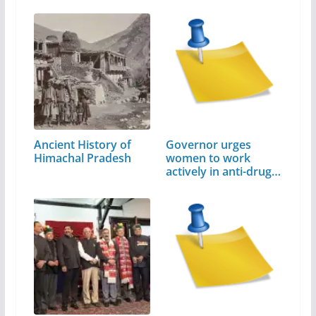
Ancient History of
Governor urges
Himachal Pradesh
women to work
actively in anti-drug
campaign