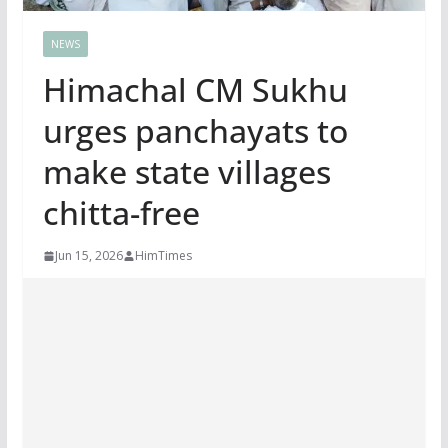
NEWS
Himachal CM Sukhu
urges panchayats to
make state villages
chitta-free
Jun 15, 2026
HimTimes