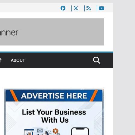
ी
ABOUT