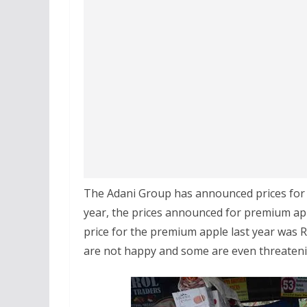
The Adani Group has announced prices for p
year, the prices announced for premium app
price for the premium apple last year was Rs
are not happy and some are even threatenin