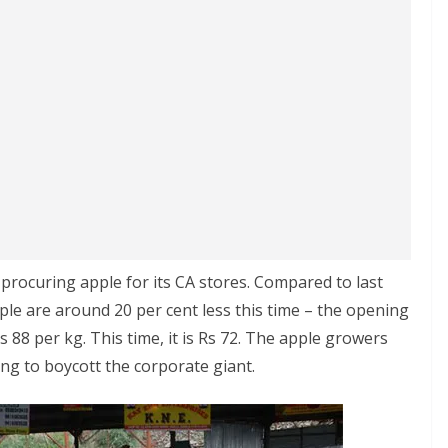
rocuring apple for its CA stores. Compared to last
le are around 20 per cent less this time – the opening
 88 per kg. This time, it is Rs 72. The apple growers
g to boycott the corporate giant.