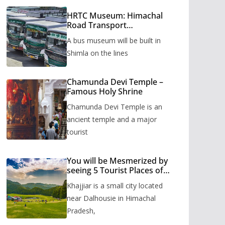
HRTC Museum: Himachal
Road Transport
Corporation’s bus museum
A bus museum will be built in
to be built in Shimla
Shimla on the lines
Chamunda Devi Temple –
Famous Holy Shrine
Chamunda Devi Temple is an
ancient temple and a major
tourist
You will be Mesmerized by
seeing 5 Tourist Places of
Khajjiar
Khajjiar is a small city located
near Dalhousie in Himachal
Pradesh,