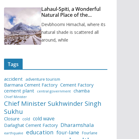
Lahaul-Spiti, a Wonderful
Natural Place of the
Himachal Pradesh
Devbhoomi Himachal, where its
natural shade is scattered all
around, while
Tags
accident
adventure tourism
Barmana Cement Factory
Cement Factory
cement plant
chamba
central government
Chief Minister
Chief Minister Sukhwinder Singh
Sukhu
cold wave
Closure
cold
Dharamshala
Darlaghat Cement Factory
education
four-lane
Fourlane
earthquake