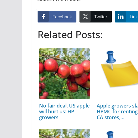
Facebook
Twitter
Link
Related Posts:
No fair deal, US apple
Apple growers s
will hurt us: HP
HPMC for renting 
growers
CA stores,…