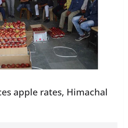
es apple rates, Himachal