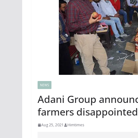
NEWS
Adani Group announc
farmers disappointed
Aug 25, 2021
Himtimes