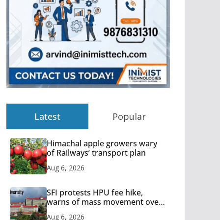
Latest
Popular
Himachal apple growers wary
of Railways’ transport plan
Aug 6, 2026
SFI protests HPU fee hike,
warns of mass movement over
increased charges
Aug 6, 2026