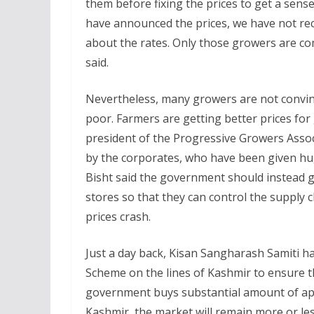
them before fixing the prices to get a sense
have announced the prices, we have not rec
about the rates. Only those growers are co
said.
Nevertheless, many growers are not convinc
poor. Farmers are getting better prices for 
president of the Progressive Growers Associ
by the corporates, who have been given hu
Bisht said the government should instead g
stores so that they can control the supply 
prices crash.
Just a day back, Kisan Sangharash Samiti 
Scheme on the lines of Kashmir to ensure th
government buys substantial amount of appl
Kashmir, the market will remain more or les