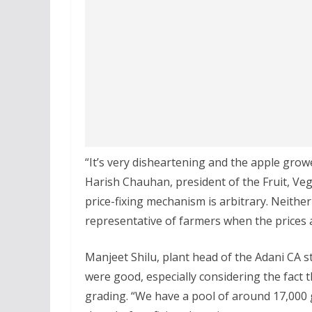
“It’s very disheartening and the apple grow
Harish Chauhan, president of the Fruit, Veg
price-fixing mechanism is arbitrary. Neither
representative of farmers when the prices a
Manjeet Shilu, plant head of the Adani CA st
were good, especially considering the fact 
grading. “We have a pool of around 17,000 