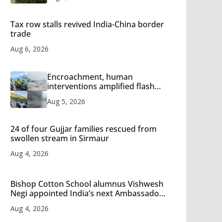
Tax row stalls revived India-China border
trade
Aug 6, 2026
Encroachment, human
interventions amplified flash
flood impact in Mandi: Study
Aug 5, 2026
24 of four Gujjar families rescued from
swollen stream in Sirmaur
Aug 4, 2026
Bishop Cotton School alumnus Vishwesh
Negi appointed India’s next Ambassador
to Iran
Aug 4, 2026