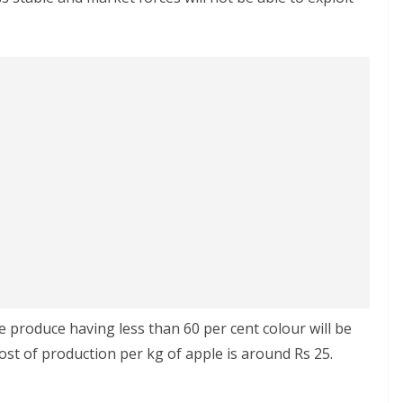
 produce having less than 60 per cent colour will be
 cost of production per kg of apple is around Rs 25.