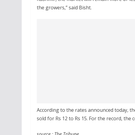
the growers,” said Bisht.
According to the rates announced today, the
sold for Rs 12 to Rs 15. For the record, the
source : The Tribune