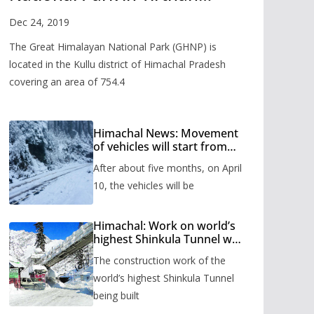
Valley
Dec 24, 2019
The Great Himalayan National Park (GHNP) is
located in the Kullu district of Himachal Pradesh
covering an area of 754.4
Himachal News: Movement
of vehicles will start from
Shinkula Pass after five
After about five months, on April
months, administration has
prepared the timetable.
10, the vehicles will be
Himachal: Work on world’s
highest Shinkula Tunnel will
start from June, tender
The construction work of the
issued
world’s highest Shinkula Tunnel
being built