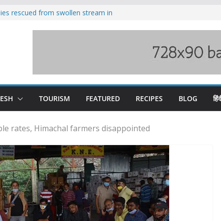
ilies rescued from swollen stream in
s wary of Railways’ transport plan
 hike, warns of mass movement over
 India-China border trade
nterventions amplified flash flood
y
DESH
TOURISM
FEATURED
RECIPES
BLOG
हिंद
e rates, Himachal farmers disappointed