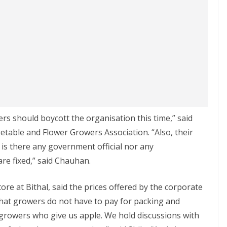
ers should boycott the organisation this time,” said
etable and Flower Growers Association. “Also, their
 is there any government official nor any
re fixed,” said Chauhan.
ore at Bithal, said the prices offered by the corporate
that growers do not have to pay for packing and
growers who give us apple. We hold discussions with