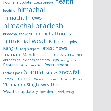
health
Four lane update
Gaggal Airport
himachal
healthy
himachal news
himachal pradesh
himachal tourist
himachal snowfall
himachal weather
HRTC
jobs
latest news
Kangra
Kangra airport
manali
news
Mandi
monsoon
NHAI
NPS
ops
old pension
old pension scheme
orange alert
Protest
Recruitment
rain and snowfall
Shimla
snowfall
snow
rohtang pass
tourist
Temple
TOurists
Trekking in Himachal Pradesh
weather
Virbhadra Singh
कुल्लू
Weather update
हमीरपुर
yellow alert