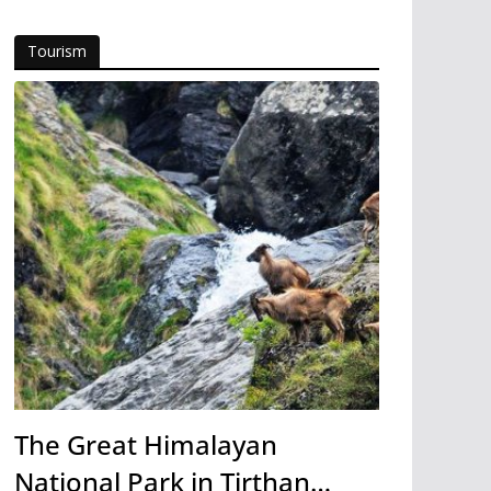
Tourism
The Great Himalayan
National Park in Tirthan