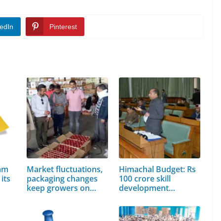
edIn
Pinterest
lam
Market fluctuations,
Himachal Budget: Rs
its
packaging changes
100 crore skill
keep growers on
development…
toes