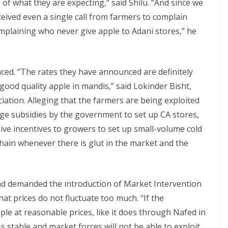
 of what they are expecting,” said Shilu. “And since we
eived even a single call from farmers to complain
mplaining who never give apple to Adani stores,” he
ed. “The rates they have announced are definitely
good quality apple in mandis,” said Lokinder Bisht,
ation. Alleging that the farmers are being exploited
ge subsidies by the government to set up CA stores,
ive incentives to growers to set up small-volume cold
chain whenever there is glut in the market and the
had demanded the introduction of Market Intervention
at prices do not fluctuate too much. “If the
e at reasonable prices, like it does through Nafed in
s stable and market forces will not be able to exploit