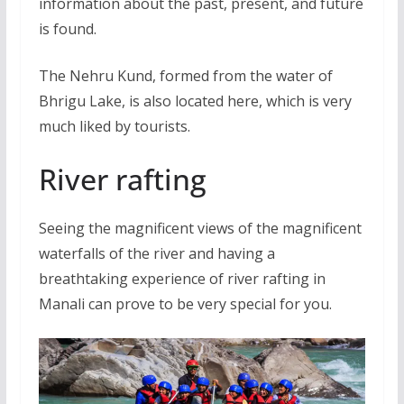
information about the past, present, and future
is found.
The Nehru Kund, formed from the water of
Bhrigu Lake, is also located here, which is very
much liked by tourists.
River rafting
Seeing the magnificent views of the magnificent
waterfalls of the river and having a
breathtaking experience of river rafting in
Manali can prove to be very special for you.