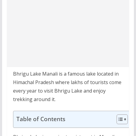
Bhrigu Lake Manali is a famous lake located in
Himachal Pradesh where lakhs of tourists come
every year to visit Bhrigu Lake and enjoy
trekking around it.
Table of Contents