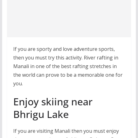
If you are sporty and love adventure sports,
then you must try this activity. River rafting in
Manali in one of the best rafting stretches in
the world can prove to be a memorable one for
you.
Enjoy skiing near
Bhrigu Lake
If you are visiting Manali then you must enjoy