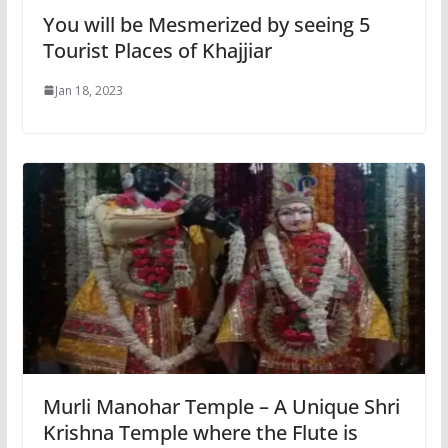
You will be Mesmerized by seeing 5
Tourist Places of Khajjiar
Jan 18, 2023
Murli Manohar Temple – A Unique Shri
Krishna Temple where the Flute is