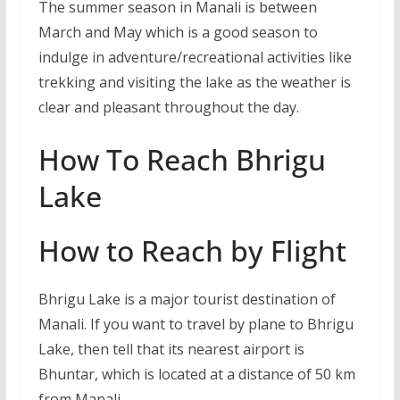
The summer season in Manali is between
March and May which is a good season to
indulge in adventure/recreational activities like
trekking and visiting the lake as the weather is
clear and pleasant throughout the day.
How To Reach Bhrigu
Lake
How to Reach by Flight
Bhrigu Lake is a major tourist destination of
Manali. If you want to travel by plane to Bhrigu
Lake, then tell that its nearest airport is
Bhuntar, which is located at a distance of 50 km
from Manali.