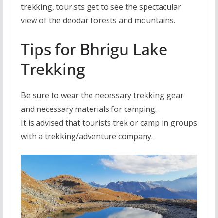
trekking, tourists get to see the spectacular
view of the deodar forests and mountains.
Tips for Bhrigu Lake
Trekking
Be sure to wear the necessary trekking gear
and necessary materials for camping.
It is advised that tourists trek or camp in groups
with a trekking/adventure company.