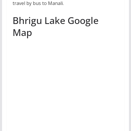
travel by bus to Manali.
Bhrigu Lake Google
Map