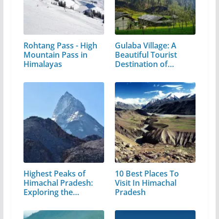
Rohtang Pass - High
Gulaba Village: A
Mountain Pass in
Beautiful Tourist
Himalayas
Destination of…
Highest Peaks of
10 Best Places To
Himachal Pradesh:
Visit In Himachal
Exploring the…
Pradesh