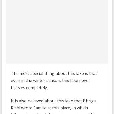
The most special thing about this lake is that
even in the winter season, this lake never
freezes completely.
It is also believed about this lake that Bhrigu
Rishi wrote Samita at this place, in which