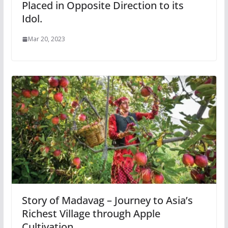
Placed in Opposite Direction to its
Idol.
Mar 20, 2023
Story of Madavag – Journey to Asia’s
Richest Village through Apple
Cultivation