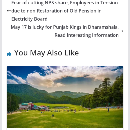
Fear of cutting NPS share, Employees in Tension
due to non-Restoration of Old Pension in
Electricity Board
May 17 is lucky for Punjab Kings in Dharamshala,
Read Interesting Information
You May Also Like