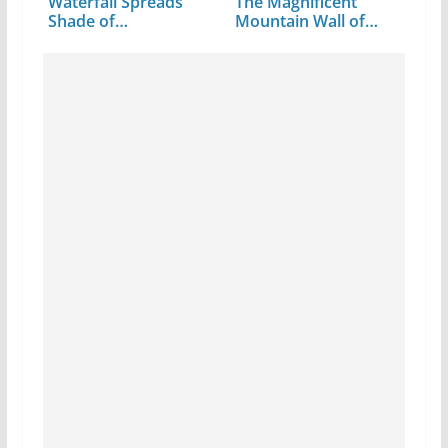
Waterfall Spreads
The Magnificent
Shade of…
Mountain Wall of…