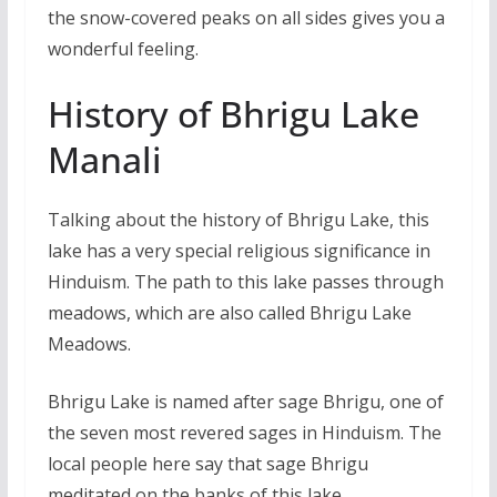
the snow-covered peaks on all sides gives you a
wonderful feeling.
History of Bhrigu Lake
Manali
Talking about the history of Bhrigu Lake, this
lake has a very special religious significance in
Hinduism. The path to this lake passes through
meadows, which are also called Bhrigu Lake
Meadows.
Bhrigu Lake is named after sage Bhrigu, one of
the seven most revered sages in Hinduism. The
local people here say that sage Bhrigu
meditated on the banks of this lake.