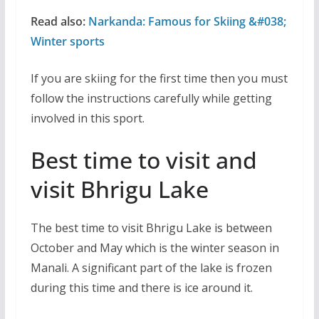
Read also:
Narkanda: Famous for Skiing &#038;
Winter sports
If you are skiing for the first time then you must
follow the instructions carefully while getting
involved in this sport.
Best time to visit and
visit Bhrigu Lake
The best time to visit Bhrigu Lake is between
October and May which is the winter season in
Manali. A significant part of the lake is frozen
during this time and there is ice around it.