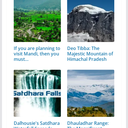
If you are planning to
Deo Tibba: The
visit Mandi, then you
Majestic Mountain of
must…
Himachal Pradesh
Dalhousie's Satdhara
Dhauladhar Range: