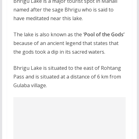
Bhrigu Lake is a major tourist spot in Manali
named after the sage Bhrigu who is said to
have meditated near this lake.
The lake is also known as the ‘
Pool of the Gods’
because of an ancient legend that states that
the gods took a dip in its sacred waters.
Bhrigu Lake is situated to the east of Rohtang
Pass and is situated at a distance of 6 km from
Gulaba village.