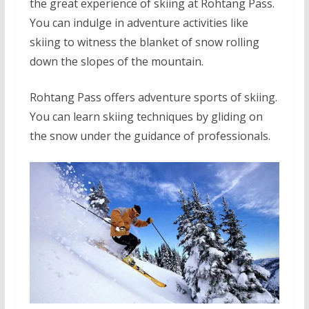
the great experience of skiing at Rohtang Pass.
You can indulge in adventure activities like
skiing to witness the blanket of snow rolling
down the slopes of the mountain.
Rohtang Pass offers adventure sports of skiing.
You can learn skiing techniques by gliding on
the snow under the guidance of professionals.