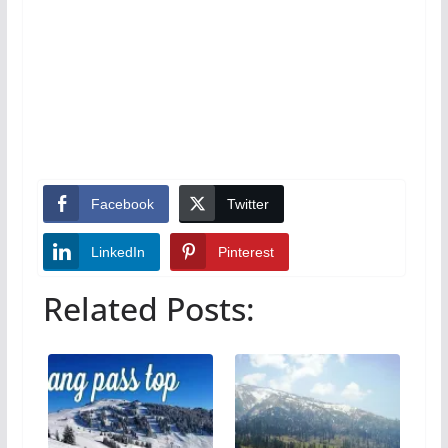
Facebook
Twitter
LinkedIn
Pinterest
Related Posts: