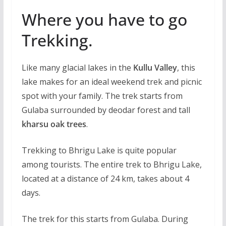
Where you have to go
Trekking.
Like many glacial lakes in the
Kullu Valley
, this
lake makes for an ideal weekend trek and picnic
spot with your family. The trek starts from
Gulaba surrounded by deodar forest and tall
kharsu oak trees
.
Trekking to Bhrigu Lake is quite popular
among tourists. The entire trek to Bhrigu Lake,
located at a distance of 24 km, takes about 4
days.
The trek for this starts from Gulaba. During