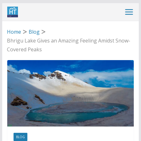
Skip
to
content
Home
Blog
Bhrigu Lake Gives an Amazing Feeling Amidst Snow-
Covered Peaks
BLOG