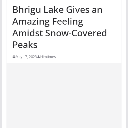
Bhrigu Lake Gives an
Amazing Feeling
Amidst Snow-Covered
Peaks
May 17, 2023
Himtimes