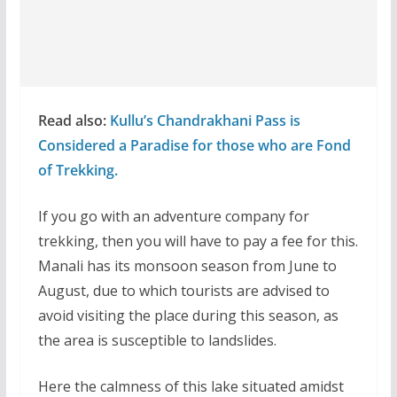
Read also:
Kullu’s Chandrakhani Pass is
Considered a Paradise for those who are Fond
of Trekking.
If you go with an adventure company for
trekking, then you will have to pay a fee for this.
Manali has its monsoon season from June to
August, due to which tourists are advised to
avoid visiting the place during this season, as
the area is susceptible to landslides.
Here the calmness of this lake situated amidst