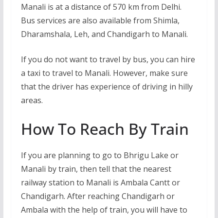
Manali is at a distance of 570 km from Delhi.
Bus services are also available from Shimla,
Dharamshala, Leh, and Chandigarh to Manali.
If you do not want to travel by bus, you can hire
a taxi to travel to Manali. However, make sure
that the driver has experience of driving in hilly
areas.
How To Reach By Train
If you are planning to go to Bhrigu Lake or
Manali by train, then tell that the nearest
railway station to Manali is Ambala Cantt or
Chandigarh. After reaching Chandigarh or
Ambala with the help of train, you will have to