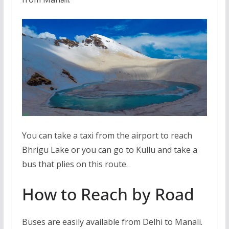
You can take a taxi from the airport to reach
Bhrigu Lake or you can go to Kullu and take a
bus that plies on this route.
How to Reach by Road
Buses are easily available from Delhi to Manali.