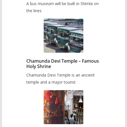
museum to be built in Shimla
A bus museum will be built in Shimla on
the lines
Chamunda Devi Temple – Famous
Holy Shrine
Chamunda Devi Temple is an ancient
temple and a major tourist