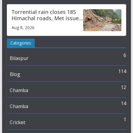
Torrential rain closes 185
Himachal roads, Met issues
orange alert for heavy rain
Aug 8, 2026
Categories
6
Bilaspur
114
Blog
12
Chamba
14
Chamba
1
Cricket