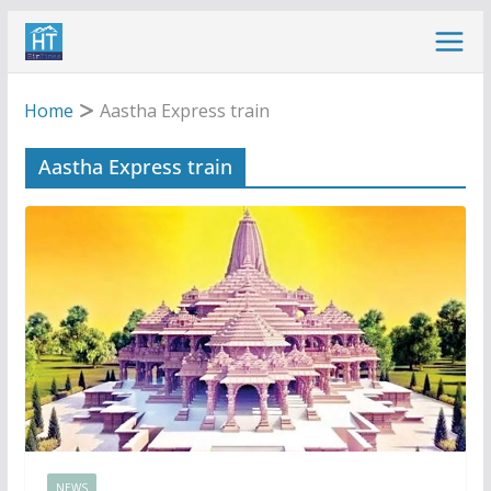
Skip
to
content
Home
Aastha Express train
Aastha Express train
NEWS