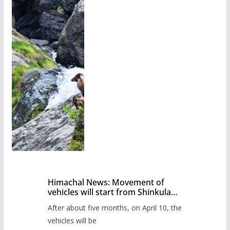
Himachal News: Movement of
vehicles will start from Shinkula
Pass after five months,
After about five months, on April 10, the
administration has prepared the
timetable.
vehicles will be