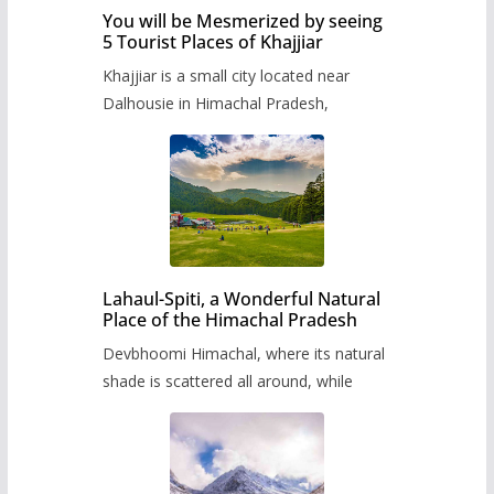
You will be Mesmerized by seeing
5 Tourist Places of Khajjiar
Khajjiar is a small city located near
Dalhousie in Himachal Pradesh,
Lahaul-Spiti, a Wonderful Natural
Place of the Himachal Pradesh
Devbhoomi Himachal, where its natural
shade is scattered all around, while