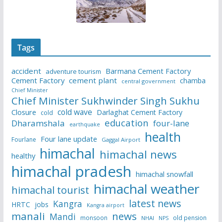
Tags
accident
Barmana Cement Factory
adventure tourism
Cement Factory
cement plant
chamba
central government
Chief Minister
Chief Minister Sukhwinder Singh Sukhu
cold wave
Closure
Darlaghat Cement Factory
cold
education
Dharamshala
four-lane
earthquake
health
Four lane update
Fourlane
Gaggal Airport
himachal
himachal news
healthy
himachal pradesh
himachal snowfall
himachal weather
himachal tourist
latest news
Kangra
HRTC
jobs
Kangra airport
manali
news
Mandi
monsoon
old pension
NHAI
NPS