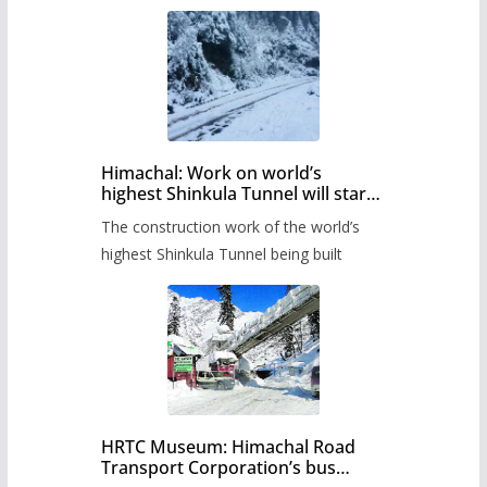
Himachal: Work on world’s
highest Shinkula Tunnel will start
from June, tender issued
The construction work of the world’s
highest Shinkula Tunnel being built
HRTC Museum: Himachal Road
Transport Corporation’s bus