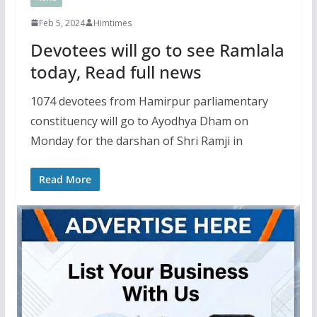
Feb 5, 2024
Himtimes
Devotees will go to see Ramlala
today, Read full news
1074 devotees from Hamirpur parliamentary
constituency will go to Ayodhya Dham on
Monday for the darshan of Shri Ramji in
Read More