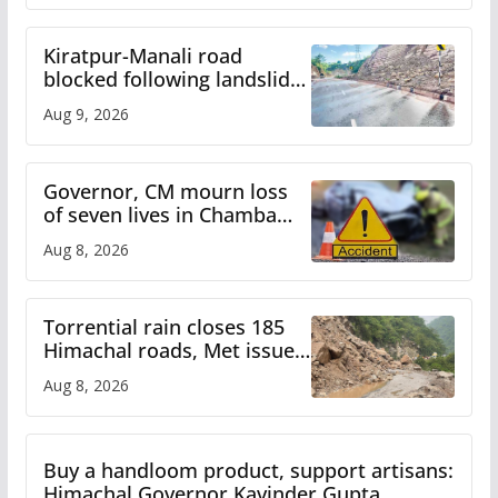
Kiratpur-Manali road
blocked following landslide;
heavy rain to continue in
Aug 9, 2026
Himachal till Aug 15
Governor, CM mourn loss
of seven lives in Chamba
bus accident
Aug 8, 2026
Torrential rain closes 185
Himachal roads, Met issues
orange alert for heavy rain
Aug 8, 2026
Buy a handloom product, support artisans:
Himachal Governor Kavinder Gupta