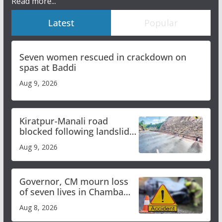
Read more...
Latest
Popular
Seven women rescued in crackdown on
spas at Baddi
Aug 9, 2026
Kiratpur-Manali road
blocked following landslide;
heavy rain to continue in
Aug 9, 2026
Himachal till Aug 15
Governor, CM mourn loss
of seven lives in Chamba
bus accident
Aug 8, 2026