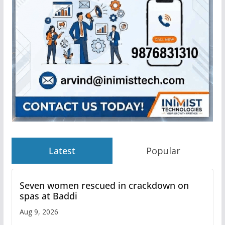
Latest
Popular
Seven women rescued in crackdown on
spas at Baddi
Aug 9, 2026