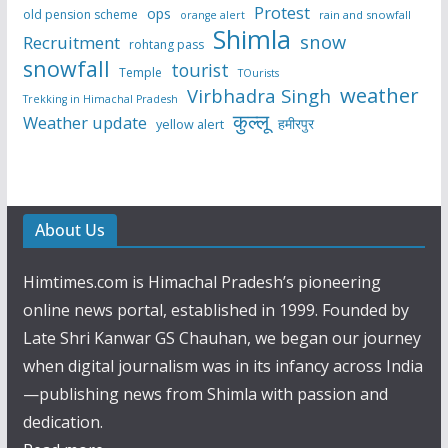
Protest
ops
old pension scheme
rain and snowfall
orange alert
Shimla
snow
Recruitment
rohtang pass
snowfall
tourist
Temple
TOurists
weather
Virbhadra Singh
Trekking in Himachal Pradesh
कुल्लू
Weather update
हमीरपुर
yellow alert
About Us
Himtimes.com is Himachal Pradesh’s pioneering
online news portal, established in 1999. Founded by
Late Shri Kanwar GS Chauhan, we began our journey
when digital journalism was in its infancy across India
—publishing news from Shimla with passion and
dedication.