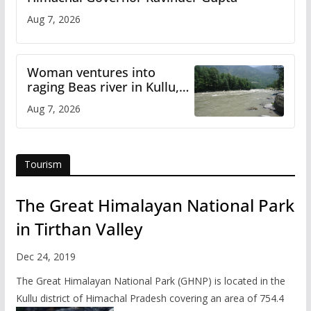
Aug 7, 2026
Woman ventures into
raging Beas river in Kullu,
draws sharp reactions
Aug 7, 2026
online
Tourism
The Great Himalayan National Park
in Tirthan Valley
Dec 24, 2019
The Great Himalayan National Park (GHNP) is located in the
Kullu district of Himachal Pradesh covering an area of 754.4