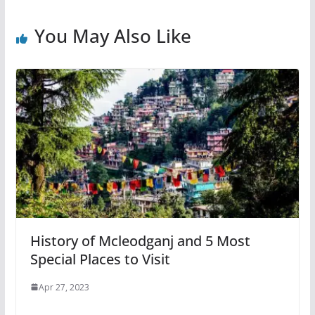
You May Also Like
History of Mcleodganj and 5 Most
Special Places to Visit
Apr 27, 2023