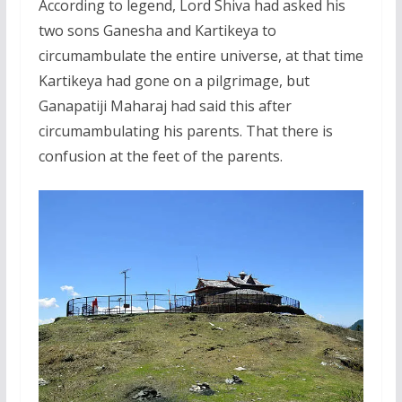
According to legend, Lord Shiva had asked his
two sons Ganesha and Kartikeya to
circumambulate the entire universe, at that time
Kartikeya had gone on a pilgrimage, but
Ganapatiji Maharaj had said this after
circumambulating his parents. That there is
confusion at the feet of the parents.