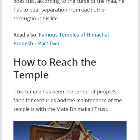
does this, according to the curse of the maa, he
has to bear separation from each other
throughout his life.
Read also:
Famous Temples of Himachal
Pradesh – Part Two
How to Reach the
Temple
This temple has been the center of people’s
faith for centuries and the maintenance of the
temple is with the Mata Bhimakali Trust.