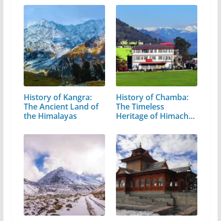
History of Kangra:
History of Chamba:
The Ancient Land of
The Timeless
the Himalayas
Heritage of Himachal
Pradesh