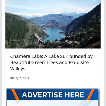
Chamera Lake: A Lake Surrounded by
Beautiful Green Trees and Exquisite
Valleys
May 2, 2023