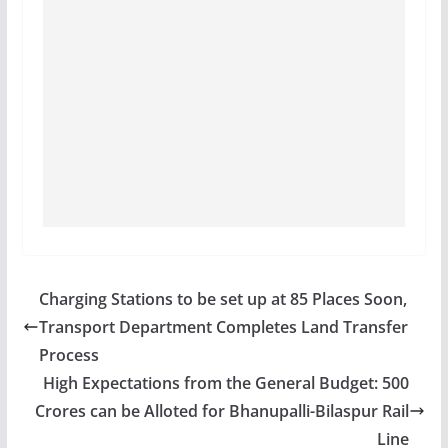
Charging Stations to be set up at 85 Places Soon,
Transport Department Completes Land Transfer
Process
High Expectations from the General Budget: 500
Crores can be Alloted for Bhanupalli-Bilaspur Rail
Line