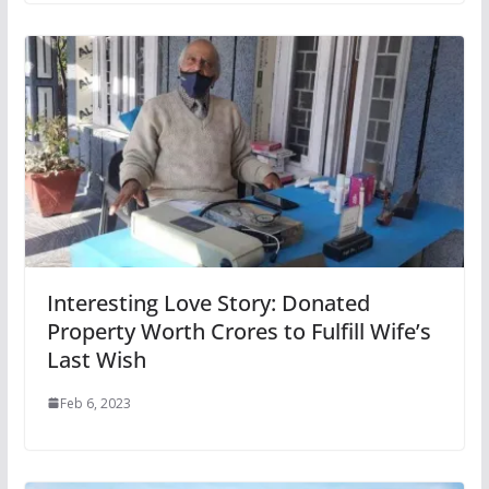
Interesting Love Story: Donated
Property Worth Crores to Fulfill Wife’s
Last Wish
Feb 6, 2023