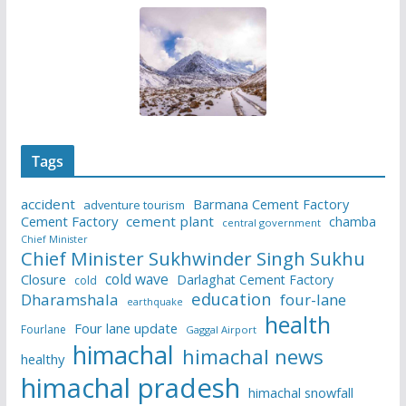
Tags
accident
Barmana Cement Factory
adventure tourism
Cement Factory
cement plant
chamba
central government
Chief Minister
Chief Minister Sukhwinder Singh Sukhu
cold wave
Closure
Darlaghat Cement Factory
cold
education
Dharamshala
four-lane
earthquake
health
Four lane update
Fourlane
Gaggal Airport
himachal
himachal news
healthy
himachal pradesh
himachal snowfall