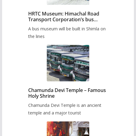
HRTC Museum: Himachal Road
Transport Corporation’s bus
museum to be built in Shimla
A bus museum will be built in Shimla on
the lines
Chamunda Devi Temple – Famous
Holy Shrine
Chamunda Devi Temple is an ancient
temple and a major tourist