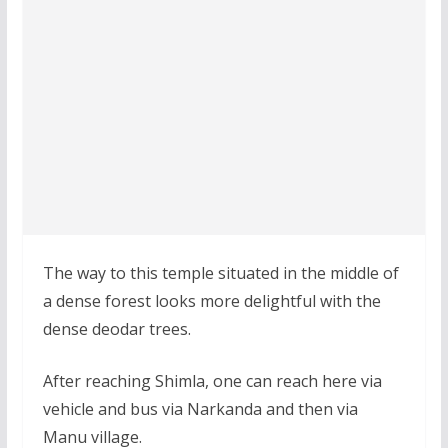
The way to this temple situated in the middle of
a dense forest looks more delightful with the
dense deodar trees.
After reaching Shimla, one can reach here via
vehicle and bus via Narkanda and then via
Manu village.