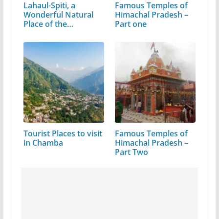
Lahaul-Spiti, a
Famous Temples of
Wonderful Natural
Himachal Pradesh –
Place of the…
Part one
Tourist Places to visit
Famous Temples of
in Chamba
Himachal Pradesh –
Part Two