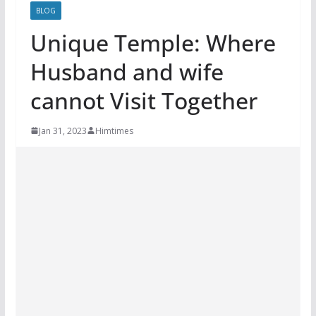
BLOG
Unique Temple: Where
Husband and wife
cannot Visit Together
Jan 31, 2023
Himtimes