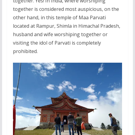
together. Yes! In India, where worshiping
together is considered most auspicious, on the
other hand, in this temple of Maa Parvati
located at Rampur, Shimla in Himachal Pradesh,
husband and wife worshiping together or
visiting the idol of Parvati is completely
prohibited.