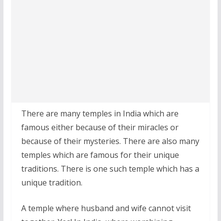
There are many temples in India which are
famous either because of their miracles or
because of their mysteries. There are also many
temples which are famous for their unique
traditions. There is one such temple which has a
unique tradition.
A temple where husband and wife cannot visit