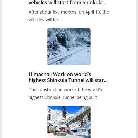
vehicles will start from Shinkula
Pass after five months,
After about five months, on April 10, the
administration has prepared the
timetable.
vehicles will be
Himachal: Work on world’s
highest Shinkula Tunnel will start
from June, tender issued
The construction work of the world’s
highest Shinkula Tunnel being built