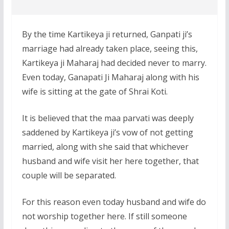
By the time Kartikeya ji returned, Ganpati ji’s
marriage had already taken place, seeing this,
Kartikeya ji Maharaj had decided never to marry.
Even today, Ganapati Ji Maharaj along with his
wife is sitting at the gate of Shrai Koti.
It is believed that the maa parvati was deeply
saddened by Kartikeya ji’s vow of not getting
married, along with she said that whichever
husband and wife visit her here together, that
couple will be separated.
For this reason even today husband and wife do
not worship together here. If still someone