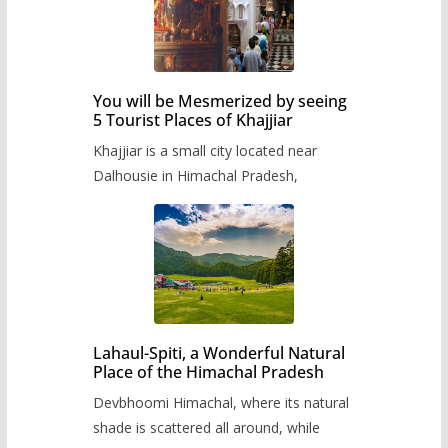
You will be Mesmerized by seeing
5 Tourist Places of Khajjiar
Khajjiar is a small city located near
Dalhousie in Himachal Pradesh,
Lahaul-Spiti, a Wonderful Natural
Place of the Himachal Pradesh
Devbhoomi Himachal, where its natural
shade is scattered all around, while