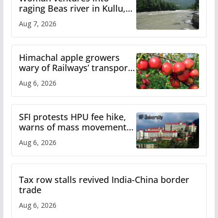
raging Beas river in Kullu,
draws sharp reactions
Aug 7, 2026
online
Himachal apple growers
wary of Railways’ transport
plan
Aug 6, 2026
SFI protests HPU fee hike,
warns of mass movement
over increased charges
Aug 6, 2026
Tax row stalls revived India-China border
trade
Aug 6, 2026