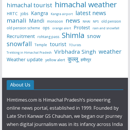
himachal weather
himachal tourist
latest news
Kangra
HRTC
jobs
Kangra airport
manali
news
Mandi
monsoon
old pension
NHAI
NPS
Protest
ops
old pension scheme
rain and snowfall
orange alert
Shimla
snow
Recruitment
rohtang pass
snowfall
tourist
Temple
TOurists
weather
Virbhadra Singh
Trekking in Himachal Pradesh
कुल्लू
Weather update
हमीरपुर
yellow alert
About Us
Himtimes.com is Himachal Pradesh’s pioneering
online news portal, established in 1999. Founded by
Late Shri Kanwar GS Chauhan, we began our journey
when digital journalism was in its infancy across India