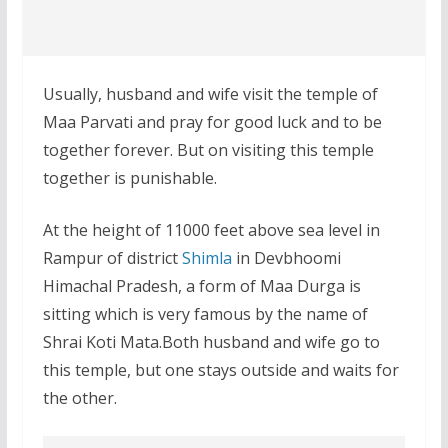
Usually, husband and wife visit the temple of
Maa Parvati and pray for good luck and to be
together forever. But on visiting this temple
together is punishable.
At the height of 11000 feet above sea level in
Rampur of district
Shimla
in Devbhoomi
Himachal Pradesh, a form of Maa Durga is
sitting which is very famous by the name of
Shrai Koti Mata.Both husband and wife go to
this temple, but one stays outside and waits for
the other.