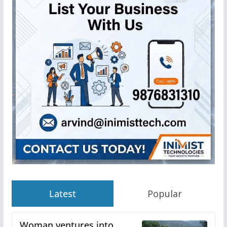
Latest
Popular
Woman ventures into