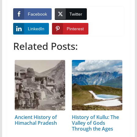
Facebook
Twitter
LinkedIn
Pinterest
Related Posts:
Ancient History of
History of Kullu: The
Himachal Pradesh
Valley of Gods
Through the Ages