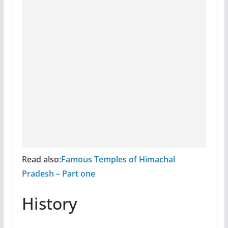
Read also:
Famous Temples of Himachal
Pradesh – Part one
History