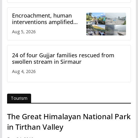
Encroachment, human
interventions amplified
flash flood impact in Mandi:
Aug 5, 2026
Study
24 of four Gujjar families rescued from
swollen stream in Sirmaur
Aug 4, 2026
Tourism
The Great Himalayan National Park
in Tirthan Valley