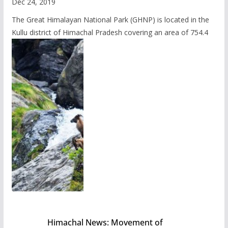
Dec 24, 2019
The Great Himalayan National Park (GHNP) is located in the
Kullu district of Himachal Pradesh covering an area of 754.4
Himachal News: Movement of