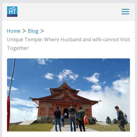
Skip
to
content
Home
Blog
Unique Temple: Where Husband and wife cannot Visit
Together