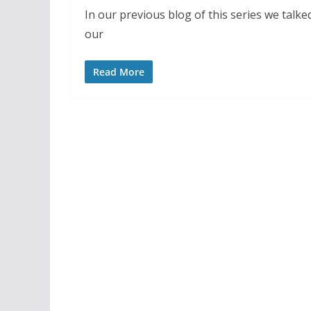
In our previous blog of this series we talke
our
Read More