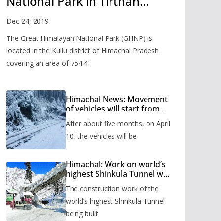
National Park in Tirthan
Valley
Dec 24, 2019
The Great Himalayan National Park (GHNP) is
located in the Kullu district of Himachal Pradesh
covering an area of 754.4
Himachal News: Movement
of vehicles will start from
Shinkula Pass after five
After about five months, on April
months, administration has
prepared the timetable.
10, the vehicles will be
Himachal: Work on world’s
highest Shinkula Tunnel will
start from June, tender
The construction work of the
issued
world’s highest Shinkula Tunnel
being built