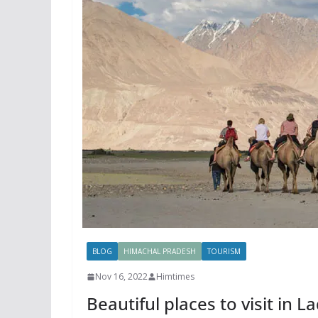
BLOG
HIMACHAL PRADESH
TOURISM
Nov 16, 2022
Himtimes
Beautiful places to visit in 