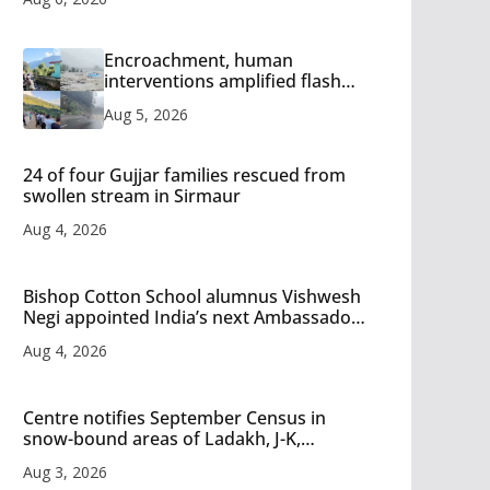
Encroachment, human
interventions amplified flash
flood impact in Mandi: Study
Aug 5, 2026
24 of four Gujjar families rescued from
swollen stream in Sirmaur
Aug 4, 2026
Bishop Cotton School alumnus Vishwesh
Negi appointed India’s next Ambassador
to Iran
Aug 4, 2026
Centre notifies September Census in
snow-bound areas of Ladakh, J-K,
Himachal and Uttarakhand
Aug 3, 2026