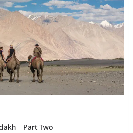
Ladakh – Part Two