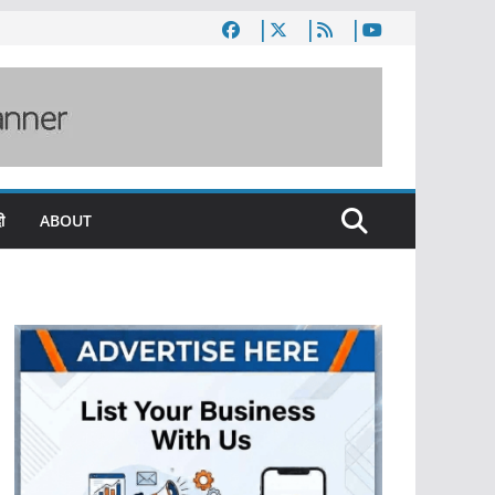
ी
ABOUT