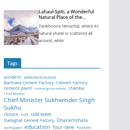
Lahaul-Spiti, a Wonderful
Natural Place of the
Himachal Pradesh
Devbhoomi Himachal, where its
natural shade is scattered all
around, while
Tags
accident
adventure tourism
Barmana Cement Factory
Cement Factory
cement plant
chamba
central government
Chief Minister
Chief Minister Sukhwinder Singh
Sukhu
cold wave
Closure
cold
Dharamshala
Darlaghat Cement Factory
education
four-lane
Fourlane
earthquake