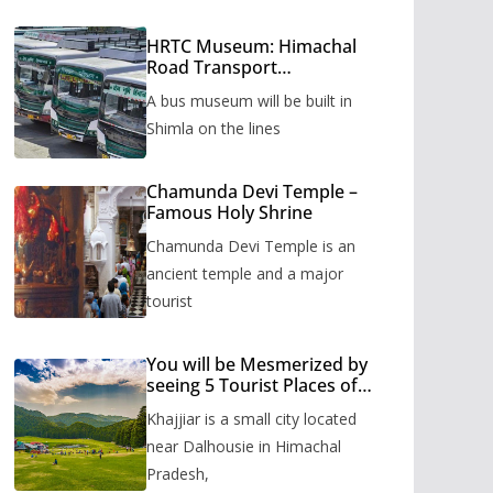
HRTC Museum: Himachal
Road Transport
Corporation’s bus museum
A bus museum will be built in
to be built in Shimla
Shimla on the lines
Chamunda Devi Temple –
Famous Holy Shrine
Chamunda Devi Temple is an
ancient temple and a major
tourist
You will be Mesmerized by
seeing 5 Tourist Places of
Khajjiar
Khajjiar is a small city located
near Dalhousie in Himachal
Pradesh,