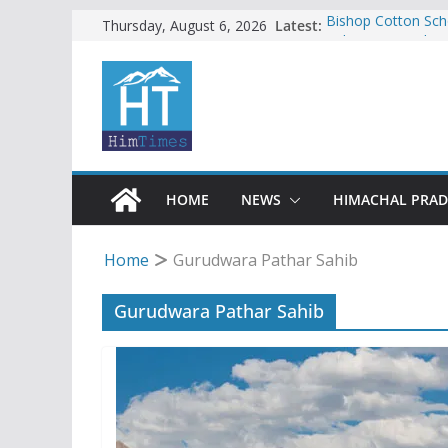
Skip
Latest:
Bishop Cotton Sch
Thursday, August 6, 2026
India’s next Ambas
to
SFI protests HPU 
content
increased charges
Tax row stalls revi
Encroachment, huma
impact in Mandi: S
24 of four Gujjar 
Sirmaur
HOME
NEWS
HIMACHAL PRA
Home
Gurudwara Pathar Sahib
Gurudwara Pathar Sahib