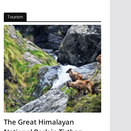
Tourism
The Great Himalayan