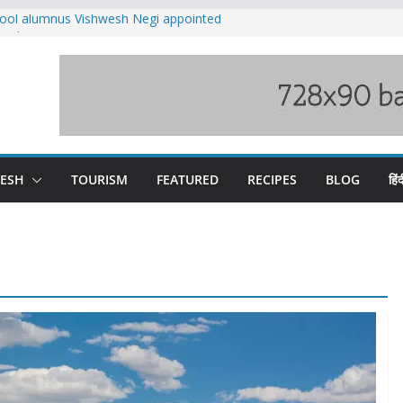
ool alumnus Vishwesh Negi appointed
sador to Iran
fee hike, warns of mass movement over
ved India-China border trade
n interventions amplified flash flood
tudy
families rescued from swollen stream in
DESH
TOURISM
FEATURED
RECIPES
BLOG
हिंद