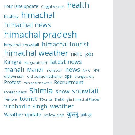
health
Four lane update
Gaggal Airport
himachal
healthy
himachal news
himachal pradesh
himachal tourist
himachal snowfall
himachal weather
HRTC
jobs
latest news
Kangra
Kangra airport
manali
news
Mandi
monsoon
NHAI
NPS
ops
old pension
old pension scheme
orange alert
Protest
Recruitment
rain and snowfall
Shimla
snowfall
snow
rohtang pass
tourist
Temple
TOurists
Trekking in Himachal Pradesh
weather
Virbhadra Singh
कुल्लू
Weather update
हमीरपुर
yellow alert