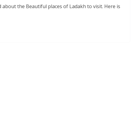
d about the Beautiful places of Ladakh to visit. Here is