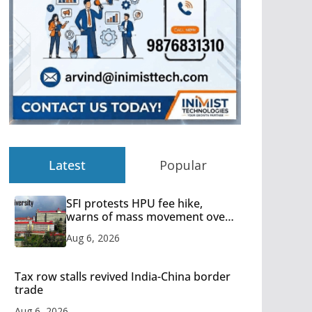
Latest
Popular
SFI protests HPU fee hike,
warns of mass movement over
increased charges
Aug 6, 2026
Tax row stalls revived India-China border
trade
Aug 6, 2026