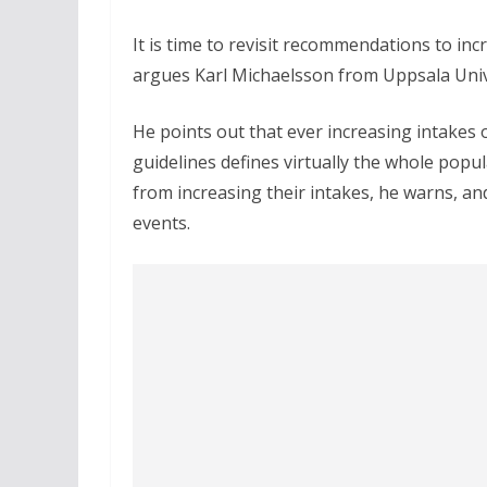
It is time to revisit recommendations to in
argues Karl Michaelsson from Uppsala Unive
He points out that ever increasing intake
guidelines defines virtually the whole popul
from increasing their intakes, he warns, and
events.