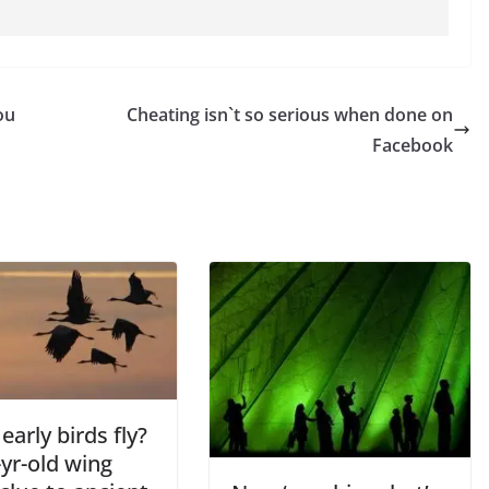
ou
Cheating isn`t so serious when done on
Facebook
early birds fly?
yr-old wing