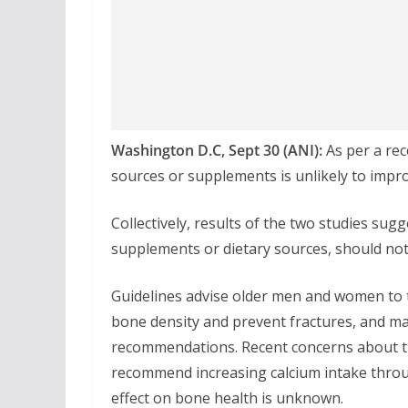
Washington D.C, Sept 30 (ANI):
As per a rec
sources or supplements is unlikely to impro
Collectively, results of the two studies sug
supplements or dietary sources, should no
Guidelines advise older men and women to 
bone density and prevent fractures, and m
recommendations. Recent concerns about th
recommend increasing calcium intake throu
effect on bone health is unknown.