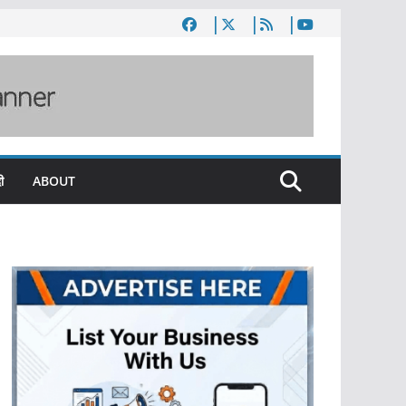
ी
ABOUT