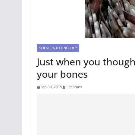
SCIENCE & TECHNOLOGY
Just when you thought
your bones
Sep 30, 2015
Himtimes