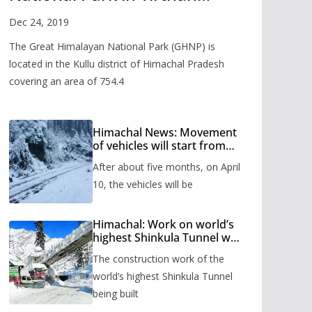
Valley
Dec 24, 2019
The Great Himalayan National Park (GHNP) is
located in the Kullu district of Himachal Pradesh
covering an area of 754.4
Himachal News: Movement
of vehicles will start from
Shinkula Pass after five
After about five months, on April
months, administration has
prepared the timetable.
10, the vehicles will be
Himachal: Work on world’s
highest Shinkula Tunnel will
start from June, tender
The construction work of the
issued
world’s highest Shinkula Tunnel
being built