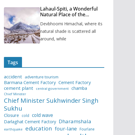
Lahaul-Spiti, a Wonderful
Natural Place of the
Himachal Pradesh
Devbhoomi Himachal, where its
natural shade is scattered all
around, while
Tags
accident
adventure tourism
Barmana Cement Factory
Cement Factory
cement plant
chamba
central government
Chief Minister
Chief Minister Sukhwinder Singh
Sukhu
cold wave
Closure
cold
Dharamshala
Darlaghat Cement Factory
education
four-lane
Fourlane
earthquake