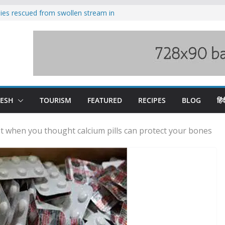
ilies rescued from swollen stream in
s wary of Railways’ transport plan
 hike, warns of mass movement over
 India-China border trade
nterventions amplified flash flood
y
DESH
TOURISM
FEATURED
RECIPES
BLOG
हिंद
st when you thought calcium pills can protect your bones