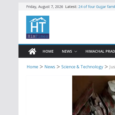
Skip
Latest:
24 of four Gujjar fam
Friday, August 7, 2026
Sirmaur
to
Himachal apple grower
content
SFI protests HPU fee
increased charges
Tax row stalls revived
Encroachment, human i
impact in Mandi: Stud
HOME
NEWS
HIMACHAL PRA
Home
News
Science & Technology
Ju