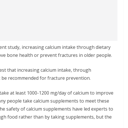
ent study, increasing calcium intake through dietary
ve bone health or prevent fractures in older people.
gest that increasing calcium intake, through
t be recommended for fracture prevention.
take at least 1000-1200 mg/day of calcium to improve
any people take calcium supplements to meet these
e safety of calcium supplements have led experts to
gh food rather than by taking supplements, but the