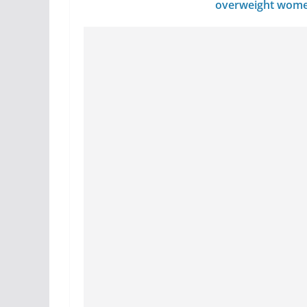
overweight wom
avoid…