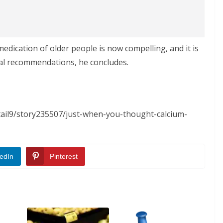
dication of older people is now compelling, and it is
ial recommendations, he concludes.
tail9/story235507/just-when-you-thought-calcium-
edIn
Pinterest