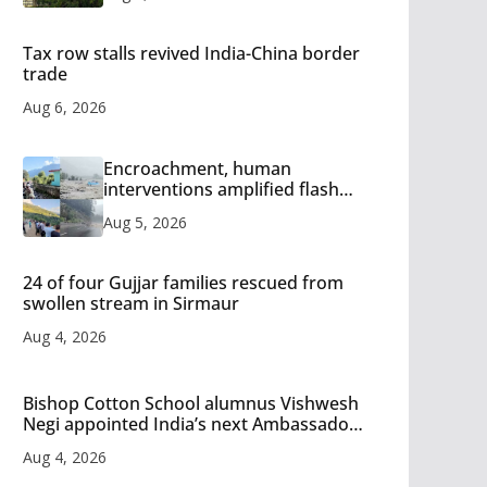
Tax row stalls revived India-China border
trade
Aug 6, 2026
Encroachment, human
interventions amplified flash
flood impact in Mandi: Study
Aug 5, 2026
24 of four Gujjar families rescued from
swollen stream in Sirmaur
Aug 4, 2026
Bishop Cotton School alumnus Vishwesh
Negi appointed India’s next Ambassador
to Iran
Aug 4, 2026