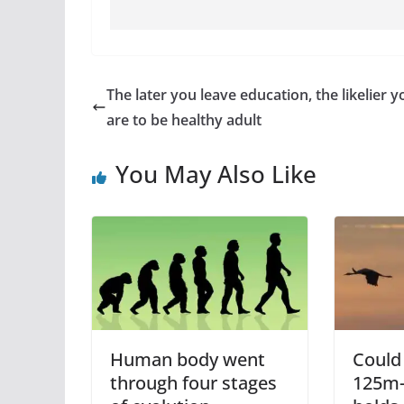
The later you leave education, the likelier y
are to be healthy adult
You May Also Like
Human body went
Could 
through four stages
125m-