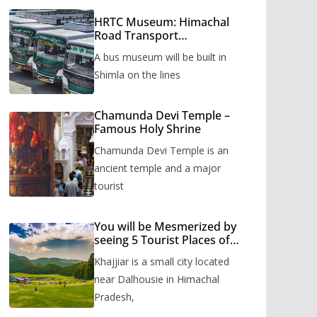
HRTC Museum: Himachal
Road Transport
Corporation’s bus museum
A bus museum will be built in
to be built in Shimla
Shimla on the lines
Chamunda Devi Temple –
Famous Holy Shrine
Chamunda Devi Temple is an
ancient temple and a major
tourist
You will be Mesmerized by
seeing 5 Tourist Places of
Khajjiar
Khajjiar is a small city located
near Dalhousie in Himachal
Pradesh,