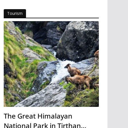
Tourism
The Great Himalayan
National Park in Tirthan