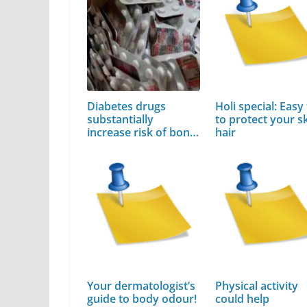
Diabetes drugs
Holi special: Easy 
substantially
to protect your sk
increase risk of bone
hair
fractures
Your dermatologist’s
Physical activity
guide to body odour!
could help