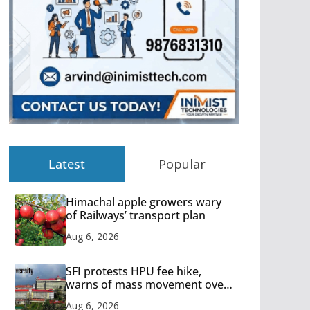
Latest
Popular
Himachal apple growers wary
of Railways’ transport plan
Aug 6, 2026
SFI protests HPU fee hike,
warns of mass movement over
increased charges
Aug 6, 2026