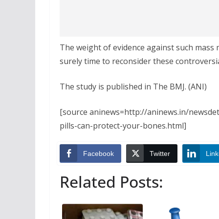
The weight of evidence against such mass me
surely time to reconsider these controvers
The study is published in The BMJ. (ANI)
[source aninews=http://aninews.in/newsde
pills-can-protect-your-bones.html]
Facebook
Twitter
Link
Related Posts: