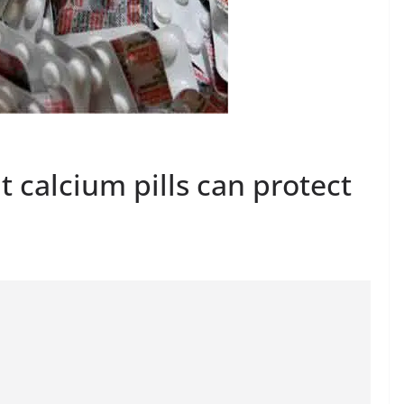
 calcium pills can protect