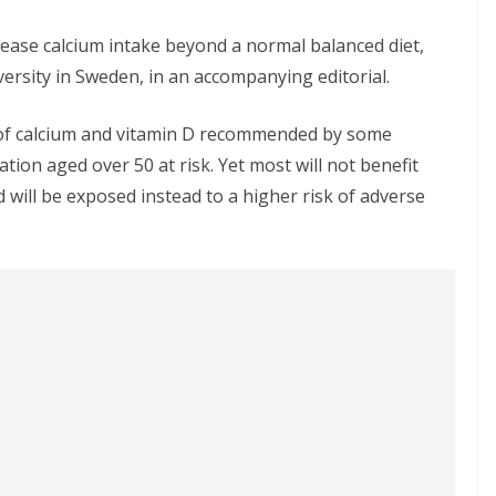
crease calcium intake beyond a normal balanced diet,
rsity in Sweden, in an accompanying editorial.
s of calcium and vitamin D recommended by some
ation aged over 50 at risk. Yet most will not benefit
 will be exposed instead to a higher risk of adverse