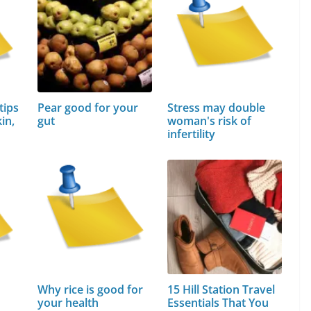
tips
Pear good for your
Stress may double
in,
gut
woman's risk of
infertility
Why rice is good for
15 Hill Station Travel
your health
Essentials That You