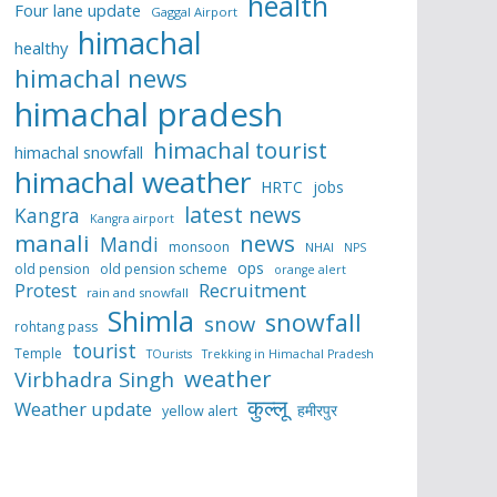
health
Four lane update
Gaggal Airport
himachal
healthy
himachal news
himachal pradesh
himachal tourist
himachal snowfall
himachal weather
HRTC
jobs
latest news
Kangra
Kangra airport
manali
news
Mandi
monsoon
NHAI
NPS
ops
old pension
old pension scheme
orange alert
Protest
Recruitment
rain and snowfall
Shimla
snowfall
snow
rohtang pass
tourist
Temple
TOurists
Trekking in Himachal Pradesh
weather
Virbhadra Singh
कुल्लू
Weather update
हमीरपुर
yellow alert