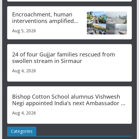
Encroachment, human
interventions amplified
flash flood impact in Mandi:
Aug 5, 2026
Study
24 of four Gujjar families rescued from
swollen stream in Sirmaur
Aug 4, 2026
Bishop Cotton School alumnus Vishwesh
Negi appointed India’s next Ambassador to
Iran
Aug 4, 2026
Categories