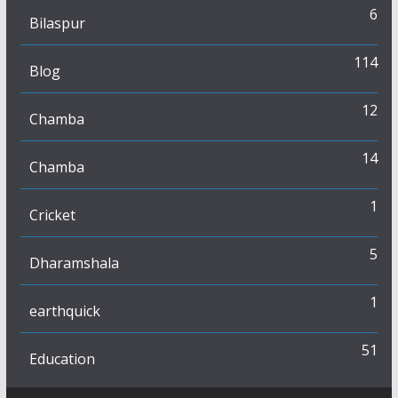
6
Bilaspur
114
Blog
12
Chamba
14
Chamba
1
Cricket
5
Dharamshala
1
earthquick
51
Education