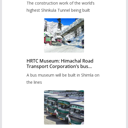
The construction work of the world’s
highest Shinkula Tunnel being built
HRTC Museum: Himachal Road
Transport Corporation’s bus
museum to be built in Shimla
A bus museum will be built in Shimla on
the lines