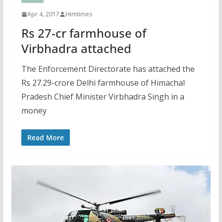
Apr 4, 2017
Himtimes
Rs 27-cr farmhouse of
Virbhadra attached
The Enforcement Directorate has attached the
Rs 27.29-crore Delhi farmhouse of Himachal
Pradesh Chief Minister Virbhadra Singh in a
money
Read More