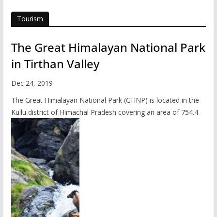
Tourism
The Great Himalayan National Park
in Tirthan Valley
Dec 24, 2019
The Great Himalayan National Park (GHNP) is located in the
Kullu district of Himachal Pradesh covering an area of 754.4