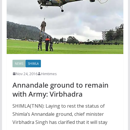
NEWS
SHIMLA
Nov 24, 2016
Himtimes
Annandale ground to remain
with Army: Virbhadra
SHIMLA(TNN): Laying to rest the status of
Shimla’s Annandale ground, chief minister
Virbhadra Singh has clarified that it will stay