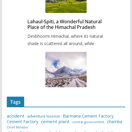
Lahaul-Spiti, a Wonderful Natural
Place of the Himachal Pradesh
Devbhoomi Himachal, where its natural
shade is scattered all around, while
Tags
accident
Barmana Cement Factory
adventure tourism
Cement Factory
cement plant
chamba
central government
Chief Minister