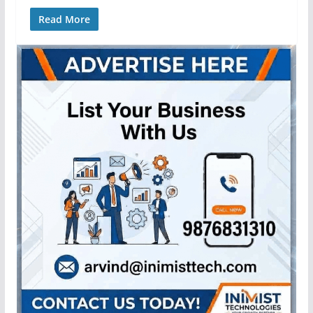
Read More