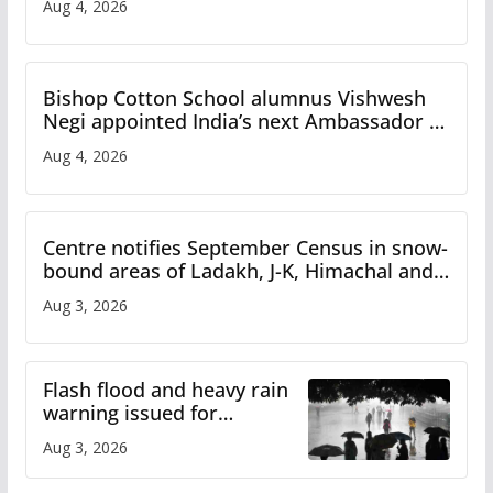
Aug 4, 2026
Bishop Cotton School alumnus Vishwesh
Negi appointed India’s next Ambassador to
Iran
Aug 4, 2026
Centre notifies September Census in snow-
bound areas of Ladakh, J-K, Himachal and
Uttarakhand
Aug 3, 2026
Flash flood and heavy rain
warning issued for
Himachal
Aug 3, 2026