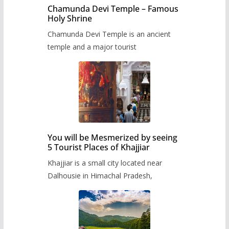
Chamunda Devi Temple – Famous
Holy Shrine
Chamunda Devi Temple is an ancient
temple and a major tourist
You will be Mesmerized by seeing
5 Tourist Places of Khajjiar
Khajjiar is a small city located near
Dalhousie in Himachal Pradesh,