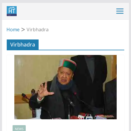
Skip
to
content
Home
Virbhadra
Virbhadra
NEWS