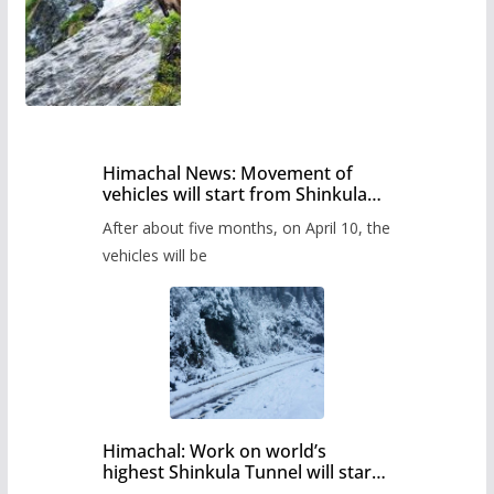
Himachal News: Movement of
vehicles will start from Shinkula
Pass after five months,
After about five months, on April 10, the
administration has prepared the
timetable.
vehicles will be
Himachal: Work on world’s
highest Shinkula Tunnel will start
from June, tender issued