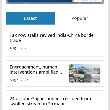
Latest
Popular
Tax row stalls revived India-China border
trade
Aug 6, 2026
Encroachment, human
interventions amplified
flash flood impact in Mandi:
Aug 5, 2026
Study
24 of four Gujjar families rescued from
swollen stream in Sirmaur