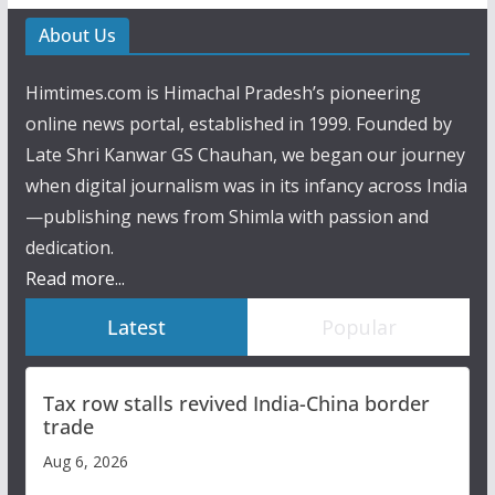
About Us
Himtimes.com is Himachal Pradesh’s pioneering
online news portal, established in 1999. Founded by
Late Shri Kanwar GS Chauhan, we began our journey
when digital journalism was in its infancy across India
—publishing news from Shimla with passion and
dedication.
Read more...
Latest
Popular
Tax row stalls revived India-China border
trade
Aug 6, 2026