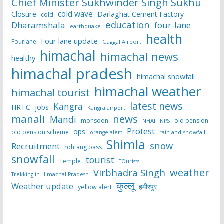
Chief Minister Sukhwinder Singh Sukhu
cold wave
Closure
Darlaghat Cement Factory
cold
education
Dharamshala
four-lane
earthquake
health
Four lane update
Fourlane
Gaggal Airport
himachal
himachal news
healthy
himachal pradesh
himachal snowfall
himachal weather
himachal tourist
latest news
Kangra
HRTC
jobs
Kangra airport
manali
news
Mandi
monsoon
old pension
NHAI
NPS
Protest
ops
old pension scheme
rain and snowfall
orange alert
Shimla
snow
Recruitment
rohtang pass
snowfall
tourist
Temple
TOurists
weather
Virbhadra Singh
Trekking in Himachal Pradesh
कुल्लू
Weather update
हमीरपुर
yellow alert