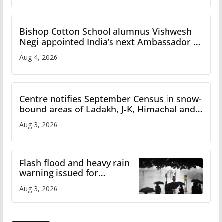
Bishop Cotton School alumnus Vishwesh
Negi appointed India’s next Ambassador to
Iran
Aug 4, 2026
Centre notifies September Census in snow-
bound areas of Ladakh, J-K, Himachal and
Uttarakhand
Aug 3, 2026
Flash flood and heavy rain
warning issued for
Himachal
Aug 3, 2026