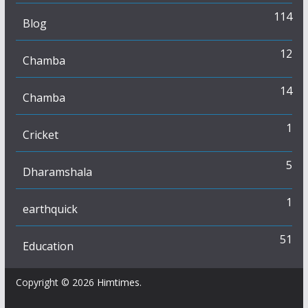
114
Blog
12
Chamba
14
Chamba
1
Cricket
5
Dharamshala
1
earthquick
51
Education
Copyright © 2026
Himtimes
.