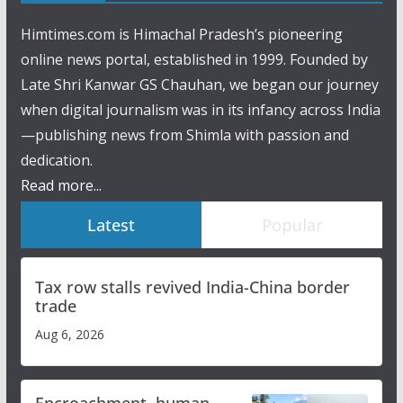
Himtimes.com is Himachal Pradesh’s pioneering
online news portal, established in 1999. Founded by
Late Shri Kanwar GS Chauhan, we began our journey
when digital journalism was in its infancy across India
—publishing news from Shimla with passion and
dedication.
Read more...
Latest
Popular
Tax row stalls revived India-China border
trade
Aug 6, 2026
Encroachment, human