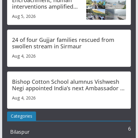
interventions amplified
flash flood impact in Mandi:
Aug 5, 2026
Study
24 of four Gujjar families rescued from
swollen stream in Sirmaur
Aug 4, 2026
Bishop Cotton School alumnus Vishwesh
Negi appointed India’s next Ambassador to
Iran
Aug 4, 2026
Categories
6
Bilaspur