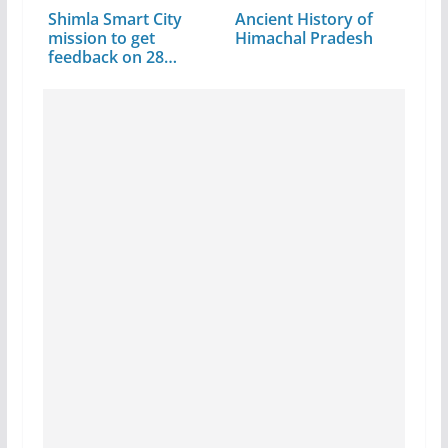
Shimla Smart City
Ancient History of
mission to get
Himachal Pradesh
feedback on 28…