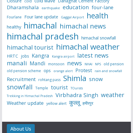
cold wave
Closure
Darlaghat Cement Factory
cold
education
Dharamshala
four-lane
earthquake
health
Four lane update
Fourlane
Gaggal Airport
himachal
himachal news
healthy
himachal pradesh
himachal snowfall
himachal weather
himachal tourist
latest news
Kangra
HRTC
jobs
Kangra airport
manali
news
Mandi
monsoon
old pension
NHAI
NPS
Protest
ops
old pension scheme
rain and snowfall
orange alert
Shimla
snow
Recruitment
rohtang pass
snowfall
tourist
Temple
TOurists
weather
Virbhadra Singh
Trekking in Himachal Pradesh
कुल्लू
Weather update
हमीरपुर
yellow alert
About Us