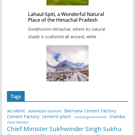
Lahaul-Spiti, a Wonderful Natural
Place of the Himachal Pradesh
Devbhoomi Himachal, where its natural
shade is scattered all around, while
Tags
accident
Barmana Cement Factory
adventure tourism
Cement Factory
cement plant
chamba
central government
Chief Minister
Chief Minister Sukhwinder Singh Sukhu