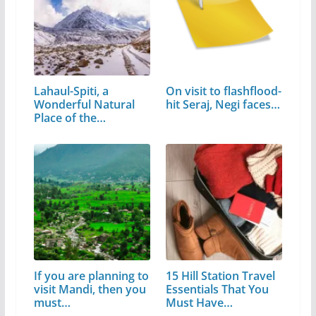
Lahaul-Spiti, a
On visit to flashflood-
Wonderful Natural
hit Seraj, Negi faces…
Place of the…
If you are planning to
15 Hill Station Travel
visit Mandi, then you
Essentials That You
must…
Must Have…