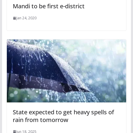
Mandi to be first e-district
Jan 24, 2020
State expected to get heavy spells of
rain from tomorrow
Jun 18, 2025