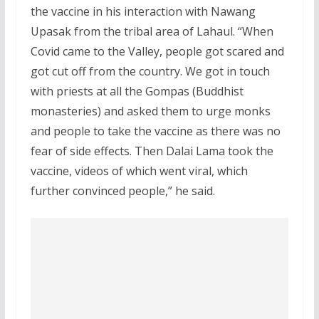
the vaccine in his interaction with Nawang
Upasak from the tribal area of Lahaul. “When
Covid came to the Valley, people got scared and
got cut off from the country. We got in touch
with priests at all the Gompas (Buddhist
monasteries) and asked them to urge monks
and people to take the vaccine as there was no
fear of side effects. Then Dalai Lama took the
vaccine, videos of which went viral, which
further convinced people,” he said.