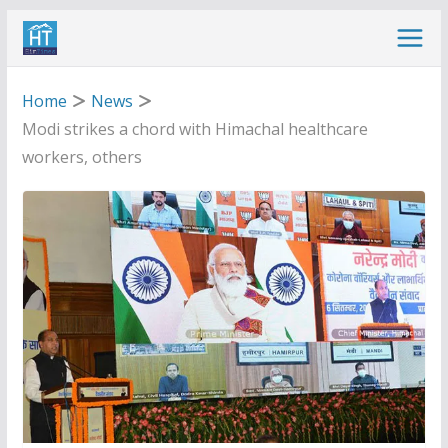
Skip
to
content
Home
News
Modi strikes a chord with Himachal healthcare
workers, others