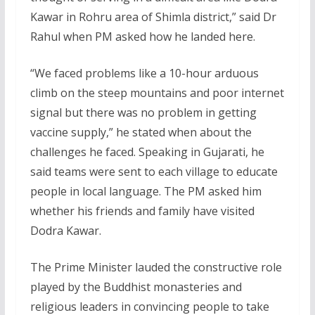
Kawar in Rohru area of Shimla district,” said Dr
Rahul when PM asked how he landed here.
“We faced problems like a 10-hour arduous
climb on the steep mountains and poor internet
signal but there was no problem in getting
vaccine supply,” he stated when about the
challenges he faced. Speaking in Gujarati, he
said teams were sent to each village to educate
people in local language. The PM asked him
whether his friends and family have visited
Dodra Kawar.
The Prime Minister lauded the constructive role
played by the Buddhist monasteries and
religious leaders in convincing people to take