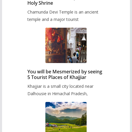
Holy Shrine
Chamunda Devi Temple is an ancient
temple and a major tourist
You will be Mesmerized by seeing
5 Tourist Places of Khajjiar
Khajjiar is a small city located near
Dalhousie in Himachal Pradesh,