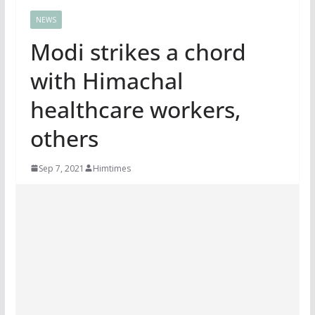
NEWS
Modi strikes a chord
with Himachal
healthcare workers,
others
Sep 7, 2021
Himtimes