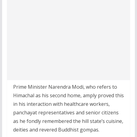
Prime Minister Narendra Modi, who refers to
Himachal as his second home, amply proved this
in his interaction with healthcare workers,
panchayat representatives and senior citizens
as he fondly remembered the hill state’s cuisine,
deities and revered Buddhist gompas.