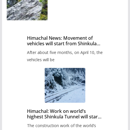
Himachal News: Movement of
vehicles will start from Shinkula
Pass after five months,
After about five months, on April 10, the
administration has prepared the
timetable.
vehicles will be
Himachal: Work on world’s
highest Shinkula Tunnel will start
from June, tender issued
The construction work of the world’s