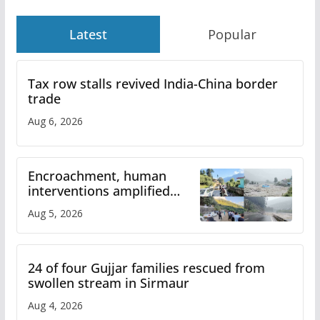
Latest
Popular
Tax row stalls revived India-China border
trade
Aug 6, 2026
Encroachment, human
interventions amplified
flash flood impact in Mandi:
Aug 5, 2026
Study
24 of four Gujjar families rescued from
swollen stream in Sirmaur
Aug 4, 2026