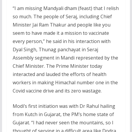
“I am missing Mandyali dham (feast) that I relish
so much. The people of Seraj, including Chief
Minister Jai Ram Thakur and people like you
seem to have made it a mission to vaccinate
every person,” he said in his interaction with
Dyal Singh, Thunag panchayat in Seraj
Assembly segment in Mandi represented by the
Chief Minister. The Prime Minister today
interacted and lauded the efforts of health
workers in making Himachal number one in the
Covid vaccine drive and its zero wastage.
Modi’s first initiation was with Dr Rahul hailing
from Kutch in Gujarat, the PM’s home state of
Gujarat. “I had never seen the mountains, so I
thought of serving in a difficult area like Dodra