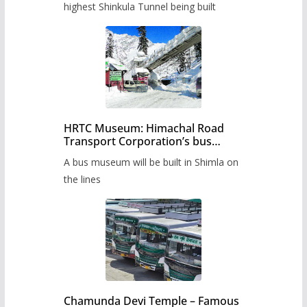
highest Shinkula Tunnel being built
HRTC Museum: Himachal Road
Transport Corporation’s bus
museum to be built in Shimla
A bus museum will be built in Shimla on
the lines
Chamunda Devi Temple – Famous