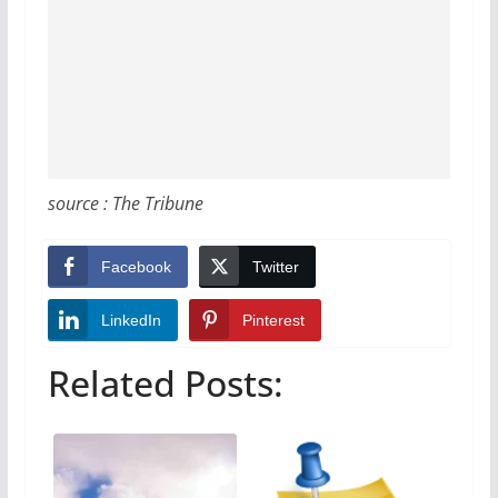
source : The Tribune
Facebook
Twitter
LinkedIn
Pinterest
Related Posts: