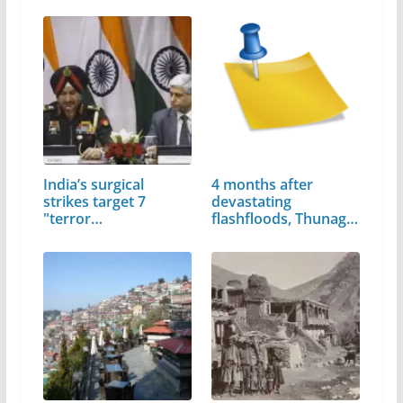
India’s surgical
4 months after
strikes target 7
devastating
"terror…
flashfloods, Thunag
still…