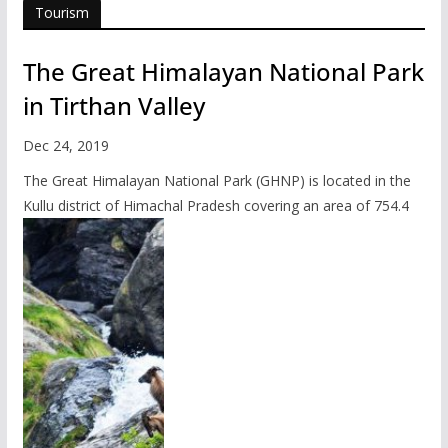
Tourism
The Great Himalayan National Park
in Tirthan Valley
Dec 24, 2019
The Great Himalayan National Park (GHNP) is located in the
Kullu district of Himachal Pradesh covering an area of 754.4