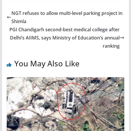
NGT refuses to allow multi-level parking project in
Shimla
PGI Chandigarh second-best medical college after
Delhi’s AIIMS, says Ministry of Education’s annual
ranking
You May Also Like