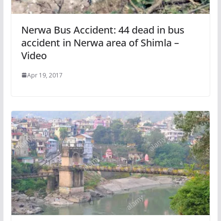
Nerwa Bus Accident: 44 dead in bus
accident in Nerwa area of Shimla –
Video
Apr 19, 2017