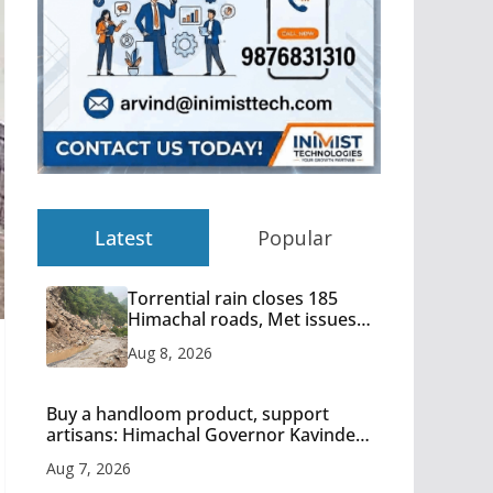
Latest
Popular
Torrential rain closes 185
Himachal roads, Met issues
orange alert for heavy rain
Aug 8, 2026
Buy a handloom product, support
artisans: Himachal Governor Kavinder
Gupta
Aug 7, 2026