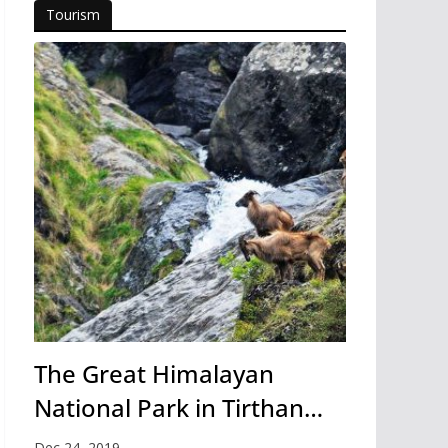
Tourism
The Great Himalayan
National Park in Tirthan
Valley
Dec 24, 2019