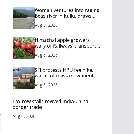
Woman ventures into raging
Beas river in Kullu, draws
sharp reactions online
Aug 7, 2026
Himachal apple growers
wary of Railways’ transport
plan
Aug 6, 2026
SFI protests HPU fee hike,
warns of mass movement
over increased charges
Aug 6, 2026
Tax row stalls revived India-China
border trade
Aug 6, 2026