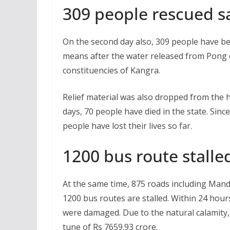
309 people rescued sa
On the second day also, 309 people have be
means after the water released from Pong
constituencies of Kangra.
Relief material was also dropped from the h
days, 70 people have died in the state. Sin
people have lost their lives so far.
1200 bus route stalle
At the same time, 875 roads including Mandi
1200 bus routes are stalled. Within 24 hour
were damaged. Due to the natural calamity, 
tune of Rs 7659.93 crore.