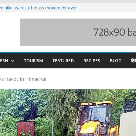
fee hike, warns of mass movement over
oses 185 Himachal roads, Met issues orange
duct, support artisans: Himachal
 Gupta
o raging Beas river in Kullu, draws sharp
wers wary of Railways’ transport plan
DESH
TOURISM
FEATURED
RECIPES
BLOG
हिंद
s havoc in Himachal