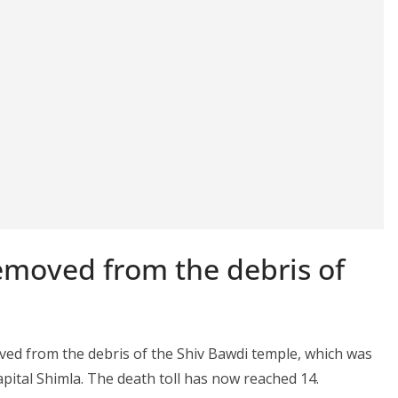
moved from the debris of
d from the debris of the Shiv Bawdi temple, which was
apital Shimla. The death toll has now reached 14.