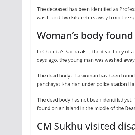
The deceased has been identified as Profe
was found two kilometers away from the spo
Woman’s body found 
In Chamba’s Sarna also, the dead body of a
days ago, the young man was washed away w
The dead body of a woman has been found o
panchayat Khairian under police station Ha
The dead body has not been identified yet
found on an island in the middle of the Bea
CM Sukhu visited disa