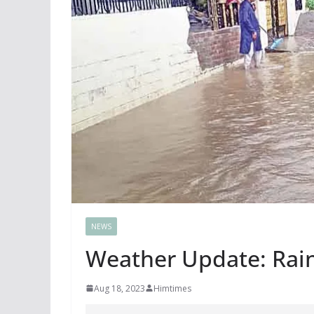
NEWS
Weather Update: Rai
Aug 18, 2023
Himtimes