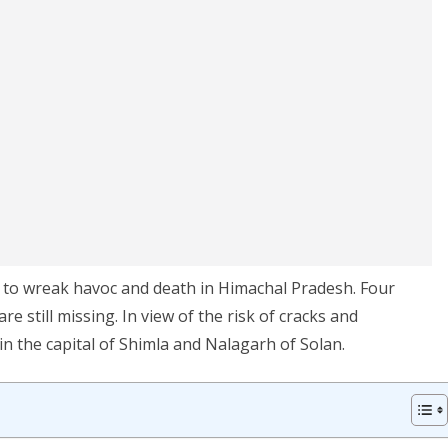
e to wreak havoc and death in Himachal Pradesh. Four
 still missing. In view of the risk of cracks and
n the capital of Shimla and Nalagarh of Solan.