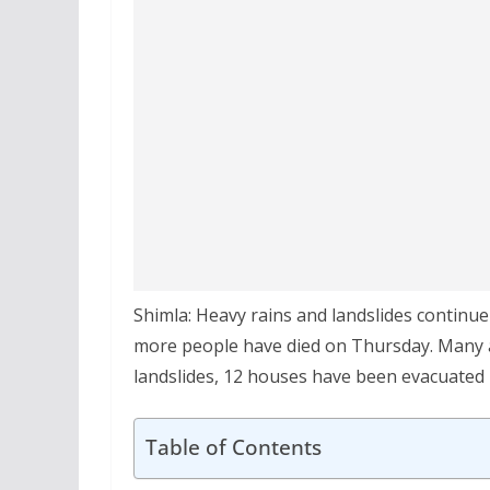
Shimla: Heavy rains and landslides continu
more people have died on Thursday. Many are
landslides, 12 houses have been evacuated i
Table of Contents