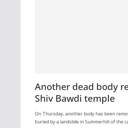
Another dead body re
Shiv Bawdi temple
On Thursday, another body has been remove
buried by a landslide in Summerhill of the c