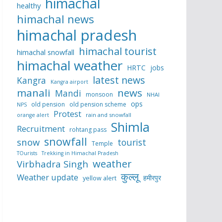
himachal
healthy
himachal news
himachal pradesh
himachal tourist
himachal snowfall
himachal weather
HRTC
jobs
latest news
Kangra
Kangra airport
manali
news
Mandi
monsoon
NHAI
ops
old pension
old pension scheme
NPS
Protest
rain and snowfall
orange alert
Shimla
Recruitment
rohtang pass
snowfall
snow
tourist
Temple
TOurists
Trekking in Himachal Pradesh
weather
Virbhadra Singh
कुल्लू
Weather update
हमीरपुर
yellow alert