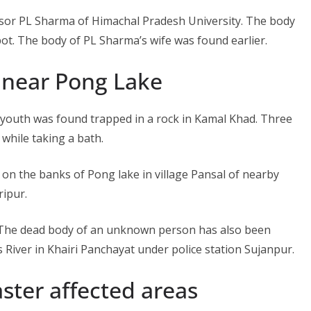
ssor PL Sharma of Himachal Pradesh University. The body
t. The body of PL Sharma’s wife was found earlier.
near Pong Lake
 youth was found trapped in a rock in Kamal Khad. Three
hile taking a bath.
n the banks of Pong lake in village Pansal of nearby
ripur.
. The dead body of an unknown person has also been
s River in Khairi Panchayat under police station Sujanpur.
ster affected areas