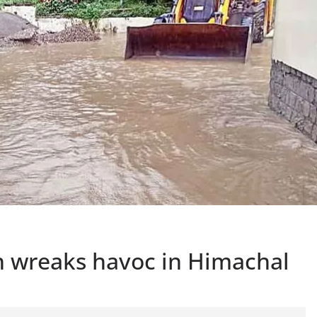
n wreaks havoc in Himachal