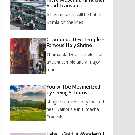
Road Transport
Corporation’s bus
A bus museum will be built in
museum to be built in
Shimla
Shimla on the lines
Chamunda Devi Temple –
Famous Holy Shrine
Chamunda Devi Temple is an
ancient temple and a major
tourist
You will be Mesmerized
by seeing 5 Tourist
Places of Khajjiar
Khajjiar is a small city located
near Dalhousie in Himachal
Pradesh,
Lahaul-Spiti, a Wonderful