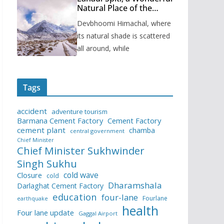
Natural Place of the
Himachal Pradesh
Devbhoomi Himachal, where
its natural shade is scattered
all around, while
Tags
accident
adventure tourism
Barmana Cement Factory
Cement Factory
cement plant
chamba
central government
Chief Minister
Chief Minister Sukhwinder
Singh Sukhu
cold wave
Closure
cold
Dharamshala
Darlaghat Cement Factory
education
four-lane
Fourlane
earthquake
health
Four lane update
Gaggal Airport