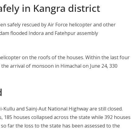
fely in Kangra district
en safely rescued by Air Force helicopter and other
 dam flooded Indora and Fatehpur assembly
elicopter on the roofs of the houses. Within the last four
ce the arrival of monsoon in Himachal on June 24, 330
d
-Kullu and Sainj-Aut National Highway are still closed.
s, 185 houses collapsed across the state while 392 houses
so far the loss to the state has been assessed to the