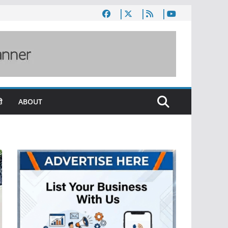
ी
ABOUT