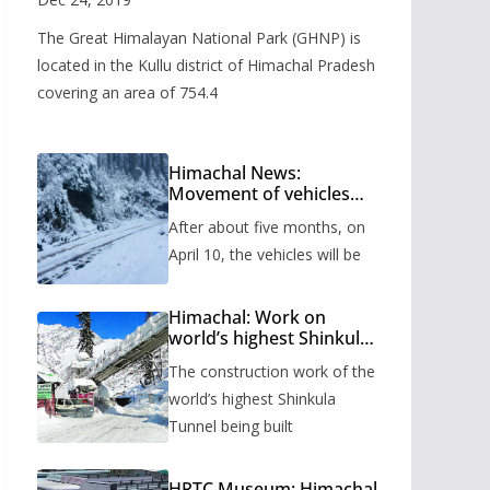
The Great Himalayan National Park (GHNP) is
located in the Kullu district of Himachal Pradesh
covering an area of 754.4
Himachal News:
Movement of vehicles
will start from Shinkula
After about five months, on
Pass after five months,
administration has
April 10, the vehicles will be
prepared the timetable.
Himachal: Work on
world’s highest Shinkula
Tunnel will start from
The construction work of the
June, tender issued
world’s highest Shinkula
Tunnel being built
HRTC Museum: Himachal