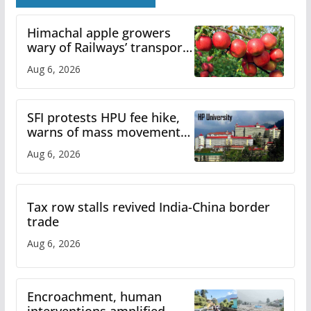
Himachal apple growers
wary of Railways’ transport
plan
Aug 6, 2026
SFI protests HPU fee hike,
warns of mass movement
over increased charges
Aug 6, 2026
Tax row stalls revived India-China border
trade
Aug 6, 2026
Encroachment, human
interventions amplified