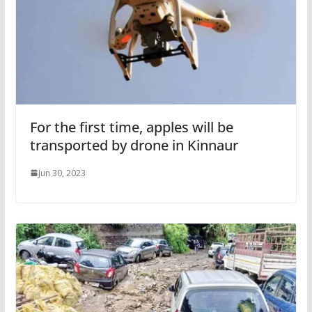
For the first time, apples will be
transported by drone in Kinnaur
Jun 30, 2023