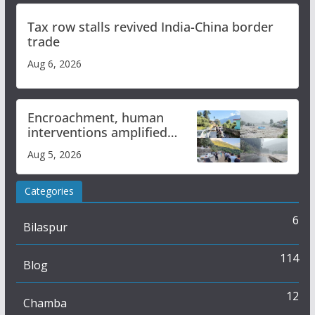
Tax row stalls revived India-China border
trade
Aug 6, 2026
Encroachment, human
interventions amplified
flash flood impact in Mandi:
Aug 5, 2026
Study
Categories
6
Bilaspur
114
Blog
12
Chamba