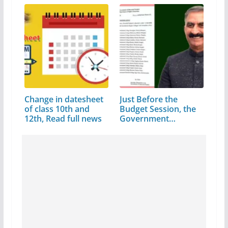
Change in datesheet
Just Before the
of class 10th and
Budget Session, the
12th, Read full news
Government…