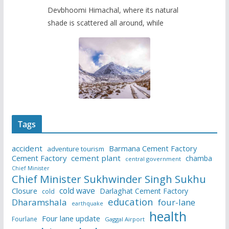
Devbhoomi Himachal, where its natural
shade is scattered all around, while
Tags
accident
Barmana Cement Factory
adventure tourism
Cement Factory
cement plant
chamba
central government
Chief Minister
Chief Minister Sukhwinder Singh Sukhu
cold wave
Closure
Darlaghat Cement Factory
cold
education
Dharamshala
four-lane
earthquake
health
Four lane update
Fourlane
Gaggal Airport