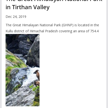
in Tirthan Valley
Dec 24, 2019
The Great Himalayan National Park (GHNP) is located in the
Kullu district of Himachal Pradesh covering an area of 754.4