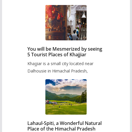
You will be Mesmerized by seeing
5 Tourist Places of Khajjiar
Khajjiar is a small city located near
Dalhousie in Himachal Pradesh,
Lahaul-Spiti, a Wonderful Natural
Place of the Himachal Pradesh