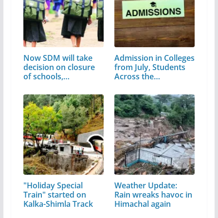
Now SDM will take
Admission in Colleges
decision on closure
from July, Students
of schools,…
Across the…
"Holiday Special
Weather Update:
Train" started on
Rain wreaks havoc in
Kalka-Shimla Track
Himachal again