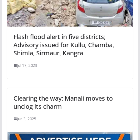
Flash flood alert in five districts;
Advisory issued for Kullu, Chamba,
Shimla, Sirmaur, Kangra
Jul 17, 2023
Clearing the way: Manali moves to
unclog its charm
Jun 3, 2025