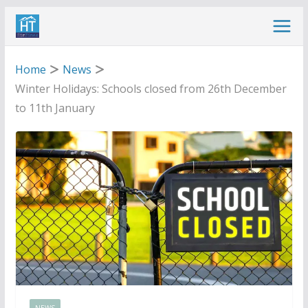
Skip
to
content
Home
News
Winter Holidays: Schools closed from 26th December
to 11th January
NEWS