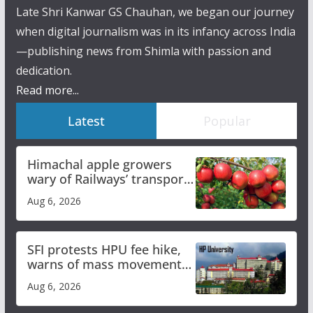
Late Shri Kanwar GS Chauhan, we began our journey
when digital journalism was in its infancy across India
—publishing news from Shimla with passion and
dedication.
Read more...
Latest
Popular
Himachal apple growers
wary of Railways’ transport
plan
Aug 6, 2026
SFI protests HPU fee hike,
warns of mass movement
over increased charges
Aug 6, 2026