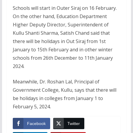
Schools will start in Outer Siraj on 16 February.
On the other hand, Education Department
Higher Deputy Director, Superintendent of
Kullu Shanti Sharma, Satish Chand said that
there will be holidays in Out Siraj from 1st
January to 15th February and in other winter
schools from 26th December to 11th January
2024.
Meanwhile, Dr. Roshan Lal, Principal of
Government College, Kullu, says that there will
be holidays in colleges from January 1 to
February 5, 2024.
Facebook
Twitter