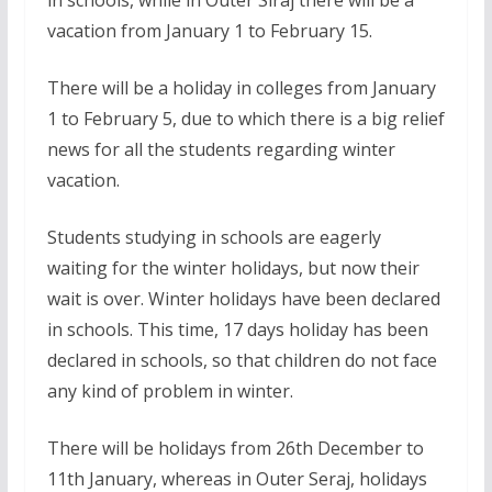
vacation from January 1 to February 15.
There will be a holiday in colleges from January
1 to February 5, due to which there is a big relief
news for all the students regarding winter
vacation.
Students studying in schools are eagerly
waiting for the winter holidays, but now their
wait is over. Winter holidays have been declared
in schools. This time, 17 days holiday has been
declared in schools, so that children do not face
any kind of problem in winter.
There will be holidays from 26th December to
11th January, whereas in Outer Seraj, holidays