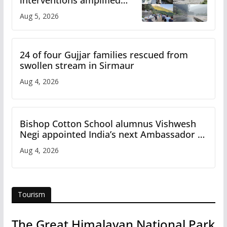
flash flood impact in Mandi:
Aug 5, 2026
Study
24 of four Gujjar families rescued from
swollen stream in Sirmaur
Aug 4, 2026
Bishop Cotton School alumnus Vishwesh
Negi appointed India’s next Ambassador to
Iran
Aug 4, 2026
Tourism
The Great Himalayan National Park