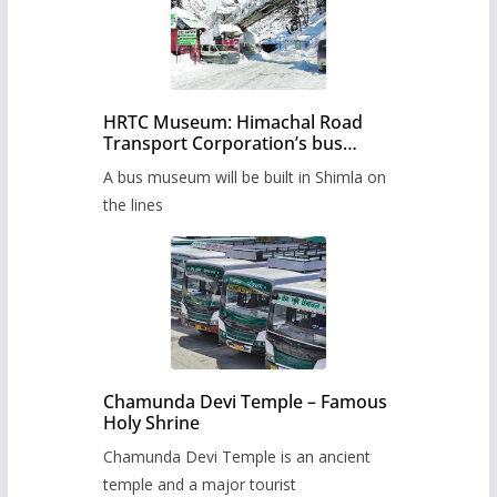
HRTC Museum: Himachal Road
Transport Corporation’s bus
museum to be built in Shimla
A bus museum will be built in Shimla on
the lines
Chamunda Devi Temple – Famous
Holy Shrine
Chamunda Devi Temple is an ancient
temple and a major tourist