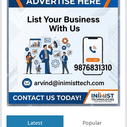
Latest
Popular