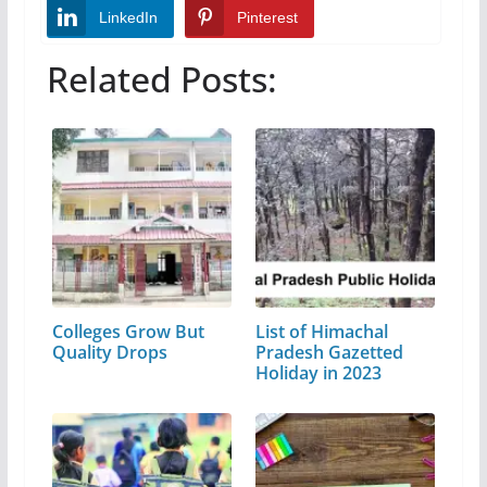
LinkedIn
Pinterest
Related Posts:
Colleges Grow But
List of Himachal
Quality Drops
Pradesh Gazetted
Holiday in 2023