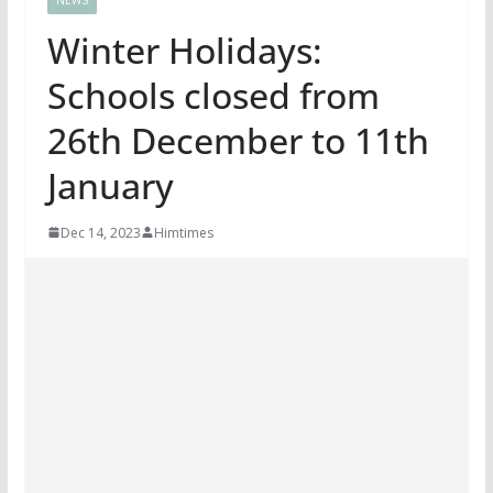
Winter Holidays:
Schools closed from
26th December to 11th
January
Dec 14, 2023
Himtimes