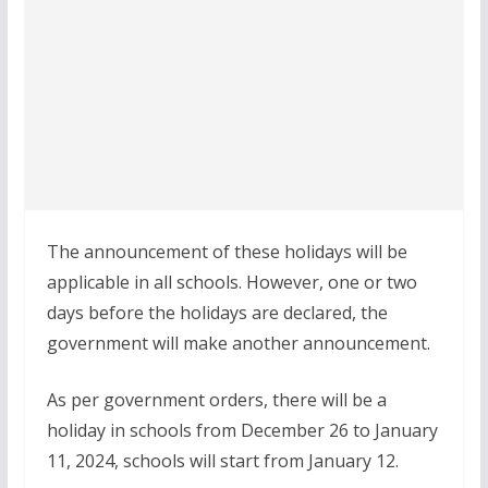
The announcement of these holidays will be
applicable in all schools. However, one or two
days before the holidays are declared, the
government will make another announcement.
As per government orders, there will be a
holiday in schools from December 26 to January
11, 2024, schools will start from January 12.