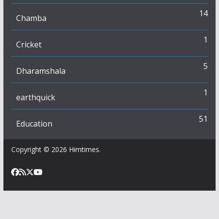
14
Chamba
1
Cricket
5
Dharamshala
1
earthquick
51
Education
Copyright © 2026
Himtimes
.