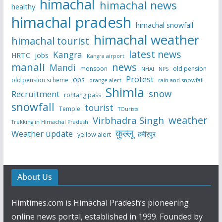
himachal
himachal news
healthy
himachal pradesh
himachal snowfall
himachal weather
himachal tourist
latest news
Kangra
HRTC
jobs
Kangra airport
manali
news
Mandi
monsoon
old pension
NHAI
NPS
Protest
ops
old pension scheme
rain and snowfall
orange alert
Shimla
snow
Recruitment
rohtang pass
snowfall
tourist
Temple
TOurists
weather
Virbhadra Singh
Trekking in Himachal Pradesh
कुल्लू
Weather update
हमीरपुर
yellow alert
About Us
Himtimes.com is Himachal Pradesh’s pioneering
online news portal, established in 1999. Founded by