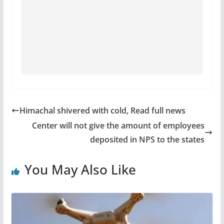
Himachal shivered with cold, Read full news
Center will not give the amount of employees
deposited in NPS to the states
You May Also Like