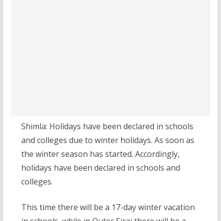
Shimla: Holidays have been declared in schools
and colleges due to winter holidays. As soon as
the winter season has started. Accordingly,
holidays have been declared in schools and
colleges.
This time there will be a 17-day winter vacation
in schools, while in Outer Siraj there will be a