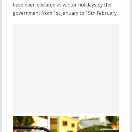
have been declared as winter holidays by the
government from 1st January to 15th February.