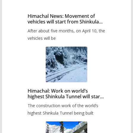
Himachal News: Movement of
vehicles will start from Shinkula
Pass after five months,
After about five months, on April 10, the
administration has prepared the
timetable.
vehicles will be
Himachal: Work on world’s
highest Shinkula Tunnel will start
from June, tender issued
The construction work of the world’s
highest Shinkula Tunnel being built