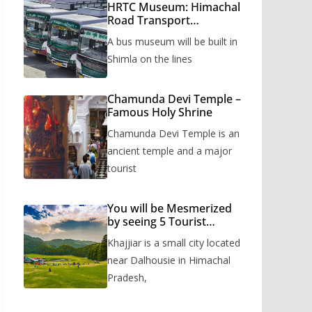
HRTC Museum: Himachal
Road Transport
Corporation’s bus
A bus museum will be built in
museum to be built in
Shimla
Shimla on the lines
Chamunda Devi Temple –
Famous Holy Shrine
Chamunda Devi Temple is an
ancient temple and a major
tourist
You will be Mesmerized
by seeing 5 Tourist
Places of Khajjiar
Khajjiar is a small city located
near Dalhousie in Himachal
Pradesh,