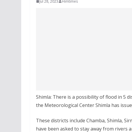
Jul 28, 2023
Himtimes
Shimla: There is a possibility of flood in 5 d
the Meteorological Center Shimla has issued
These districts include Chamba, Shimla, Sirm
have been asked to stay away from rivers an