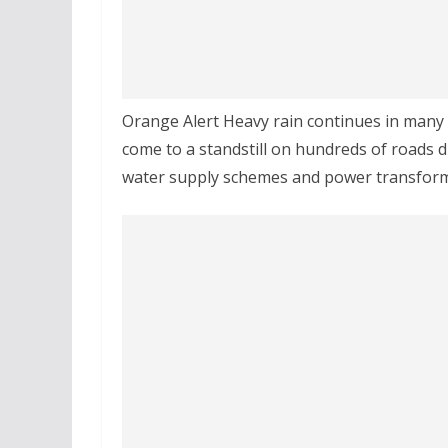
Orange Alert Heavy rain continues in many
come to a standstill on hundreds of roads d
water supply schemes and power transforme