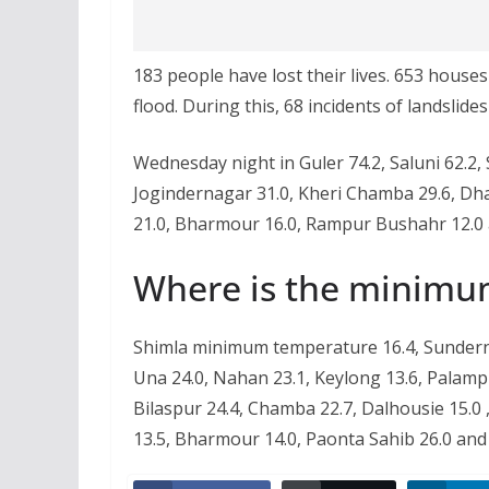
183 people have lost their lives. 653 hous
flood. During this, 68 incidents of landslide
Wednesday night in Guler 74.2, Saluni 62.2,
Jogindernagar 31.0, Kheri Chamba 29.6, Dha
21.0, Bharmour 16.0, Rampur Bushahr 12.0 
Where is the minimu
Shimla minimum temperature 16.4, Sunderna
Una 24.0, Nahan 23.1, Keylong 13.6, Palampu
Bilaspur 24.4, Chamba 22.7, Dalhousie 15.0 
13.5, Bharmour 14.0, Paonta Sahib 26.0 and