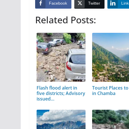
Facebook
Twitter
Link
Related Posts:
Flash flood alert in
Tourist Places to 
five districts; Advisory
in Chamba
issued…