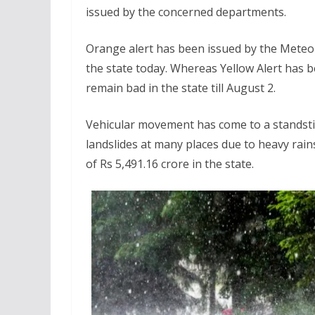
issued by the concerned departments.
Orange alert has been issued by the Meteor
the state today. Whereas Yellow Alert has be
remain bad in the state till August 2.
Vehicular movement has come to a standsti
landslides at many places due to heavy rain
of Rs 5,491.16 crore in the state.