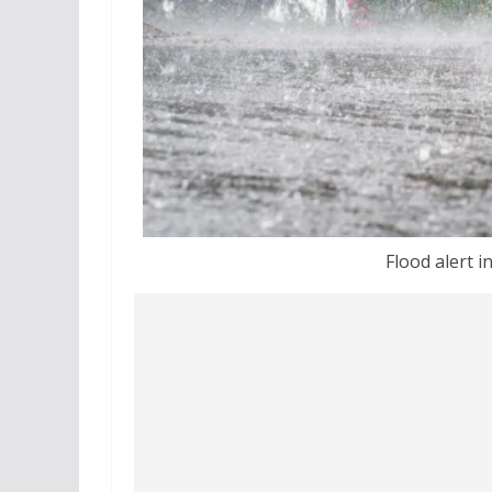
Flood alert in