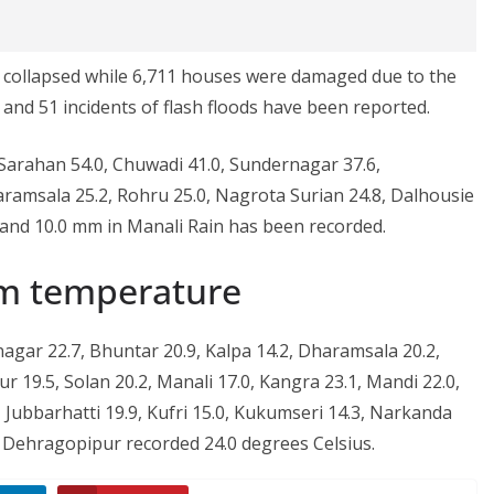
es collapsed while 6,711 houses were damaged due to the
s and 51 incidents of flash floods have been reported.
 Sarahan 54.0, Chuwadi 41.0, Sundernagar 37.6,
ramsala 25.2, Rohru 25.0, Nagrota Surian 24.8, Dalhousie
and 10.0 mm in Manali Rain has been recorded.
m temperature
gar 22.7, Bhuntar 20.9, Kalpa 14.2, Dharamsala 20.2,
r 19.5, Solan 20.2, Manali 17.0, Kangra 23.1, Mandi 22.0,
, Jubbarhatti 19.9, Kufri 15.0, Kukumseri 14.3, Narkanda
 Dehragopipur recorded 24.0 degrees Celsius.