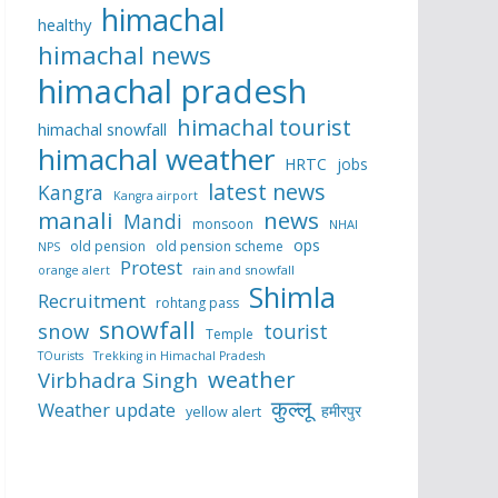
himachal
healthy
himachal news
himachal pradesh
himachal tourist
himachal snowfall
himachal weather
HRTC
jobs
latest news
Kangra
Kangra airport
manali
news
Mandi
monsoon
NHAI
ops
old pension
old pension scheme
NPS
Protest
rain and snowfall
orange alert
Shimla
Recruitment
rohtang pass
snowfall
snow
tourist
Temple
TOurists
Trekking in Himachal Pradesh
weather
Virbhadra Singh
कुल्लू
Weather update
हमीरपुर
yellow alert