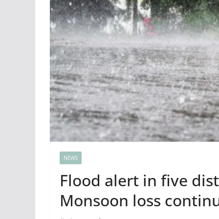
NEWS
Flood alert in five dis
Monsoon loss contin