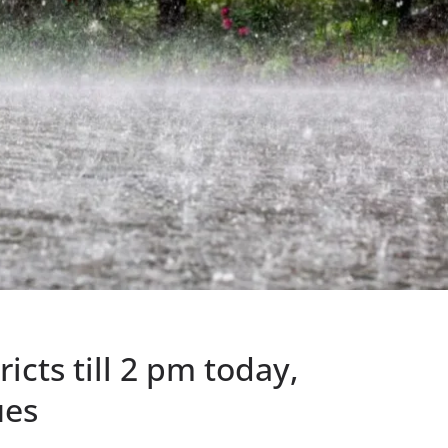
tricts till 2 pm today,
ues