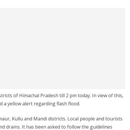
istricts of Himachal Pradesh till 2 pm today. In view of this,
 a yellow alert regarding flash flood.
aur, Kullu and Mandi districts. Local people and tourists
d drains. It has been asked to follow the guidelines