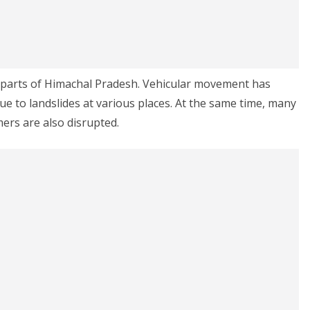
 parts of Himachal Pradesh. Vehicular movement has
ue to landslides at various places. At the same time, many
rs are also disrupted.