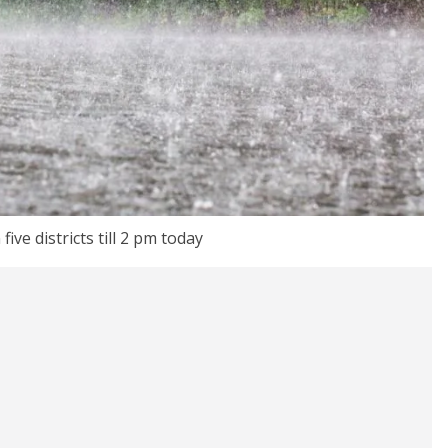
 five districts till 2 pm today