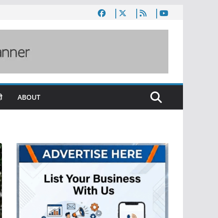
ी
ABOUT