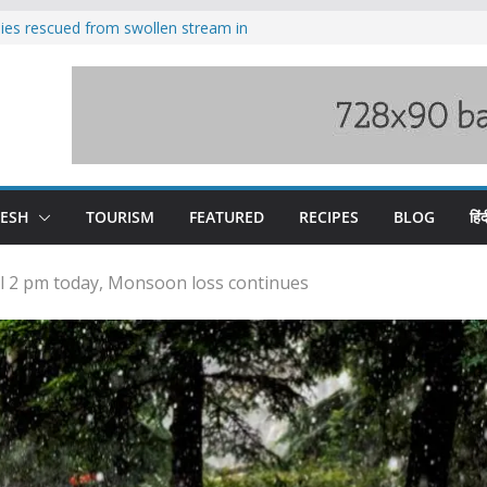
ilies rescued from swollen stream in
s wary of Railways’ transport plan
 hike, warns of mass movement over
 India-China border trade
nterventions amplified flash flood
y
DESH
TOURISM
FEATURED
RECIPES
BLOG
हिंद
 till 2 pm today, Monsoon loss continues