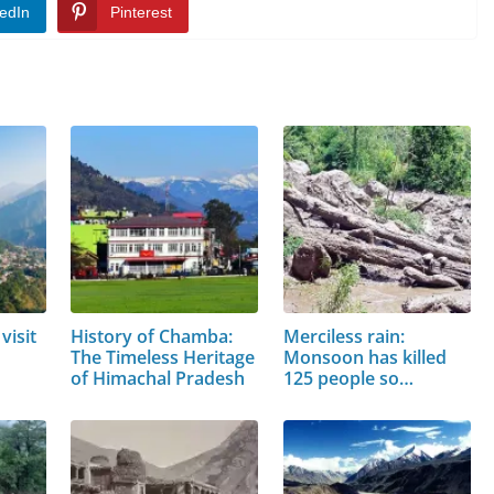
edIn
Pinterest
visit
History of Chamba:
Merciless rain:
The Timeless Heritage
Monsoon has killed
of Himachal Pradesh
125 people so…