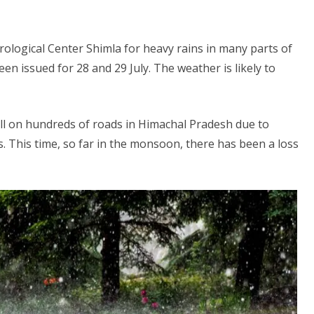
ological Center Shimla for heavy rains in many parts of
en issued for 28 and 29 July. The weather is likely to
ll on hundreds of roads in Himachal Pradesh due to
s. This time, so far in the monsoon, there has been a loss