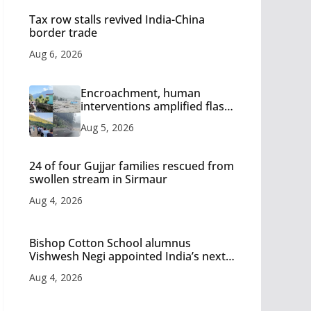
Tax row stalls revived India-China
border trade
Aug 6, 2026
Encroachment, human
interventions amplified flash
flood impact in Mandi: Study
Aug 5, 2026
24 of four Gujjar families rescued from
swollen stream in Sirmaur
Aug 4, 2026
Bishop Cotton School alumnus
Vishwesh Negi appointed India’s next
Ambassador to Iran
Aug 4, 2026