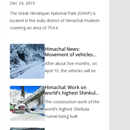
Valley
Dec 24, 2019
The Great Himalayan National Park (GHNP) is
located in the Kullu district of Himachal Pradesh
covering an area of 754.4
Himachal News:
Movement of vehicles
will start from Shinkula
After about five months, on
Pass after five months,
administration has
April 10, the vehicles will be
prepared the timetable.
Himachal: Work on
world’s highest Shinkula
Tunnel will start from
The construction work of the
June, tender issued
world’s highest Shinkula
Tunnel being built