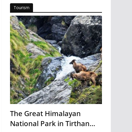
Tourism
The Great Himalayan
National Park in Tirthan