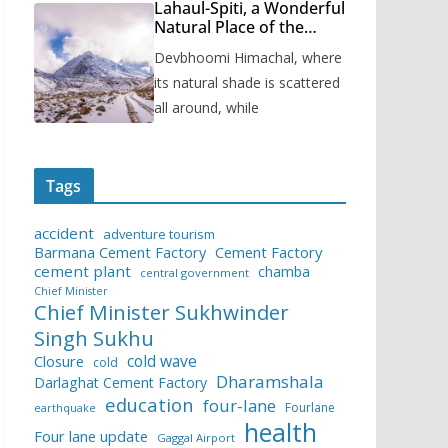
Lahaul-Spiti, a Wonderful
Natural Place of the
Himachal Pradesh
Devbhoomi Himachal, where
its natural shade is scattered
all around, while
Tags
accident
adventure tourism
Barmana Cement Factory
Cement Factory
cement plant
chamba
central government
Chief Minister
Chief Minister Sukhwinder
Singh Sukhu
cold wave
Closure
cold
Dharamshala
Darlaghat Cement Factory
education
four-lane
Fourlane
earthquake
health
Four lane update
Gaggal Airport