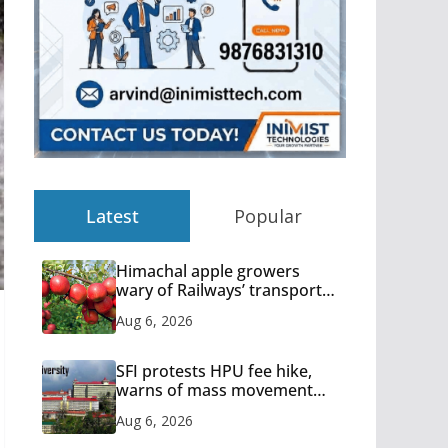
Latest
Popular
Himachal apple growers
wary of Railways’ transport
plan
Aug 6, 2026
SFI protests HPU fee hike,
warns of mass movement
over increased charges
Aug 6, 2026