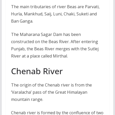
The main tributaries of river Beas are Parvati,
Hurla, Mankhud, Saij, Luni, Chaki, Suketi and
Ban Ganga.
The Maharana Sagar Dam has been
constructed on the Beas River. After entering
Punjab, the Beas River merges with the Sutlej
River at a place called Mirthal.
Chenab River
The origin of the Chenab river is from the
‘Varalacha’ pass of the Great Himalayan
mountain range.
Chenab river is formed by the confluence of two