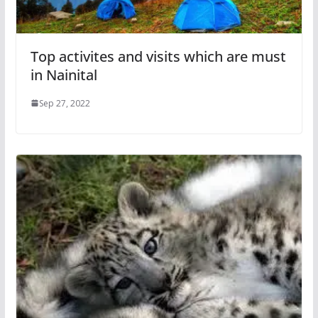
Top activites and visits which are must
in Nainital
Sep 27, 2022