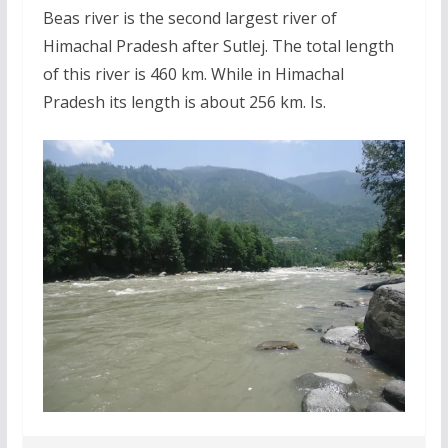
Beas river is the second largest river of
Himachal Pradesh after Sutlej. The total length
of this river is 460 km. While in Himachal
Pradesh its length is about 256 km. Is.