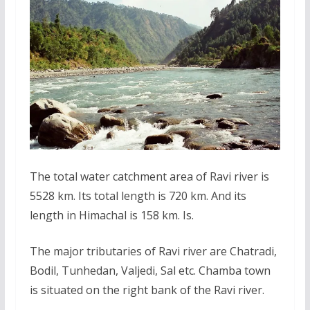
The total water catchment area of Ravi river is
5528 km. Its total length is 720 km. And its
length in Himachal is 158 km. Is.
The major tributaries of Ravi river are Chatradi,
Bodil, Tunhedan, Valjedi, Sal etc. Chamba town
is situated on the right bank of the Ravi river.