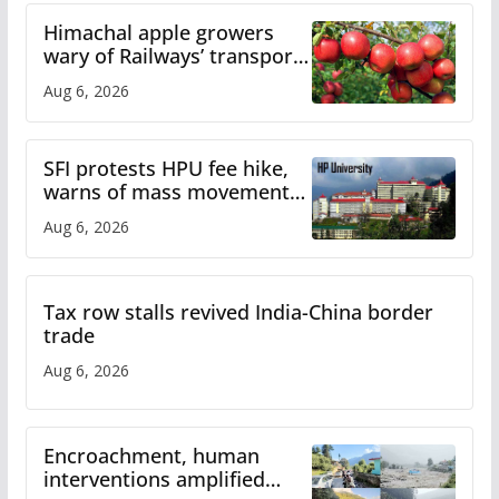
Himachal apple growers
wary of Railways’ transport
plan
Aug 6, 2026
SFI protests HPU fee hike,
warns of mass movement
over increased charges
Aug 6, 2026
Tax row stalls revived India-China border
trade
Aug 6, 2026
Encroachment, human
interventions amplified