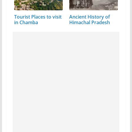
Tourist Places to visit
Ancient History of
in Chamba
Himachal Pradesh