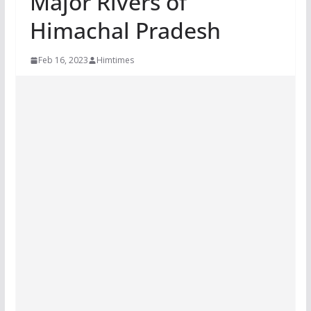
Major Rivers of
Himachal Pradesh
Feb 16, 2023
Himtimes