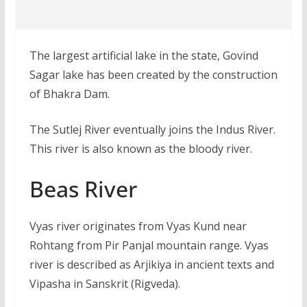
The largest artificial lake in the state, Govind
Sagar lake has been created by the construction
of Bhakra Dam.
The Sutlej River eventually joins the Indus River.
This river is also known as the bloody river.
Beas River
Vyas river originates from Vyas Kund near
Rohtang from Pir Panjal mountain range. Vyas
river is described as Arjikiya in ancient texts and
Vipasha in Sanskrit (Rigveda).