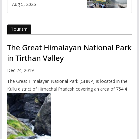
flash flood impact in Mandi:
Aug 5, 2026
Study
Tourism
The Great Himalayan National Park
in Tirthan Valley
Dec 24, 2019
The Great Himalayan National Park (GHNP) is located in the
Kullu district of Himachal Pradesh covering an area of 754.4