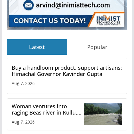
Latest
Popular
Buy a handloom product, support artisans:
Himachal Governor Kavinder Gupta
Aug 7, 2026
Woman ventures into
raging Beas river in Kullu,
draws sharp reactions
Aug 7, 2026
online