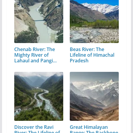
Chenab River: The
Beas River: The
Mighty River of
Lifeline of Himachal
Lahaul and Pangi
Pradesh
Valley
Discover the Ravi
Great Himalayan
River: The Lifeline of
Range: The Backbone