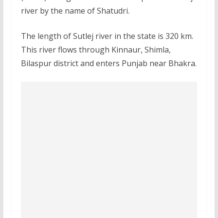
river by the name of Shatudri.
The length of Sutlej river in the state is 320 km.
This river flows through Kinnaur, Shimla,
Bilaspur district and enters Punjab near Bhakra.