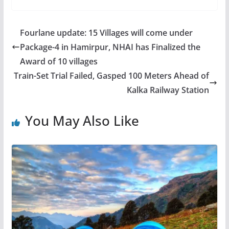
Fourlane update: 15 Villages will come under
Package-4 in Hamirpur, NHAI has Finalized the
Award of 10 villages
Train-Set Trial Failed, Gasped 100 Meters Ahead of
Kalka Railway Station
You May Also Like