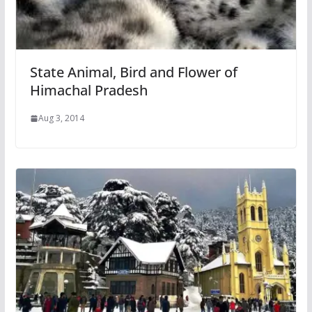
State Animal, Bird and Flower of
Himachal Pradesh
Aug 3, 2014