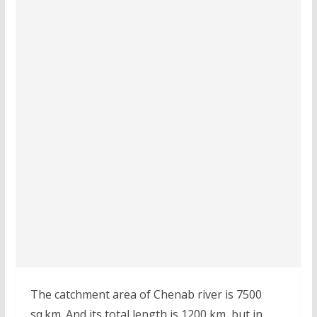
The catchment area of Chenab river is 7500
sq.km. And its total length is 1200 km, but in