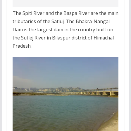
The Spiti River and the Baspa River are the main
tributaries of the Satluj. The Bhakra-Nangal
Dam is the largest dam in the country built on
the Sutlej River in Bilaspur district of Himachal
Pradesh.