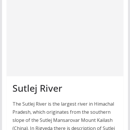
Sutlej River
The Sutlej River is the largest river in Himachal
Pradesh, which originates from the southern
slope of the Sutlej Mansarovar Mount Kailash
(China). In Rigveda there is description of Sutlej