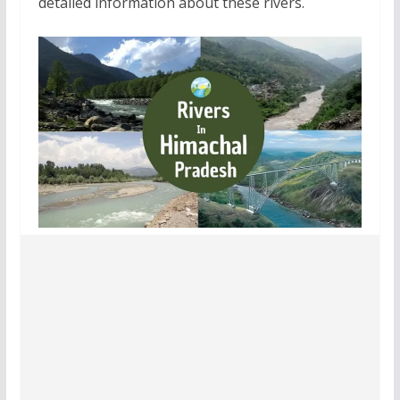
detailed information about these rivers.