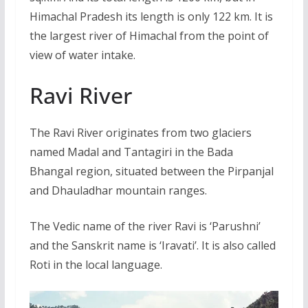
Himachal Pradesh its length is only 122 km. It is
the largest river of Himachal from the point of
view of water intake.
Ravi River
The Ravi River originates from two glaciers
named Madal and Tantagiri in the Bada
Bhangal region, situated between the Pirpanjal
and Dhauladhar mountain ranges.
The Vedic name of the river Ravi is ‘Parushni’
and the Sanskrit name is ‘Iravati’. It is also called
Roti in the local language.