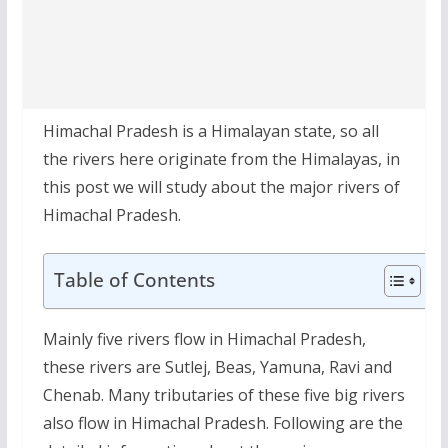
Himachal Pradesh is a Himalayan state, so all
the rivers here originate from the Himalayas, in
this post we will study about the major rivers of
Himachal Pradesh.
Table of Contents
Mainly five rivers flow in Himachal Pradesh,
these rivers are Sutlej, Beas, Yamuna, Ravi and
Chenab. Many tributaries of these five big rivers
also flow in Himachal Pradesh. Following are the