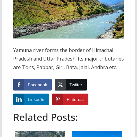
Yamuna river forms the border of Himachal
Pradesh and Uttar Pradesh. Its major tributaries
are Tons, Pabbar, Giri, Bata, Jalal, Andhra etc.
Facebook
Twitter
LinkedIn
Pinterest
Related Posts: