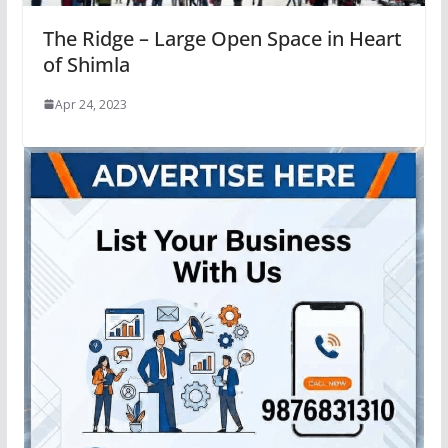
The Ridge – Large Open Space in Heart
of Shimla
Apr 24, 2023