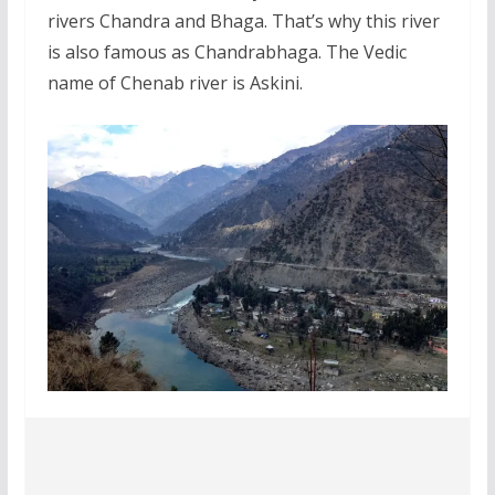
rivers Chandra and Bhaga. That’s why this river
is also famous as Chandrabhaga. The Vedic
name of Chenab river is Askini.