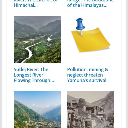
Himachal…
of the Himalayas…
Sutlej River: The
Pollution, mining &
Longest River
neglect threaten
Flowing Through…
Yamuna’s survival