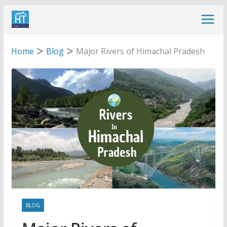
Skip
to
content
Home
Blog
Major Rivers of Himachal Pradesh
BLOG