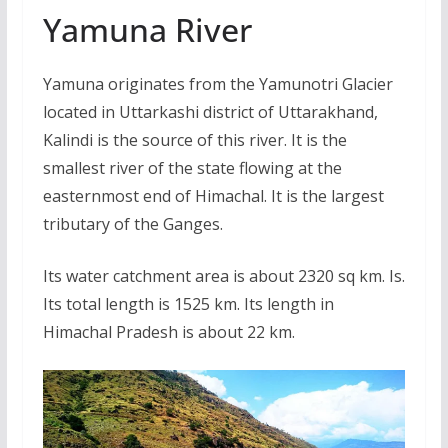
Yamuna River
Yamuna originates from the Yamunotri Glacier
located in Uttarkashi district of Uttarakhand,
Kalindi is the source of this river. It is the
smallest river of the state flowing at the
easternmost end of Himachal. It is the largest
tributary of the Ganges.
Its water catchment area is about 2320 sq km. Is.
Its total length is 1525 km. Its length in
Himachal Pradesh is about 22 km.