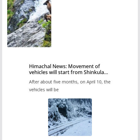
Himachal News: Movement of
vehicles will start from Shinkula
Pass after five months,
After about five months, on April 10, the
administration has prepared the
timetable.
vehicles will be