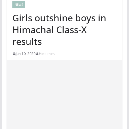
NEWS
Girls outshine boys in
Himachal Class-X
results
Jun 10, 2020
Himtimes