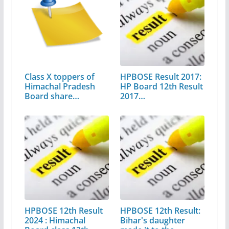
Class X toppers of
HPBOSE Result 2017:
Himachal Pradesh
HP Board 12th Result
Board share…
2017…
HPBOSE 12th Result
HPBOSE 12th Result:
2024 : Himachal
Bihar's daughter