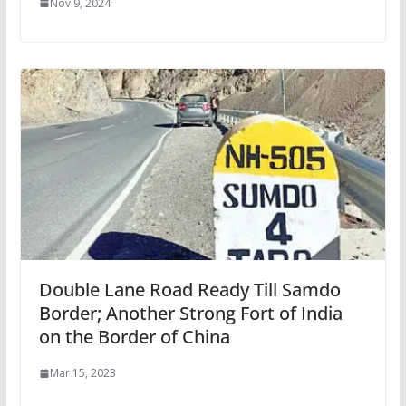
Nov 9, 2024
Double Lane Road Ready Till Samdo
Border; Another Strong Fort of India
on the Border of China
Mar 15, 2023