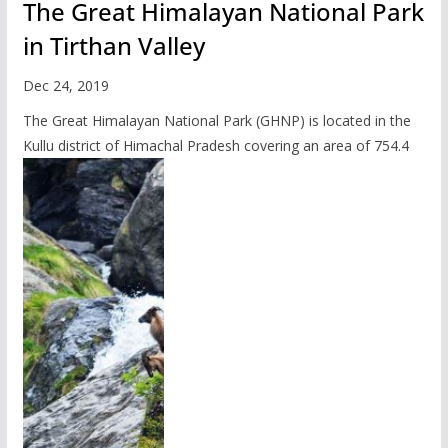
The Great Himalayan National Park
in Tirthan Valley
Dec 24, 2019
The Great Himalayan National Park (GHNP) is located in the
Kullu district of Himachal Pradesh covering an area of 754.4