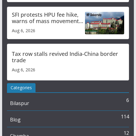
SFI protests HPU fee hike,
warns of mass movement
over increased charges
Aug 6, 2026
Tax row stalls revived India-China border
trade
Aug 6, 2026
Categories
6
Bilaspur
114
Blog
12