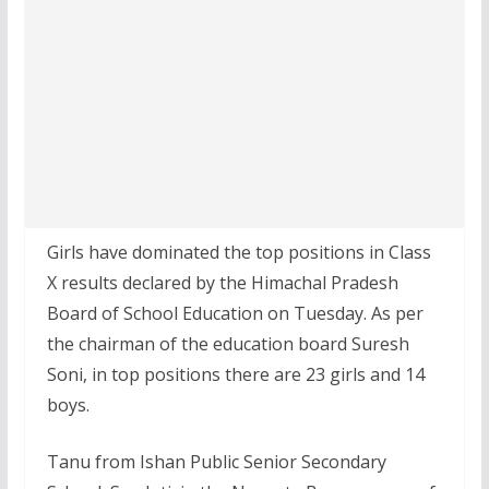
Girls have dominated the top positions in Class
X results declared by the Himachal Pradesh
Board of School Education on Tuesday. As per
the chairman of the education board Suresh
Soni, in top positions there are 23 girls and 14
boys.
Tanu from Ishan Public Senior Secondary