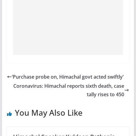
‘Purchase probe on, Himachal govt acted swiftly’
Coronavirus: Himachal reports sixth death, case
tally rises to 450
You May Also Like