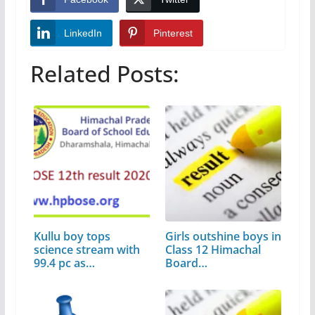
LinkedIn
Pinterest
Related Posts:
Kullu boy tops
Girls outshine boys in
science stream with
Class 12 Himachal
99.4 pc as…
Board…