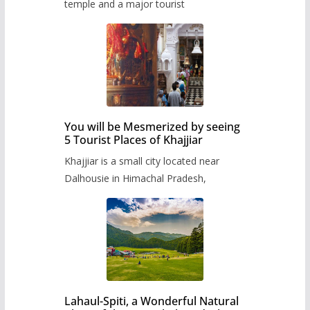
temple and a major tourist
You will be Mesmerized by seeing
5 Tourist Places of Khajjiar
Khajjiar is a small city located near
Dalhousie in Himachal Pradesh,
Lahaul-Spiti, a Wonderful Natural