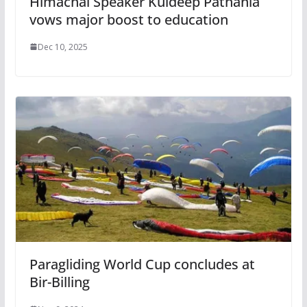
Himachal Speaker Kuldeep Pathania
vows major boost to education
Dec 10, 2025
Paragliding World Cup concludes at
Bir-Billing