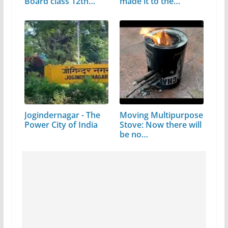
Board class 12th…
made it to the…
Jogindernagar - The
Moving Multipurpose
Power City of India
Stove: Now there will
be no…