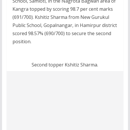
School, Samloti, in the Nagrota Bagwan area of
Kangra topped by scoring 98.7 per cent marks
(691/700). Kshitiz Sharma from New Gurukul
Public School, Gopalnangar, in Hamirpur district
scored 98.57% (690/700) to secure the second
position.
Second topper Kshitiz Sharma.