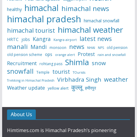
himachal
himachal news
healthy
himachal pradesh
himachal snowfall
himachal weather
himachal tourist
latest news
Kangra
HRTC
jobs
Kangra airport
manali
news
Mandi
monsoon
old pension
NHAI
NPS
Protest
ops
old pension scheme
rain and snowfall
orange alert
Shimla
snow
Recruitment
rohtang pass
snowfall
tourist
Temple
TOurists
weather
Virbhadra Singh
Trekking in Himachal Pradesh
कुल्लू
Weather update
हमीरपुर
yellow alert
About Us
Himtimes.com is Himachal Pradesh’s pioneering