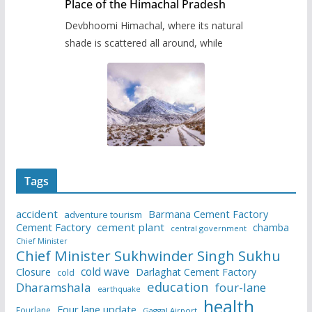
Place of the Himachal Pradesh
Devbhoomi Himachal, where its natural
shade is scattered all around, while
Tags
accident
Barmana Cement Factory
adventure tourism
Cement Factory
cement plant
chamba
central government
Chief Minister
Chief Minister Sukhwinder Singh Sukhu
cold wave
Closure
Darlaghat Cement Factory
cold
education
Dharamshala
four-lane
earthquake
health
Four lane update
Fourlane
Gaggal Airport