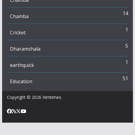
Chamba
14
Chamba
1
Cricket
5
Dharamshala
1
earthquick
51
Education
Copyright © 2026
Himtimes
.