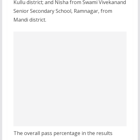
Kullu district; and Nisha from Swami Vivekanand
Senior Secondary School, Ramnagar, from
Mandi district.
The overall pass percentage in the results