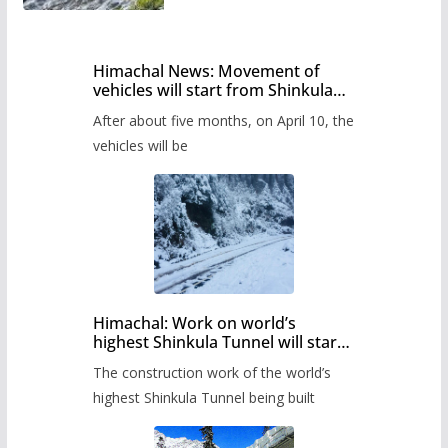
Himachal News: Movement of
vehicles will start from Shinkula
Pass after five months,
After about five months, on April 10, the
administration has prepared the
timetable.
vehicles will be
Himachal: Work on world’s
highest Shinkula Tunnel will start
from June, tender issued
The construction work of the world’s
highest Shinkula Tunnel being built