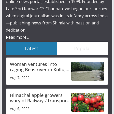
online news portal, established in 1999. Founded by
Late Shri Kanwar GS Chauhan, we began our journey
when digital journalism was in its infancy across India
—publishing news from Shimla with passion and
dedication.
Read more...
Latest
Popular
Woman ventures into
raging Beas river in Kullu,
draws sharp reactions
Aug 7, 2026
online
Himachal apple growers
wary of Railways’ transport
plan
Aug 6, 2026