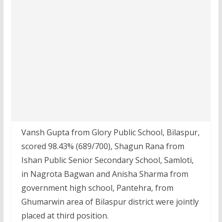
Vansh Gupta from Glory Public School, Bilaspur,
scored 98.43% (689/700), Shagun Rana from
Ishan Public Senior Secondary School, Samloti,
in Nagrota Bagwan and Anisha Sharma from
government high school, Pantehra, from
Ghumarwin area of Bilaspur district were jointly
placed at third position.