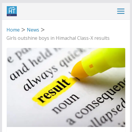
Skip
to
content
Home
News
Girls outshine boys in Himachal Class-X results