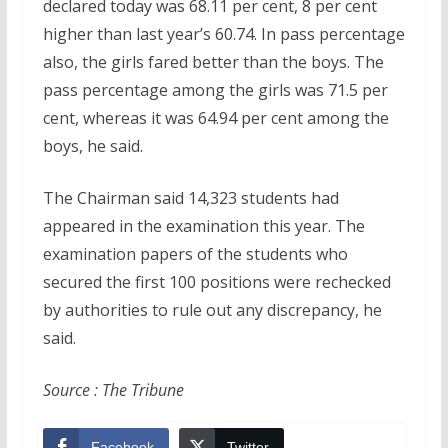
declared today was 68.11 per cent, 8 per cent
higher than last year’s 60.74. In pass percentage
also, the girls fared better than the boys. The
pass percentage among the girls was 71.5 per
cent, whereas it was 64.94 per cent among the
boys, he said.
The Chairman said 14,323 students had
appeared in the examination this year. The
examination papers of the students who
secured the first 100 positions were rechecked
by authorities to rule out any discrepancy, he
said.
Source : The Tribune
Facebook
Twitter