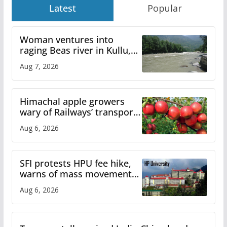
Latest
Popular
Woman ventures into
raging Beas river in Kullu,
draws sharp reactions
Aug 7, 2026
online
Himachal apple growers
wary of Railways’ transport
plan
Aug 6, 2026
SFI protests HPU fee hike,
warns of mass movement
over increased charges
Aug 6, 2026