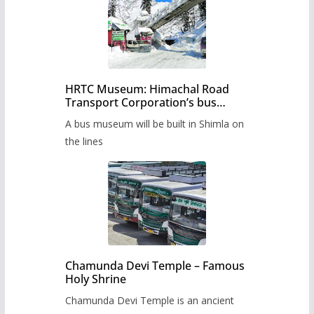
HRTC Museum: Himachal Road
Transport Corporation’s bus
museum to be built in Shimla
A bus museum will be built in Shimla on
the lines
Chamunda Devi Temple – Famous
Holy Shrine
Chamunda Devi Temple is an ancient