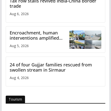
Tax row stalls revived India-China border
trade
Aug 6, 2026
Encroachment, human
interventions amplified
flash flood impact in Mandi:
Aug 5, 2026
Study
24 of four Gujjar families rescued from
swollen stream in Sirmaur
Aug 4, 2026
Tourism