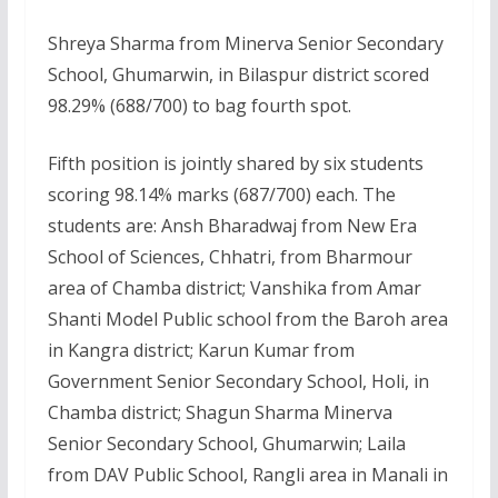
Shreya Sharma from Minerva Senior Secondary
School, Ghumarwin, in Bilaspur district scored
98.29% (688/700) to bag fourth spot.
Fifth position is jointly shared by six students
scoring 98.14% marks (687/700) each. The
students are: Ansh Bharadwaj from New Era
School of Sciences, Chhatri, from Bharmour
area of Chamba district; Vanshika from Amar
Shanti Model Public school from the Baroh area
in Kangra district; Karun Kumar from
Government Senior Secondary School, Holi, in
Chamba district; Shagun Sharma Minerva
Senior Secondary School, Ghumarwin; Laila
from DAV Public School, Rangli area in Manali in