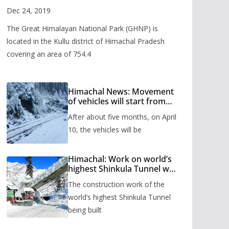
Valley
Dec 24, 2019
The Great Himalayan National Park (GHNP) is
located in the Kullu district of Himachal Pradesh
covering an area of 754.4
Himachal News: Movement
of vehicles will start from
Shinkula Pass after five
After about five months, on April
months, administration has
prepared the timetable.
10, the vehicles will be
Himachal: Work on world’s
highest Shinkula Tunnel will
start from June, tender
The construction work of the
issued
world’s highest Shinkula Tunnel
being built