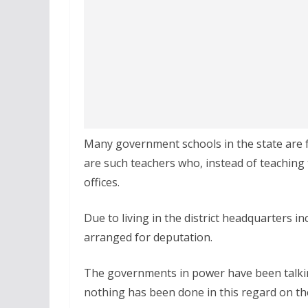
Many government schools in the state are f
are such teachers who, instead of teaching 
offices.
Due to living in the district headquarters i
arranged for deputation.
The governments in power have been talkin
nothing has been done in this regard on t