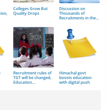
Colleges Grow But
Discussion on
ion,
Quality Drops
Thousands of
Recruitments in the…
3
Recruitment rules of
Himachal govt
TGT will be changed,
boosts education
Education…
with digital push