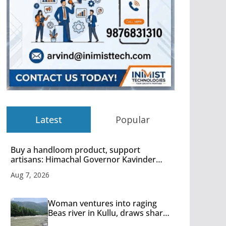
Latest
Popular
Buy a handloom product, support
artisans: Himachal Governor Kavinder
Gupta
Aug 7, 2026
Woman ventures into raging
Beas river in Kullu, draws sharp
reactions online