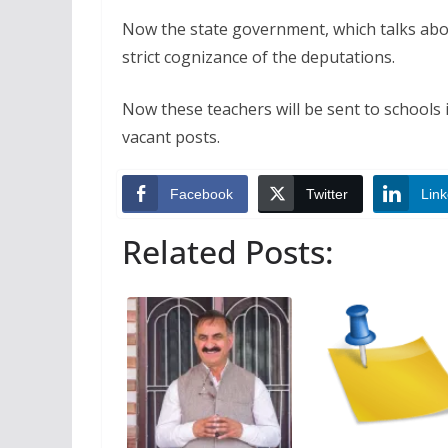
Now the state government, which talks abo
strict cognizance of the deputations.
Now these teachers will be sent to schools 
vacant posts.
Facebook
Twitter
Link
Related Posts: