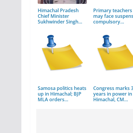
Himachal Pradesh
Primary teachers
Chief Minister
may face suspens
Sukhwinder Singh
compulsory…
Sukhu
Samosa politics heats
Congress marks 
up in Himachal; BJP
years in power in
MLA orders…
Himachal, CM…