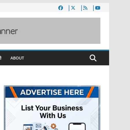
ी
ABOUT