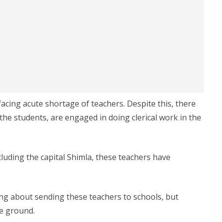
acing acute shortage of teachers. Despite this, there
the students, are engaged in doing clerical work in the
ncluding the capital Shimla, these teachers have
g about sending these teachers to schools, but
he ground.