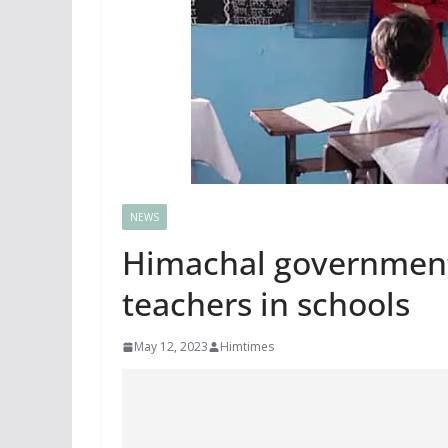
NEWS
Himachal government
teachers in schools
May 12, 2023
Himtimes