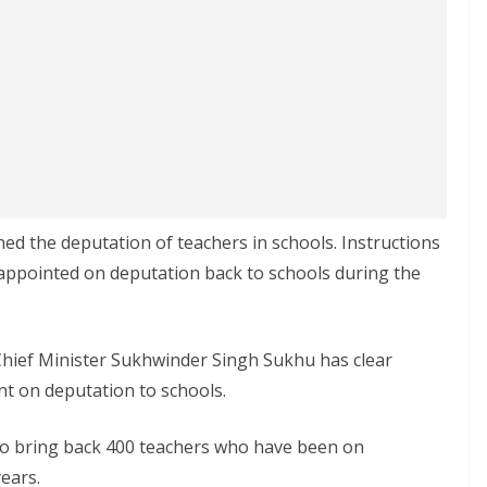
d the deputation of teachers in schools. Instructions
appointed on deputation back to schools during the
Chief Minister Sukhwinder Singh Sukhu has clear
nt on deputation to schools.
o bring back 400 teachers who have been on
ears.