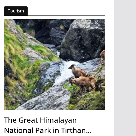
Tourism
The Great Himalayan
National Park in Tirthan