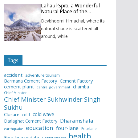
Lahaul-Spiti, a Wonderful
Natural Place of the
Himachal Pradesh
Devbhoomi Himachal, where its
natural shade is scattered all
around, while
Tags
accident
adventure tourism
Barmana Cement Factory
Cement Factory
cement plant
chamba
central government
Chief Minister
Chief Minister Sukhwinder Singh
Sukhu
cold wave
Closure
cold
Dharamshala
Darlaghat Cement Factory
education
four-lane
Fourlane
earthquake
health
Four lane update
Gaggal Airport