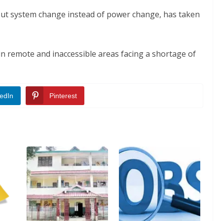
ut system change instead of power change, has taken
in remote and inaccessible areas facing a shortage of
edIn
Pinterest