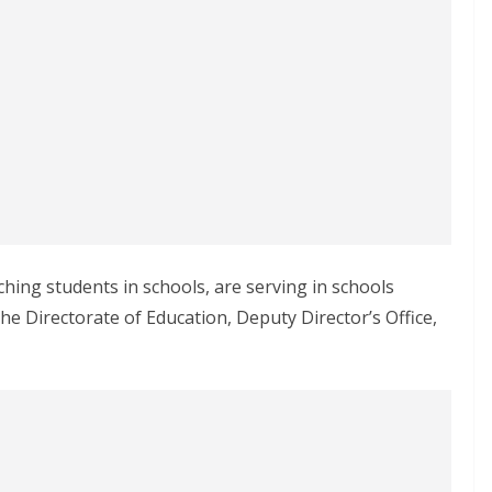
ching students in schools, are serving in schools
the Directorate of Education, Deputy Director’s Office,