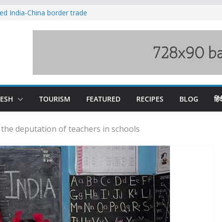
ved India-China border trade
duct, support artisans: Himachal
 Gupta
o raging Beas river in Kullu, draws sharp
wers wary of Railways’ transport plan
fee hike, warns of mass movement over
DESH
TOURISM
FEATURED
RECIPES
BLOG
हिंद
he deputation of teachers in schools