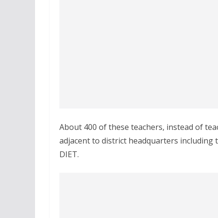
About 400 of these teachers, instead of tea
adjacent to district headquarters including 
DIET.