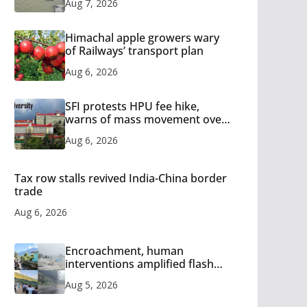
Aug 7, 2026
Himachal apple growers wary
of Railways’ transport plan
Aug 6, 2026
SFI protests HPU fee hike,
warns of mass movement over
increased charges
Aug 6, 2026
Tax row stalls revived India-China border
trade
Aug 6, 2026
Encroachment, human
interventions amplified flash
flood impact in Mandi: Study
Aug 5, 2026