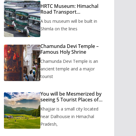
HRTC Museum: Himachal
Road Transport
Corporation’s bus museum
A bus museum will be built in
to be built in Shimla
Shimla on the lines
Chamunda Devi Temple –
Famous Holy Shrine
Chamunda Devi Temple is an
ancient temple and a major
tourist
You will be Mesmerized by
seeing 5 Tourist Places of
Khajjiar
Khajjiar is a small city located
near Dalhousie in Himachal
Pradesh,