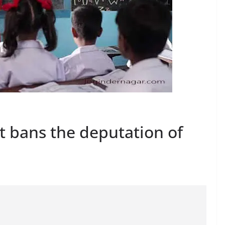
 bans the deputation of