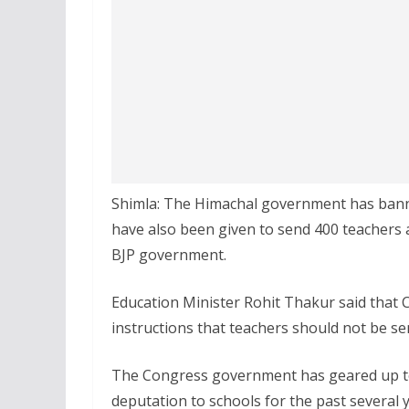
Shimla: The Himachal government has banne
have also been given to send 400 teachers 
BJP government.
Education Minister Rohit Thakur said that 
instructions that teachers should not be se
The Congress government has geared up t
deputation to schools for the past several y