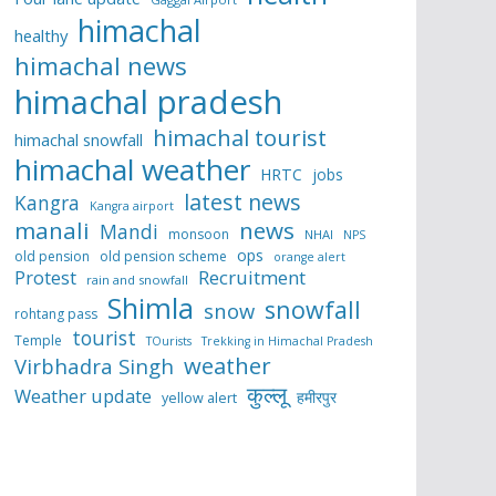
himachal
healthy
himachal news
himachal pradesh
himachal tourist
himachal snowfall
himachal weather
HRTC
jobs
latest news
Kangra
Kangra airport
manali
news
Mandi
monsoon
NHAI
NPS
ops
old pension
old pension scheme
orange alert
Protest
Recruitment
rain and snowfall
Shimla
snowfall
snow
rohtang pass
tourist
Temple
TOurists
Trekking in Himachal Pradesh
weather
Virbhadra Singh
कुल्लू
Weather update
हमीरपुर
yellow alert