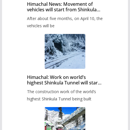
Himachal News: Movement of
vehicles will start from Shinkula
Pass after five months,
After about five months, on April 10, the
administration has prepared the
timetable.
vehicles will be
Himachal: Work on world’s
highest Shinkula Tunnel will start
from June, tender issued
The construction work of the world’s
highest Shinkula Tunnel being built