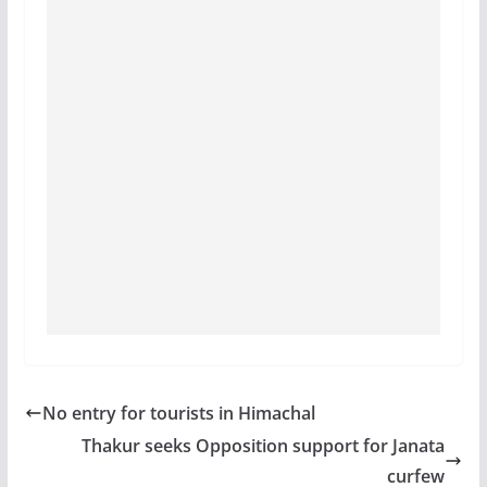
No entry for tourists in Himachal
Thakur seeks Opposition support for Janata
curfew