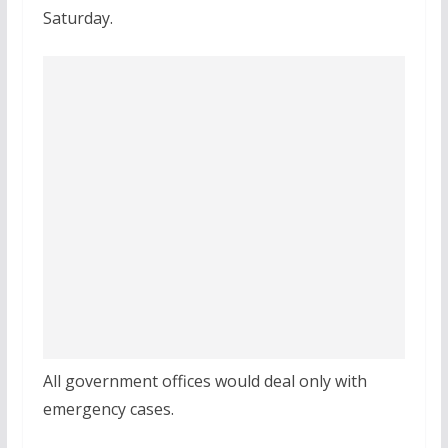
Saturday.
All government offices would deal only with
emergency cases.