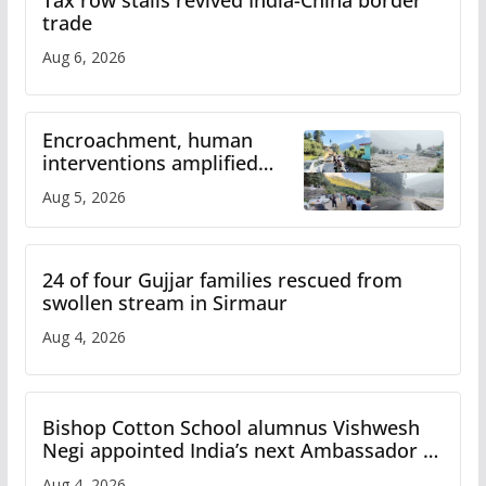
Tax row stalls revived India-China border
trade
Aug 6, 2026
Encroachment, human
interventions amplified
flash flood impact in Mandi:
Aug 5, 2026
Study
24 of four Gujjar families rescued from
swollen stream in Sirmaur
Aug 4, 2026
Bishop Cotton School alumnus Vishwesh
Negi appointed India’s next Ambassador to
Iran
Aug 4, 2026