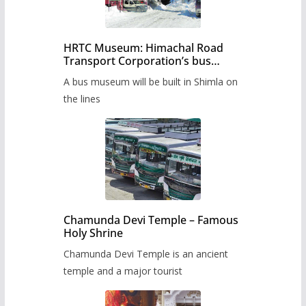
HRTC Museum: Himachal Road
Transport Corporation’s bus
museum to be built in Shimla
A bus museum will be built in Shimla on
the lines
Chamunda Devi Temple – Famous
Holy Shrine
Chamunda Devi Temple is an ancient
temple and a major tourist