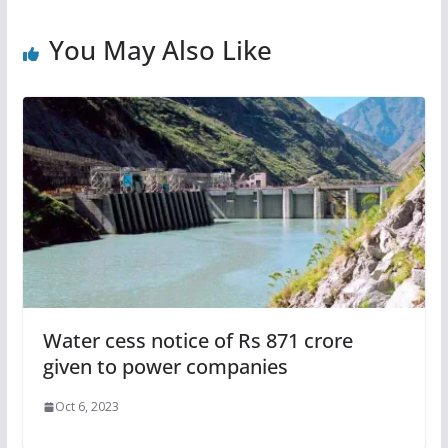
You May Also Like
Water cess notice of Rs 871 crore
given to power companies
Oct 6, 2023