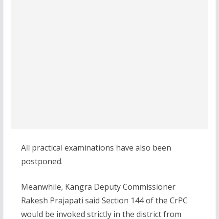
All practical examinations have also been
postponed.
Meanwhile, Kangra Deputy Commissioner
Rakesh Prajapati said Section 144 of the CrPC
would be invoked strictly in the district from