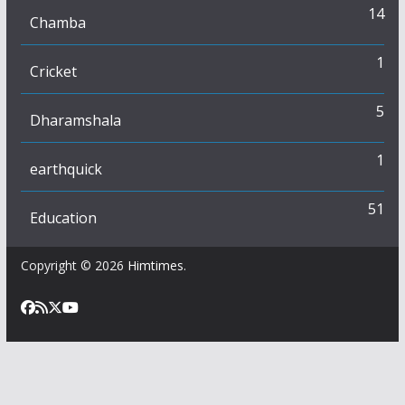
14
Chamba
1
Cricket
5
Dharamshala
1
earthquick
51
Education
Copyright © 2026
Himtimes
.