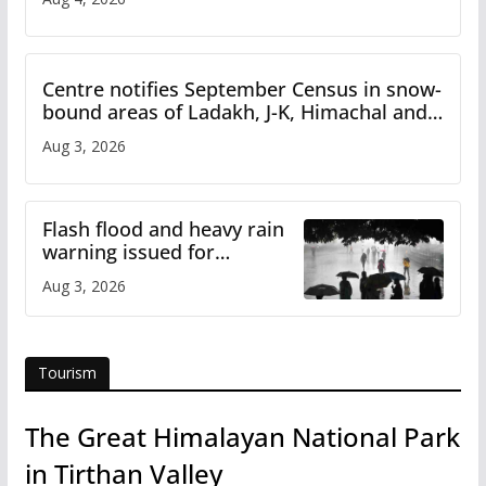
Centre notifies September Census in snow-
bound areas of Ladakh, J-K, Himachal and
Uttarakhand
Aug 3, 2026
Flash flood and heavy rain
warning issued for
Himachal
Aug 3, 2026
Tourism
The Great Himalayan National Park
in Tirthan Valley