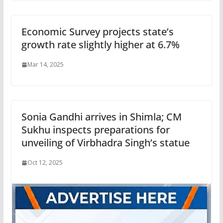
Economic Survey projects state’s
growth rate slightly higher at 6.7%
Mar 14, 2025
Sonia Gandhi arrives in Shimla; CM
Sukhu inspects preparations for
unveiling of Virbhadra Singh’s statue
Oct 12, 2025