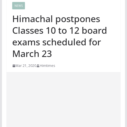
NEWS
Himachal postpones
Classes 10 to 12 board
exams scheduled for
March 23
Mar 21, 2020
Himtimes