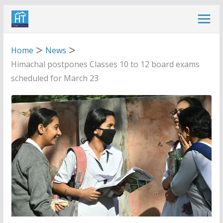
Skip
to
content
Home
News
Himachal postpones Classes 10 to 12 board exams
scheduled for March 23