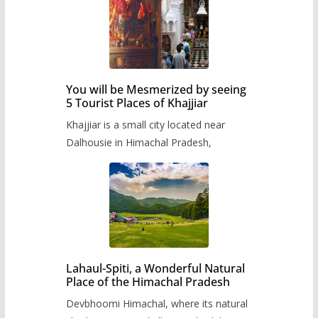
You will be Mesmerized by seeing
5 Tourist Places of Khajjiar
Khajjiar is a small city located near
Dalhousie in Himachal Pradesh,
Lahaul-Spiti, a Wonderful Natural
Place of the Himachal Pradesh
Devbhoomi Himachal, where its natural