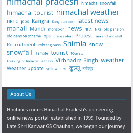
himachal pradesh
himachal snowfall
himachal weather
himachal tourist
latest news
Kangra
HRTC
jobs
Kangra airport
manali
news
Mandi
monsoon
old pension
NHAI
NPS
Protest
ops
old pension scheme
rain and snowfall
orange alert
Shimla
snow
Recruitment
rohtang pass
snowfall
tourist
Temple
TOurists
weather
Virbhadra Singh
Trekking in Himachal Pradesh
कुल्लू
Weather update
हमीरपुर
yellow alert
About Us
Himtimes.com is Himachal Pradesh’s pioneering
online news portal, established in 1999. Founded by
Late Shri Kanwar GS Chauhan, we began our journey