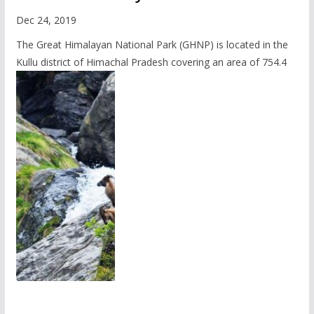
Dec 24, 2019
The Great Himalayan National Park (GHNP) is located in the
Kullu district of Himachal Pradesh covering an area of 754.4