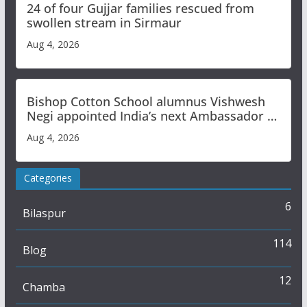
24 of four Gujjar families rescued from
swollen stream in Sirmaur
Aug 4, 2026
Bishop Cotton School alumnus Vishwesh
Negi appointed India’s next Ambassador to
Iran
Aug 4, 2026
Categories
6
Bilaspur
114
Blog
12
Chamba