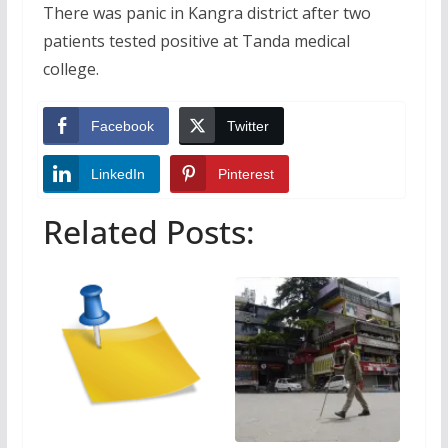
There was panic in Kangra district after two
patients tested positive at Tanda medical
college.
Facebook
Twitter
LinkedIn
Pinterest
Related Posts: