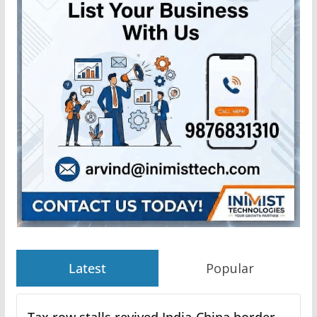
Latest
Popular