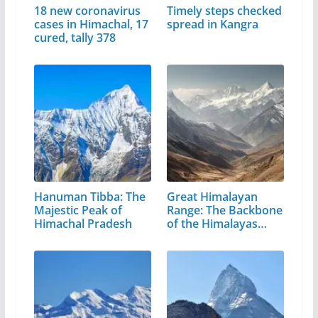
18 new coronavirus
Timely steps checked
cases in Himachal, 17
spread in Kangra
cured, tally 378
Hanuman Tibba: The
Great Himalayan
Majestic Peak of
Range: The Backbone
Himachal Pradesh
of the Himalayas…