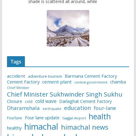
shade is scattered all around, while
Tags
accident
Barmana Cement Factory
adventure tourism
Cement Factory
cement plant
chamba
central government
Chief Minister
Chief Minister Sukhwinder Singh Sukhu
cold wave
Closure
Darlaghat Cement Factory
cold
education
Dharamshala
four-lane
earthquake
health
Four lane update
Fourlane
Gaggal Airport
himachal
himachal news
healthy