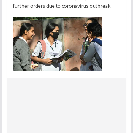
further orders due to coronavirus outbreak.