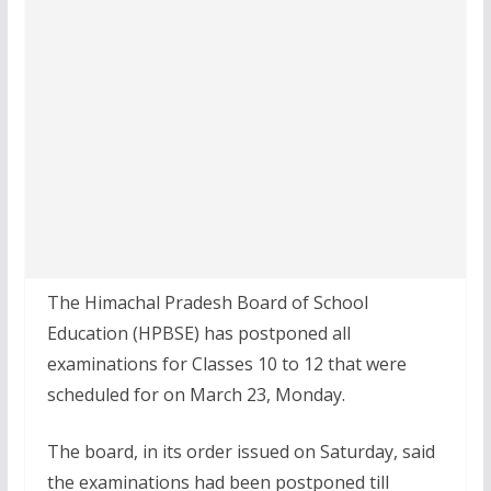
The Himachal Pradesh Board of School
Education (HPBSE) has postponed all
examinations for Classes 10 to 12 that were
scheduled for on March 23, Monday.
The board, in its order issued on Saturday, said
the examinations had been postponed till