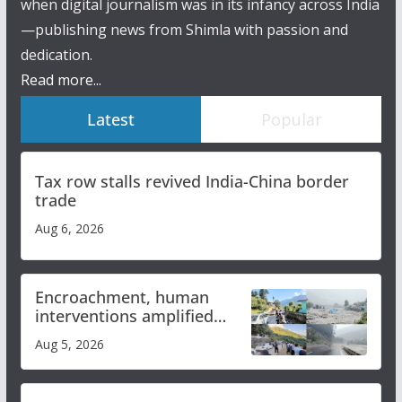
when digital journalism was in its infancy across India
—publishing news from Shimla with passion and
dedication.
Read more...
Latest
Popular
Tax row stalls revived India-China border
trade
Aug 6, 2026
Encroachment, human
interventions amplified
flash flood impact in Mandi:
Aug 5, 2026
Study