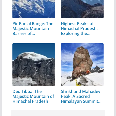
Pir Panjal Range: The
Highest Peaks of
Majestic Mountain
Himachal Pradesh:
Barrier of…
Exploring the…
Deo Tibba: The
Shrikhand Mahadev
Majestic Mountain of
Peak: A Sacred
Himachal Pradesh
Himalayan Summit
in…