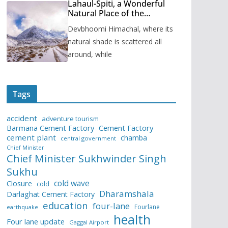
Lahaul-Spiti, a Wonderful
Natural Place of the
Himachal Pradesh
Devbhoomi Himachal, where its
natural shade is scattered all
around, while
Tags
accident
adventure tourism
Barmana Cement Factory
Cement Factory
cement plant
chamba
central government
Chief Minister
Chief Minister Sukhwinder Singh
Sukhu
cold wave
Closure
cold
Dharamshala
Darlaghat Cement Factory
education
four-lane
Fourlane
earthquake
health
Four lane update
Gaggal Airport