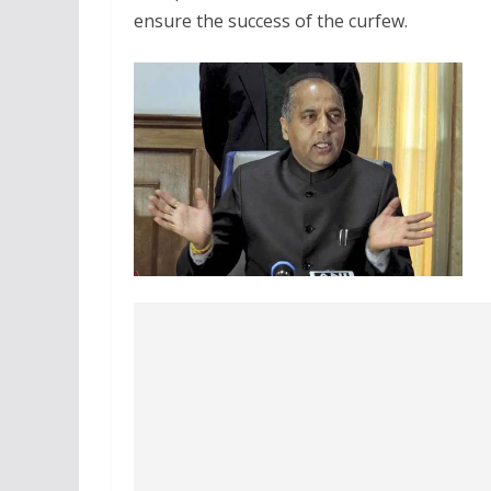
ensure the success of the curfew.