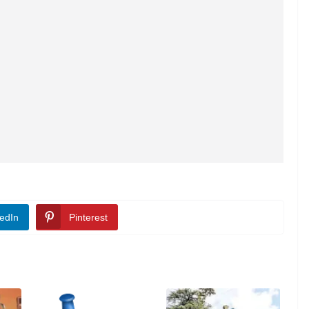
edIn
Pinterest