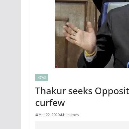
NEWS
Thakur seeks Opposit
curfew
Mar 22, 2020
Himtimes