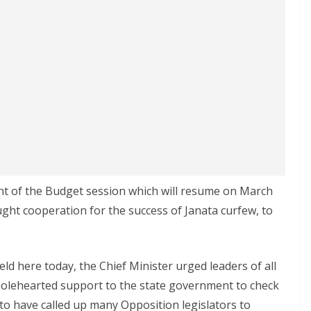
ent of the Budget session which will resume on March
ght cooperation for the success of Janata curfew, to
ld here today, the Chief Minister urged leaders of all
r wholehearted support to the state government to check
t to have called up many Opposition legislators to