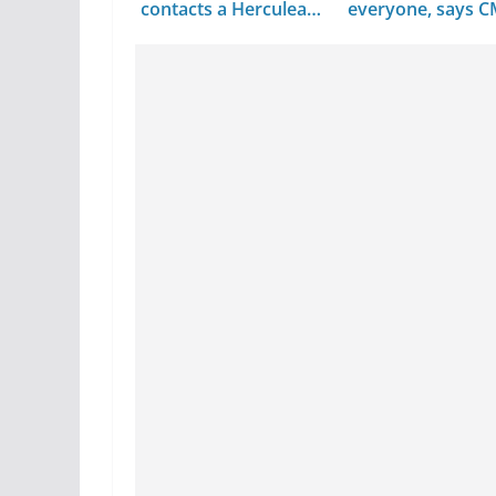
contacts a Herculean
everyone, says 
task