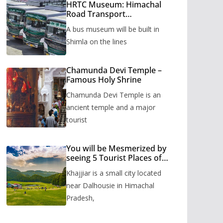
HRTC Museum: Himachal
Road Transport
Corporation’s bus museum
A bus museum will be built in
to be built in Shimla
Shimla on the lines
Chamunda Devi Temple –
Famous Holy Shrine
Chamunda Devi Temple is an
ancient temple and a major
tourist
You will be Mesmerized by
seeing 5 Tourist Places of
Khajjiar
Khajjiar is a small city located
near Dalhousie in Himachal
Pradesh,