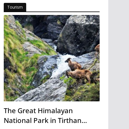
Tourism
The Great Himalayan
National Park in Tirthan