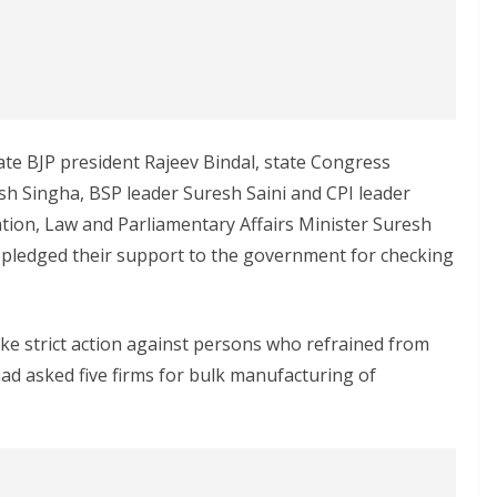
te BJP president Rajeev Bindal, state Congress
 Singha, BSP leader Suresh Saini and CPI leader
tion, Law and Parliamentary Affairs Minister Suresh
s pledged their support to the government for checking
e strict action against persons who refrained from
ad asked five firms for bulk manufacturing of