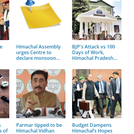
te
Himachal Assembly
BJP's Attack vs 100
urges Centre to
Days of Work,
declare monsoon…
Himachal Pradesh…
s
Parmar tipped to be
Budget Dampens
s of
Himachal Vidhan
Himachal’s Hopes