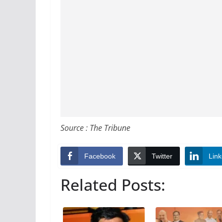
Source : The Tribune
Facebook
Twitter
Link
Related Posts: