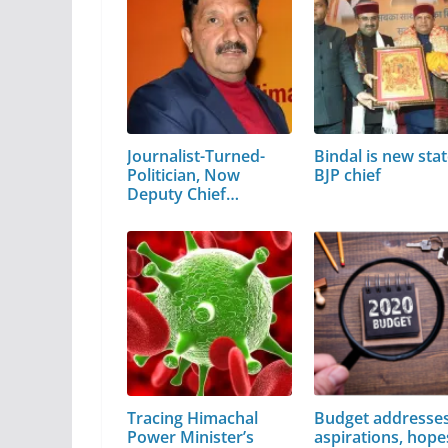
Journalist-Turned-
Bindal is new sta
Politician, Now
BJP chief
Deputy Chief…
Tracing Himachal
Budget addresse
Power Minister’s
aspirations, hope