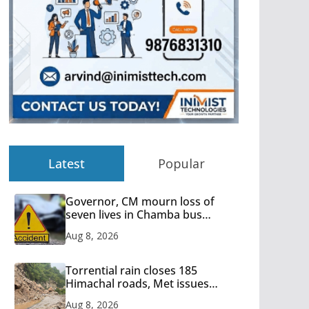
Latest
Popular
Governor, CM mourn loss of
seven lives in Chamba bus
accident
Aug 8, 2026
Torrential rain closes 185
Himachal roads, Met issues
orange alert for heavy rain
Aug 8, 2026