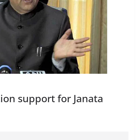
ion support for Janata