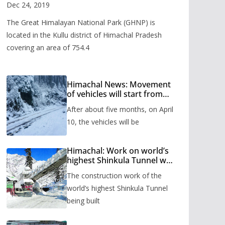
Valley
Dec 24, 2019
The Great Himalayan National Park (GHNP) is
located in the Kullu district of Himachal Pradesh
covering an area of 754.4
Himachal News: Movement
of vehicles will start from
Shinkula Pass after five
After about five months, on April
months, administration has
prepared the timetable.
10, the vehicles will be
Himachal: Work on world’s
highest Shinkula Tunnel will
start from June, tender
The construction work of the
issued
world’s highest Shinkula Tunnel
being built