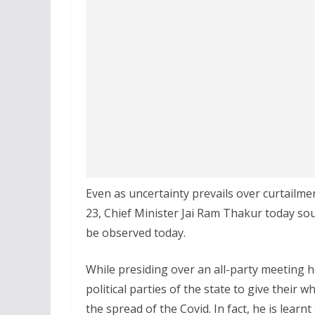
Even as uncertainty prevails over curtailm
23, Chief Minister Jai Ram Thakur today sou
be observed today.
While presiding over an all-party meeting he
political parties of the state to give thei
the spread of the Covid. In fact, he is learn