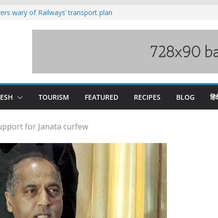
rs wary of Railways’ transport plan
loss of seven lives in Chamba bus
es 185 Himachal roads, Met issues orange
uct, support artisans: Himachal
Gupta
raging Beas river in Kullu, draws sharp
DESH
TOURISM
FEATURED
RECIPES
BLOG
हिंद
pport for Janata curfew