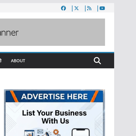
ी
ABOUT