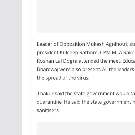
Leader of Opposition Mukesh Agnihotri, sta
president Kuldeep Rathore, CPM MLA Rakesh
Roshan Lal Dogra attended the meet. Educa
Bhardwaj were also present. All the leader
the spread of the virus.
Thakur said the state government would tak
quarantine. He said the state government h
sanitisers.