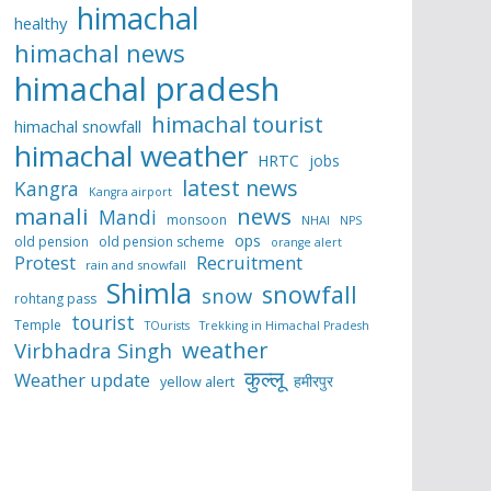
himachal
healthy
himachal news
himachal pradesh
himachal tourist
himachal snowfall
himachal weather
HRTC
jobs
latest news
Kangra
Kangra airport
manali
news
Mandi
monsoon
NHAI
NPS
ops
old pension
old pension scheme
orange alert
Protest
Recruitment
rain and snowfall
Shimla
snowfall
snow
rohtang pass
tourist
Temple
TOurists
Trekking in Himachal Pradesh
weather
Virbhadra Singh
कुल्लू
Weather update
हमीरपुर
yellow alert