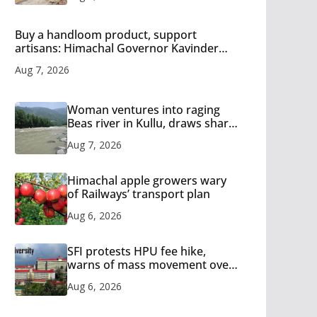
Buy a handloom product, support
artisans: Himachal Governor Kavinder
Gupta
Aug 7, 2026
Woman ventures into raging
Beas river in Kullu, draws sharp
reactions online
Aug 7, 2026
Himachal apple growers wary
of Railways’ transport plan
Aug 6, 2026
SFI protests HPU fee hike,
warns of mass movement over
increased charges
Aug 6, 2026