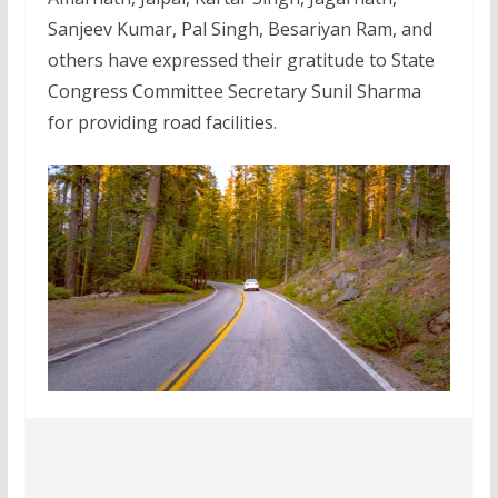
Sanjeev Kumar, Pal Singh, Besariyan Ram, and
others have expressed their gratitude to State
Congress Committee Secretary Sunil Sharma
for providing road facilities.