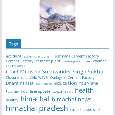
Tags
accident
Barmana Cement Factory
adventure tourism
Cement Factory
cement plant
chamba
central government
Chief Minister
Chief Minister Sukhwinder Singh Sukhu
cold wave
Closure
Darlaghat Cement Factory
cold
education
Dharamshala
four-lane
earthquake
health
Four lane update
Fourlane
Gaggal Airport
himachal
himachal news
healthy
himachal pradesh
himachal snowfall