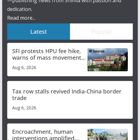
—publishing news from Shimla with passion and
dedication.
Read more...
Latest
Popular
SFI protests HPU fee hike,
warns of mass movement
over increased charges
Aug 6, 2026
Tax row stalls revived India-China border
trade
Aug 6, 2026
Encroachment, human
interventions amplified