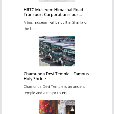
HRTC Museum: Himachal Road
Transport Corporation’s bus
museum to be built in Shimla
A bus museum will be built in Shimla on
the lines
Chamunda Devi Temple – Famous
Holy Shrine
Chamunda Devi Temple is an ancient
temple and a major tourist