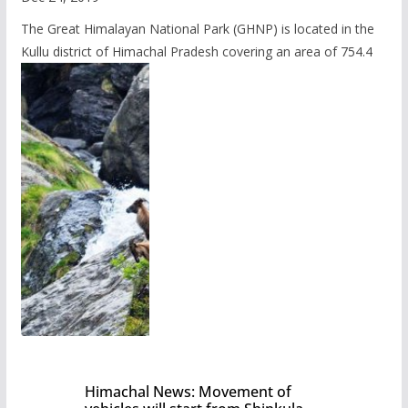
The Great Himalayan National Park (GHNP) is located in the
Kullu district of Himachal Pradesh covering an area of 754.4
Himachal News: Movement of