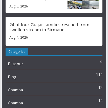
flash flood impact in Mandi:
Aug 5, 2026
Study
24 of four Gujjar families rescued from
swollen stream in Sirmaur
Aug 4, 2026
Categories
6
Bilaspur
114
Blog
12
Chamba
14
Chamba