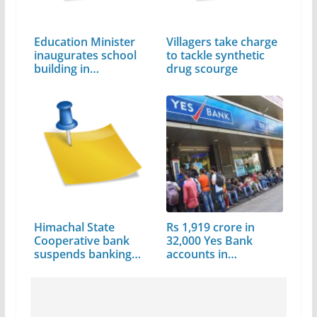
Education Minister
Villagers take charge
inaugurates school
to tackle synthetic
building in…
drug scourge
Himachal State
Rs 1,919 crore in
Cooperative bank
32,000 Yes Bank
suspends banking…
accounts in…