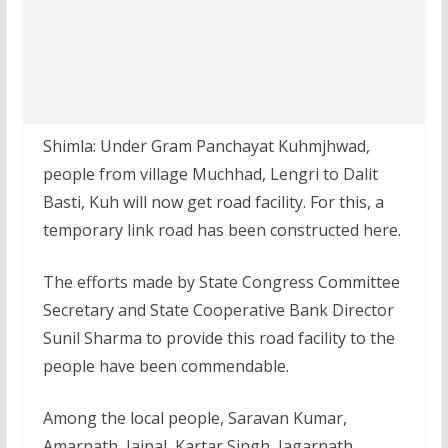
Shimla: Under Gram Panchayat Kuhmjhwad,
people from village Muchhad, Lengri to Dalit
Basti, Kuh will now get road facility. For this, a
temporary link road has been constructed here.
The efforts made by State Congress Committee
Secretary and State Cooperative Bank Director
Sunil Sharma to provide this road facility to the
people have been commendable.
Among the local people, Saravan Kumar,
Amarnath, Jaipal, Kartar Singh, Jagarnath,