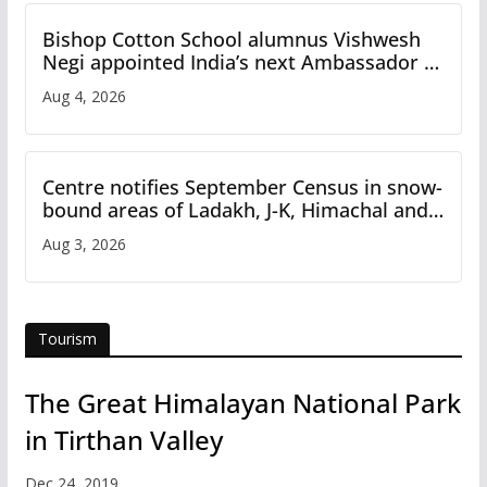
Bishop Cotton School alumnus Vishwesh
Negi appointed India’s next Ambassador to
Iran
Aug 4, 2026
Centre notifies September Census in snow-
bound areas of Ladakh, J-K, Himachal and
Uttarakhand
Aug 3, 2026
Tourism
The Great Himalayan National Park
in Tirthan Valley
Dec 24, 2019