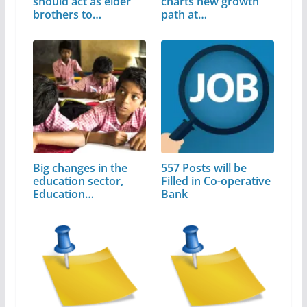
should act as elder
charts new growth
brothers to…
path at…
Big changes in the
557 Posts will be
education sector,
Filled in Co-operative
Education…
Bank