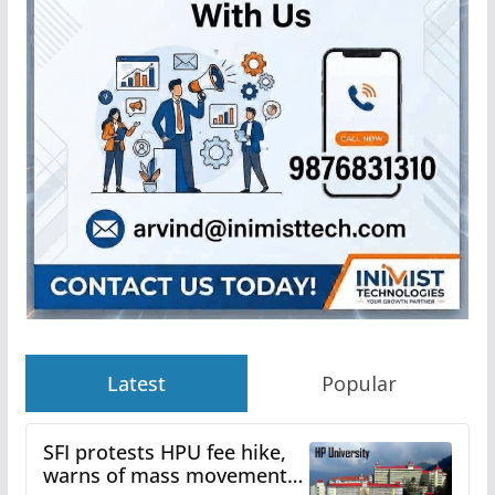
Latest
Popular
SFI protests HPU fee hike,
warns of mass movement