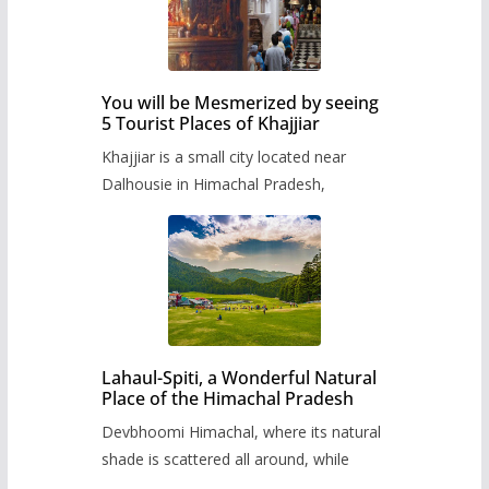
You will be Mesmerized by seeing
5 Tourist Places of Khajjiar
Khajjiar is a small city located near
Dalhousie in Himachal Pradesh,
Lahaul-Spiti, a Wonderful Natural
Place of the Himachal Pradesh
Devbhoomi Himachal, where its natural
shade is scattered all around, while