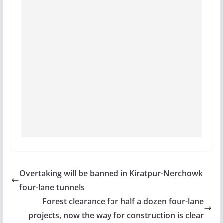
Overtaking will be banned in Kiratpur-Nerchowk
four-lane tunnels
Forest clearance for half a dozen four-lane
projects, now the way for construction is clear