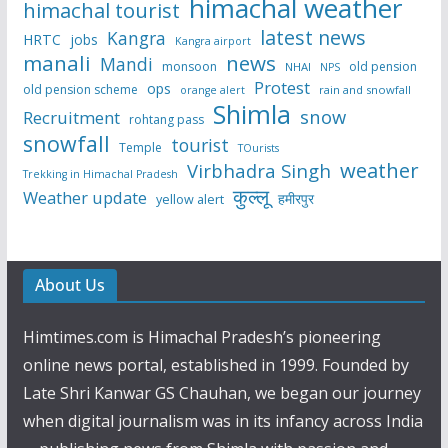
himachal weather
himachal tourist
latest news
Kangra
HRTC
jobs
Kangra airport
manali
news
Mandi
monsoon
old pension
NHAI
NPS
Protest
ops
old pension scheme
rain and snowfall
orange alert
Shimla
snow
Recruitment
rohtang pass
snowfall
tourist
Temple
TOurists
weather
Virbhadra Singh
Trekking in Himachal Pradesh
कुल्लू
Weather update
हमीरपुर
yellow alert
About Us
Himtimes.com is Himachal Pradesh’s pioneering
online news portal, established in 1999. Founded by
Late Shri Kanwar GS Chauhan, we began our journey
when digital journalism was in its infancy across India