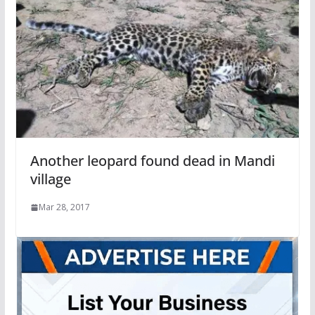
Another leopard found dead in Mandi
village
Mar 28, 2017