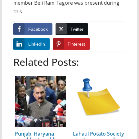
member Beli Ram Tagore was present during
this.
Facebook
Twitter
LinkedIn
Pinterest
Related Posts:
Punjab, Haryana
Lahaul Potato Society