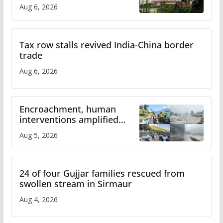
over increased charges
Aug 6, 2026
Tax row stalls revived India-China border
trade
Aug 6, 2026
Encroachment, human
interventions amplified
flash flood impact in Mandi:
Aug 5, 2026
Study
24 of four Gujjar families rescued from
swollen stream in Sirmaur
Aug 4, 2026