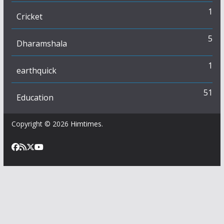
1
Cricket
5
Dharamshala
1
earthquick
51
Education
Copyright © 2026
Himtimes
.