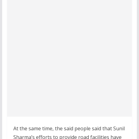
At the same time, the said people said that Sunil
Sharma’s efforts to provide road facilities have