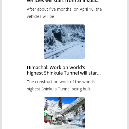
vehicles will start from Shinkula
Pass after five months,
After about five months, on April 10, the
administration has prepared the
timetable.
vehicles will be
Himachal: Work on world’s
highest Shinkula Tunnel will start
from June, tender issued
The construction work of the world’s
highest Shinkula Tunnel being built