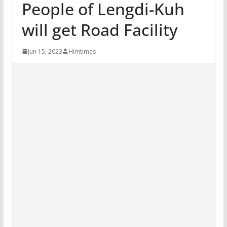
People of Lengdi-Kuh
will get Road Facility
Jun 15, 2023
Himtimes