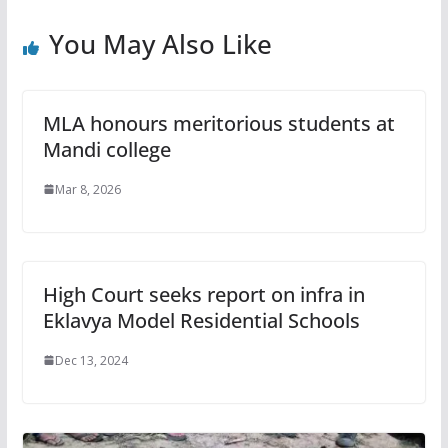
You May Also Like
MLA honours meritorious students at
Mandi college
Mar 8, 2026
High Court seeks report on infra in
Eklavya Model Residential Schools
Dec 13, 2024