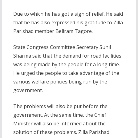
Due to which he has got a sigh of relief. He said
that he has also expressed his gratitude to Zilla
Parishad member Beliram Tagore.
State Congress Committee Secretary Sunil
Sharma said that the demand for road facilities
was being made by the people for a long time.
He urged the people to take advantage of the
various welfare policies being run by the
government.
The problems will also be put before the
government. At the same time, the Chief
Minister will also be informed about the
solution of these problems. Zilla Parishad