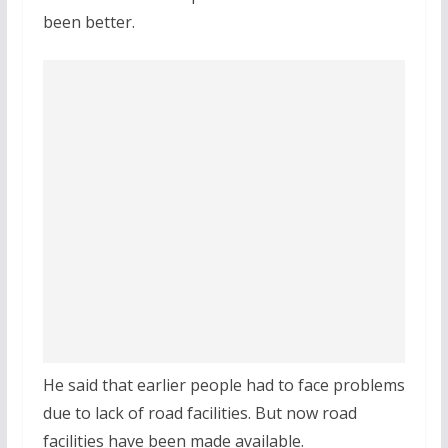
been better.
He said that earlier people had to face problems
due to lack of road facilities. But now road
facilities have been made available.