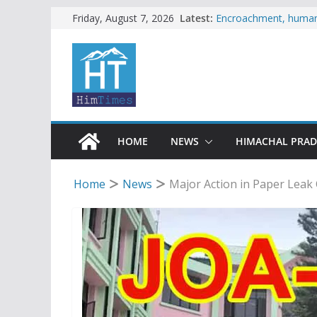
Skip
Latest:
Encroachment, human i
Friday, August 7, 2026
impact in Mandi: Stud
to
Woman ventures into r
content
reactions online
Himachal apple grower
SFI protests HPU fee
increased charges
Tax row stalls revived
HOME
NEWS
HIMACHAL PRA
Home
News
Major Action in Paper Leak