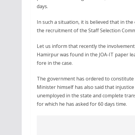
days.
In such a situation, it is believed that in 
the recruitment of the Staff Selection Comm
Let us inform that recently the involvemen
Hamirpur was found in the JOA-IT paper le
fore in the case.
The government has ordered to constitute t
Minister himself has also said that injustic
unemployed in the state and complete trans
for which he has asked for 60 days time.