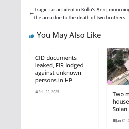
Tragic car accident in Kullu’s Anni, mournin
the area due to the death of two brothers
You May Also Like
CID documents
leaked, FIR lodged
against unknown
persons in HP
Feb 22, 2025
Two m
houses
Solan
Jan 31,