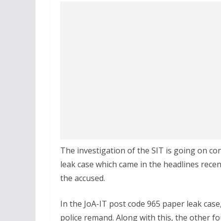
The investigation of the SIT is going on c
leak case which came in the headlines recen
the accused.
In the JoA-IT post code 965 paper leak case
police remand. Along with this, the other fo