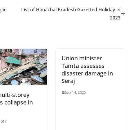
g in
List of Himachal Pradesh Gazetted Holiday in
2023
Union minister
Tamta assesses
disaster damage in
Seraj
Sep 14, 2025
ulti-storey
 collapse in
 2017