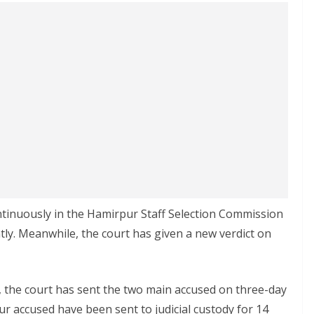
ontinuously in the Hamirpur Staff Selection Commission
tly. Meanwhile, the court has given a new verdict on
, the court has sent the two main accused on three-day
ur accused have been sent to judicial custody for 14