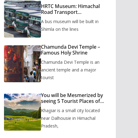
HRTC Museum: Himachal
Road Transport
Corporation’s bus museum
A bus museum will be built in
to be built in Shimla
Shimla on the lines
Chamunda Devi Temple –
Famous Holy Shrine
Chamunda Devi Temple is an
ancient temple and a major
tourist
You will be Mesmerized by
seeing 5 Tourist Places of
Khajjiar
Khajjiar is a small city located
near Dalhousie in Himachal
Pradesh,