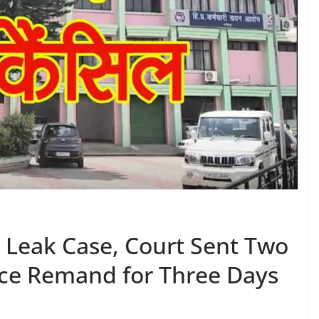
r Leak Case, Court Sent Two
ce Remand for Three Days