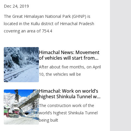
Valley
Dec 24, 2019
The Great Himalayan National Park (GHNP) is
located in the Kullu district of Himachal Pradesh
covering an area of 754.4
Himachal News: Movement
of vehicles will start from
Shinkula Pass after five
After about five months, on April
months, administration has
prepared the timetable.
10, the vehicles will be
Himachal: Work on world’s
highest Shinkula Tunnel will
start from June, tender
The construction work of the
issued
world’s highest Shinkula Tunnel
being built