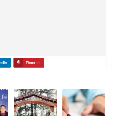
edIn
Pinterest