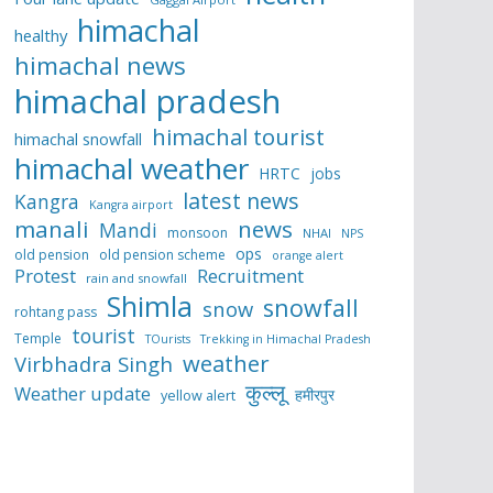
himachal
healthy
himachal news
himachal pradesh
himachal tourist
himachal snowfall
himachal weather
HRTC
jobs
latest news
Kangra
Kangra airport
manali
news
Mandi
monsoon
NHAI
NPS
ops
old pension
old pension scheme
orange alert
Protest
Recruitment
rain and snowfall
Shimla
snowfall
snow
rohtang pass
tourist
Temple
TOurists
Trekking in Himachal Pradesh
weather
Virbhadra Singh
कुल्लू
Weather update
हमीरपुर
yellow alert