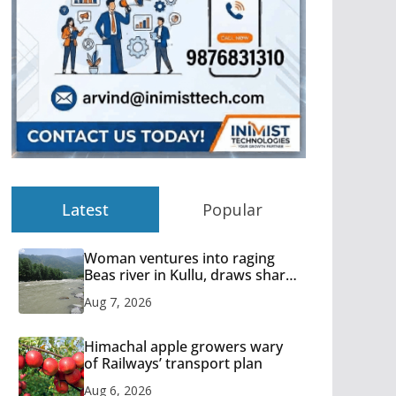
Latest
Popular
Woman ventures into raging
Beas river in Kullu, draws sharp
reactions online
Aug 7, 2026
Himachal apple growers wary
of Railways’ transport plan
Aug 6, 2026