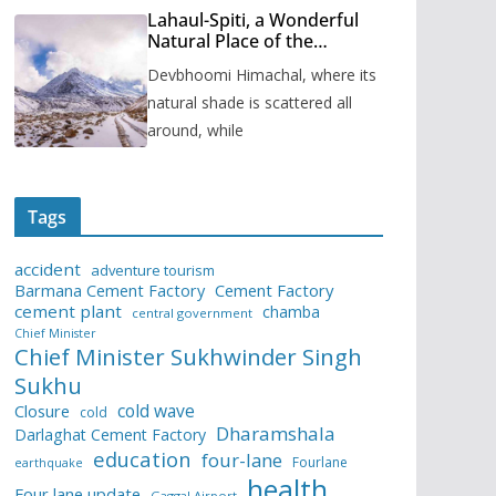
Lahaul-Spiti, a Wonderful
Natural Place of the
Himachal Pradesh
Devbhoomi Himachal, where its
natural shade is scattered all
around, while
Tags
accident
adventure tourism
Barmana Cement Factory
Cement Factory
cement plant
chamba
central government
Chief Minister
Chief Minister Sukhwinder Singh
Sukhu
cold wave
Closure
cold
Dharamshala
Darlaghat Cement Factory
education
four-lane
Fourlane
earthquake
health
Four lane update
Gaggal Airport