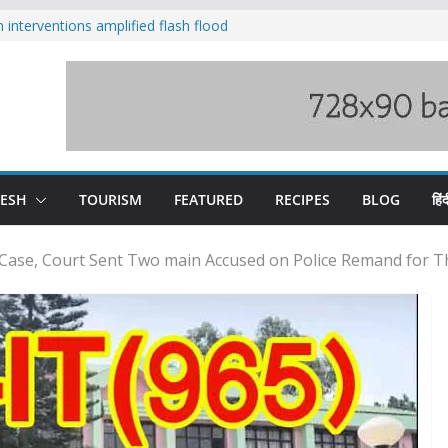
nterventions amplified flash flood
y
aging Beas river in Kullu, draws sharp
s wary of Railways’ transport plan
 hike, warns of mass movement over
 India-China border trade
DESH
TOURISM
FEATURED
RECIPES
BLOG
हिंद
 Case, Court Sent Two main Accused on Police Remand for 