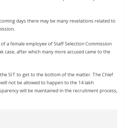
the coming days there may be many revelations related to
ission.
t of a female employee of Staff Selection Commission
ak case, after which many more accused came to the
he SIT to get to the bottom of the matter. The Chief
e will not be allowed to happen to the 14 lakh
parency will be maintained in the recruitment process,