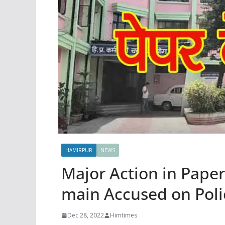
HAMIRPUR
NEWS
Major Action in Pape
main Accused on Poli
Dec 28, 2022
Himtimes