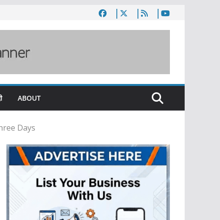
ी
ABOUT
Three Days