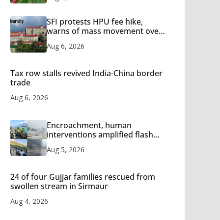
SFI protests HPU fee hike,
warns of mass movement over
increased charges
Aug 6, 2026
Tax row stalls revived India-China border
trade
Aug 6, 2026
Encroachment, human
interventions amplified flash
flood impact in Mandi: Study
Aug 5, 2026
24 of four Gujjar families rescued from
swollen stream in Sirmaur
Aug 4, 2026