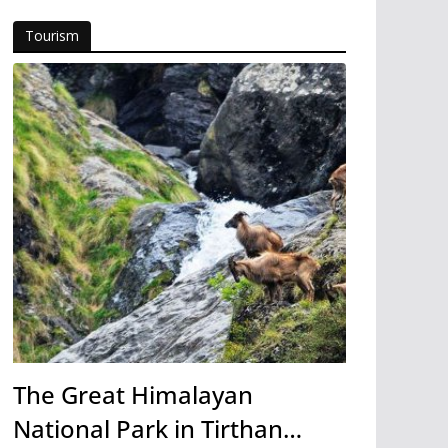
Tourism
The Great Himalayan
National Park in Tirthan