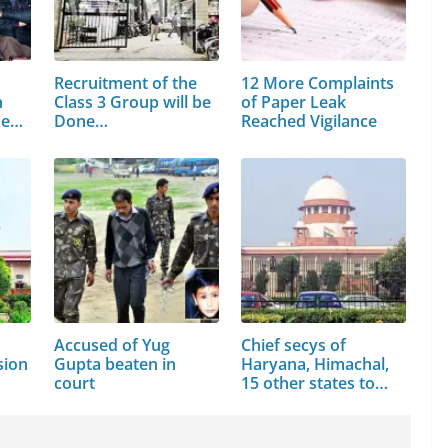
Recruitment of the
12 More Complaints
h
Class 3 Group will be
of Paper Leak
he…
Done…
Reached Vigilance
Accused of Yug
Chief secys of
sion
Gupta beaten in
Haryana, Himachal,
court
15 other states to…