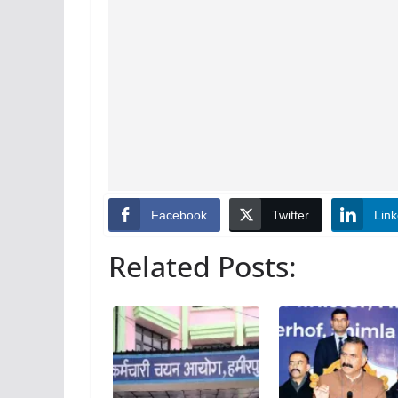
Facebook
Twitter
Link
Related Posts: