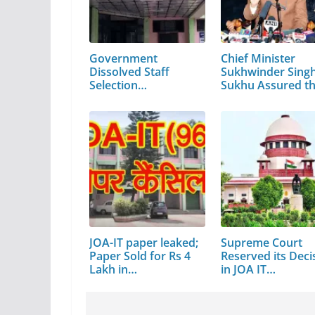
Government
Chief Minister
Dissolved Staff
Sukhwinder Sing
Selection
Sukhu Assured t
Commission…
JOA-IT paper leaked;
Supreme Court
Paper Sold for Rs 4
Reserved its Deci
Lakh in…
in JOA IT…