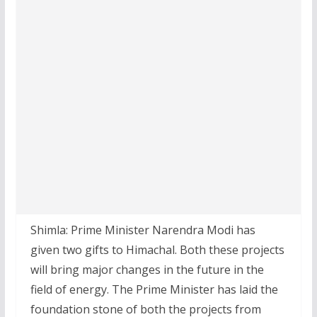
Shimla: Prime Minister Narendra Modi has
given two gifts to Himachal. Both these projects
will bring major changes in the future in the
field of energy. The Prime Minister has laid the
foundation stone of both the projects from