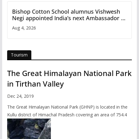
Bishop Cotton School alumnus Vishwesh
Negi appointed India’s next Ambassador to
Iran
Aug 4, 2026
Tourism
The Great Himalayan National Park
in Tirthan Valley
Dec 24, 2019
The Great Himalayan National Park (GHNP) is located in the
Kullu district of Himachal Pradesh covering an area of 754.4