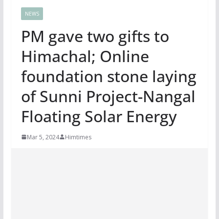
NEWS
PM gave two gifts to
Himachal; Online
foundation stone laying
of Sunni Project-Nangal
Floating Solar Energy
Mar 5, 2024
Himtimes