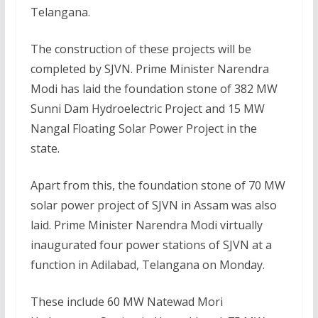
Telangana.
The construction of these projects will be
completed by SJVN. Prime Minister Narendra
Modi has laid the foundation stone of 382 MW
Sunni Dam Hydroelectric Project and 15 MW
Nangal Floating Solar Power Project in the
state.
Apart from this, the foundation stone of 70 MW
solar power project of SJVN in Assam was also
laid. Prime Minister Narendra Modi virtually
inaugurated four power stations of SJVN at a
function in Adilabad, Telangana on Monday.
These include 60 MW Natewad Mori