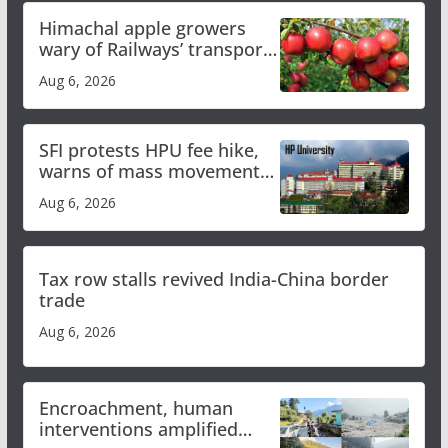
Himachal apple growers
wary of Railways’ transport
plan
Aug 6, 2026
SFI protests HPU fee hike,
warns of mass movement
over increased charges
Aug 6, 2026
Tax row stalls revived India-China border
trade
Aug 6, 2026
Encroachment, human
interventions amplified