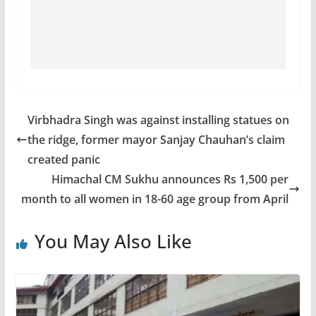
Virbhadra Singh was against installing statues on
the ridge, former mayor Sanjay Chauhan’s claim
created panic
Himachal CM Sukhu announces Rs 1,500 per
month to all women in 18-60 age group from April
You May Also Like