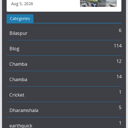
flash flood impact in Mandi:
Aug 5, 2026
Study
Categories
6
Bilaspur
114
Blog
12
Chamba
14
Chamba
1
Cricket
5
Dharamshala
1
earthquick