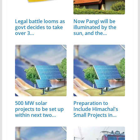
Legal battle looms as
Now Pangi will be
govt decides to take
illuminated by the
over 3…
sun, and the…
500 MW solar
Preparation to
projects to be set up
Include Himachal's
within next two
Small Projects in…
years: CM