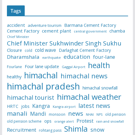
Tags
accident
Barmana Cement Factory
adventure tourism
Cement Factory
cement plant
chamba
central government
Chief Minister
Chief Minister Sukhwinder Singh Sukhu
cold wave
Closure
Darlaghat Cement Factory
cold
education
Dharamshala
four-lane
earthquake
health
Four lane update
Fourlane
Gaggal Airport
himachal
himachal news
healthy
himachal pradesh
himachal snowfall
himachal weather
himachal tourist
latest news
Kangra
HRTC
jobs
Kangra airport
manali
news
Mandi
monsoon
old pension
NHAI
NPS
Protest
ops
old pension scheme
rain and snowfall
orange alert
Shimla
snow
Recruitment
rohtang pass