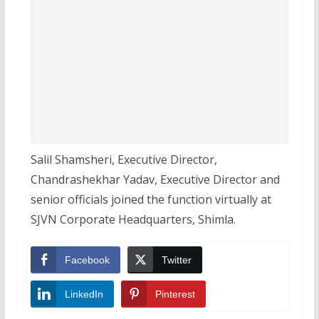
Salil Shamsheri, Executive Director,
Chandrashekhar Yadav, Executive Director and
senior officials joined the function virtually at
SJVN Corporate Headquarters, Shimla.
Facebook
Twitter
LinkedIn
Pinterest