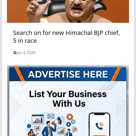
Search on for new Himachal BJP chief,
5 in race
Jun 4, 2020