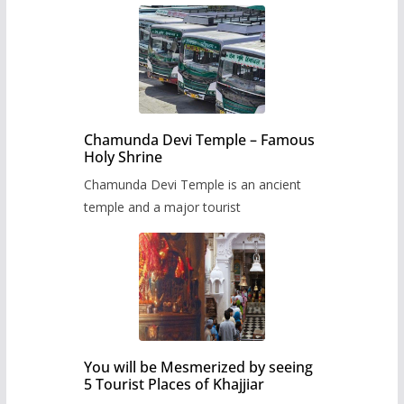
Chamunda Devi Temple – Famous
Holy Shrine
Chamunda Devi Temple is an ancient
temple and a major tourist
You will be Mesmerized by seeing
5 Tourist Places of Khajjiar