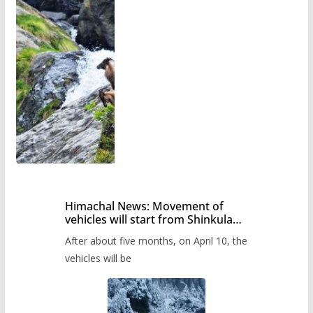
Himachal News: Movement of
vehicles will start from Shinkula
Pass after five months,
After about five months, on April 10, the
administration has prepared the
timetable.
vehicles will be