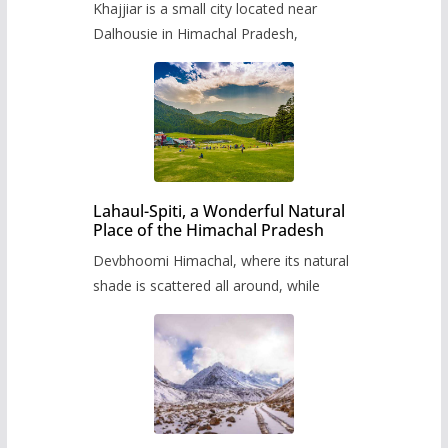
Khajjiar is a small city located near
Dalhousie in Himachal Pradesh,
Lahaul-Spiti, a Wonderful Natural
Place of the Himachal Pradesh
Devbhoomi Himachal, where its natural
shade is scattered all around, while