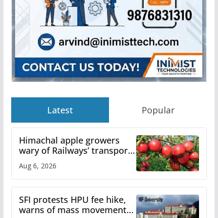
Latest
Popular
Himachal apple growers
wary of Railways’ transport
plan
Aug 6, 2026
SFI protests HPU fee hike,
warns of mass movement