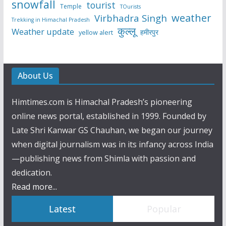
snowfall
tourist
Temple
TOurists
weather
Virbhadra Singh
Trekking in Himachal Pradesh
कुल्लू
Weather update
हमीरपुर
yellow alert
About Us
Himtimes.com is Himachal Pradesh’s pioneering
online news portal, established in 1999. Founded by
Late Shri Kanwar GS Chauhan, we began our journey
when digital journalism was in its infancy across India
—publishing news from Shimla with passion and
dedication.
Read more...
Latest
Popular