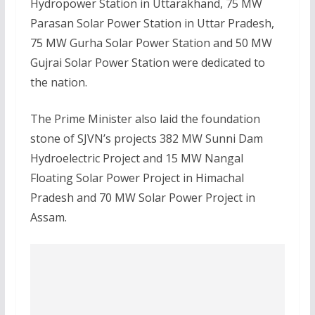
Hydropower Station in Uttarakhand, 75 MW
Parasan Solar Power Station in Uttar Pradesh,
75 MW Gurha Solar Power Station and 50 MW
Gujrai Solar Power Station were dedicated to
the nation.
The Prime Minister also laid the foundation
stone of SJVN’s projects 382 MW Sunni Dam
Hydroelectric Project and 15 MW Nangal
Floating Solar Power Project in Himachal
Pradesh and 70 MW Solar Power Project in
Assam.