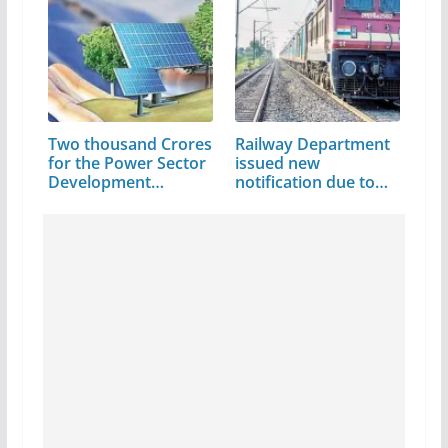
Two thousand Crores
Railway Department
for the Power Sector
issued new
Development…
notification due to…