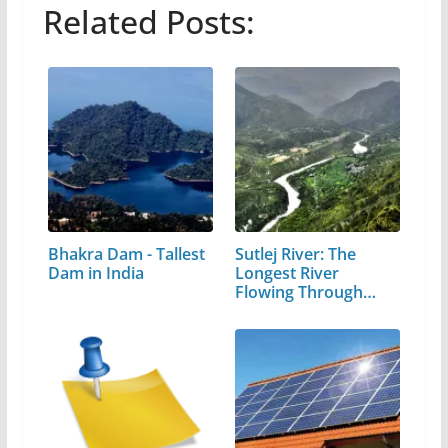
Related Posts:
Bhakra Dam - Tallest
Sutlej River: The
Dam in India
Longest River
Flowing Through…