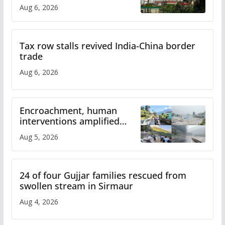
over increased charges
Aug 6, 2026
Tax row stalls revived India-China border
trade
Aug 6, 2026
Encroachment, human
interventions amplified
flash flood impact in Mandi:
Aug 5, 2026
Study
24 of four Gujjar families rescued from
swollen stream in Sirmaur
Aug 4, 2026