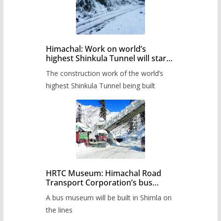
Himachal: Work on world’s
highest Shinkula Tunnel will start
from June, tender issued
The construction work of the world’s
highest Shinkula Tunnel being built
HRTC Museum: Himachal Road
Transport Corporation’s bus
museum to be built in Shimla
A bus museum will be built in Shimla on
the lines