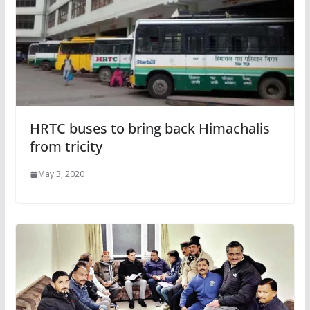
HRTC buses to bring back Himachalis
from tricity
May 3, 2020