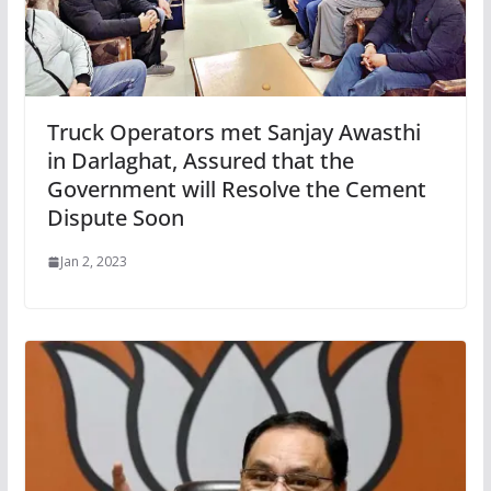
Truck Operators met Sanjay Awasthi
in Darlaghat, Assured that the
Government will Resolve the Cement
Dispute Soon
Jan 2, 2023