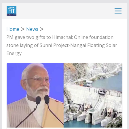
Skip
to
content
Home
News
PM gave two gifts to Himachal; Online foundation
stone laying of Sunni Project-Nangal Floating Solar
Energy