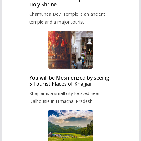
Holy Shrine
Chamunda Devi Temple is an ancient
temple and a major tourist
You will be Mesmerized by seeing
5 Tourist Places of Khajjiar
Khajjiar is a small city located near
Dalhousie in Himachal Pradesh,