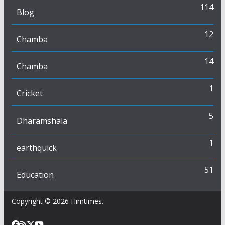
114
Blog
12
Chamba
14
Chamba
1
Cricket
5
Dharamshala
1
earthquick
51
Education
Copyright © 2026
Himtimes
.