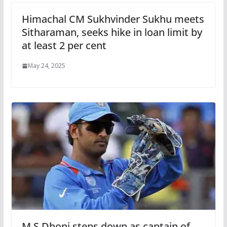
Himachal CM Sukhvinder Sukhu meets
Sitharaman, seeks hike in loan limit by
at least 2 per cent
May 24, 2025
M S Dhoni steps down as captain of