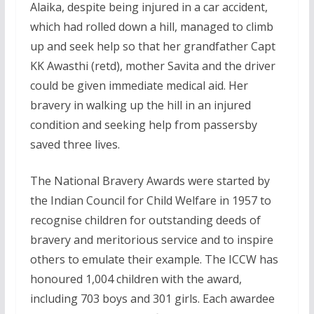
Alaika, despite being injured in a car accident,
which had rolled down a hill, managed to climb
up and seek help so that her grandfather Capt
KK Awasthi (retd), mother Savita and the driver
could be given immediate medical aid. Her
bravery in walking up the hill in an injured
condition and seeking help from passersby
saved three lives.
The National Bravery Awards were started by
the Indian Council for Child Welfare in 1957 to
recognise children for outstanding deeds of
bravery and meritorious service and to inspire
others to emulate their example. The ICCW has
honoured 1,004 children with the award,
including 703 boys and 301 girls. Each awardee