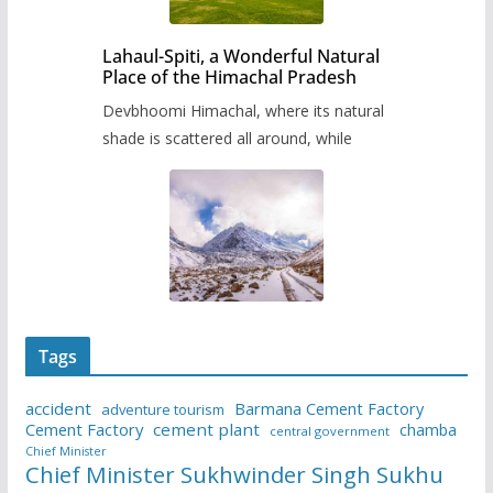
Lahaul-Spiti, a Wonderful Natural
Place of the Himachal Pradesh
Devbhoomi Himachal, where its natural
shade is scattered all around, while
Tags
accident
Barmana Cement Factory
adventure tourism
Cement Factory
cement plant
chamba
central government
Chief Minister
Chief Minister Sukhwinder Singh Sukhu