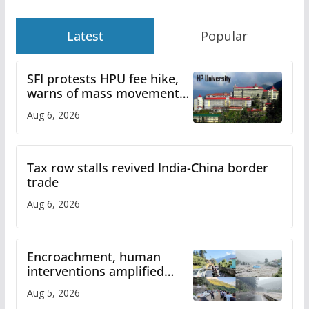
Latest
Popular
SFI protests HPU fee hike,
warns of mass movement
over increased charges
Aug 6, 2026
Tax row stalls revived India-China border
trade
Aug 6, 2026
Encroachment, human
interventions amplified
flash flood impact in Mandi:
Aug 5, 2026
Study