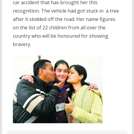
car accident that has brought her this
recognition. The vehicle had got stuck in a tree
after it skidded off the road. Her name figures
on the list of 22 children from all over the
country who will be honoured for showing
bravery.