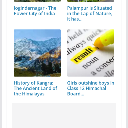
Jogindernagar - The
Palampur is Situated
Power City of India
in the Lap of Nature,
it has…
History of Kangra:
Girls outshine boys in
The Ancient Land of
Class 12 Himachal
the Himalayas
Board…