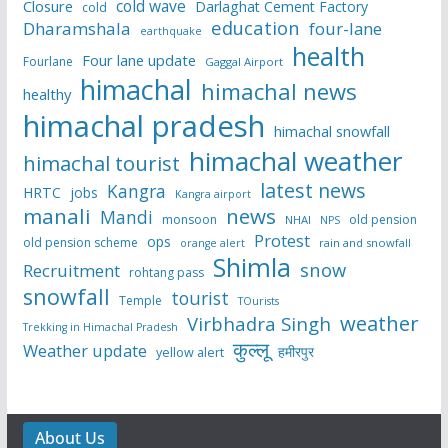
cold wave
Closure
Darlaghat Cement Factory
cold
education
Dharamshala
four-lane
earthquake
health
Four lane update
Fourlane
Gaggal Airport
himachal
himachal news
healthy
himachal pradesh
himachal snowfall
himachal weather
himachal tourist
latest news
Kangra
HRTC
jobs
Kangra airport
manali
news
Mandi
monsoon
old pension
NHAI
NPS
Protest
ops
old pension scheme
rain and snowfall
orange alert
Shimla
snow
Recruitment
rohtang pass
snowfall
tourist
Temple
TOurists
weather
Virbhadra Singh
Trekking in Himachal Pradesh
कुल्लू
Weather update
हमीरपुर
yellow alert
About Us