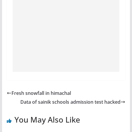
Fresh snowfall in himachal
Data of sainik schools admission test hacked
You May Also Like