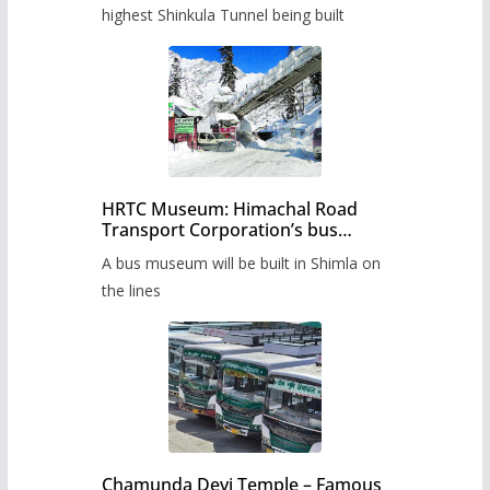
highest Shinkula Tunnel being built
HRTC Museum: Himachal Road
Transport Corporation’s bus
museum to be built in Shimla
A bus museum will be built in Shimla on
the lines
Chamunda Devi Temple – Famous