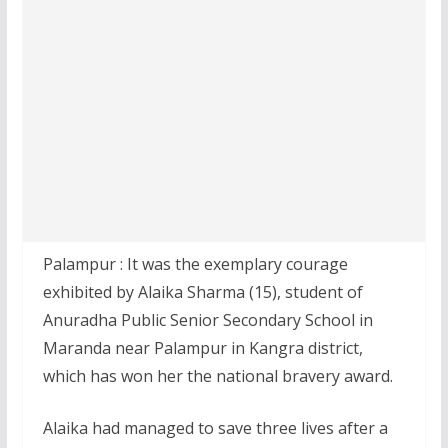
Palampur : It was the exemplary courage
exhibited by Alaika Sharma (15), student of
Anuradha Public Senior Secondary School in
Maranda near Palampur in Kangra district,
which has won her the national bravery award.
Alaika had managed to save three lives after a