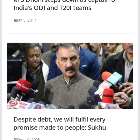
India’s ODI and T20I teams
Jan 5, 2017
Despite debt, we will fulfil every
promise made to people: Sukhu
Dec 10, 2025