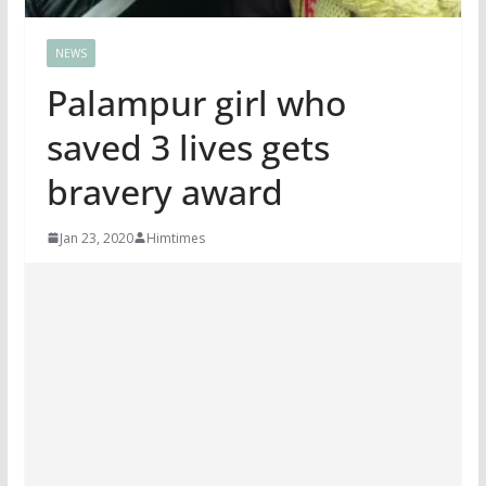
NEWS
Palampur girl who
saved 3 lives gets
bravery award
Jan 23, 2020
Himtimes