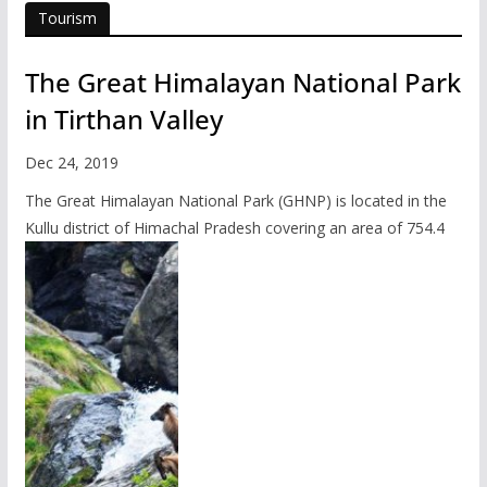
Tourism
The Great Himalayan National Park
in Tirthan Valley
Dec 24, 2019
The Great Himalayan National Park (GHNP) is located in the
Kullu district of Himachal Pradesh covering an area of 754.4