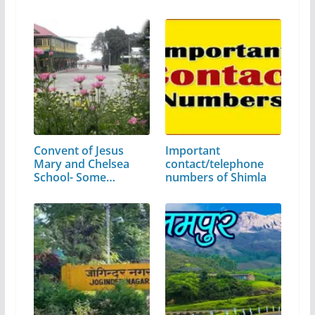
Convent of Jesus
Important
Mary and Chelsea
contact/telephone
School- Some…
numbers of Shimla