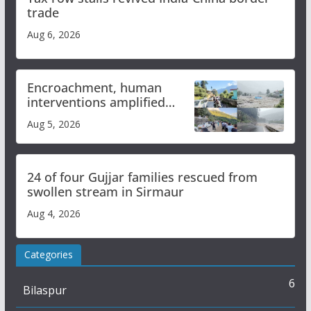
trade
Aug 6, 2026
Encroachment, human
interventions amplified
flash flood impact in Mandi:
Aug 5, 2026
Study
24 of four Gujjar families rescued from
swollen stream in Sirmaur
Aug 4, 2026
Categories
6
Bilaspur