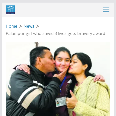
Skip
to
content
Home
News
Palampur girl who saved 3 lives gets bravery award