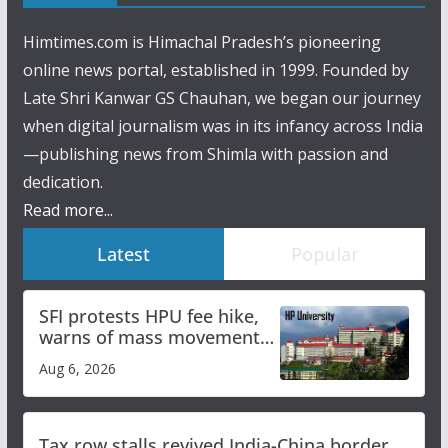
Himtimes.com is Himachal Pradesh’s pioneering
online news portal, established in 1999. Founded by
Late Shri Kanwar GS Chauhan, we began our journey
when digital journalism was in its infancy across India
—publishing news from Shimla with passion and
dedication.
Read more...
Latest
Popular
SFI protests HPU fee hike,
warns of mass movement
over increased charges
Aug 6, 2026
Tax row stalls revived India-China border