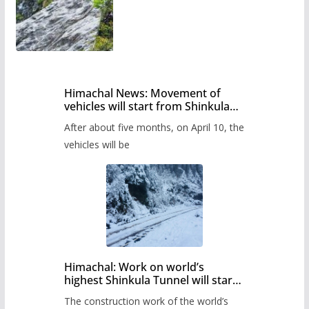
Himachal News: Movement of
vehicles will start from Shinkula
Pass after five months,
After about five months, on April 10, the
administration has prepared the
timetable.
vehicles will be
Himachal: Work on world’s
highest Shinkula Tunnel will start
from June, tender issued
The construction work of the world’s