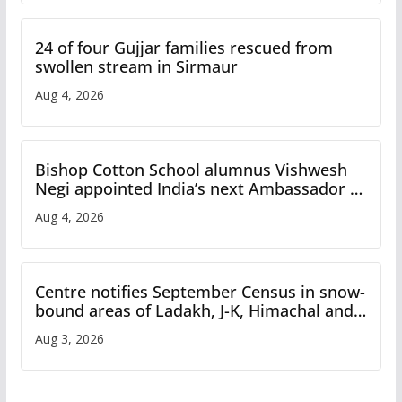
24 of four Gujjar families rescued from
swollen stream in Sirmaur
Aug 4, 2026
Bishop Cotton School alumnus Vishwesh
Negi appointed India’s next Ambassador to
Iran
Aug 4, 2026
Centre notifies September Census in snow-
bound areas of Ladakh, J-K, Himachal and
Uttarakhand
Aug 3, 2026