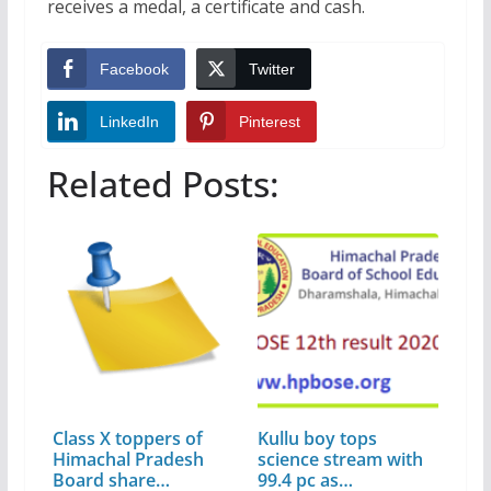
receives a medal, a certificate and cash.
Facebook
Twitter
LinkedIn
Pinterest
Related Posts:
Class X toppers of
Kullu boy tops
Himachal Pradesh
science stream with
Board share…
99.4 pc as…