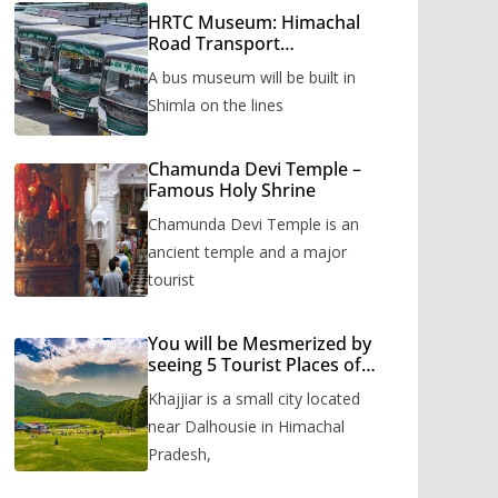
HRTC Museum: Himachal
Road Transport
Corporation’s bus museum
A bus museum will be built in
to be built in Shimla
Shimla on the lines
Chamunda Devi Temple –
Famous Holy Shrine
Chamunda Devi Temple is an
ancient temple and a major
tourist
You will be Mesmerized by
seeing 5 Tourist Places of
Khajjiar
Khajjiar is a small city located
near Dalhousie in Himachal
Pradesh,