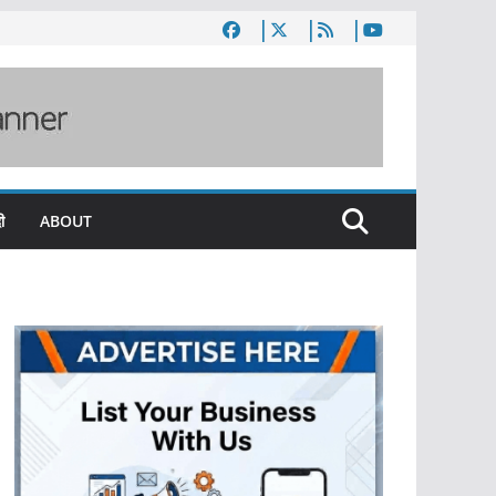
ी
ABOUT