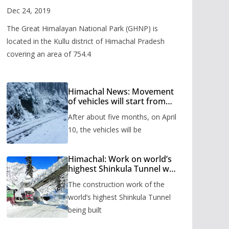
Valley
Dec 24, 2019
The Great Himalayan National Park (GHNP) is
located in the Kullu district of Himachal Pradesh
covering an area of 754.4
Himachal News: Movement
of vehicles will start from
Shinkula Pass after five
After about five months, on April
months, administration has
prepared the timetable.
10, the vehicles will be
Himachal: Work on world’s
highest Shinkula Tunnel will
start from June, tender
The construction work of the
issued
world’s highest Shinkula Tunnel
being built