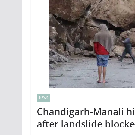
NEWS
Chandigarh-Manali hig
after landslide blocke