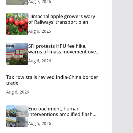
Aug 7, 2026
Himachal apple growers wary
of Railways’ transport plan
Aug 6, 2026
SFI protests HPU fee hike,
warns of mass movement over
increased charges
Aug 6, 2026
Tax row stalls revived India-China border
trade
Aug 6, 2026
Encroachment, human
interventions amplified flash
flood impact in Mandi: Study
Aug 5, 2026