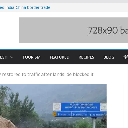
ved India-China border trade
duct, support artisans: Himachal
 Gupta
o raging Beas river in Kullu, draws sharp
wers wary of Railways’ transport plan
fee hike, warns of mass movement over
DESH
TOURISM
FEATURED
RECIPES
BLOG
हिंद
stored to traffic after landslide blocked it