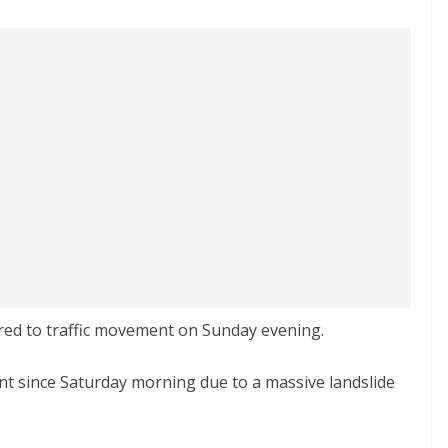
ed to traffic movement on Sunday evening.
t since Saturday morning due to a massive landslide