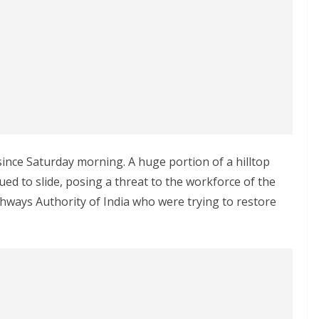
ince Saturday morning. A huge portion of a hilltop
ed to slide, posing a threat to the workforce of the
ghways Authority of India who were trying to restore