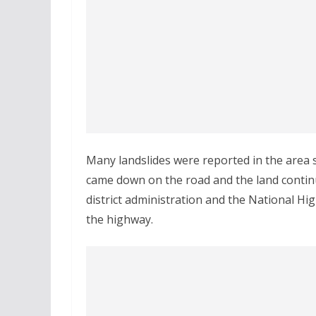
Many landslides were reported in the area s
came down on the road and the land continu
district administration and the National Hi
the highway.