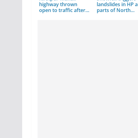
highway thrown
landslides in HP a
open to traffic after…
parts of North…