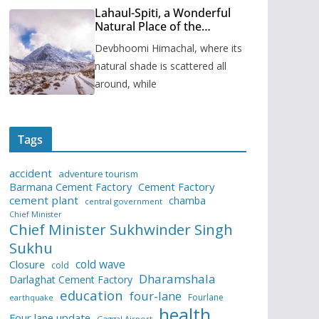
Lahaul-Spiti, a Wonderful
Natural Place of the
Himachal Pradesh
Devbhoomi Himachal, where its
natural shade is scattered all
around, while
Tags
accident
adventure tourism
Barmana Cement Factory
Cement Factory
cement plant
chamba
central government
Chief Minister
Chief Minister Sukhwinder Singh
Sukhu
cold wave
Closure
cold
Dharamshala
Darlaghat Cement Factory
education
four-lane
Fourlane
earthquake
health
Four lane update
Gaggal Airport