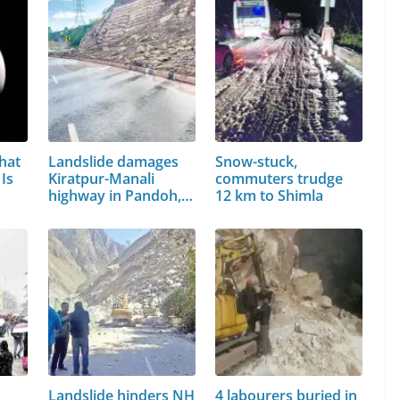
hat
Landslide damages
Snow-stuck,
Is
Kiratpur-Manali
commuters trudge
highway in Pandoh,…
12 km to Shimla
Landslide hinders NH
4 labourers buried in