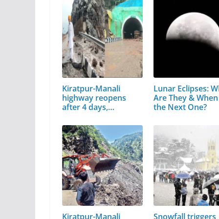
Kiratpur-Manali
Lunar Eclipses: W
highway reopens
Are They & When 
after 4 days,…
the Next One?
Kiratpur-Manali
Snowfall triggers