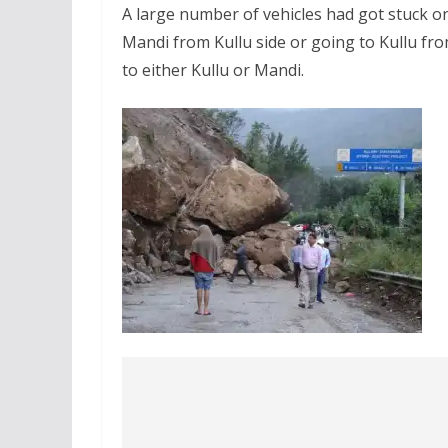
A large number of vehicles had got stuck o
Mandi from Kullu side or going to Kullu fr
to either Kullu or Mandi.