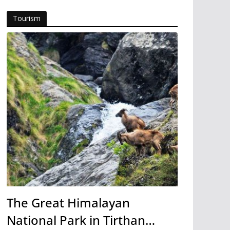
Tourism
The Great Himalayan
National Park in Tirthan