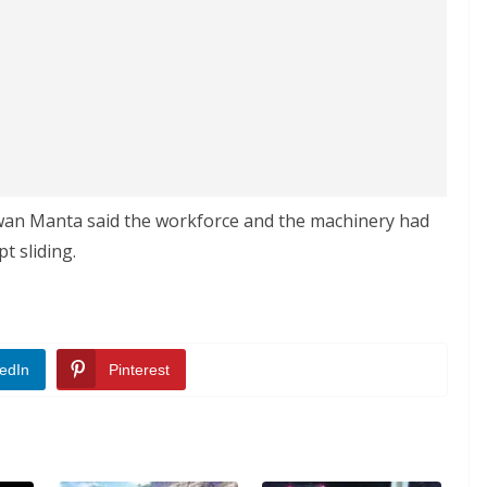
awan Manta said the workforce and the machinery had
t sliding.
edIn
Pinterest