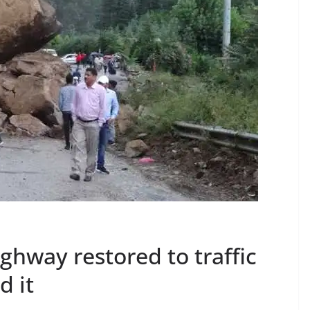
hway restored to traffic
d it