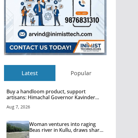
Latest
Popular
Buy a handloom product, support
artisans: Himachal Governor Kavinder
Gupta
Aug 7, 2026
Woman ventures into raging
Beas river in Kullu, draws sharp
reactions online