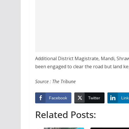
Additional District Magistrate, Mandi, Shr
been engaged to clear the road but land kep
Source : The Tribune
Facebook
Twitter
Link
Related Posts: