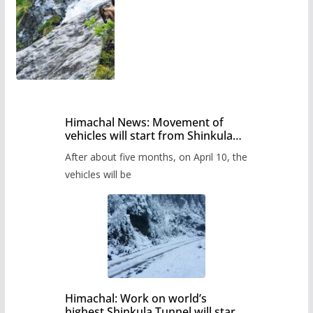
Himachal News: Movement of
vehicles will start from Shinkula
Pass after five months,
After about five months, on April 10, the
administration has prepared the
timetable.
vehicles will be
Himachal: Work on world’s
highest Shinkula Tunnel will start