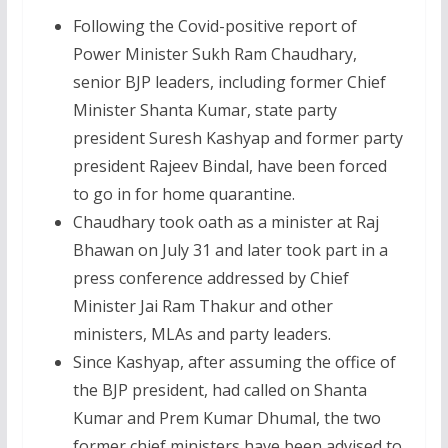
Following the Covid-positive report of
Power Minister Sukh Ram Chaudhary,
senior BJP leaders, including former Chief
Minister Shanta Kumar, state party
president Suresh Kashyap and former party
president Rajeev Bindal, have been forced
to go in for home quarantine.
Chaudhary took oath as a minister at Raj
Bhawan on July 31 and later took part in a
press conference addressed by Chief
Minister Jai Ram Thakur and other
ministers, MLAs and party leaders.
Since Kashyap, after assuming the office of
the BJP president, had called on Shanta
Kumar and Prem Kumar Dhumal, the two
former chief ministers have been advised to