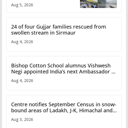
flash flood impact in Mandi:
Aug 5, 2026
Study
24 of four Gujjar families rescued from
swollen stream in Sirmaur
Aug 4, 2026
Bishop Cotton School alumnus Vishwesh
Negi appointed India’s next Ambassador to
Iran
Aug 4, 2026
Centre notifies September Census in snow-
bound areas of Ladakh, J-K, Himachal and
Uttarakhand
Aug 3, 2026