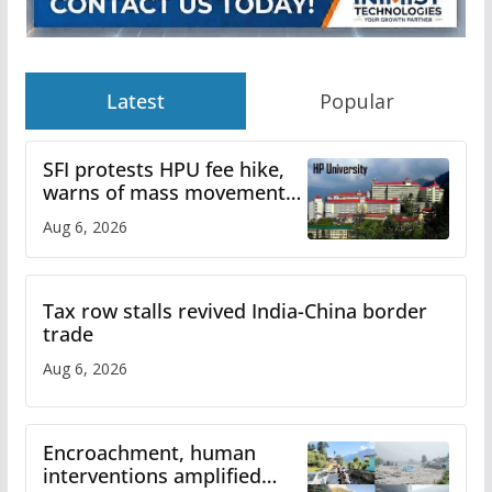
Latest
Popular
SFI protests HPU fee hike,
warns of mass movement
over increased charges
Aug 6, 2026
Tax row stalls revived India-China border
trade
Aug 6, 2026
Encroachment, human
interventions amplified