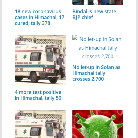
18 new coronavirus
Bindal is new state
cases in Himachal, 17
BJP chief
cured, tally 378
No let-up in Solan as
Himachal tally
crosses 2,700
4 more test positive
in Himachal, tally 50