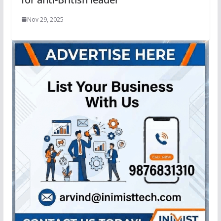
Nov 29, 2025