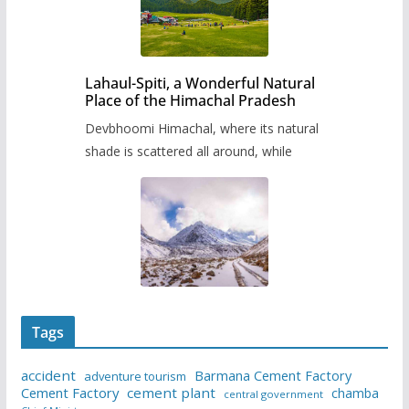
Lahaul-Spiti, a Wonderful Natural
Place of the Himachal Pradesh
Devbhoomi Himachal, where its natural
shade is scattered all around, while
Tags
accident
Barmana Cement Factory
adventure tourism
Cement Factory
cement plant
chamba
central government