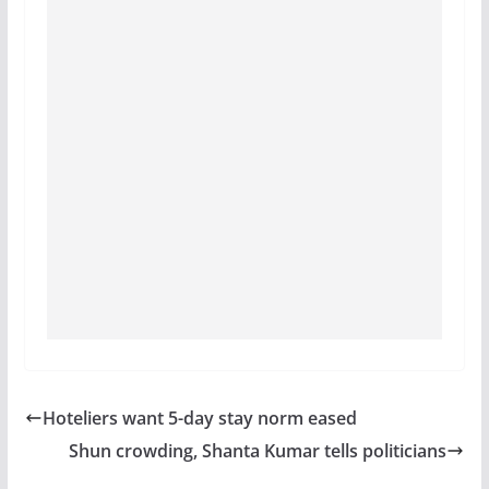
Hoteliers want 5-day stay norm eased
Shun crowding, Shanta Kumar tells politicians