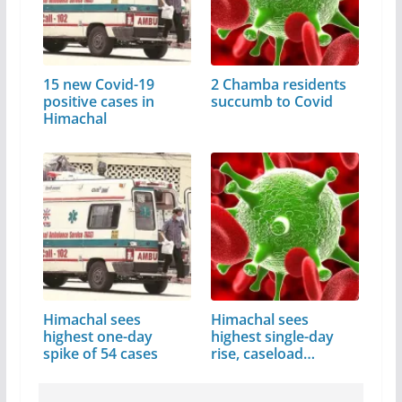
15 new Covid-19
2 Chamba residents
positive cases in
succumb to Covid
Himachal
Himachal sees
Himachal sees
highest one-day
highest single-day
spike of 54 cases
rise, caseload…