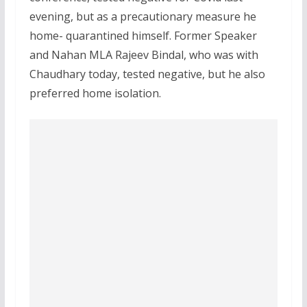
evening, but as a precautionary measure he
home- quarantined himself. Former Speaker
and Nahan MLA Rajeev Bindal, who was with
Chaudhary today, tested negative, but he also
preferred home isolation.