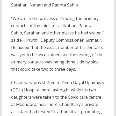
Sarahan, Nahan and Paonta Sahib.
“We are in the process of tracing the primary
contacts of the minister at Nahan, Paonta
Sahib, Sarahan and other places he had visited,”
said RK Pruthi, Deputy Commissioner, Sirmaur.
He added that the exact number of his contacts
was yet to be ascertained and the testing of the
primary contacts was being done side by side
that could take two to three days.
Chaudhary was shifted to Deen Dayal Upadhyay
(DDU) Hospital here last night while his two
daughters were taken to the Covid care centre
at Mashobra, near here. Chaudhary’s private
assistant had tested Covid-positive, prompting