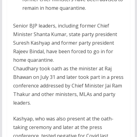
remain in home quarantine.
Senior BJP leaders, including former Chief
Minister Shanta Kumar, state party president
Suresh Kashyap and former party president
Rajeev Bindal, have been forced to go in for
home quarantine.
Chaudhary took oath as the minister at Raj
Bhawan on July 31 and later took part in a press
conference addressed by Chief Minister Jai Ram
Thakur and other ministers, MLAs and party
leaders.
Kashyap, who was also present at the oath-
taking ceremony and later at the press
conference, tested negative for Covid last