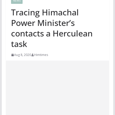
NEWS
Tracing Himachal
Power Minister’s
contacts a Herculean
task
Aug 8, 2020
Himtimes