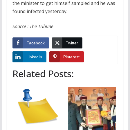
the minister to get himself sampled and he was
found infected yesterday.
Source : The Tribune
Facebook
Twitter
LinkedIn
Pinterest
Related Posts: