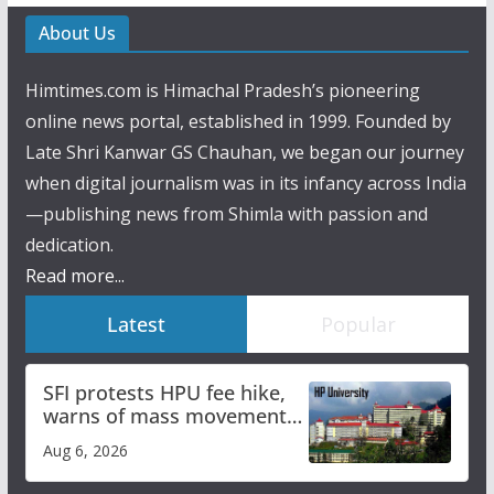
About Us
Himtimes.com is Himachal Pradesh’s pioneering
online news portal, established in 1999. Founded by
Late Shri Kanwar GS Chauhan, we began our journey
when digital journalism was in its infancy across India
—publishing news from Shimla with passion and
dedication.
Read more...
Latest
Popular
SFI protests HPU fee hike,
warns of mass movement
over increased charges
Aug 6, 2026