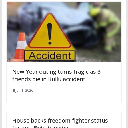
New Year outing turns tragic as 3
friends die in Kullu accident
Jan 1, 2026
House backs freedom fighter status
for anti-British leader