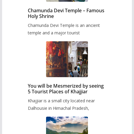
Chamunda Devi Temple – Famous
Holy Shrine
Chamunda Devi Temple is an ancient
temple and a major tourist
You will be Mesmerized by seeing
5 Tourist Places of Khajjiar
Khajjiar is a small city located near
Dalhousie in Himachal Pradesh,