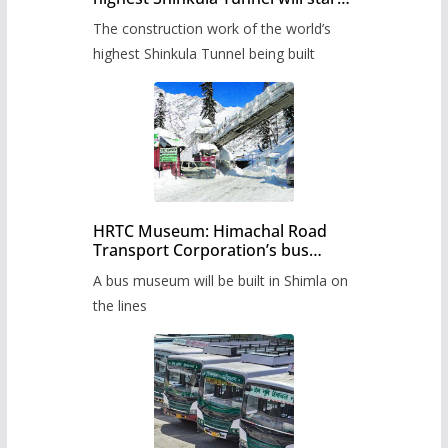
from June, tender issued
The construction work of the world’s
highest Shinkula Tunnel being built
HRTC Museum: Himachal Road
Transport Corporation’s bus
museum to be built in Shimla
A bus museum will be built in Shimla on
the lines