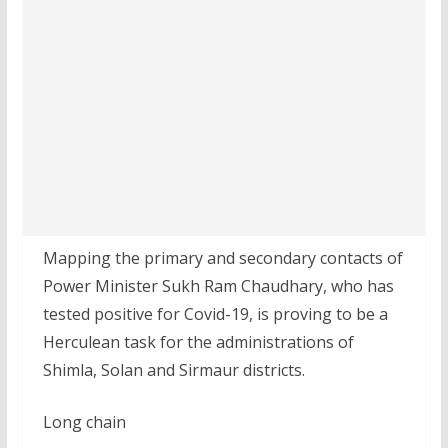
Mapping the primary and secondary contacts of
Power Minister Sukh Ram Chaudhary, who has
tested positive for Covid-19, is proving to be a
Herculean task for the administrations of
Shimla, Solan and Sirmaur districts.
Long chain