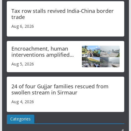
Tax row stalls revived India-China border
trade
Aug 6, 2026
Encroachment, human
interventions amplified
flash flood impact in Mandi:
Aug 5, 2026
Study
24 of four Gujjar families rescued from
swollen stream in Sirmaur
Aug 4, 2026
Categories
6