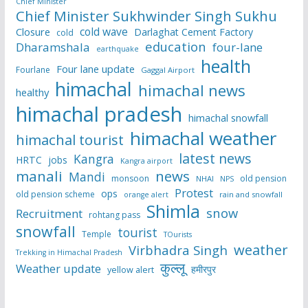
Chief Minister
Chief Minister Sukhwinder Singh Sukhu
cold wave
Closure
Darlaghat Cement Factory
cold
education
Dharamshala
four-lane
earthquake
health
Four lane update
Fourlane
Gaggal Airport
himachal
himachal news
healthy
himachal pradesh
himachal snowfall
himachal weather
himachal tourist
latest news
Kangra
HRTC
jobs
Kangra airport
manali
news
Mandi
monsoon
old pension
NHAI
NPS
Protest
ops
old pension scheme
rain and snowfall
orange alert
Shimla
snow
Recruitment
rohtang pass
snowfall
tourist
Temple
TOurists
weather
Virbhadra Singh
Trekking in Himachal Pradesh
कुल्लू
Weather update
हमीरपुर
yellow alert