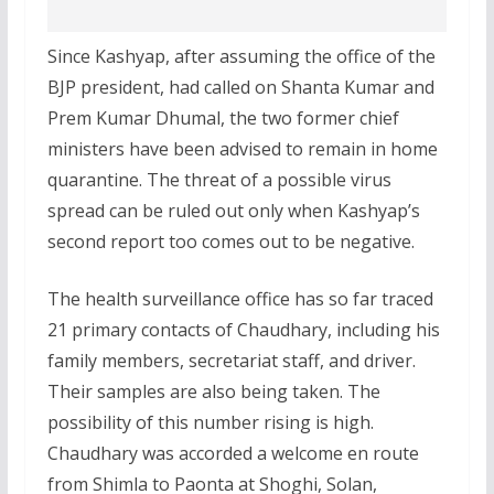
Since Kashyap, after assuming the office of the
BJP president, had called on Shanta Kumar and
Prem Kumar Dhumal, the two former chief
ministers have been advised to remain in home
quarantine. The threat of a possible virus
spread can be ruled out only when Kashyap’s
second report too comes out to be negative.
The health surveillance office has so far traced
21 primary contacts of Chaudhary, including his
family members, secretariat staff, and driver.
Their samples are also being taken. The
possibility of this number rising is high.
Chaudhary was accorded a welcome en route
from Shimla to Paonta at Shoghi, Solan,