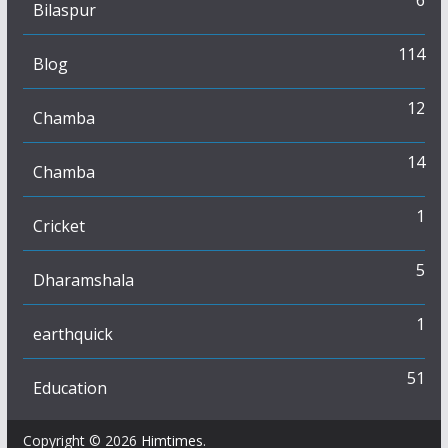
Bilaspur
114
Blog
12
Chamba
14
Chamba
1
Cricket
5
Dharamshala
1
earthquick
51
Education
Copyright © 2026
Himtimes
.