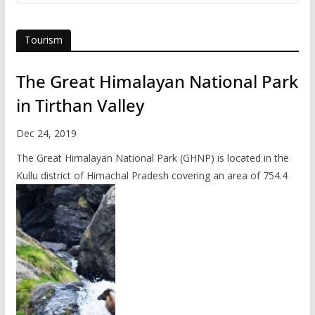
Tourism
The Great Himalayan National Park
in Tirthan Valley
Dec 24, 2019
The Great Himalayan National Park (GHNP) is located in the
Kullu district of Himachal Pradesh covering an area of 754.4