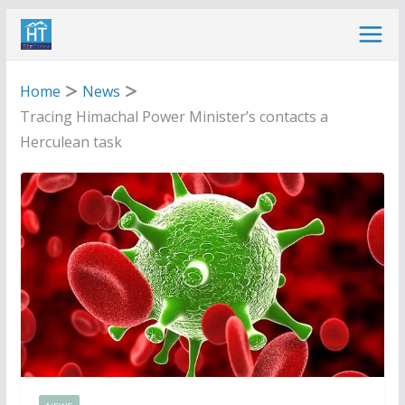
Skip
to
content
Home
News
Tracing Himachal Power Minister’s contacts a
Herculean task