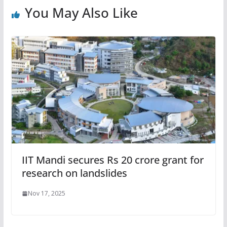
You May Also Like
IIT Mandi secures Rs 20 crore grant for
research on landslides
Nov 17, 2025