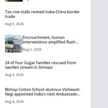
Tax row stalls revived India-China border
trade
Aug 6, 2026
Encroachment, human
interventions amplified flash
flood impact in Mandi: Study
Aug 5, 2026
24 of four Gujjar families rescued from
swollen stream in Sirmaur
Aug 4, 2026
Bishop Cotton School alumnus Vishwesh
Negi appointed India’s next Ambassador
to Iran
Aug 4, 2026