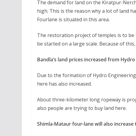
The demand for land on the Kiratpur-Nerch
high. This is the reason why a lot of land h
Fourlane is situated in this area.
The restoration project of temples is to be b
be started on a large scale. Because of this
Bandla’s land prices increased from Hydro
Due to the formation of Hydro Engineering 
here has also increased.
About three-kilometer long ropeway is prop
also people are trying to buy land here.
Shimla-Mataur four-lane will also increase 