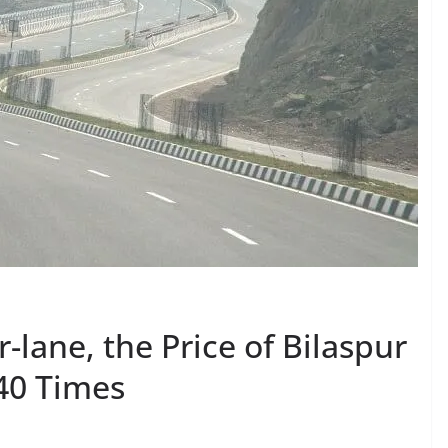
-lane, the Price of Bilaspur
 40 Times