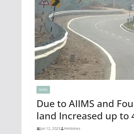
NEWS
Due to AIIMS and Four
land Increased up to
Jun 12, 2023
Himtimes