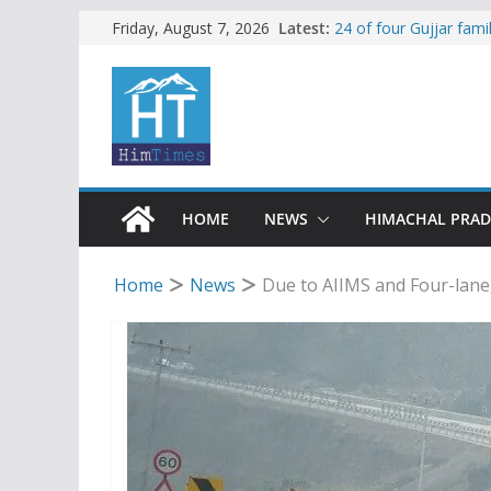
Skip
Latest:
24 of four Gujjar fam
Friday, August 7, 2026
Sirmaur
to
Himachal apple grower
content
SFI protests HPU fee
increased charges
Tax row stalls revived
Encroachment, human i
impact in Mandi: Stud
HOME
NEWS
HIMACHAL PRA
Home
News
Due to AIIMS and Four-lane,