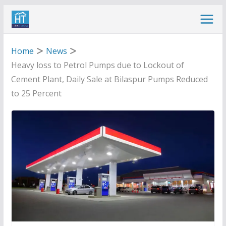
Skip
to
content
Home
News
Heavy loss to Petrol Pumps due to Lockout of
Cement Plant, Daily Sale at Bilaspur Pumps Reduced
to 25 Percent