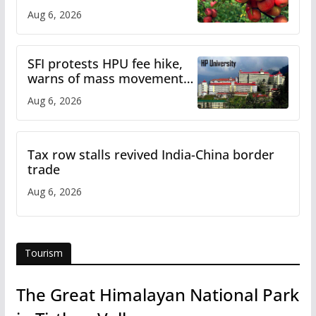
plan
Aug 6, 2026
SFI protests HPU fee hike,
warns of mass movement
over increased charges
Aug 6, 2026
Tax row stalls revived India-China border
trade
Aug 6, 2026
Tourism
The Great Himalayan National Park