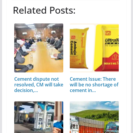
Related Posts:
Cement dispute not
Cement Issue: There
resolved, CM will take
will be no shortage of
decision,…
cement in…