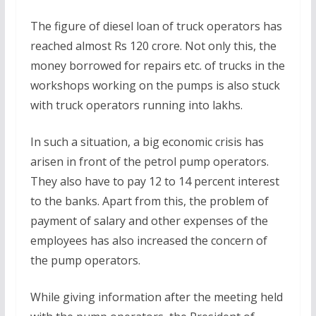
The figure of diesel loan of truck operators has
reached almost Rs 120 crore. Not only this, the
money borrowed for repairs etc. of trucks in the
workshops working on the pumps is also stuck
with truck operators running into lakhs.
In such a situation, a big economic crisis has
arisen in front of the petrol pump operators.
They also have to pay 12 to 14 percent interest
to the banks. Apart from this, the problem of
payment of salary and other expenses of the
employees has also increased the concern of
the pump operators.
While giving information after the meeting held