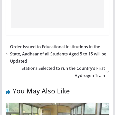
Order Issued to Educational Institutions in the
State, Aadhaar of all Students Aged 5 to 15 will be
Updated
Stations Selected to run the Country’s First
Hydrogen Train
You May Also Like