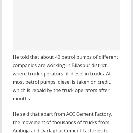
He told that about 40 petrol pumps of different
companies are working in Bilaspur district,
where truck operators fill diesel in trucks. At
most petrol pumps, diesel is taken on credit,
which is repaid by the truck operators after
months.
He said that apart from ACC Cement Factory,
the movement of thousands of trucks from
Ambuja and Darlaghat Cement Factories to