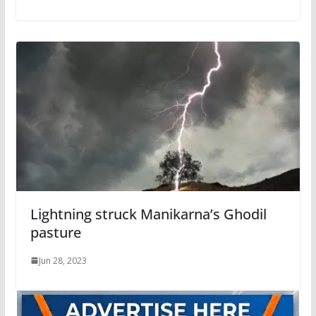
Lightning struck Manikarna’s Ghodil
pasture
Jun 28, 2023