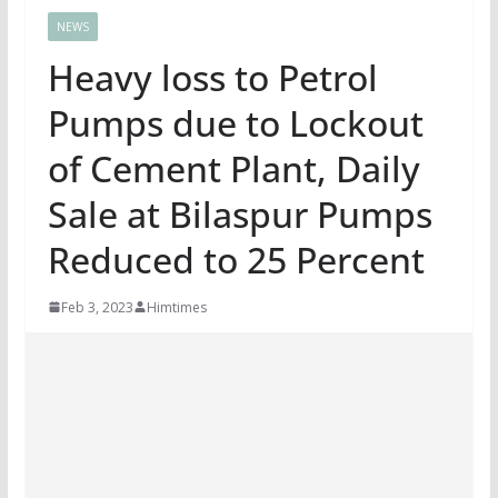
NEWS
Heavy loss to Petrol
Pumps due to Lockout
of Cement Plant, Daily
Sale at Bilaspur Pumps
Reduced to 25 Percent
Feb 3, 2023
Himtimes