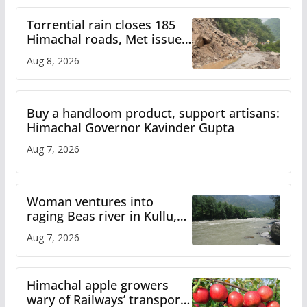
Torrential rain closes 185
Himachal roads, Met issues
orange alert for heavy rain
Aug 8, 2026
Buy a handloom product, support artisans:
Himachal Governor Kavinder Gupta
Aug 7, 2026
Woman ventures into
raging Beas river in Kullu,
draws sharp reactions
Aug 7, 2026
online
Himachal apple growers
wary of Railways’ transport