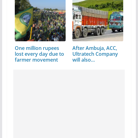
One million rupees
After Ambuja, ACC,
lost every day due to
Ultratech Company
farmer movement
will also…