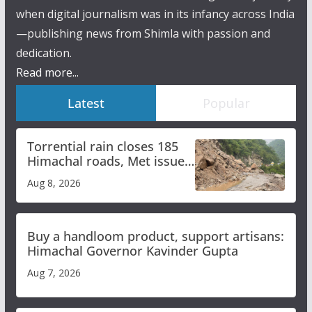
when digital journalism was in its infancy across India
—publishing news from Shimla with passion and
dedication.
Read more...
Latest
Popular
Torrential rain closes 185
Himachal roads, Met issues
orange alert for heavy rain
Aug 8, 2026
Buy a handloom product, support artisans:
Himachal Governor Kavinder Gupta
Aug 7, 2026