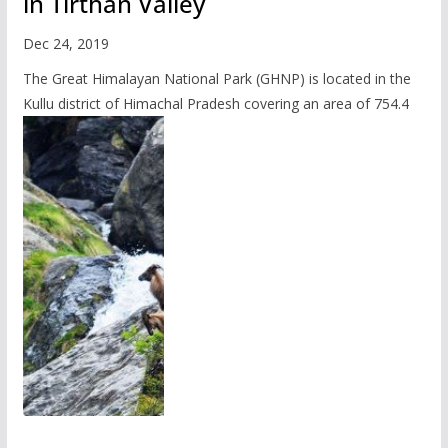
in Tirthan Valley
Dec 24, 2019
The Great Himalayan National Park (GHNP) is located in the
Kullu district of Himachal Pradesh covering an area of 754.4