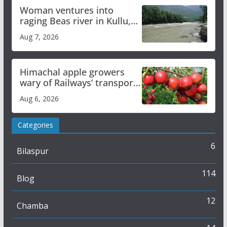
Woman ventures into
raging Beas river in Kullu,
draws sharp reactions
Aug 7, 2026
online
Himachal apple growers
wary of Railways’ transport
plan
Aug 6, 2026
Categories
6
Bilaspur
114
Blog
12
Chamba