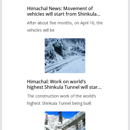
Himachal News: Movement of
vehicles will start from Shinkula
Pass after five months,
After about five months, on April 10, the
administration has prepared the
timetable.
vehicles will be
Himachal: Work on world’s
highest Shinkula Tunnel will start
from June, tender issued
The construction work of the world’s
highest Shinkula Tunnel being built