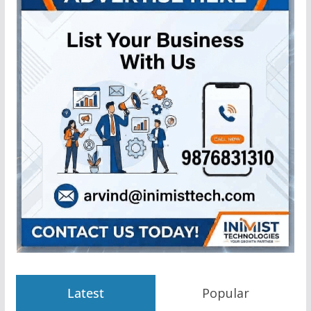
Latest
Popular