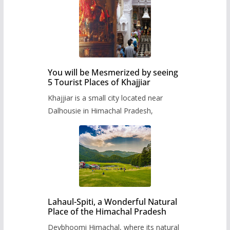
You will be Mesmerized by seeing
5 Tourist Places of Khajjiar
Khajjiar is a small city located near
Dalhousie in Himachal Pradesh,
Lahaul-Spiti, a Wonderful Natural
Place of the Himachal Pradesh
Devbhoomi Himachal, where its natural