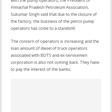
with the pump operators, the President of
Himachal Pradesh Petroleum Association,
Sukumar Singh said that due to the closure of
the factory, the business of the petrol pump
operators has come to a standstill.
The concern of operators is increasing and the
loan amount of diesel of truck operators
associated with BDTS and ex-servicemen
corporation is also not coming back. They have
to pay the interest of the banks.