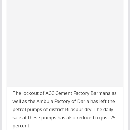
The lockout of ACC Cement Factory Barmana as
well as the Ambuja Factory of Darla has left the
petrol pumps of district Bilaspur dry. The daily
sale at these pumps has also reduced to just 25
percent.