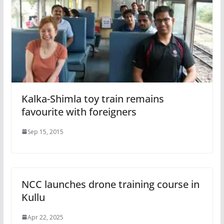
Kalka-Shimla toy train remains
favourite with foreigners
Sep 15, 2015
NCC launches drone training course in
Kullu
Apr 22, 2025