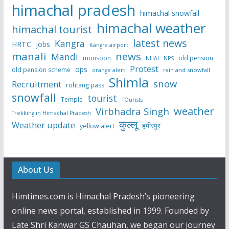
himachal pradesh
himachal snowfall
himachal weather
himachal tourist
latest news
Kangra
HRTC
jobs
Kangra airport
manali
news
Mandi
monsoon
old pension
NHAI
NPS
Protest
ops
old pension scheme
rain and snowfall
orange alert
Shimla
snow
Recruitment
rohtang pass
snowfall
tourist
Temple
TOurists
weather
Virbhadra Singh
Trekking in Himachal Pradesh
कुल्लू
Weather update
हमीरपुर
yellow alert
About Us
Himtimes.com is Himachal Pradesh’s pioneering
online news portal, established in 1999. Founded by
Late Shri Kanwar GS Chauhan, we began our journey