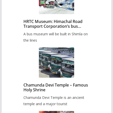
HRTC Museum: Himachal Road
Transport Corporation’s bus
museum to be built in Shimla
A bus museum will be built in Shimla on
the lines
Chamunda Devi Temple – Famous
Holy Shrine
Chamunda Devi Temple is an ancient
temple and a major tourist