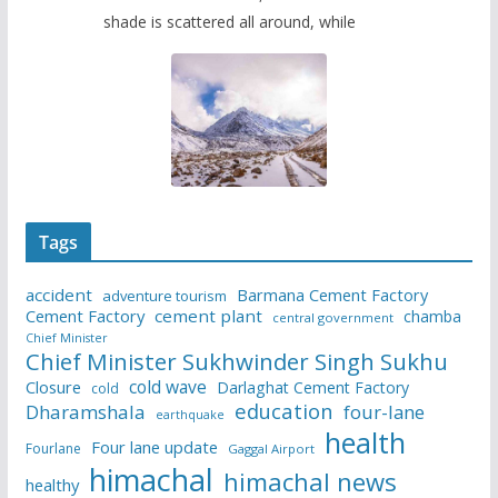
shade is scattered all around, while
Tags
accident
Barmana Cement Factory
adventure tourism
Cement Factory
cement plant
chamba
central government
Chief Minister
Chief Minister Sukhwinder Singh Sukhu
cold wave
Closure
Darlaghat Cement Factory
cold
education
Dharamshala
four-lane
earthquake
health
Four lane update
Fourlane
Gaggal Airport
himachal
himachal news
healthy