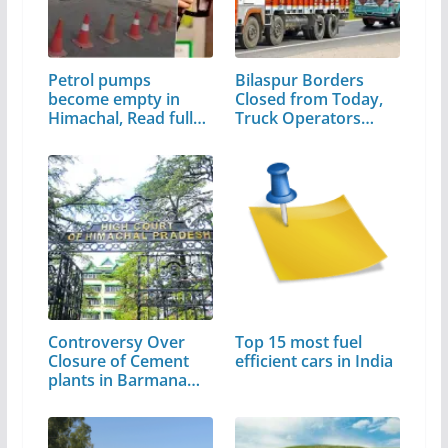
Petrol pumps
Bilaspur Borders
become empty in
Closed from Today,
Himachal, Read full
Truck Operators…
news
Controversy Over
Top 15 most fuel
Closure of Cement
efficient cars in India
plants in Barmana…