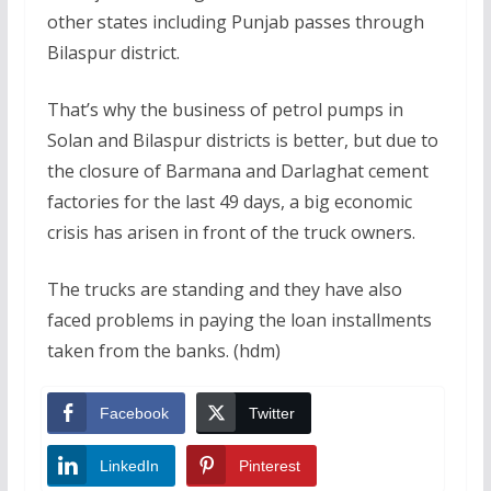
other states including Punjab passes through
Bilaspur district.
That’s why the business of petrol pumps in
Solan and Bilaspur districts is better, but due to
the closure of Barmana and Darlaghat cement
factories for the last 49 days, a big economic
crisis has arisen in front of the truck owners.
The trucks are standing and they have also
faced problems in paying the loan installments
taken from the banks. (hdm)
Facebook
Twitter
LinkedIn
Pinterest