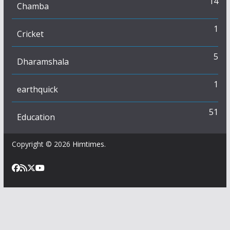
14
Chamba
1
Cricket
5
Dharamshala
1
earthquick
51
Education
Copyright © 2026
Himtimes
.